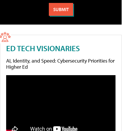
ED TECH VISIONARIES
AI, Identity, and Speed: Cybersecurity Priorities for
Higher Ed