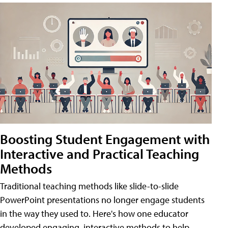
Boosting Student Engagement with
Interactive and Practical Teaching
Methods
Traditional teaching methods like slide-to-slide
PowerPoint presentations no longer engage students
in the way they used to. Here's how one educator
developed engaging, interactive methods to help