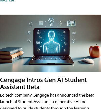
Cengage Intros Gen AI Student
Assistant Beta
Ed tech company Cengage has announced the beta
launch of Student Assistant, a generative AI tool
designed to guide students through the learning