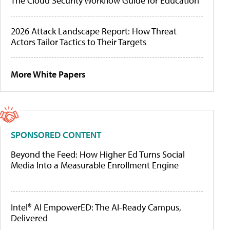
The Cloud Security Workflow Guide for Education
2026 Attack Landscape Report: How Threat
Actors Tailor Tactics to Their Targets
More White Papers
SPONSORED CONTENT
Beyond the Feed: How Higher Ed Turns Social
Media Into a Measurable Enrollment Engine
Intel® AI EmpowerED: The AI-Ready Campus,
Delivered