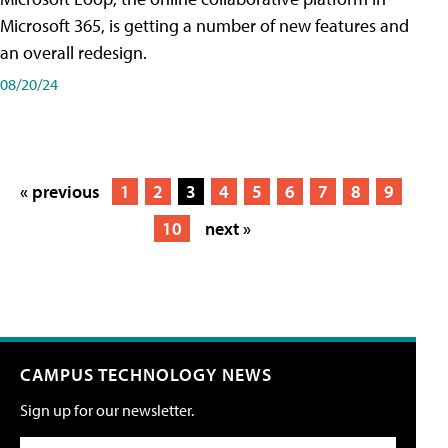
Microsoft 365, is getting a number of new features and
an overall redesign.
08/20/24
« previous
1
2
3
4
5
6
7
8
9
10
next »
CAMPUS TECHNOLOGY NEWS
Sign up for our newsletter.