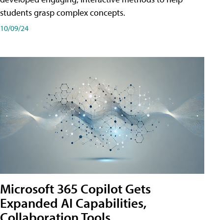
students grasp complex concepts.
10/09/24
Microsoft 365 Copilot Gets
Expanded AI Capabilities,
Collaboration Tools