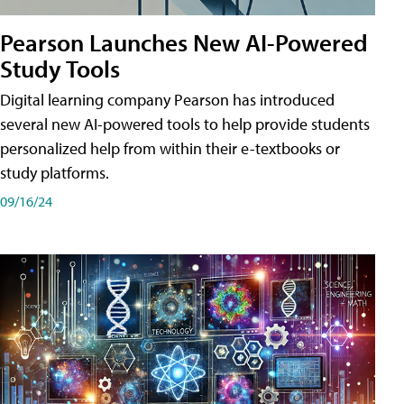
Pearson Launches New AI-Powered
Study Tools
Digital learning company Pearson has introduced
several new AI-powered tools to help provide students
personalized help from within their e-textbooks or
study platforms.
09/16/24