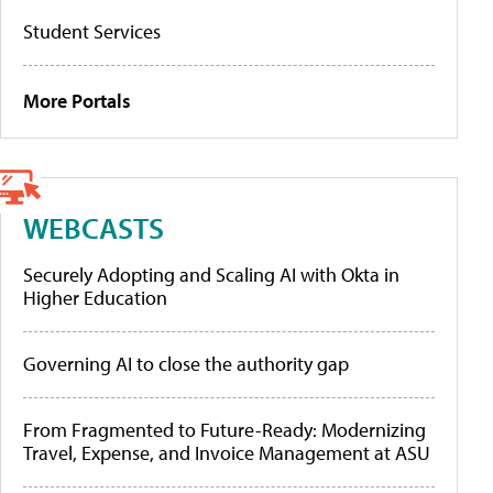
Student Services
More Portals
WEBCASTS
Securely Adopting and Scaling AI with Okta in
Higher Education
Governing AI to close the authority gap
From Fragmented to Future-Ready: Modernizing
Travel, Expense, and Invoice Management at ASU