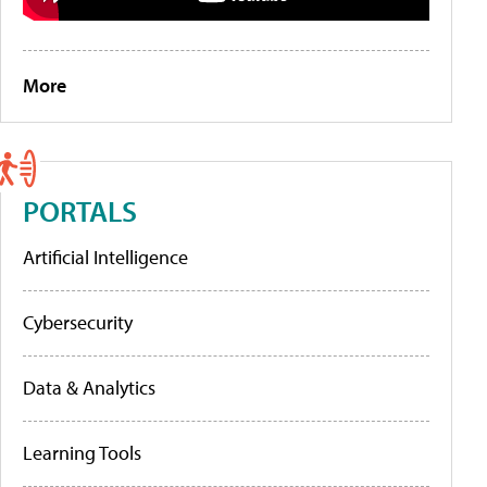
More
PORTALS
Artificial Intelligence
Cybersecurity
Data & Analytics
Learning Tools