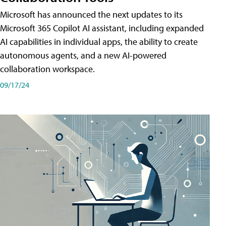
Microsoft has announced the next updates to its
Microsoft 365 Copilot AI assistant, including expanded
AI capabilities in individual apps, the ability to create
autonomous agents, and a new AI-powered
collaboration workspace.
09/17/24