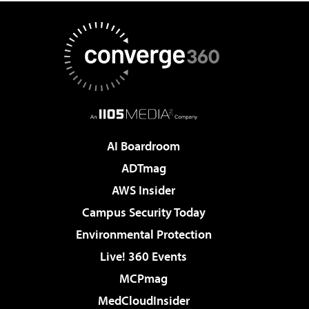
AI Boardroom
ADTmag
AWS Insider
Campus Security Today
Environmental Protection
Live! 360 Events
MCPmag
MedCloudInsider