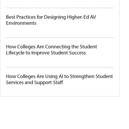
Best Practices for Designing Higher-Ed AV
Environments
How Colleges Are Connecting the Student
Lifecycle to Improve Student Success
How Colleges Are Using AI to Strengthen Student
Services and Support Staff