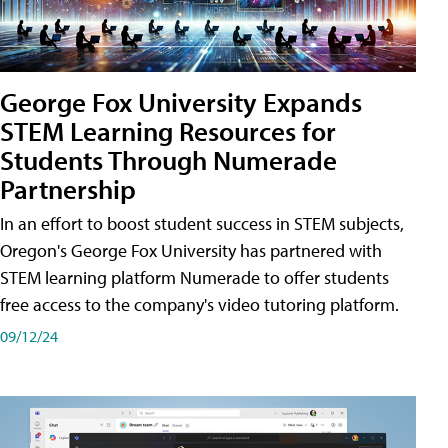
George Fox University Expands
STEM Learning Resources for
Students Through Numerade
Partnership
In an effort to boost student success in STEM subjects,
Oregon's George Fox University has partnered with
STEM learning platform Numerade to offer students
free access to the company's video tutoring platform.
09/12/24