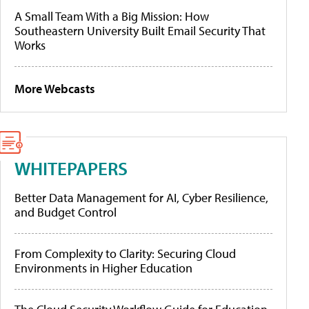
A Small Team With a Big Mission: How
Southeastern University Built Email Security That
Works
More Webcasts
WHITEPAPERS
Better Data Management for AI, Cyber Resilience,
and Budget Control
From Complexity to Clarity: Securing Cloud
Environments in Higher Education