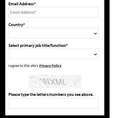
Email Address*
Country*
Select primary job title/function*
I agree to this site's
Privacy Policy
Please type the letters/numbers you see above.