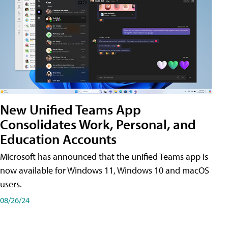
New Unified Teams App
Consolidates Work, Personal, and
Education Accounts
Microsoft has announced that the unified Teams app is
now available for Windows 11, Windows 10 and macOS
users.
08/26/24