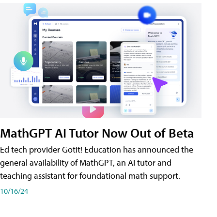
MathGPT AI Tutor Now Out of Beta
Ed tech provider GotIt! Education has announced the
general availability of MathGPT, an AI tutor and
teaching assistant for foundational math support.
10/16/24