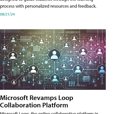
process with personalized resources and feedback.
08/21/24
Microsoft Revamps Loop
Collaboration Platform
Microsoft Loop, the online collaborative platform in