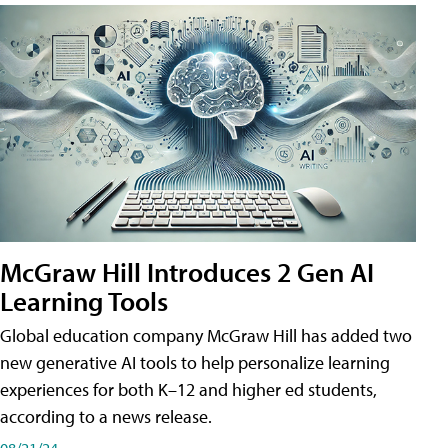
McGraw Hill Introduces 2 Gen AI
Learning Tools
Global education company McGraw Hill has added two
new generative AI tools to help personalize learning
experiences for both K–12 and higher ed students,
according to a news release.
08/21/24