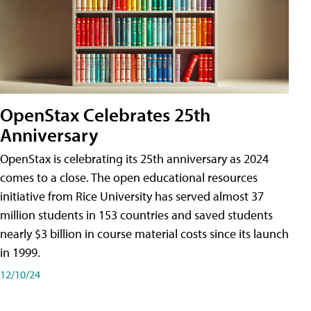
OpenStax Celebrates 25th
Anniversary
OpenStax is celebrating its 25th anniversary as 2024
comes to a close. The open educational resources
initiative from Rice University has served almost 37
million students in 153 countries and saved students
nearly $3 billion in course material costs since its launch
in 1999.
12/10/24