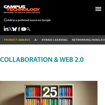
Add as a preferred source on Google
PRODUCT AWARDS
AI
HYBRID LEARNING
NETWORKING/WIRELES
COLLABORATION & WEB 2.0