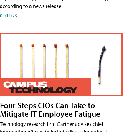
according to a news release.
05/11/23
Four Steps CIOs Can Take to
Mitigate IT Employee Fatigue
Technology research firm Gartner advises chief
information officers to include discussions about