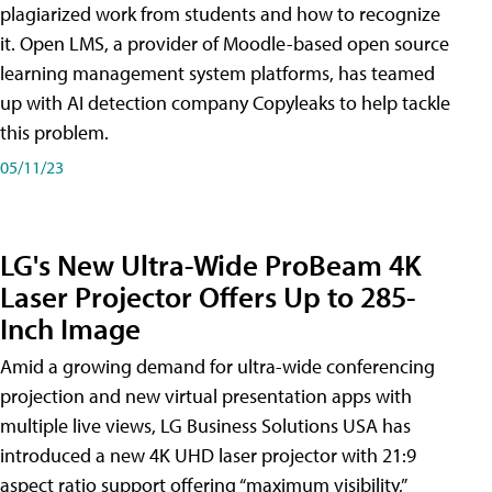
plagiarized work from students and how to recognize
it. Open LMS, a provider of Moodle-based open source
learning management system platforms, has teamed
up with AI detection company Copyleaks to help tackle
this problem.
05/11/23
LG's New Ultra-Wide ProBeam 4K
Laser Projector Offers Up to 285-
Inch Image
Amid a growing demand for ultra-wide conferencing
projection and new virtual presentation apps with
multiple live views, LG Business Solutions USA has
introduced a new 4K UHD laser projector with 21:9
aspect ratio support offering “maximum visibility,”