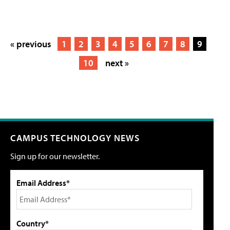
« previous
1
2
3
4
5
6
7
8
9
10
next »
CAMPUS TECHNOLOGY NEWS
Sign up for our newsletter.
Email Address*
Country*