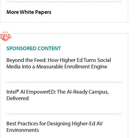
More White Papers
SPONSORED CONTENT
Beyond the Feed: How Higher Ed Turns Social
Media Into a Measurable Enrollment Engine
Intel® AI EmpowerED: The AI-Ready Campus,
Delivered
Best Practices for Designing Higher-Ed AV
Environments