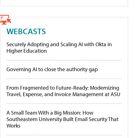
WEBCASTS
Securely Adopting and Scaling AI with Okta in
Higher Education
Governing AI to close the authority gap
From Fragmented to Future-Ready: Modernizing
Travel, Expense, and Invoice Management at ASU
A Small Team With a Big Mission: How
Southeastern University Built Email Security That
Works