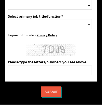
Select primary job title/function*
I agree to this site's
Privacy Policy
Please type the letters/numbers you see above.