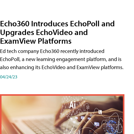
Echo360 Introduces EchoPoll and
Upgrades EchoVideo and
ExamView Platforms
Ed tech company Echo360 recently introduced
EchoPoll, a new learning engagement platform, and is
also enhancing its EchoVideo and ExamView platforms.
04/24/23