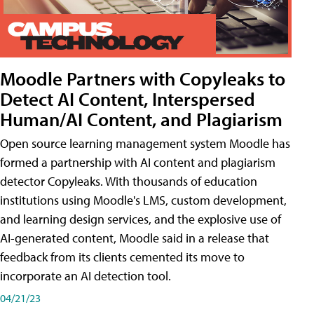
Moodle Partners with Copyleaks to
Detect AI Content, Interspersed
Human/AI Content, and Plagiarism
Open source learning management system Moodle has
formed a partnership with AI content and plagiarism
detector Copyleaks. With thousands of education
institutions using Moodle's LMS, custom development,
and learning design services, and the explosive use of
AI-generated content, Moodle said in a release that
feedback from its clients cemented its move to
incorporate an AI detection tool.
04/21/23