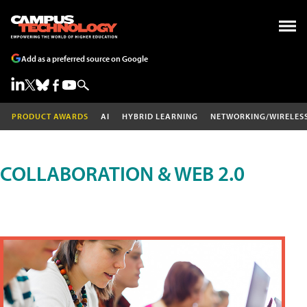
Add as a preferred source on Google
PRODUCT AWARDS
AI
HYBRID LEARNING
NETWORKING/WIRELES
COLLABORATION & WEB 2.0