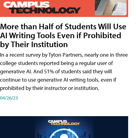
More than Half of Students Will Use
AI Writing Tools Even if Prohibited
by Their Institution
In a recent survey by Tyton Partners, nearly one in three
college students reported being a regular user of
generative AI. And 51% of students said they will
continue to use generative AI writing tools, even if
prohibited by their instructor or institution.
04/26/23