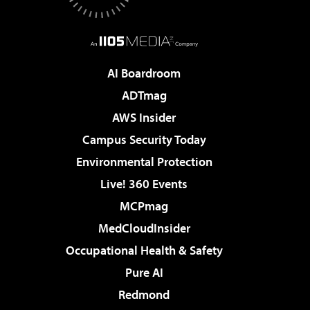
AI Boardroom
ADTmag
AWS Insider
Campus Security Today
Environmental Protection
Live! 360 Events
MCPmag
MedCloudInsider
Occupational Health & Safety
Pure AI
Redmond