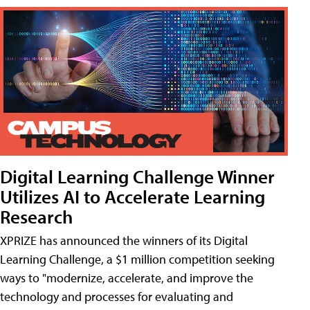
Digital Learning Challenge Winner
Utilizes AI to Accelerate Learning
Research
XPRIZE has announced the winners of its Digital
Learning Challenge, a $1 million competition seeking
ways to "modernize, accelerate, and improve the
technology and processes for evaluating and