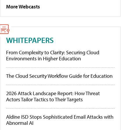
More Webcasts
WHITEPAPERS
From Complexity to Clarity: Securing Cloud
Environments in Higher Education
The Cloud Security Workflow Guide for Education
2026 Attack Landscape Report: How Threat
Actors Tailor Tactics to Their Targets
Aldine ISD Stops Sophisticated Email Attacks with
Abnormal AI