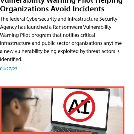
Organizations Avoid Incidents
The federal Cybersecurity and Infrastructure Security
Agency has launched a Ransomware Vulnerability
Warning Pilot program that notifies critical
infrastructure and public sector organizations anytime
a new vulnerability being exploited by threat actors is
identified.
04/27/23