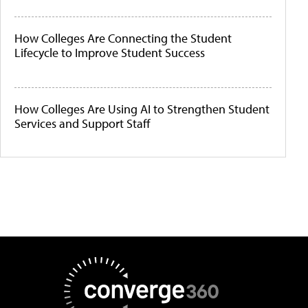
How Colleges Are Connecting the Student
Lifecycle to Improve Student Success
How Colleges Are Using AI to Strengthen Student
Services and Support Staff