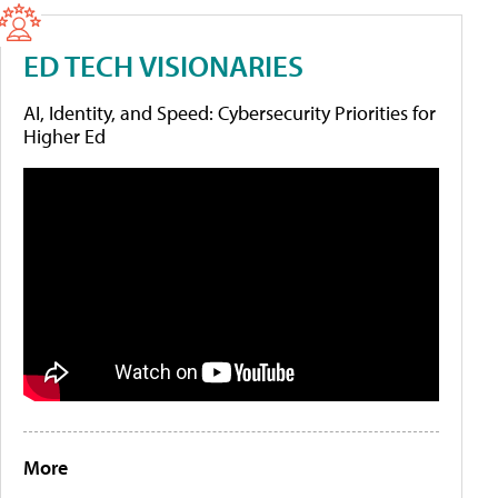
ED TECH VISIONARIES
AI, Identity, and Speed: Cybersecurity Priorities for
Higher Ed
More