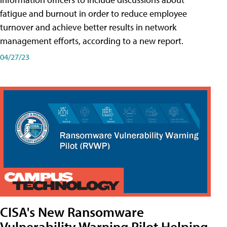
fatigue and burnout in order to reduce employee
turnover and achieve better results in network
management efforts, according to a new report.
04/27/23
CISA's New Ransomware
Vulnerability Warning Pilot Helping