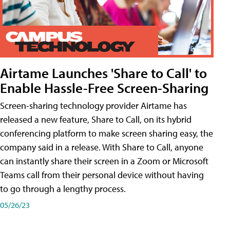
Airtame Launches 'Share to Call' to
Enable Hassle-Free Screen-Sharing
Screen-sharing technology provider Airtame has
released a new feature, Share to Call, on its hybrid
conferencing platform to make screen sharing easy, the
company said in a release. With Share to Call, anyone
can instantly share their screen in a Zoom or Microsoft
Teams call from their personal device without having
to go through a lengthy process.
05/26/23