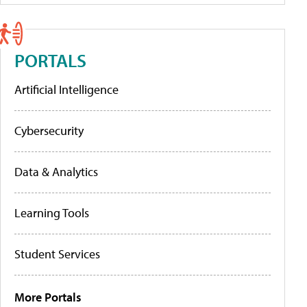
PORTALS
Artificial Intelligence
Cybersecurity
Data & Analytics
Learning Tools
Student Services
More Portals