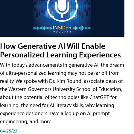
How Generative AI Will Enable
Personalized Learning Experiences
With today's advancements in generative AI, the dream
of ultra-personalized learning may not be far off from
reality. We spoke with Dr. Kim Round, associate dean of
the Western Governors University School of Education,
about the potential of technologies like ChatGPT for
learning, the need for AI literacy skills, why learning
experience designers have a leg up on AI prompt
engineering, and more.
04/25/23