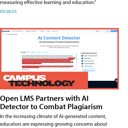
measuring effective learning and education."
05/26/23
Open LMS Partners with AI
Detector to Combat Plagiarism
In the increasing climate of AI-generated content,
educators are expressing growing concerns about