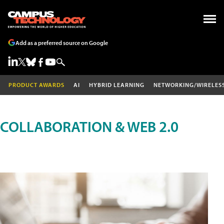
Add as a preferred source on Google
PRODUCT AWARDS
AI
HYBRID LEARNING
NETWORKING/WIRELES
COLLABORATION & WEB 2.0