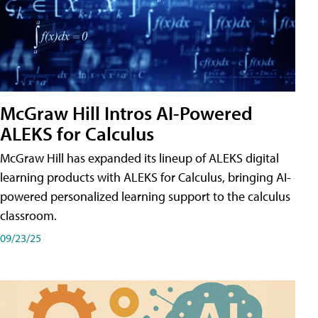
McGraw Hill Intros AI-Powered
ALEKS for Calculus
McGraw Hill has expanded its lineup of ALEKS digital
learning products with ALEKS for Calculus, bringing AI-
powered personalized learning support to the calculus
classroom.
09/23/25