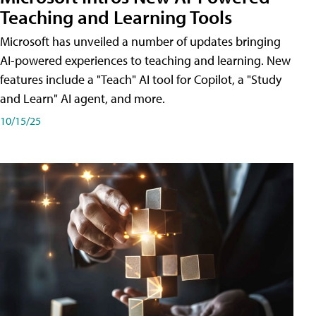
Teaching and Learning Tools
Microsoft has unveiled a number of updates bringing
AI-powered experiences to teaching and learning. New
features include a "Teach" AI tool for Copilot, a "Study
and Learn" AI agent, and more.
10/15/25