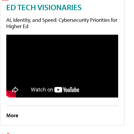
ED TECH VISIONARIES
AI, Identity, and Speed: Cybersecurity Priorities for
Higher Ed
More