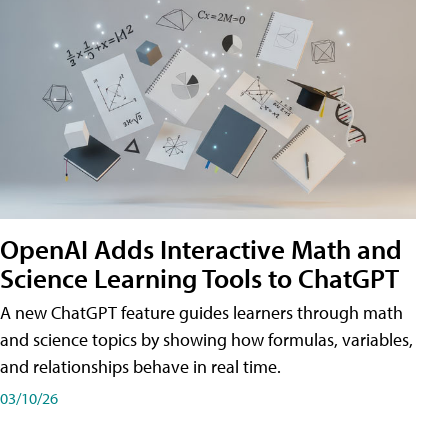
OpenAI Adds Interactive Math and
Science Learning Tools to ChatGPT
A new ChatGPT feature guides learners through math
and science topics by showing how formulas, variables,
and relationships behave in real time.
03/10/26