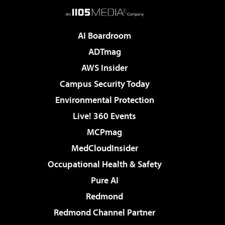
AI Boardroom
ADTmag
AWS Insider
Campus Security Today
Environmental Protection
Live! 360 Events
MCPmag
MedCloudInsider
Occupational Health & Safety
Pure AI
Redmond
Redmond Channel Partner