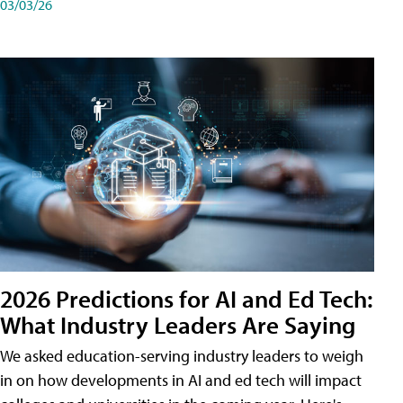
03/03/26
2026 Predictions for AI and Ed Tech:
What Industry Leaders Are Saying
We asked education-serving industry leaders to weigh
in on how developments in AI and ed tech will impact