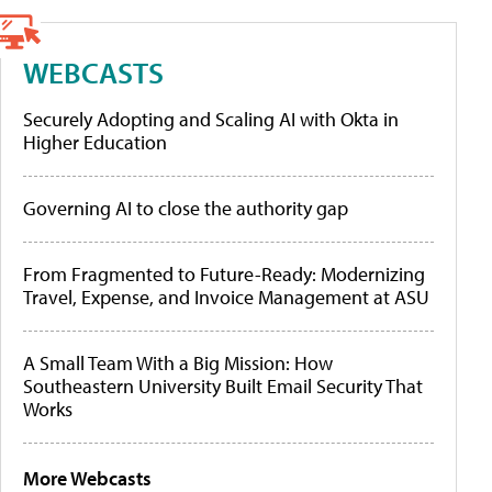
WEBCASTS
Securely Adopting and Scaling AI with Okta in
Higher Education
Governing AI to close the authority gap
From Fragmented to Future-Ready: Modernizing
Travel, Expense, and Invoice Management at ASU
A Small Team With a Big Mission: How
Southeastern University Built Email Security That
Works
More Webcasts