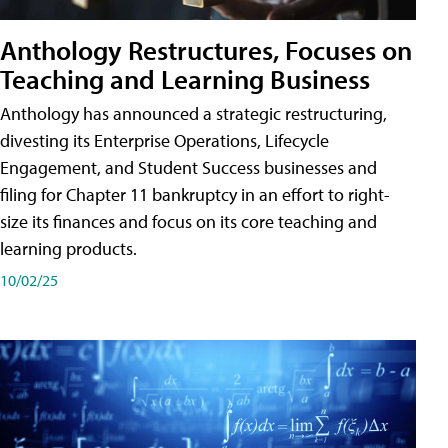
Anthology Restructures, Focuses on
Teaching and Learning Business
Anthology has announced a strategic restructuring,
divesting its Enterprise Operations, Lifecycle
Engagement, and Student Success businesses and
filing for Chapter 11 bankruptcy in an effort to right-
size its finances and focus on its core teaching and
learning products.
10/02/25