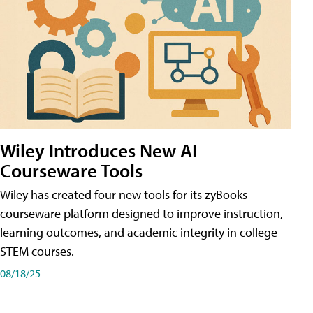
Wiley Introduces New AI
Courseware Tools
Wiley has created four new tools for its zyBooks
courseware platform designed to improve instruction,
learning outcomes, and academic integrity in college
STEM courses.
08/18/25