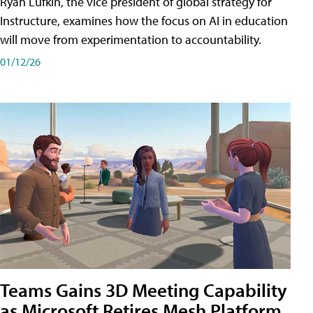
Ryan Lufkin, the vice president of global strategy for
Instructure, examines how the focus on AI in education
will move from experimentation to accountability.
01/12/26
Teams Gains 3D Meeting Capability
as Microsoft Retires Mesh Platform