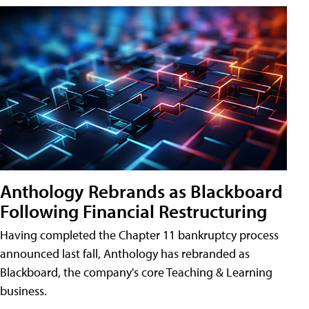
Anthology Rebrands as Blackboard
Following Financial Restructuring
Having completed the Chapter 11 bankruptcy process
announced last fall, Anthology has rebranded as
Blackboard, the company's core Teaching & Learning
business.