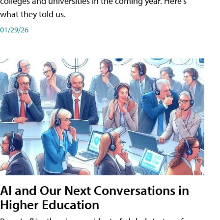
colleges and universities in the coming year. Here's
what they told us.
01/29/26
AI and Our Next Conversations in
Higher Education