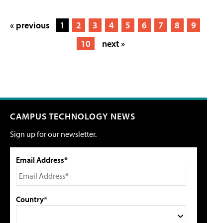
« previous
1
2
3
4
5
6
7
8
9
10
next »
CAMPUS TECHNOLOGY NEWS
Sign up for our newsletter.
Email Address*
Country*