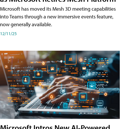
Microsoft has moved its Mesh 3D meeting capabilities
into Teams through a new immersive events feature,
now generally available.
12/11/25
Microsoft Intros New AI-Powered