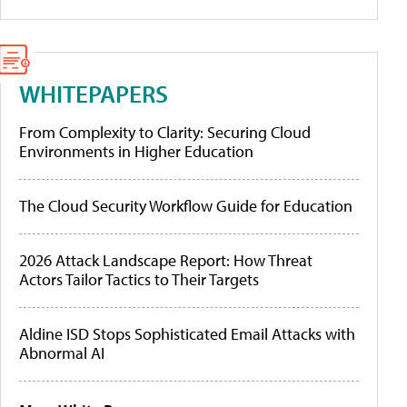
WHITEPAPERS
From Complexity to Clarity: Securing Cloud
Environments in Higher Education
The Cloud Security Workflow Guide for Education
2026 Attack Landscape Report: How Threat
Actors Tailor Tactics to Their Targets
Aldine ISD Stops Sophisticated Email Attacks with
Abnormal AI