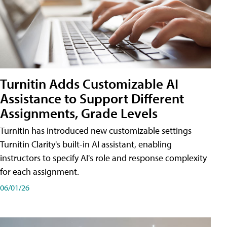
Turnitin Adds Customizable AI
Assistance to Support Different
Assignments, Grade Levels
Turnitin has introduced new customizable settings
Turnitin Clarity's built-in AI assistant, enabling
instructors to specify AI's role and response complexity
for each assignment.
06/01/26