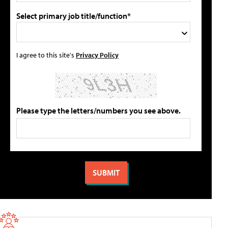
Select primary job title/function*
I agree to this site's
Privacy Policy
Please type the letters/numbers you see above.