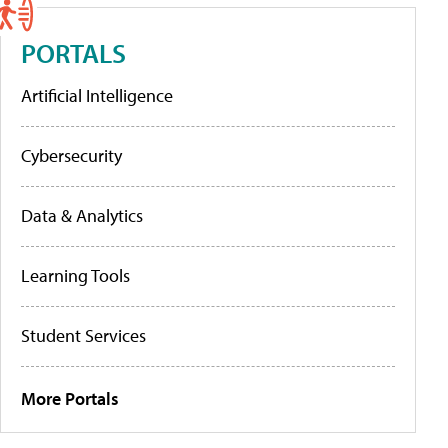
PORTALS
Artificial Intelligence
Cybersecurity
Data & Analytics
Learning Tools
Student Services
More Portals