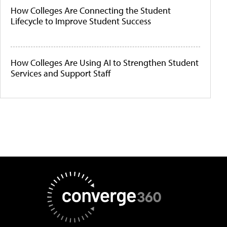
How Colleges Are Connecting the Student
Lifecycle to Improve Student Success
How Colleges Are Using AI to Strengthen Student
Services and Support Staff