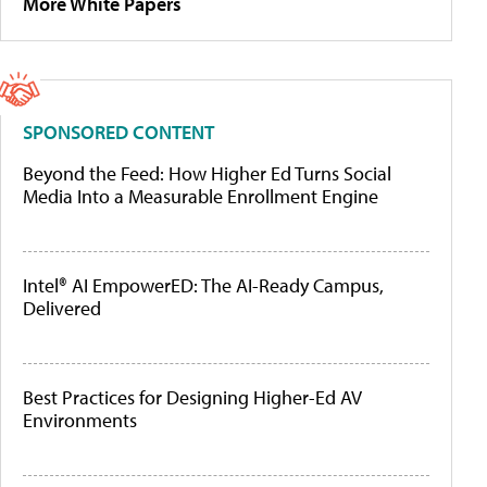
More White Papers
SPONSORED CONTENT
Beyond the Feed: How Higher Ed Turns Social
Media Into a Measurable Enrollment Engine
Intel® AI EmpowerED: The AI-Ready Campus,
Delivered
Best Practices for Designing Higher-Ed AV
Environments