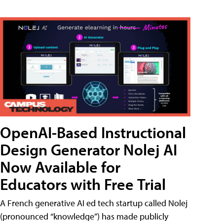
OpenAI-Based Instructional
Design Generator Nolej AI
Now Available for
Educators with Free Trial
A French generative AI ed tech startup called Nolej
(pronounced “knowledge”) has made publicly