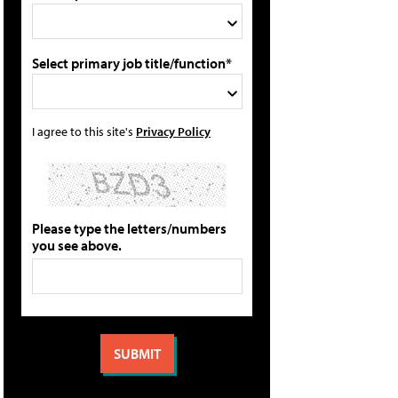
Select primary job title/function*
I agree to this site's
Privacy Policy
Please type the letters/numbers
you see above.