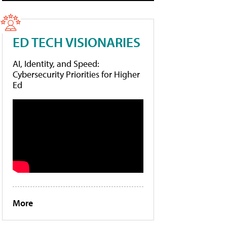
ED TECH VISIONARIES
AI, Identity, and Speed:
Cybersecurity Priorities for Higher
Ed
More