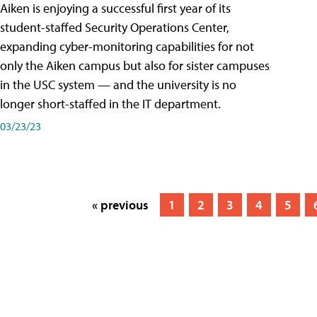
Aiken is enjoying a successful first year of its
student-staffed Security Operations Center,
expanding cyber-monitoring capabilities for not
only the Aiken campus but also for sister campuses
in the USC system — and the university is no
longer short-staffed in the IT department.
03/23/23
« previous
1
2
3
4
5