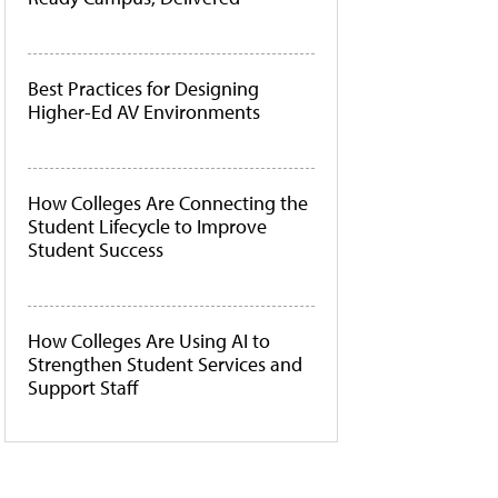
Best Practices for Designing
Higher-Ed AV Environments
How Colleges Are Connecting the
Student Lifecycle to Improve
Student Success
How Colleges Are Using AI to
Strengthen Student Services and
Support Staff