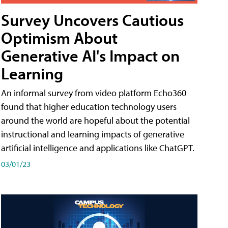
Survey Uncovers Cautious
Optimism About
Generative AI's Impact on
Learning
An informal survey from video platform Echo360
found that higher education technology users
around the world are hopeful about the potential
instructional and learning impacts of generative
artificial intelligence and applications like ChatGPT.
03/01/23