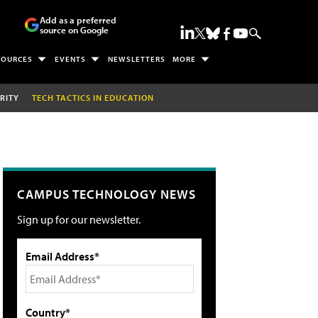
Add as a preferred
source on Google
SOURCES
EVENTS
NEWSLETTERS
MORE
RITY
TECH TACTICS IN EDUCATION
CAMPUS TECHNOLOGY NEWS
Sign up for our newsletter.
Email Address*
Country*