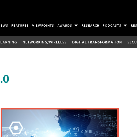
NEWS
FEATURES
VIEWPOINTS
AWARDS
RESEARCH
PODCASTS
RE
LEARNING
NETWORKING/WIRELESS
DIGITAL TRANSFORMATION
SECU
.0