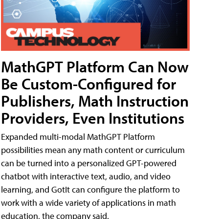
MathGPT Platform Can Now
Be Custom-Configured for
Publishers, Math Instruction
Providers, Even Institutions
Expanded multi-modal MathGPT Platform
possibilities mean any math content or curriculum
can be turned into a personalized GPT-powered
chatbot with interactive text, audio, and video
learning, and GotIt can configure the platform to
work with a wide variety of applications in math
education, the company said.