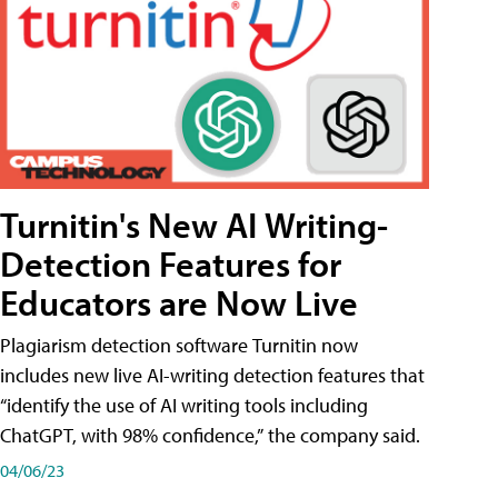
Turnitin's New AI Writing-
Detection Features for
Educators are Now Live
Plagiarism detection software Turnitin now
includes new live AI-writing detection features that
“identify the use of AI writing tools including
ChatGPT, with 98% confidence,” the company said.
04/06/23