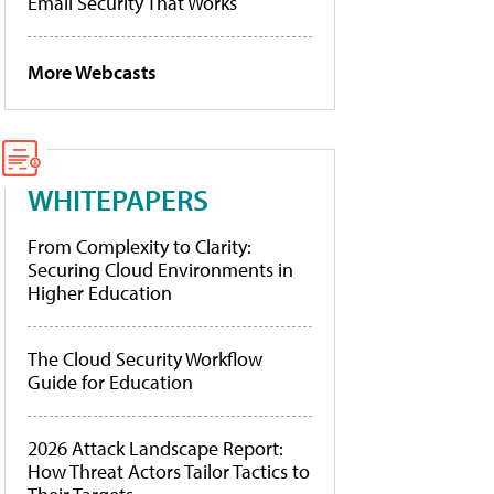
Email Security That Works
More Webcasts
WHITEPAPERS
From Complexity to Clarity:
Securing Cloud Environments in
Higher Education
The Cloud Security Workflow
Guide for Education
2026 Attack Landscape Report:
How Threat Actors Tailor Tactics to