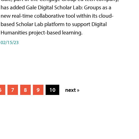
has added Gale Digital Scholar Lab: Groups as a
new real-time collaborative tool within its cloud-
based Scholar Lab platform to support Digital
Humanities project-based learning.
02/15/23
6
7
8
9
10
next »