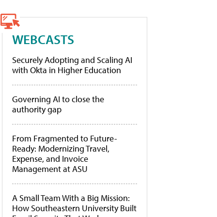
WEBCASTS
Securely Adopting and Scaling AI
with Okta in Higher Education
Governing AI to close the
authority gap
From Fragmented to Future-
Ready: Modernizing Travel,
Expense, and Invoice
Management at ASU
A Small Team With a Big Mission:
How Southeastern University Built