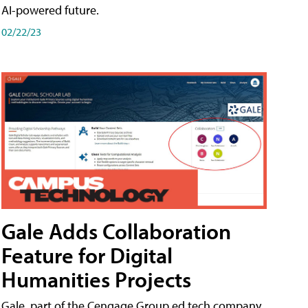
AI-powered future.
02/22/23
Gale Adds Collaboration
Feature for Digital
Humanities Projects
Gale, part of the Cengage Group ed tech company,