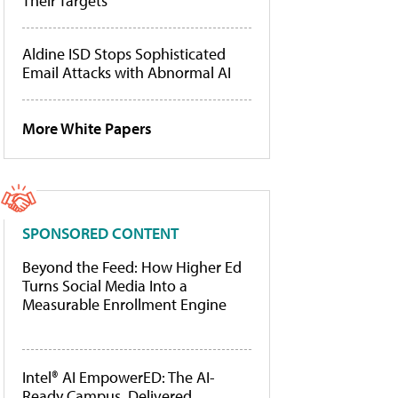
Their Targets
Aldine ISD Stops Sophisticated
Email Attacks with Abnormal AI
More White Papers
SPONSORED CONTENT
Beyond the Feed: How Higher Ed
Turns Social Media Into a
Measurable Enrollment Engine
Intel® AI EmpowerED: The AI-
Ready Campus, Delivered