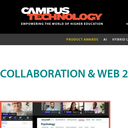
PRODUCT AWARDS
AI
HYBRID 
COLLABORATION & WEB 2