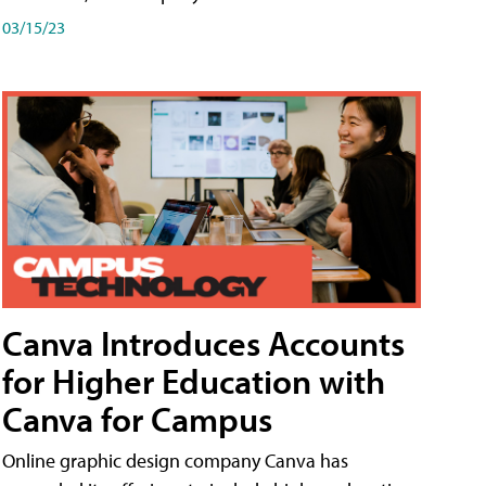
03/15/23
Canva Introduces Accounts
for Higher Education with
Canva for Campus
Online graphic design company Canva has