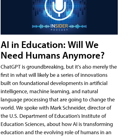
AI in Education: Will We
Need Humans Anymore?
ChatGPT is groundbreaking, but it's also merely the
first in what will likely be a series of innovations
built on foundational developments in artificial
intelligence, machine learning, and natural
language processing that are going to change the
world. We spoke with Mark Schneider, director of
the U.S. Department of Education’s Institute of
Education Sciences, about how AI is transforming
education and the evolving role of humans in an