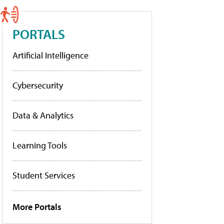
PORTALS
Artificial Intelligence
Cybersecurity
Data & Analytics
Learning Tools
Student Services
More Portals