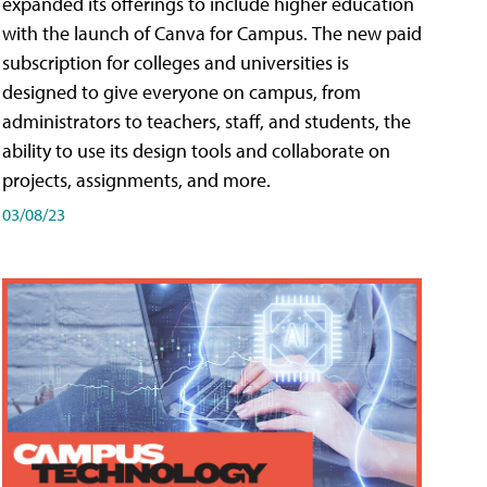
expanded its offerings to include higher education
with the launch of Canva for Campus. The new paid
subscription for colleges and universities is
designed to give everyone on campus, from
administrators to teachers, staff, and students, the
ability to use its design tools and collaborate on
projects, assignments, and more.
03/08/23