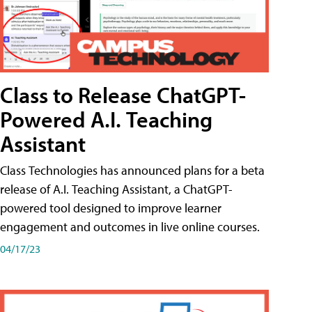
Class to Release ChatGPT-
Powered A.I. Teaching
Assistant
Class Technologies has announced plans for a beta
release of A.I. Teaching Assistant, a ChatGPT-
powered tool designed to improve learner
engagement and outcomes in live online courses.
04/17/23