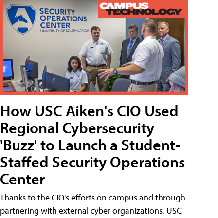
How USC Aiken's CIO Used
Regional Cybersecurity
'Buzz' to Launch a Student-
Staffed Security Operations
Center
Thanks to the CIO's efforts on campus and through
partnering with external cyber organizations, USC