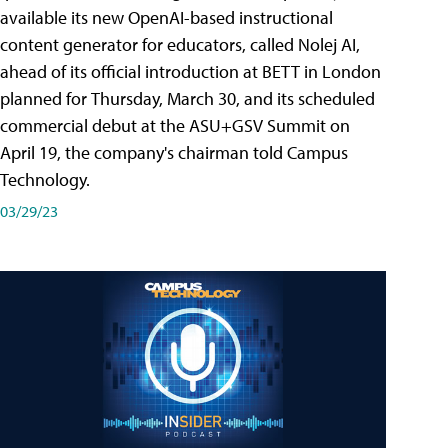
available its new OpenAI-based instructional
content generator for educators, called Nolej AI,
ahead of its official introduction at BETT in London
planned for Thursday, March 30, and its scheduled
commercial debut at the ASU+GSV Summit on
April 19, the company's chairman told Campus
Technology.
03/29/23