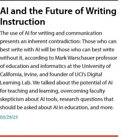
AI and the Future of Writing
Instruction
The use of AI for writing and communication
presents an inherent contradiction: Those who can
best write with AI will be those who can best write
without it, according to Mark Warschauer professor
of education and informatics at the University of
California, Irvine, and founder of UCI's Digital
Learning Lab. We talked about the potential of AI
for teaching and learning, overcoming faculty
skepticism about AI tools, research questions that
should be asked about AI in education, and more.
03/29/23