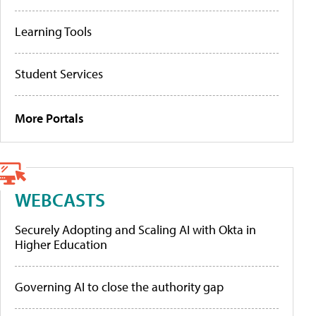
Learning Tools
Student Services
More Portals
WEBCASTS
Securely Adopting and Scaling AI with Okta in
Higher Education
Governing AI to close the authority gap