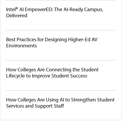
Intel® AI EmpowerED: The AI-Ready Campus,
Delivered
Best Practices for Designing Higher-Ed AV
Environments
How Colleges Are Connecting the Student
Lifecycle to Improve Student Success
How Colleges Are Using AI to Strengthen Student
Services and Support Staff