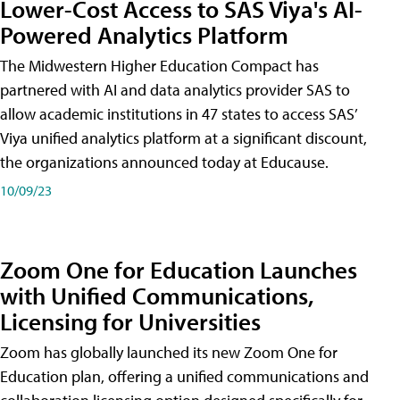
Lower-Cost Access to SAS Viya's AI-
Powered Analytics Platform
The Midwestern Higher Education Compact has
partnered with AI and data analytics provider SAS to
allow academic institutions in 47 states to access SAS’
Viya unified analytics platform at a significant discount,
the organizations announced today at Educause.
10/09/23
Zoom One for Education Launches
with Unified Communications,
Licensing for Universities
Zoom has globally launched its new Zoom One for
Education plan, offering a unified communications and