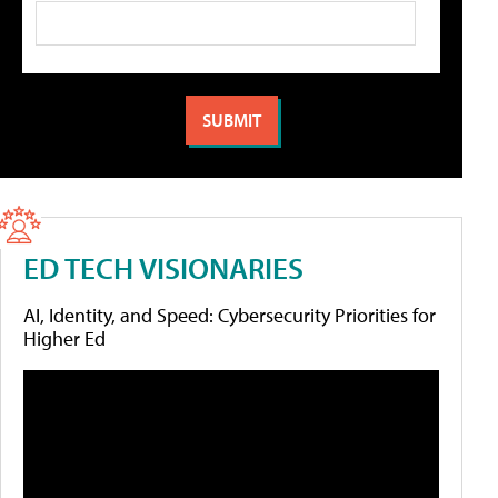
ED TECH VISIONARIES
AI, Identity, and Speed: Cybersecurity Priorities for
Higher Ed