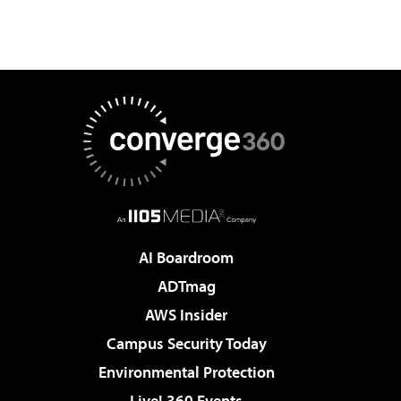
AI Boardroom
ADTmag
AWS Insider
Campus Security Today
Environmental Protection
Live! 360 Events