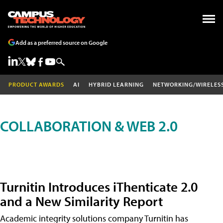
Add as a preferred source on Google
PRODUCT AWARDS
AI
HYBRID LEARNING
NETWORKING/WIRELES
COLLABORATION & WEB 2.0
Turnitin Introduces iThenticate 2.0
and a New Similarity Report
Academic integrity solutions company Turnitin has