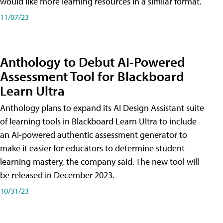
would like more learning resources in a similar format.
11/07/23
Anthology to Debut AI-Powered
Assessment Tool for Blackboard
Learn Ultra
Anthology plans to expand its AI Design Assistant suite
of learning tools in Blackboard Learn Ultra to include
an AI-powered authentic assessment generator to
make it easier for educators to determine student
learning mastery, the company said. The new tool will
be released in December 2023.
10/31/23