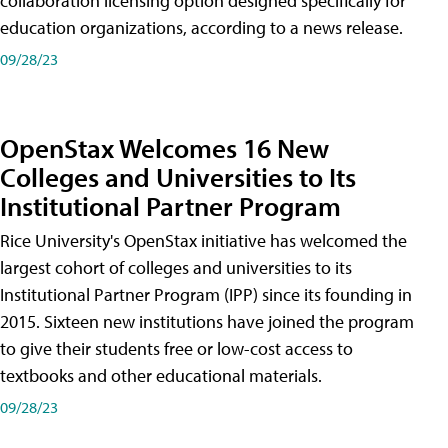
collaboration licensing option designed specifically for
education organizations, according to a news release.
09/28/23
OpenStax Welcomes 16 New
Colleges and Universities to Its
Institutional Partner Program
Rice University's OpenStax initiative has welcomed the
largest cohort of colleges and universities to its
Institutional Partner Program (IPP) since its founding in
2015. Sixteen new institutions have joined the program
to give their students free or low-cost access to
textbooks and other educational materials.
09/28/23