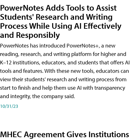
PowerNotes Adds Tools to Assist
Students' Research and Writing
Process While Using AI Effectively
and Responsibly
PowerNotes has introduced PowerNotes+, a new
reading, research, and writing platform for higher and
K–12 institutions, educators, and students that offers AI
tools and features. With these new tools, educators can
view their students' research and writing process from
start to finish and help them use AI with transparency
and integrity, the company said.
10/31/23
MHEC Agreement Gives Institutions