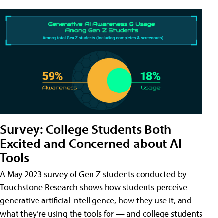
Survey: College Students Both
Excited and Concerned about AI
Tools
A May 2023 survey of Gen Z students conducted by
Touchstone Research shows how students perceive
generative artificial intelligence, how they use it, and
what they’re using the tools for — and college students