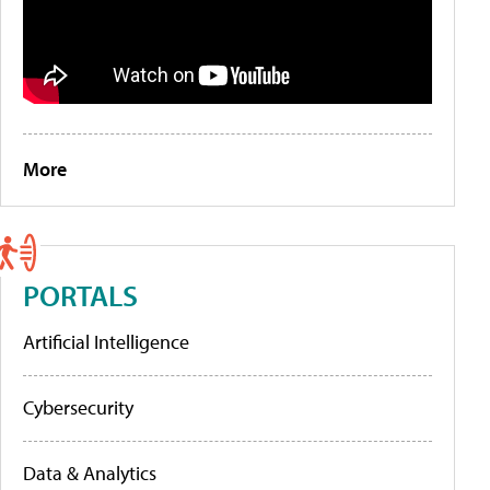
More
PORTALS
Artificial Intelligence
Cybersecurity
Data & Analytics