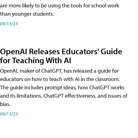
are more likely to be using the tools for school work
than younger students.
09/13/23
OpenAI Releases Educators' Guide
for Teaching With AI
OpenAI, maker of ChatGPT, has released a guide for
educators on how to teach with AI in the classroom.
The guide includes prompt ideas, how ChatGPT works
and its limitations, ChatGPT effectiveness, and issues of
bias.
09/13/23