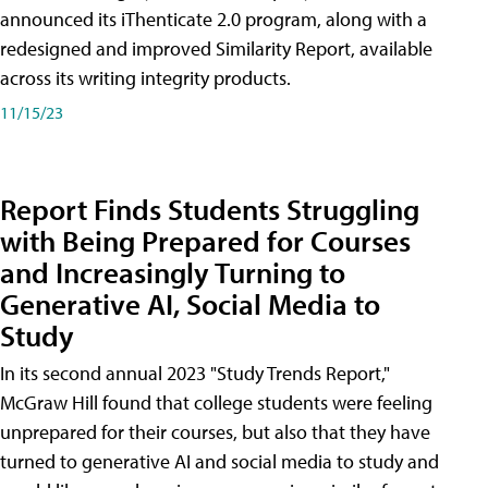
announced its iThenticate 2.0 program, along with a
redesigned and improved Similarity Report, available
across its writing integrity products.
11/15/23
Report Finds Students Struggling
with Being Prepared for Courses
and Increasingly Turning to
Generative AI, Social Media to
Study
In its second annual 2023 "Study Trends Report,"
McGraw Hill found that college students were feeling
unprepared for their courses, but also that they have
turned to generative AI and social media to study and