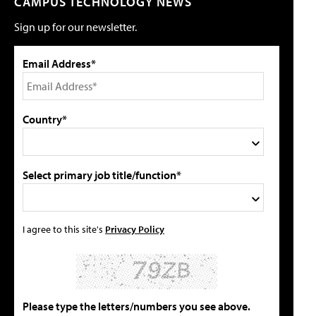
CAMPUS TECHNOLOGY NEWS
Sign up for our newsletter.
Email Address*
Country*
Select primary job title/function*
I agree to this site's
Privacy Policy
Please type the letters/numbers you see above.