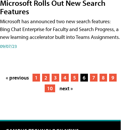
Microsoft Rolls Out New Search
Features
Microsoft has announced two new search features:
Bing Chat Enterprise for Faculty and Search Progress, a
new learning accelerator built into Teams Assignments.
09/07/23
« previous
1
2
3
4
5
6
7
8
9
10
next »