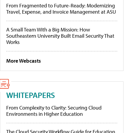
From Fragmented to Future-Ready: Modernizing
Travel, Expense, and Invoice Management at ASU
A Small Team With a Big Mission: How
Southeastern University Built Email Security That
Works
More Webcasts
WHITEPAPERS
From Complexity to Clarity: Securing Cloud
Environments in Higher Education
The Cloud Security Workflow Guide for Education