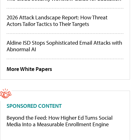
2026 Attack Landscape Report: How Threat
Actors Tailor Tactics to Their Targets
Aldine ISD Stops Sophisticated Email Attacks with
Abnormal AI
More White Papers
SPONSORED CONTENT
Beyond the Feed: How Higher Ed Turns Social
Media Into a Measurable Enrollment Engine