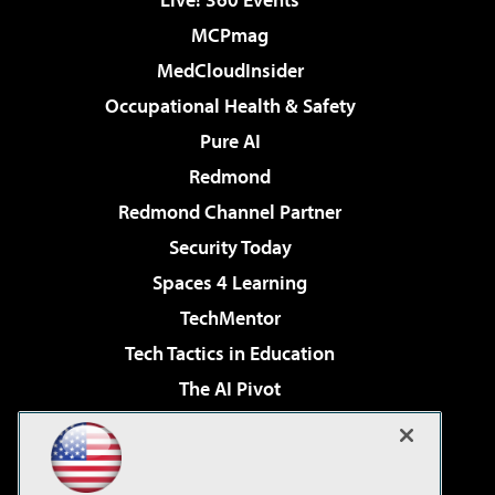
MCPmag
MedCloudInsider
Occupational Health & Safety
Pure AI
Redmond
Redmond Channel Partner
Security Today
Spaces 4 Learning
TechMentor
Tech Tactics in Education
The AI Pivot
THE Journal
Virtualization & Cloud Review
Visual Studio Magazine