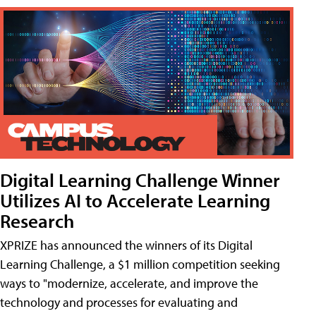
Digital Learning Challenge Winner
Utilizes AI to Accelerate Learning
Research
XPRIZE has announced the winners of its Digital
Learning Challenge, a $1 million competition seeking
ways to "modernize, accelerate, and improve the
technology and processes for evaluating and