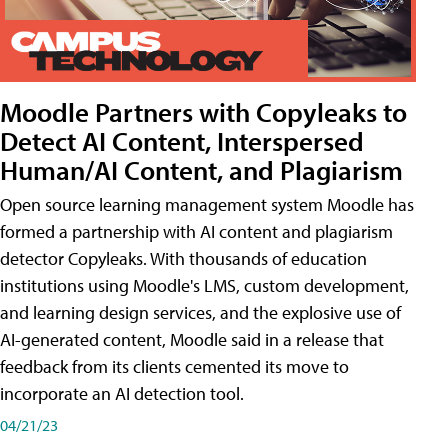
Moodle Partners with Copyleaks to
Detect AI Content, Interspersed
Human/AI Content, and Plagiarism
Open source learning management system Moodle has
formed a partnership with AI content and plagiarism
detector Copyleaks. With thousands of education
institutions using Moodle's LMS, custom development,
and learning design services, and the explosive use of
AI-generated content, Moodle said in a release that
feedback from its clients cemented its move to
incorporate an AI detection tool.
04/21/23