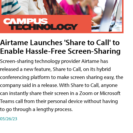
Airtame Launches 'Share to Call' to
Enable Hassle-Free Screen-Sharing
Screen-sharing technology provider Airtame has
released a new feature, Share to Call, on its hybrid
conferencing platform to make screen sharing easy, the
company said in a release. With Share to Call, anyone
can instantly share their screen in a Zoom or Microsoft
Teams call from their personal device without having
to go through a lengthy process.
05/26/23