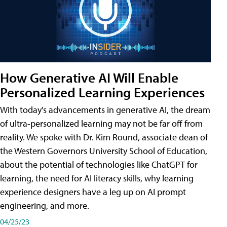
How Generative AI Will Enable
Personalized Learning Experiences
With today's advancements in generative AI, the dream
of ultra-personalized learning may not be far off from
reality. We spoke with Dr. Kim Round, associate dean of
the Western Governors University School of Education,
about the potential of technologies like ChatGPT for
learning, the need for AI literacy skills, why learning
experience designers have a leg up on AI prompt
engineering, and more.
04/25/23