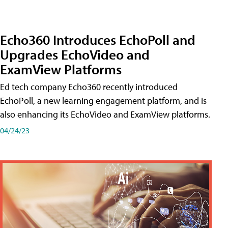
Echo360 Introduces EchoPoll and
Upgrades EchoVideo and
ExamView Platforms
Ed tech company Echo360 recently introduced
EchoPoll, a new learning engagement platform, and is
also enhancing its EchoVideo and ExamView platforms.
04/24/23