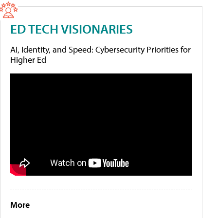
ED TECH VISIONARIES
AI, Identity, and Speed: Cybersecurity Priorities for
Higher Ed
More