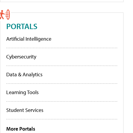
PORTALS
Artificial Intelligence
Cybersecurity
Data & Analytics
Learning Tools
Student Services
More Portals