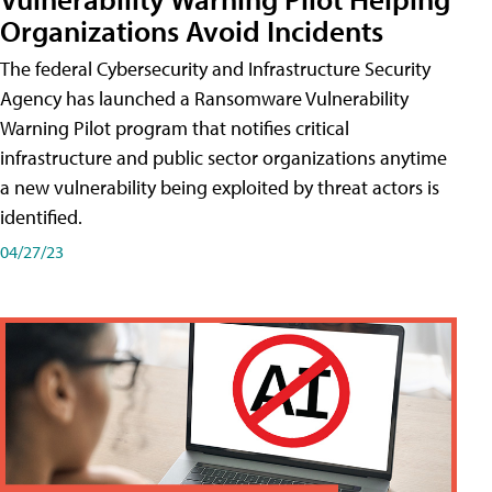
Organizations Avoid Incidents
The federal Cybersecurity and Infrastructure Security
Agency has launched a Ransomware Vulnerability
Warning Pilot program that notifies critical
infrastructure and public sector organizations anytime
a new vulnerability being exploited by threat actors is
identified.
04/27/23