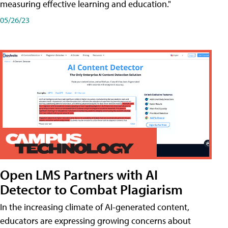
measuring effective learning and education."
05/26/23
Open LMS Partners with AI
Detector to Combat Plagiarism
In the increasing climate of AI-generated content,
educators are expressing growing concerns about