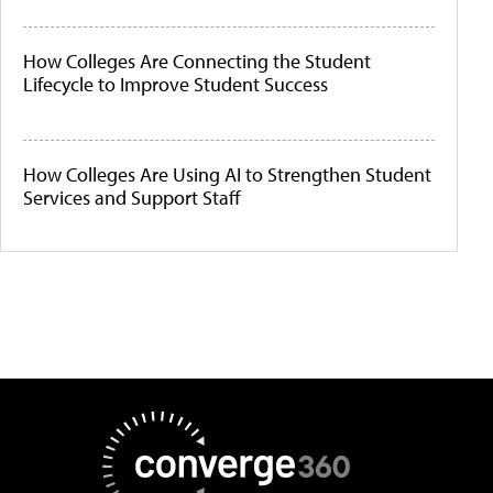
How Colleges Are Connecting the Student
Lifecycle to Improve Student Success
How Colleges Are Using AI to Strengthen Student
Services and Support Staff