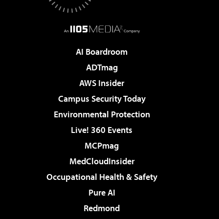
AI Boardroom
ADTmag
AWS Insider
Campus Security Today
Environmental Protection
Live! 360 Events
MCPmag
MedCloudInsider
Occupational Health & Safety
Pure AI
Redmond