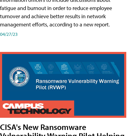
fatigue and burnout in order to reduce employee
turnover and achieve better results in network
management efforts, according to a new report.
04/27/23
CISA's New Ransomware
Vulnerability Warning Pilot Helping