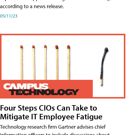
according to a news release.
05/11/23
Four Steps CIOs Can Take to
Mitigate IT Employee Fatigue
Technology research firm Gartner advises chief
information officers to include discussions about