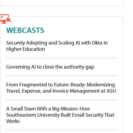
WEBCASTS
Securely Adopting and Scaling AI with Okta in
Higher Education
Governing AI to close the authority gap
From Fragmented to Future-Ready: Modernizing
Travel, Expense, and Invoice Management at ASU
A Small Team With a Big Mission: How
Southeastern University Built Email Security That
Works