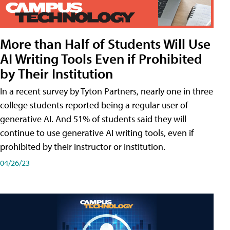
More than Half of Students Will Use
AI Writing Tools Even if Prohibited
by Their Institution
In a recent survey by Tyton Partners, nearly one in three
college students reported being a regular user of
generative AI. And 51% of students said they will
continue to use generative AI writing tools, even if
prohibited by their instructor or institution.
04/26/23