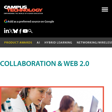
Add as a preferred source on Google
PRODUCT AWARDS
AI
HYBRID LEARNING
NETWORKING/WIRELES
COLLABORATION & WEB 2.0