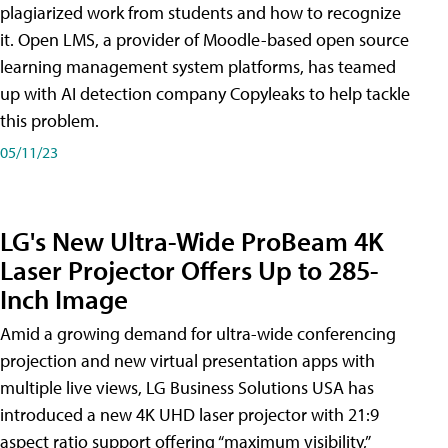
plagiarized work from students and how to recognize
it. Open LMS, a provider of Moodle-based open source
learning management system platforms, has teamed
up with AI detection company Copyleaks to help tackle
this problem.
05/11/23
LG's New Ultra-Wide ProBeam 4K
Laser Projector Offers Up to 285-
Inch Image
Amid a growing demand for ultra-wide conferencing
projection and new virtual presentation apps with
multiple live views, LG Business Solutions USA has
introduced a new 4K UHD laser projector with 21:9
aspect ratio support offering “maximum visibility,”