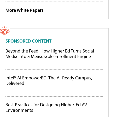
More White Papers
SPONSORED CONTENT
Beyond the Feed: How Higher Ed Turns Social
Media Into a Measurable Enrollment Engine
Intel® AI EmpowerED: The AI-Ready Campus,
Delivered
Best Practices for Designing Higher-Ed AV
Environments