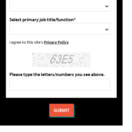
Select primary job title/function*
I agree to this site's
Privacy Policy
Please type the letters/numbers you see above.