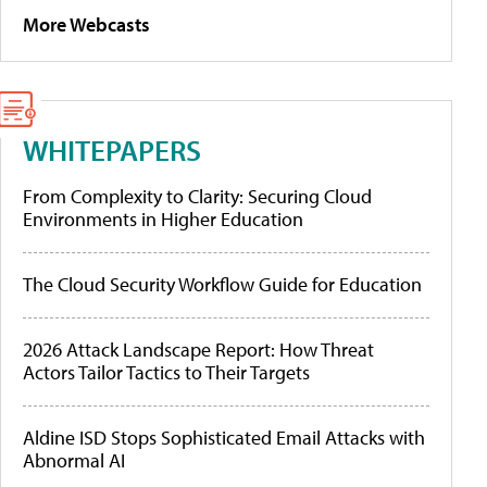
More Webcasts
WHITEPAPERS
From Complexity to Clarity: Securing Cloud
Environments in Higher Education
The Cloud Security Workflow Guide for Education
2026 Attack Landscape Report: How Threat
Actors Tailor Tactics to Their Targets
Aldine ISD Stops Sophisticated Email Attacks with
Abnormal AI