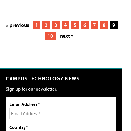
« previous
1
2
3
4
5
6
7
8
9
10
next »
CAMPUS TECHNOLOGY NEWS
Sign up for our newsletter.
Email Address*
Country*