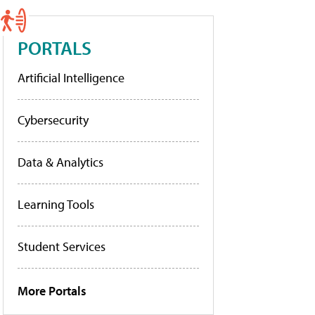
PORTALS
Artificial Intelligence
Cybersecurity
Data & Analytics
Learning Tools
Student Services
More Portals