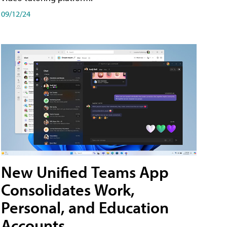
09/12/24
New Unified Teams App
Consolidates Work,
Personal, and Education
Accounts