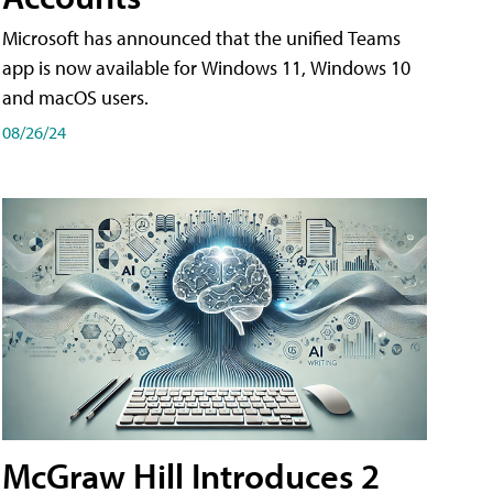
Microsoft has announced that the unified Teams
app is now available for Windows 11, Windows 10
and macOS users.
08/26/24
McGraw Hill Introduces 2