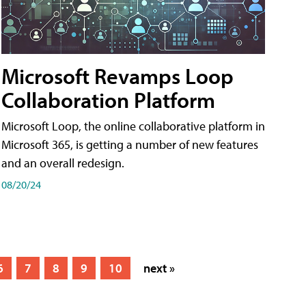
Microsoft Revamps Loop
Collaboration Platform
Microsoft Loop, the online collaborative platform in
Microsoft 365, is getting a number of new features
and an overall redesign.
08/20/24
6
7
8
9
10
next »