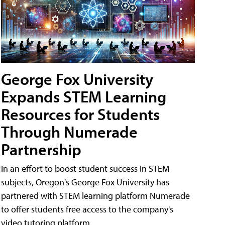
George Fox University
Expands STEM Learning
Resources for Students
Through Numerade
Partnership
In an effort to boost student success in STEM
subjects, Oregon's George Fox University has
partnered with STEM learning platform Numerade
to offer students free access to the company's
video tutoring platform.