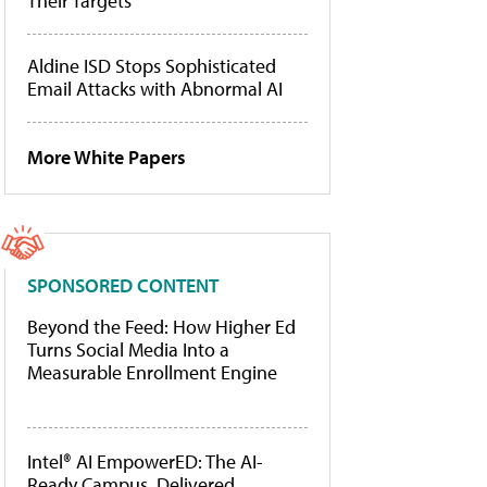
Their Targets
Aldine ISD Stops Sophisticated
Email Attacks with Abnormal AI
More White Papers
SPONSORED CONTENT
Beyond the Feed: How Higher Ed
Turns Social Media Into a
Measurable Enrollment Engine
Intel® AI EmpowerED: The AI-
Ready Campus, Delivered