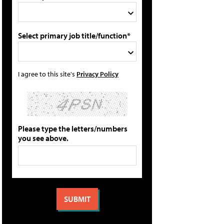
Select primary job title/function*
I agree to this site's
Privacy Policy
Please type the letters/numbers
you see above.