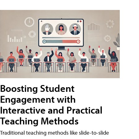
Boosting Student
Engagement with
Interactive and Practical
Teaching Methods
Traditional teaching methods like slide-to-slide