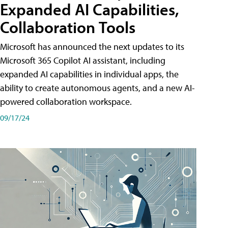
Expanded AI Capabilities,
Collaboration Tools
Microsoft has announced the next updates to its
Microsoft 365 Copilot AI assistant, including
expanded AI capabilities in individual apps, the
ability to create autonomous agents, and a new AI-
powered collaboration workspace.
09/17/24