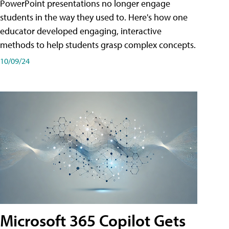
PowerPoint presentations no longer engage
students in the way they used to. Here's how one
educator developed engaging, interactive
methods to help students grasp complex concepts.
10/09/24
Microsoft 365 Copilot Gets