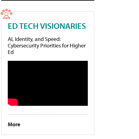
ED TECH VISIONARIES
AI, Identity, and Speed:
Cybersecurity Priorities for Higher
Ed
More