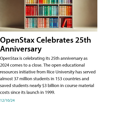
OpenStax Celebrates 25th
Anniversary
OpenStax is celebrating its 25th anniversary as
2024 comes to a close. The open educational
resources initiative from Rice University has served
almost 37 million students in 153 countries and
saved students nearly $3 billion in course material
costs since its launch in 1999.
12/10/24