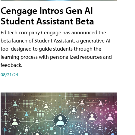
Cengage Intros Gen AI
Student Assistant Beta
Ed tech company Cengage has announced the
beta launch of Student Assistant, a generative AI
tool designed to guide students through the
learning process with personalized resources and
feedback.
08/21/24