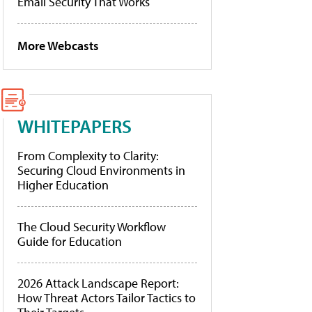
Email Security That Works
More Webcasts
WHITEPAPERS
From Complexity to Clarity:
Securing Cloud Environments in
Higher Education
The Cloud Security Workflow
Guide for Education
2026 Attack Landscape Report:
How Threat Actors Tailor Tactics to