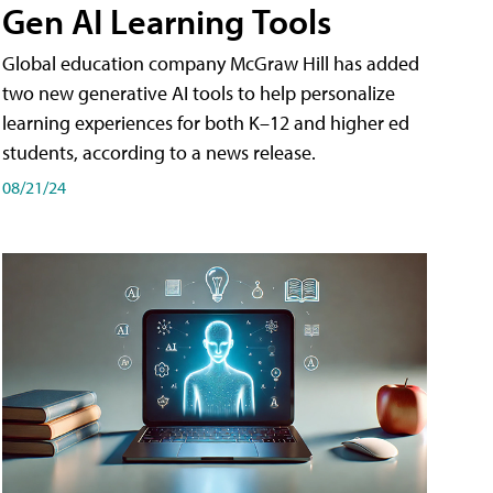
Gen AI Learning Tools
Global education company McGraw Hill has added
two new generative AI tools to help personalize
learning experiences for both K–12 and higher ed
students, according to a news release.
08/21/24