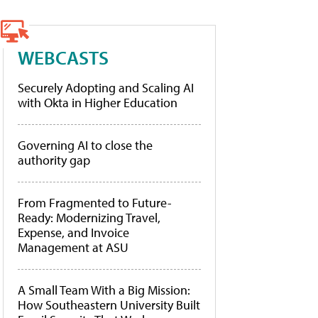
WEBCASTS
Securely Adopting and Scaling AI
with Okta in Higher Education
Governing AI to close the
authority gap
From Fragmented to Future-
Ready: Modernizing Travel,
Expense, and Invoice
Management at ASU
A Small Team With a Big Mission:
How Southeastern University Built