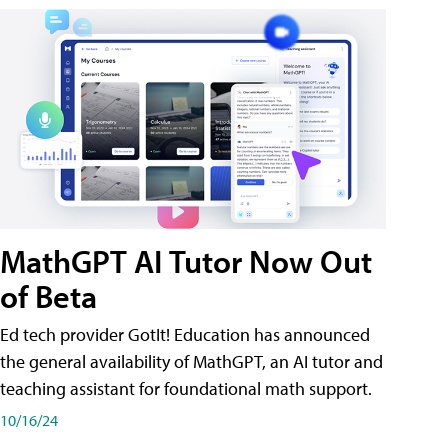
MathGPT AI Tutor Now Out
of Beta
Ed tech provider GotIt! Education has announced
the general availability of MathGPT, an AI tutor and
teaching assistant for foundational math support.
10/16/24