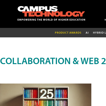
PRODUCT AWARDS
AI
HYBRID 
COLLABORATION & WEB 2