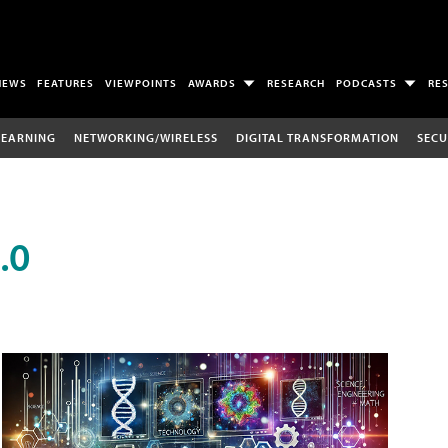
NEWS
FEATURES
VIEWPOINTS
AWARDS
RESEARCH
PODCASTS
RE
LEARNING
NETWORKING/WIRELESS
DIGITAL TRANSFORMATION
SECU
.0