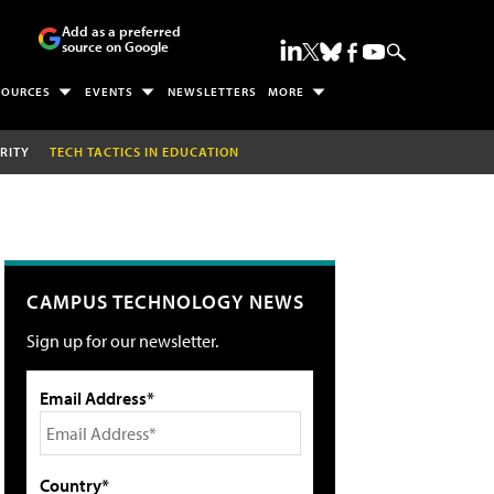
Add as a preferred
source on Google
SOURCES
EVENTS
NEWSLETTERS
MORE
RITY
TECH TACTICS IN EDUCATION
CAMPUS TECHNOLOGY NEWS
Sign up for our newsletter.
Email Address*
Country*