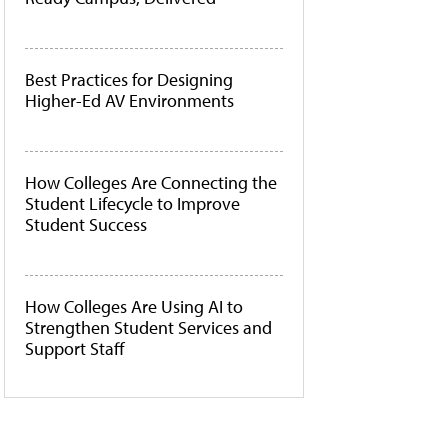
Best Practices for Designing
Higher-Ed AV Environments
How Colleges Are Connecting the
Student Lifecycle to Improve
Student Success
How Colleges Are Using AI to
Strengthen Student Services and
Support Staff