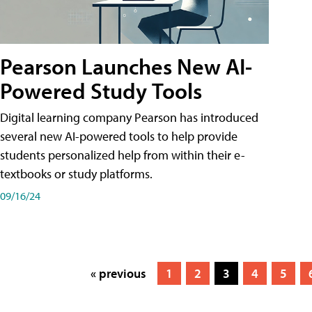
Pearson Launches New AI-
Powered Study Tools
Digital learning company Pearson has introduced
several new AI-powered tools to help provide
students personalized help from within their e-
textbooks or study platforms.
09/16/24
« previous
1
2
3
4
5