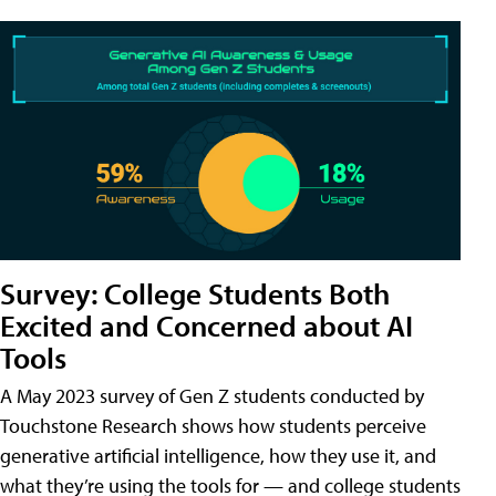
Survey: College Students Both
Excited and Concerned about AI
Tools
A May 2023 survey of Gen Z students conducted by
Touchstone Research shows how students perceive
generative artificial intelligence, how they use it, and
what they’re using the tools for — and college students