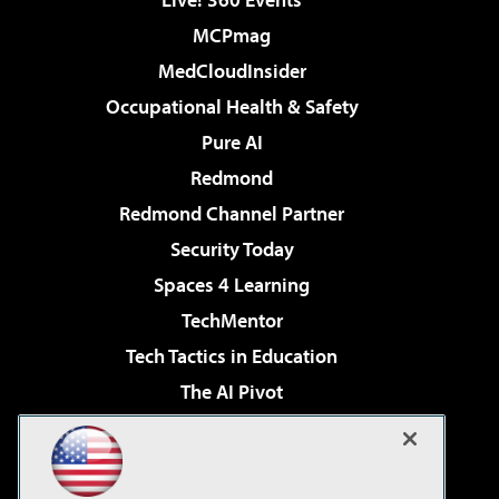
MCPmag
MedCloudInsider
Occupational Health & Safety
Pure AI
Redmond
Redmond Channel Partner
Security Today
Spaces 4 Learning
TechMentor
Tech Tactics in Education
The AI Pivot
THE Journal
Virtualization & Cloud Review
Visual Studio Magazine