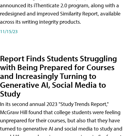
announced its iThenticate 2.0 program, along with a
redesigned and improved Similarity Report, available
across its writing integrity products.
11/15/23
Report Finds Students Struggling
with Being Prepared for Courses
and Increasingly Turning to
Generative AI, Social Media to
Study
In its second annual 2023 "Study Trends Report,"
McGraw Hill found that college students were feeling
unprepared for their courses, but also that they have
turned to generative AI and social media to study and