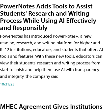
PowerNotes Adds Tools to Assist
Students' Research and Writing
Process While Using AI Effectively
and Responsibly
PowerNotes has introduced PowerNotes+, a new
reading, research, and writing platform for higher and
K–12 institutions, educators, and students that offers AI
tools and features. With these new tools, educators can
view their students' research and writing process from
start to finish and help them use AI with transparency
and integrity, the company said.
10/31/23
MHEC Agreement Gives Institutions