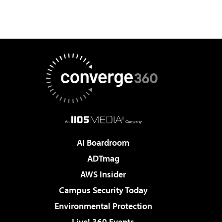
AI Boardroom
ADTmag
AWS Insider
Campus Security Today
Environmental Protection
Live! 360 Events