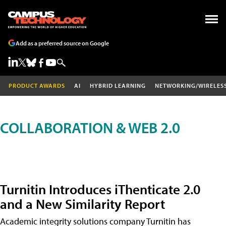
Add as a preferred source on Google
PRODUCT AWARDS
AI
HYBRID LEARNING
NETWORKING/WIRELES
COLLABORATION & WEB 2.0
Turnitin Introduces iThenticate 2.0
and a New Similarity Report
Academic integrity solutions company Turnitin has