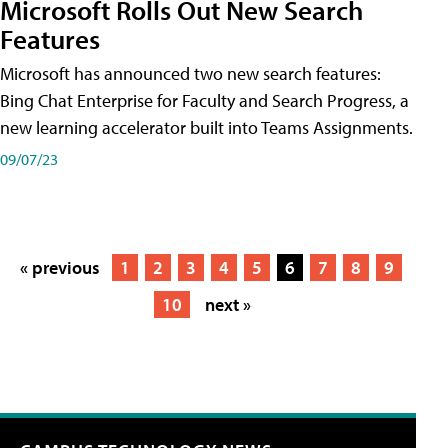
Microsoft Rolls Out New Search
Features
Microsoft has announced two new search features:
Bing Chat Enterprise for Faculty and Search Progress, a
new learning accelerator built into Teams Assignments.
09/07/23
« previous
1
2
3
4
5
6
7
8
9
10
next »