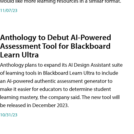
would like more learning resources in a similar format.
11/07/23
Anthology to Debut AI-Powered
Assessment Tool for Blackboard
Learn Ultra
Anthology plans to expand its AI Design Assistant suite
of learning tools in Blackboard Learn Ultra to include
an AI-powered authentic assessment generator to
make it easier for educators to determine student
learning mastery, the company said. The new tool will
be released in December 2023.
10/31/23