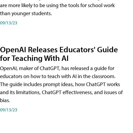
are more likely to be using the tools for school work
than younger students.
09/13/23
OpenAI Releases Educators' Guide
for Teaching With AI
OpenAI, maker of ChatGPT, has released a guide for
educators on how to teach with AI in the classroom.
The guide includes prompt ideas, how ChatGPT works
and its limitations, ChatGPT effectiveness, and issues of
bias.
09/13/23