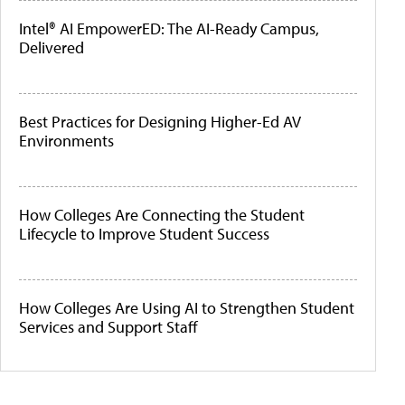
Intel® AI EmpowerED: The AI-Ready Campus,
Delivered
Best Practices for Designing Higher-Ed AV
Environments
How Colleges Are Connecting the Student
Lifecycle to Improve Student Success
How Colleges Are Using AI to Strengthen Student
Services and Support Staff