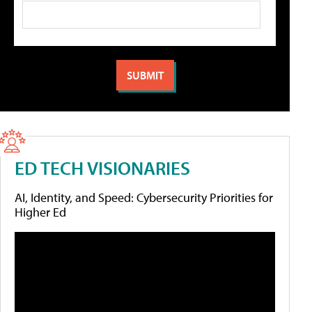
ED TECH VISIONARIES
AI, Identity, and Speed: Cybersecurity Priorities for
Higher Ed