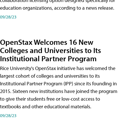
collaboration licensing option designed specifically for
education organizations, according to a news release.
09/28/23
OpenStax Welcomes 16 New
Colleges and Universities to Its
Institutional Partner Program
Rice University's OpenStax initiative has welcomed the
largest cohort of colleges and universities to its
Institutional Partner Program (IPP) since its founding in
2015. Sixteen new institutions have joined the program
to give their students free or low-cost access to
textbooks and other educational materials.
09/28/23