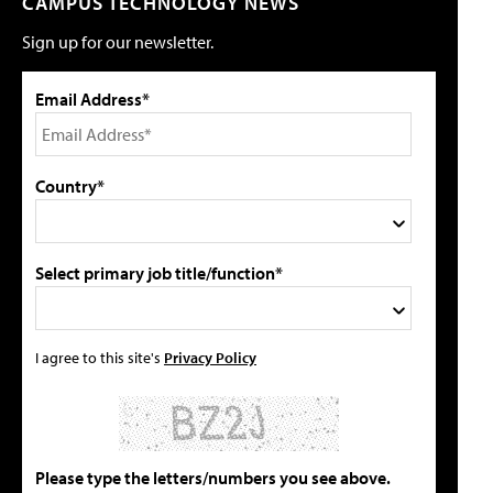
CAMPUS TECHNOLOGY NEWS
Sign up for our newsletter.
Email Address*
Country*
Select primary job title/function*
I agree to this site's
Privacy Policy
Please type the letters/numbers you see above.