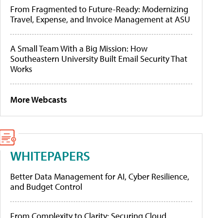
From Fragmented to Future-Ready: Modernizing
Travel, Expense, and Invoice Management at ASU
A Small Team With a Big Mission: How
Southeastern University Built Email Security That
Works
More Webcasts
WHITEPAPERS
Better Data Management for AI, Cyber Resilience,
and Budget Control
From Complexity to Clarity: Securing Cloud