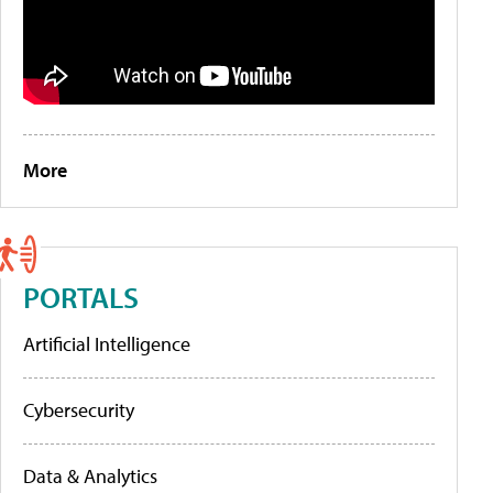
More
PORTALS
Artificial Intelligence
Cybersecurity
Data & Analytics