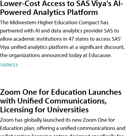
Lower-Cost Access to SAS Viya's AI-
Powered Analytics Platform
The Midwestern Higher Education Compact has
partnered with AI and data analytics provider SAS to
allow academic institutions in 47 states to access SAS’
Viya unified analytics platform at a significant discount,
the organizations announced today at Educause.
10/09/23
Zoom One for Education Launches
with Unified Communications,
Licensing for Universities
Zoom has globally launched its new Zoom One for
Education plan, offering a unified communications and