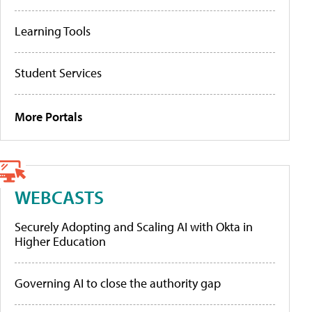
Learning Tools
Student Services
More Portals
WEBCASTS
Securely Adopting and Scaling AI with Okta in
Higher Education
Governing AI to close the authority gap