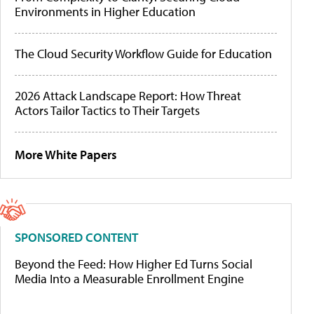
Environments in Higher Education
The Cloud Security Workflow Guide for Education
2026 Attack Landscape Report: How Threat
Actors Tailor Tactics to Their Targets
More White Papers
SPONSORED CONTENT
Beyond the Feed: How Higher Ed Turns Social
Media Into a Measurable Enrollment Engine