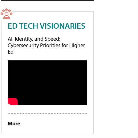
ED TECH VISIONARIES
AI, Identity, and Speed:
Cybersecurity Priorities for Higher
Ed
More