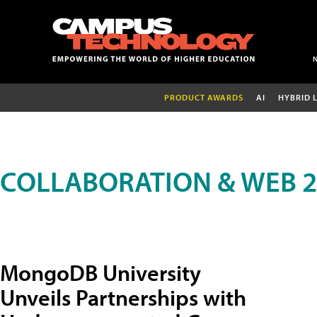
PRODUCT AWARDS
AI
HYBRID 
COLLABORATION & WEB 2
MongoDB University
Unveils Partnerships with