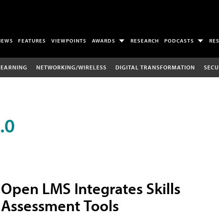
NEWS
FEATURES
VIEWPOINTS
AWARDS
RESEARCH
PODCASTS
RE
LEARNING
NETWORKING/WIRELESS
DIGITAL TRANSFORMATION
SECU
.0
Open LMS Integrates Skills
Assessment Tools