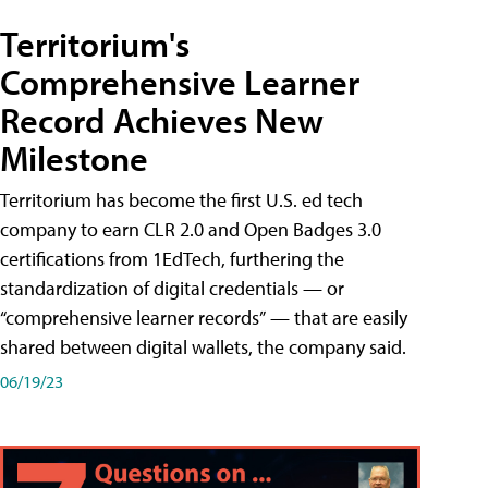
Territorium's
Comprehensive Learner
Record Achieves New
Milestone
Territorium has become the first U.S. ed tech
company to earn CLR 2.0 and Open Badges 3.0
certifications from 1EdTech, furthering the
standardization of digital credentials — or
“comprehensive learner records” — that are easily
shared between digital wallets, the company said.
06/19/23