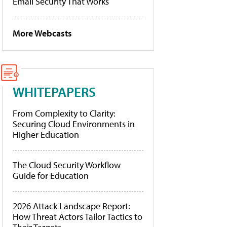
Email Security That Works
More Webcasts
WHITEPAPERS
From Complexity to Clarity:
Securing Cloud Environments in
Higher Education
The Cloud Security Workflow
Guide for Education
2026 Attack Landscape Report:
How Threat Actors Tailor Tactics to