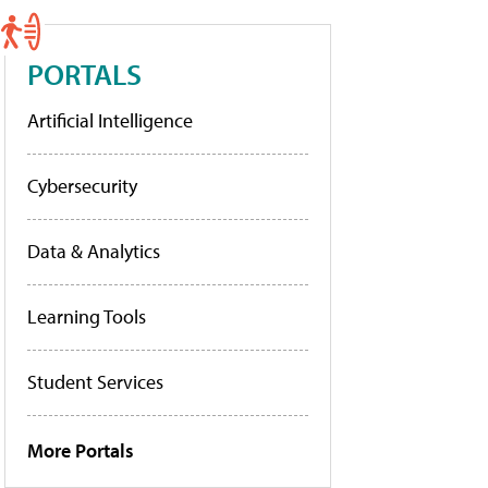
PORTALS
Artificial Intelligence
Cybersecurity
Data & Analytics
Learning Tools
Student Services
More Portals