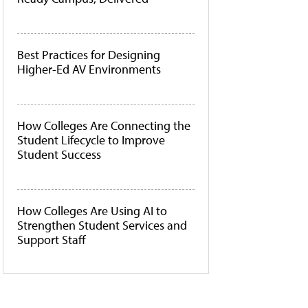
Best Practices for Designing
Higher-Ed AV Environments
How Colleges Are Connecting the
Student Lifecycle to Improve
Student Success
How Colleges Are Using AI to
Strengthen Student Services and
Support Staff