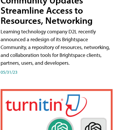
Streamline Access to
Resources, Networking
Learning technology company D2L recently
announced a redesign of its Brightspace
Community, a repository of resources, networking,
and collaboration tools for Brightspace clients,
partners, users, and developers.
05/31/23