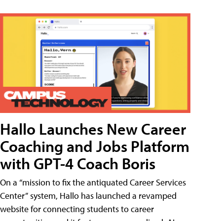
Hallo Launches New Career
Coaching and Jobs Platform
with GPT-4 Coach Boris
On a “mission to fix the antiquated Career Services
Center” system, Hallo has launched a revamped
website for connecting students to career