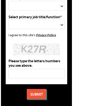
Select primary job title/function*
I agree to this site's
Privacy Policy
Please type the letters/numbers
you see above.