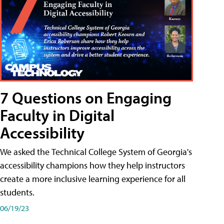
7 Questions on Engaging
Faculty in Digital
Accessibility
We asked the Technical College System of Georgia's
accessibility champions how they help instructors
create a more inclusive learning experience for all
students.
06/19/23