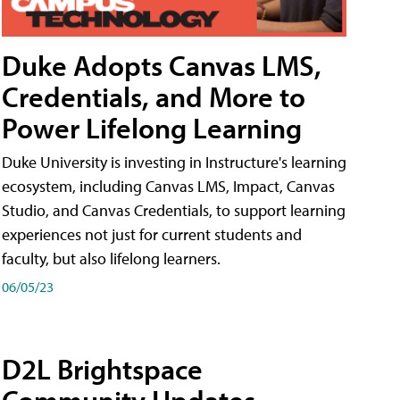
Duke Adopts Canvas LMS,
Credentials, and More to
Power Lifelong Learning
Duke University is investing in Instructure's learning
ecosystem, including Canvas LMS, Impact, Canvas
Studio, and Canvas Credentials, to support learning
experiences not just for current students and
faculty, but also lifelong learners.
06/05/23
D2L Brightspace
Community Updates