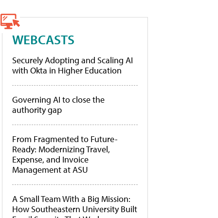
WEBCASTS
Securely Adopting and Scaling AI
with Okta in Higher Education
Governing AI to close the
authority gap
From Fragmented to Future-
Ready: Modernizing Travel,
Expense, and Invoice
Management at ASU
A Small Team With a Big Mission:
How Southeastern University Built