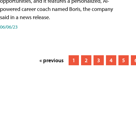
opportunities, and it features a personalized, AI-
powered career coach named Boris, the company
said in a news release.
06/06/23
« previous
1
2
3
4
5