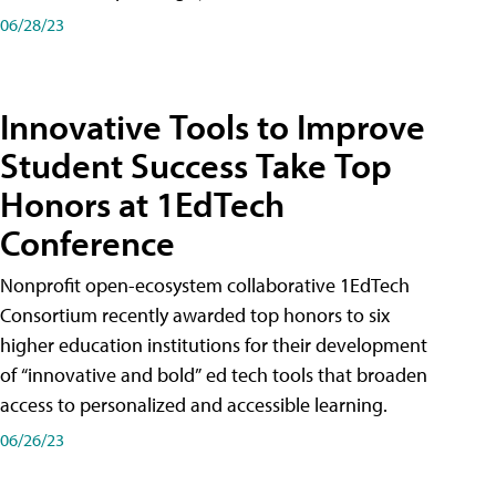
06/28/23
Innovative Tools to Improve
Student Success Take Top
Honors at 1EdTech
Conference
Nonprofit open-ecosystem collaborative 1EdTech
Consortium recently awarded top honors to six
higher education institutions for their development
of “innovative and bold” ed tech tools that broaden
access to personalized and accessible learning.
06/26/23