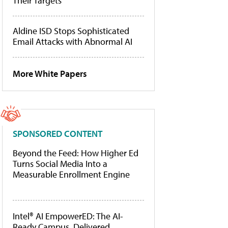
Their Targets
Aldine ISD Stops Sophisticated
Email Attacks with Abnormal AI
More White Papers
SPONSORED CONTENT
Beyond the Feed: How Higher Ed
Turns Social Media Into a
Measurable Enrollment Engine
Intel® AI EmpowerED: The AI-
Ready Campus, Delivered