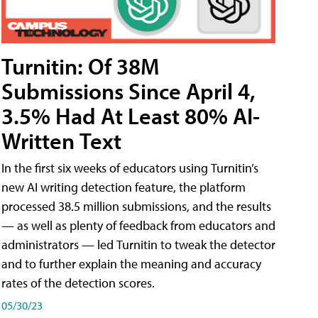
Turnitin: Of 38M
Submissions Since April 4,
3.5% Had At Least 80% AI-
Written Text
In the first six weeks of educators using Turnitin’s
new AI writing detection feature, the platform
processed 38.5 million submissions, and the results
— as well as plenty of feedback from educators and
administrators — led Turnitin to tweak the detector
and to further explain the meaning and accuracy
rates of the detection scores.
05/30/23