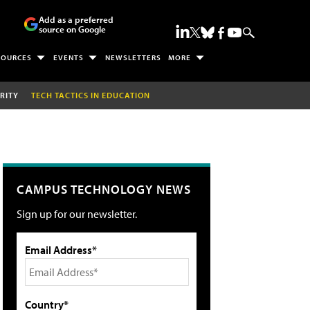
Add as a preferred
source on Google
SOURCES
EVENTS
NEWSLETTERS
MORE
RITY
TECH TACTICS IN EDUCATION
CAMPUS TECHNOLOGY NEWS
Sign up for our newsletter.
Email Address*
Country*