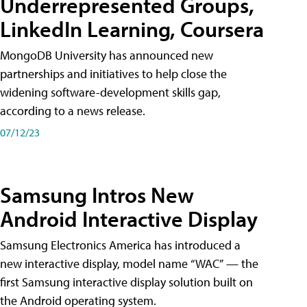
Underrepresented Groups,
LinkedIn Learning, Coursera
MongoDB University has announced new
partnerships and initiatives to help close the
widening software-development skills gap,
according to a news release.
07/12/23
Samsung Intros New
Android Interactive Display
Samsung Electronics America has introduced a
new interactive display, model name “WAC” — the
first Samsung interactive display solution built on
the Android operating system.