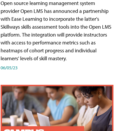
Open source learning management system
provider Open LMS has announced a partnership
with Ease Learning to incorporate the latter's
Skillways skills assessment tools into the Open LMS
platform. The integration will provide instructors
with access to performance metrics such as
heatmaps of cohort progress and individual
learners' levels of skill mastery.
06/05/23