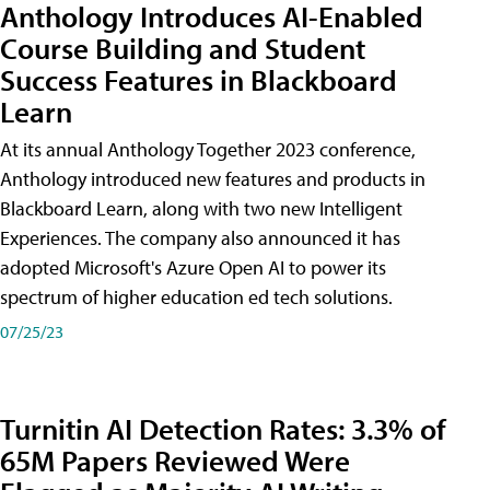
Anthology Introduces AI-Enabled
Course Building and Student
Success Features in Blackboard
Learn
At its annual Anthology Together 2023 conference,
Anthology introduced new features and products in
Blackboard Learn, along with two new Intelligent
Experiences. The company also announced it has
adopted Microsoft's Azure Open AI to power its
spectrum of higher education ed tech solutions.
07/25/23
Turnitin AI Detection Rates: 3.3% of
65M Papers Reviewed Were