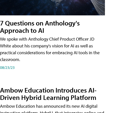
7 Questions on Anthology's
Approach to AI
We spoke with Anthology Chief Product Officer JD
White about his company's vision for AI as well as
practical considerations for embracing AI tools in the
classroom.
08/23/23
Ambow Education Introduces AI-
Driven Hybrid Learning Platform
Ambow Education has announced its new AI digital
instruction platform, HybriU, that integrates online and