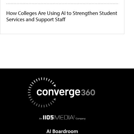
How Colleges Are Using AI to Strengthen Student
Services and Support Staff
AI Boardroom