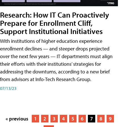
Research: How IT Can Proactively
Prepare for Enrollment Cliff,
Support Institutional Initiatives
With institutions of higher education experience
enrollment declines — and steeper drops projected
over the next few years — IT departments must align
their efforts with their institutions’ strategies for
addressing the downturns, according to a new brief
from advisors at Info-Tech Research Group.
07/13/23
« previous
1
2
3
4
5
6
7
8
9