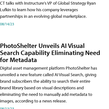
CT talks with Instructure's VP of Global Strategy Ryan
Lufkin to learn how his company leverages
partnerships in an evolving global marketplace.
08/14/23
PhotoShelter Unveils AI Visual
Search Capability Eliminating Need
for Metadata
Digital asset management platform PhotoShelter has
unveiled a new feature called AI Visual Search, giving
brand subscribers the ability to search their entire
brand library based on visual descriptions and
eliminating the need to manually add metadata to
images, according to a news release.
08/13/23