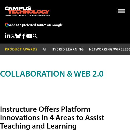
Add as a preferred source on Google
PRODUCT AWARDS
AI
HYBRID LEARNING
NETWORKING/WIRELES
COLLABORATION & WEB 2.0
Instructure Offers Platform
Innovations in 4 Areas to Assist
Teaching and Learning