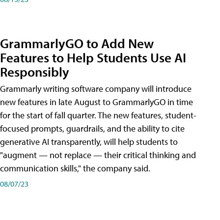
GrammarlyGO to Add New
Features to Help Students Use AI
Responsibly
Grammarly writing software company will introduce
new features in late August to GrammarlyGO in time
for the start of fall quarter. The new features, student-
focused prompts, guardrails, and the ability to cite
generative AI transparently, will help students to
"augment — not replace — their critical thinking and
communication skills," the company said.
08/07/23