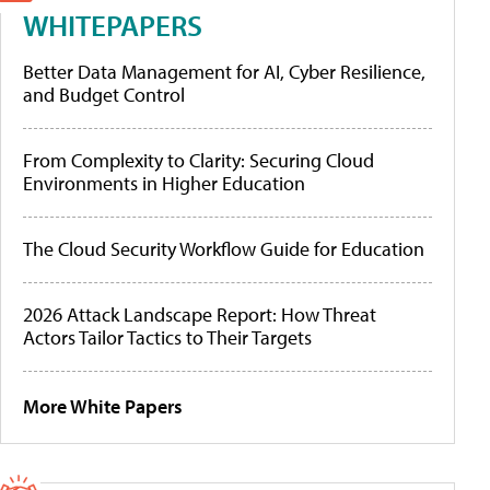
WHITEPAPERS
Better Data Management for AI, Cyber Resilience,
and Budget Control
From Complexity to Clarity: Securing Cloud
Environments in Higher Education
The Cloud Security Workflow Guide for Education
2026 Attack Landscape Report: How Threat
Actors Tailor Tactics to Their Targets
More White Papers