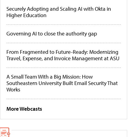
Securely Adopting and Scaling AI with Okta in
Higher Education
Governing AI to close the authority gap
From Fragmented to Future-Ready: Modernizing
Travel, Expense, and Invoice Management at ASU
A Small Team With a Big Mission: How
Southeastern University Built Email Security That
Works
More Webcasts