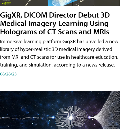
GigXR, DICOM Director Debut 3D
Medical Imagery Learning Using
Holograms of CT Scans and MRIs
Immersive learning platform GigXR has unveiled a new
library of hyper-realistic 3D medical imagery derived
from MRI and CT scans for use in healthcare education,
training, and simulation, according to a news release.
08/28/23