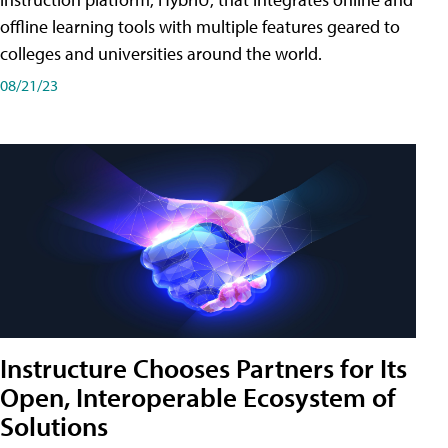
offline learning tools with multiple features geared to
colleges and universities around the world.
08/21/23
Instructure Chooses Partners for Its
Open, Interoperable Ecosystem of
Solutions