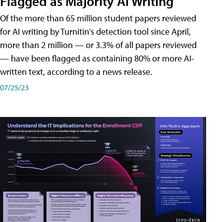
Flagged as Majority AI Writing
​Of the more than 65 million student papers reviewed
for AI writing by Turnitin's detection tool since April,
more than 2 million — or 3.3% of all papers reviewed
— have been flagged as containing 80% or more AI-
written text, according to a news release.
07/25/23