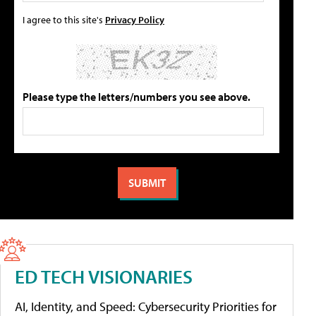
I agree to this site's
Privacy Policy
Please type the letters/numbers you see above.
ED TECH VISIONARIES
AI, Identity, and Speed: Cybersecurity Priorities for