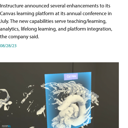
Instructure announced several enhancements to its
Canvas learning platform at its annual conference in
July. The new capabilities serve teaching/learning,
analytics, lifelong learning, and platform integration,
the company said.
08/28/23