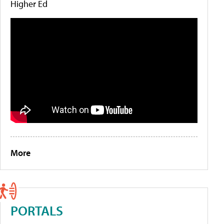
Higher Ed
More
PORTALS