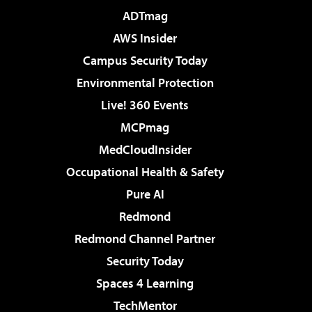
ADTmag
AWS Insider
Campus Security Today
Environmental Protection
Live! 360 Events
MCPmag
MedCloudInsider
Occupational Health & Safety
Pure AI
Redmond
Redmond Channel Partner
Security Today
Spaces 4 Learning
TechMentor