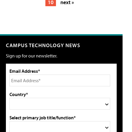
10
next »
CAMPUS TECHNOLOGY NEWS
Sign up for our newsletter.
Email Address*
Country*
Select primary job title/function*