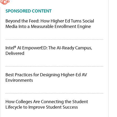
SPONSORED CONTENT
Beyond the Feed: How Higher Ed Turns Social
Media Into a Measurable Enrollment Engine
Intel® AI EmpowerED: The AI-Ready Campus,
Delivered
Best Practices for Designing Higher-Ed AV
Environments
How Colleges Are Connecting the Student
Lifecycle to Improve Student Success