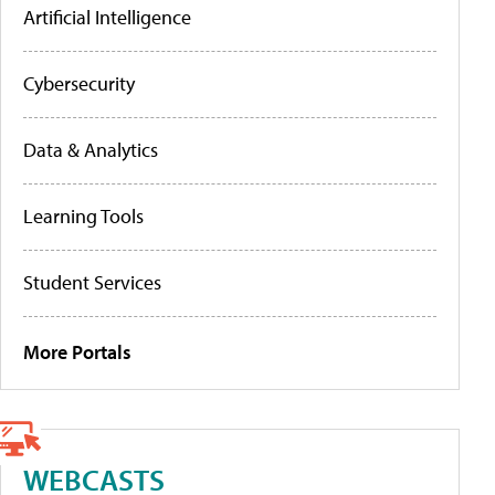
Artificial Intelligence
Cybersecurity
Data & Analytics
Learning Tools
Student Services
More Portals
WEBCASTS