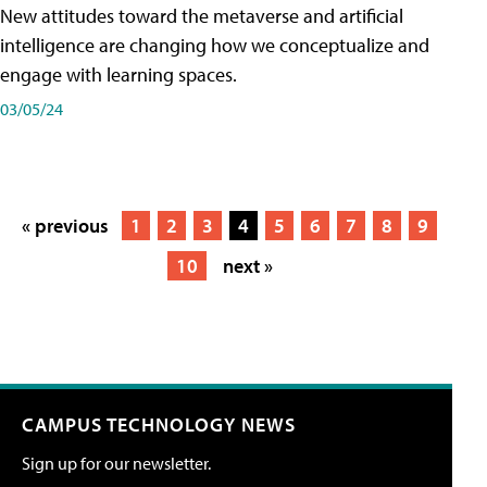
New attitudes toward the metaverse and artificial
intelligence are changing how we conceptualize and
engage with learning spaces.
03/05/24
« previous
1
2
3
4
5
6
7
8
9
10
next »
CAMPUS TECHNOLOGY NEWS
Sign up for our newsletter.