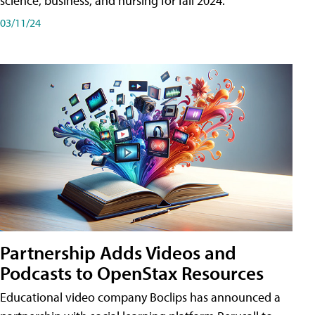
science, business, and nursing for fall 2024.
03/11/24
Partnership Adds Videos and
Podcasts to OpenStax Resources
Educational video company Boclips has announced a