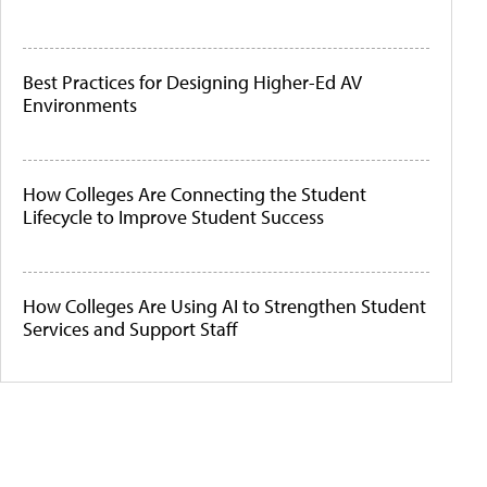
Best Practices for Designing Higher-Ed AV
Environments
How Colleges Are Connecting the Student
Lifecycle to Improve Student Success
How Colleges Are Using AI to Strengthen Student
Services and Support Staff