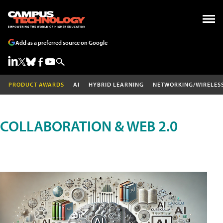
Add as a preferred source on Google
PRODUCT AWARDS
AI
HYBRID LEARNING
NETWORKING/WIRELES
COLLABORATION & WEB 2.0