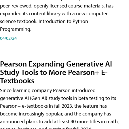
peer-reviewed, openly licensed course materials, has
expanded its content library with a new computer
science textbook: Introduction to Python
Programming.
04/02/24
Pearson Expanding Generative AI
Study Tools to More Pearson+ E-
Textbooks
Since learning company Pearson introduced
generative AI (Gen AI) study tools in beta testing to its
Pearson+ e-textbooks in fall 2023, the feature has
become increasingly popular, and the company has
announced plans to add at least 40 more titles in math,