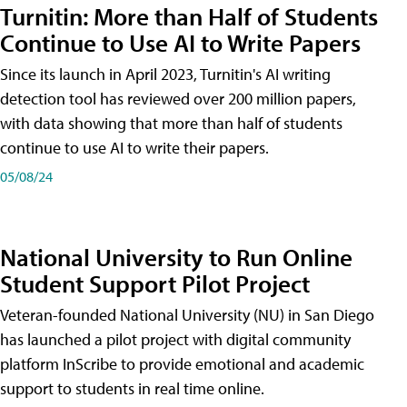
Turnitin: More than Half of Students
Continue to Use AI to Write Papers
Since its launch in April 2023, Turnitin's AI writing
detection tool has reviewed over 200 million papers,
with data showing that more than half of students
continue to use AI to write their papers.
05/08/24
National University to Run Online
Student Support Pilot Project
Veteran-founded National University (NU) in San Diego
has launched a pilot project with digital community
platform InScribe to provide emotional and academic
support to students in real time online.