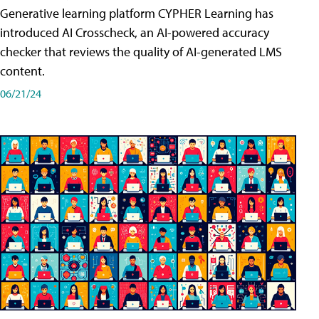
Generative learning platform CYPHER Learning has
introduced AI Crosscheck, an AI-powered accuracy
checker that reviews the quality of AI-generated LMS
content.
06/21/24