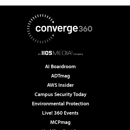
AI Boardroom
ADTmag
AWS Insider
Campus Security Today
Environmental Protection
Live! 360 Events
MCPmag