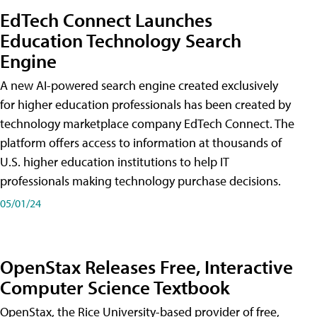
EdTech Connect Launches
Education Technology Search
Engine
A new AI-powered search engine created exclusively
for higher education professionals has been created by
technology marketplace company EdTech Connect. The
platform offers access to information at thousands of
U.S. higher education institutions to help IT
professionals making technology purchase decisions.
05/01/24
OpenStax Releases Free, Interactive
Computer Science Textbook
OpenStax, the Rice University-based provider of free,