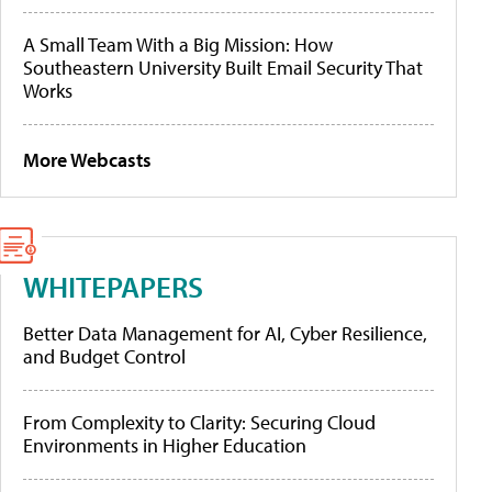
A Small Team With a Big Mission: How
Southeastern University Built Email Security That
Works
More Webcasts
WHITEPAPERS
Better Data Management for AI, Cyber Resilience,
and Budget Control
From Complexity to Clarity: Securing Cloud
Environments in Higher Education