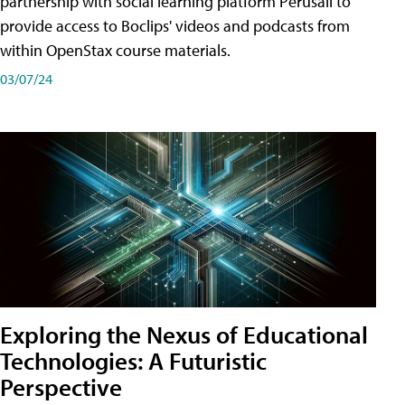
partnership with social learning platform Perusall to
provide access to Boclips' videos and podcasts from
within OpenStax course materials.
03/07/24
Exploring the Nexus of Educational
Technologies: A Futuristic
Perspective