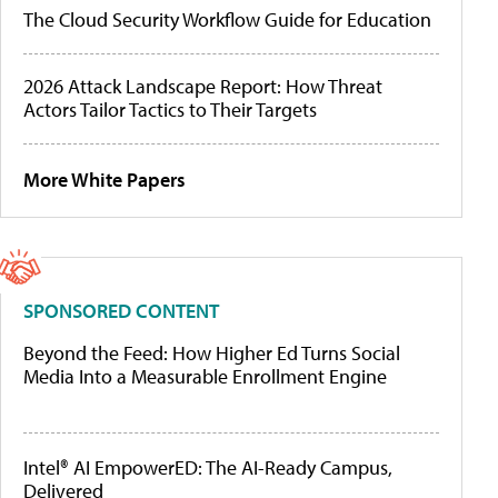
The Cloud Security Workflow Guide for Education
2026 Attack Landscape Report: How Threat
Actors Tailor Tactics to Their Targets
More White Papers
SPONSORED CONTENT
Beyond the Feed: How Higher Ed Turns Social
Media Into a Measurable Enrollment Engine
Intel® AI EmpowerED: The AI-Ready Campus,
Delivered