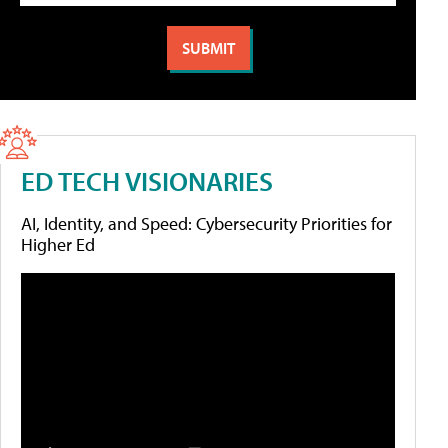
ED TECH VISIONARIES
AI, Identity, and Speed: Cybersecurity Priorities for
Higher Ed