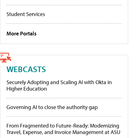
Student Services
More Portals
WEBCASTS
Securely Adopting and Scaling AI with Okta in
Higher Education
Governing AI to close the authority gap
From Fragmented to Future-Ready: Modernizing
Travel, Expense, and Invoice Management at ASU