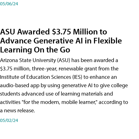
05/06/24
ASU Awarded $3.75 Million to
Advance Generative AI in Flexible
Learning On the Go
Arizona State University (ASU) has been awarded a
$3.75 million, three-year, renewable grant from the
Institute of Education Sciences (IES) to enhance an
audio-based app by using generative AI to give college
students advanced use of learning materials and
activities "for the modern, mobile learner," according to
a news release.
05/02/24