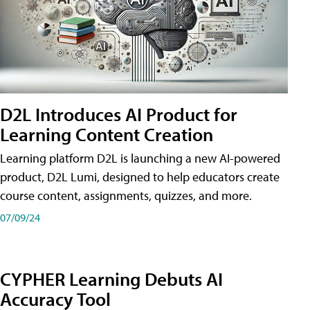
D2L Introduces AI Product for
Learning Content Creation
Learning platform D2L is launching a new AI-powered
product, D2L Lumi, designed to help educators create
course content, assignments, quizzes, and more.
07/09/24
CYPHER Learning Debuts AI
Accuracy Tool