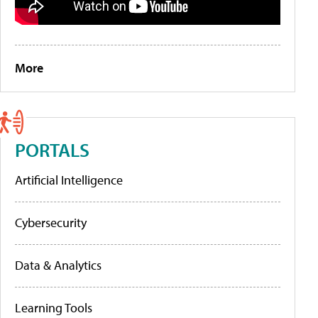
More
PORTALS
Artificial Intelligence
Cybersecurity
Data & Analytics
Learning Tools