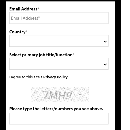
Email Address*
Country*
Select primary job title/function*
I agree to this site's
Privacy Policy
Please type the letters/numbers you see above.