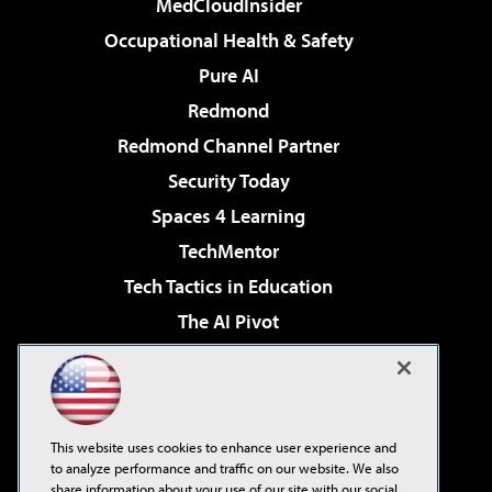
MedCloudInsider
Occupational Health & Safety
Pure AI
Redmond
Redmond Channel Partner
Security Today
Spaces 4 Learning
TechMentor
Tech Tactics in Education
The AI Pivot
THE Journal
Virtualization & Cloud Review
Visual Studio Magazine
This website uses cookies to enhance user experience and
Visual Studio Live!
to analyze performance and traffic on our website. We also
share information about your use of our site with our social