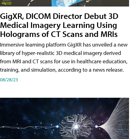
GigXR, DICOM Director Debut 3D
Medical Imagery Learning Using
Holograms of CT Scans and MRIs
Immersive learning platform GigXR has unveiled a new
library of hyper-realistic 3D medical imagery derived
from MRI and CT scans for use in healthcare education,
training, and simulation, according to a news release.
08/28/23