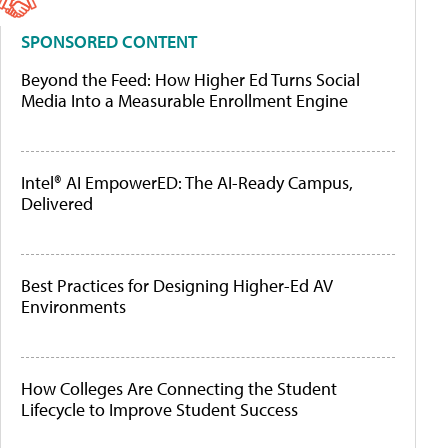
SPONSORED CONTENT
Beyond the Feed: How Higher Ed Turns Social
Media Into a Measurable Enrollment Engine
Intel® AI EmpowerED: The AI-Ready Campus,
Delivered
Best Practices for Designing Higher-Ed AV
Environments
How Colleges Are Connecting the Student
Lifecycle to Improve Student Success