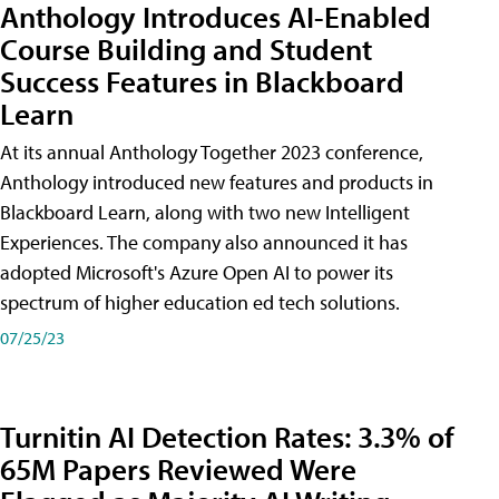
Anthology Introduces AI-Enabled
Course Building and Student
Success Features in Blackboard
Learn
At its annual Anthology Together 2023 conference,
Anthology introduced new features and products in
Blackboard Learn, along with two new Intelligent
Experiences. The company also announced it has
adopted Microsoft's Azure Open AI to power its
spectrum of higher education ed tech solutions.
07/25/23
Turnitin AI Detection Rates: 3.3% of
65M Papers Reviewed Were