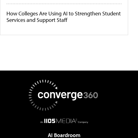
How Colleges Are Using AI to Strengthen Student
Services and Support Staff
AI Boardroom