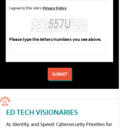
I agree to this site's
Privacy Policy
Please type the letters/numbers you see above.
ED TECH VISIONARIES
AI, Identity, and Speed: Cybersecurity Priorities for