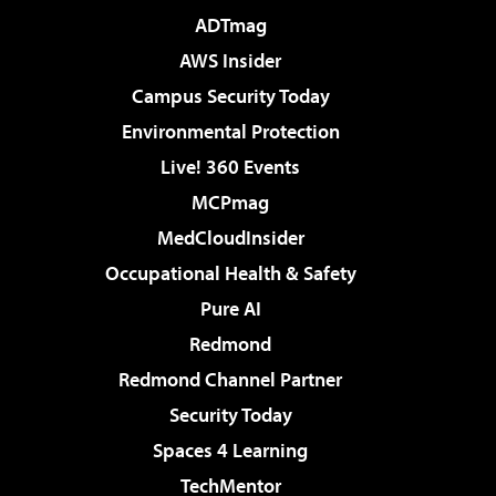
ADTmag
AWS Insider
Campus Security Today
Environmental Protection
Live! 360 Events
MCPmag
MedCloudInsider
Occupational Health & Safety
Pure AI
Redmond
Redmond Channel Partner
Security Today
Spaces 4 Learning
TechMentor