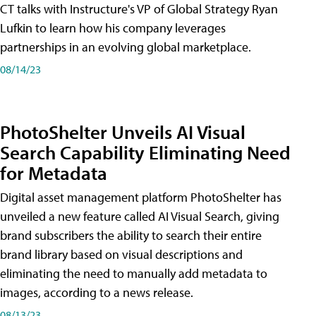
CT talks with Instructure's VP of Global Strategy Ryan
Lufkin to learn how his company leverages
partnerships in an evolving global marketplace.
08/14/23
PhotoShelter Unveils AI Visual
Search Capability Eliminating Need
for Metadata
Digital asset management platform PhotoShelter has
unveiled a new feature called AI Visual Search, giving
brand subscribers the ability to search their entire
brand library based on visual descriptions and
eliminating the need to manually add metadata to
images, according to a news release.
08/13/23