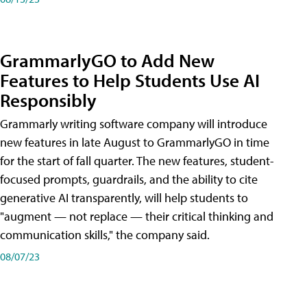
GrammarlyGO to Add New
Features to Help Students Use AI
Responsibly
Grammarly writing software company will introduce
new features in late August to GrammarlyGO in time
for the start of fall quarter. The new features, student-
focused prompts, guardrails, and the ability to cite
generative AI transparently, will help students to
"augment — not replace — their critical thinking and
communication skills," the company said.
08/07/23