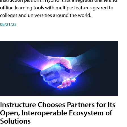
offline learning tools with multiple features geared to
colleges and universities around the world.
08/21/23
Instructure Chooses Partners for Its
Open, Interoperable Ecosystem of
Solutions