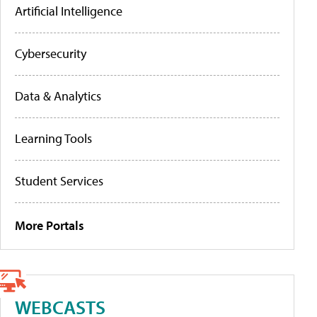
Artificial Intelligence
Cybersecurity
Data & Analytics
Learning Tools
Student Services
More Portals
WEBCASTS