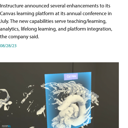
Instructure announced several enhancements to its
Canvas learning platform at its annual conference in
July. The new capabilities serve teaching/learning,
analytics, lifelong learning, and platform integration,
the company said.
08/28/23