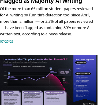
Flagged as Majority AI Writing
​Of the more than 65 million student papers reviewed
for AI writing by Turnitin's detection tool since April,
more than 2 million — or 3.3% of all papers reviewed
— have been flagged as containing 80% or more AI-
written text, according to a news release.
07/25/23