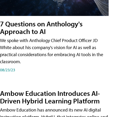
7 Questions on Anthology's
Approach to AI
We spoke with Anthology Chief Product Officer JD
White about his company's vision for AI as well as
practical considerations for embracing AI tools in the
classroom.
08/23/23
Ambow Education Introduces AI-
Driven Hybrid Learning Platform
Ambow Education has announced its new AI digital
instruction platform, HybriU, that integrates online and