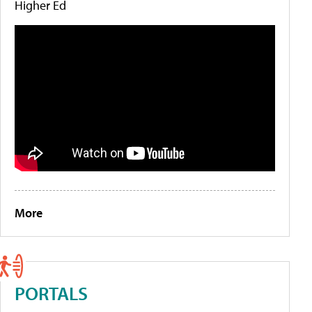
Higher Ed
More
PORTALS