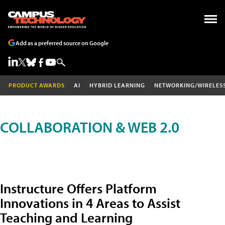
Add as a preferred source on Google
PRODUCT AWARDS
AI
HYBRID LEARNING
NETWORKING/WIRELES
COLLABORATION & WEB 2.0
Instructure Offers Platform
Innovations in 4 Areas to Assist
Teaching and Learning