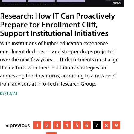
Research: How IT Can Proactively
Prepare for Enrollment Cliff,
Support Institutional Initiatives
With institutions of higher education experience
enrollment declines — and steeper drops projected
over the next few years — IT departments must align
their efforts with their institutions’ strategies for
addressing the downturns, according to a new brief
from advisors at Info-Tech Research Group.
07/13/23
« previous
1
2
3
4
5
6
7
8
9