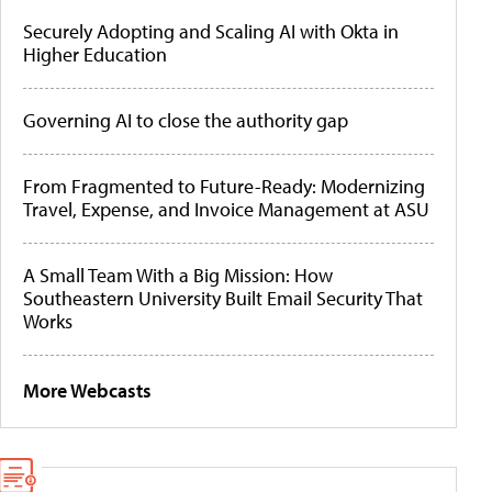
Securely Adopting and Scaling AI with Okta in
Higher Education
Governing AI to close the authority gap
From Fragmented to Future-Ready: Modernizing
Travel, Expense, and Invoice Management at ASU
A Small Team With a Big Mission: How
Southeastern University Built Email Security That
Works
More Webcasts