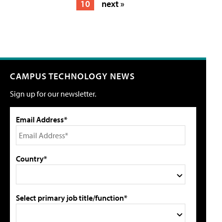
10
next »
CAMPUS TECHNOLOGY NEWS
Sign up for our newsletter.
Email Address*
Country*
Select primary job title/function*