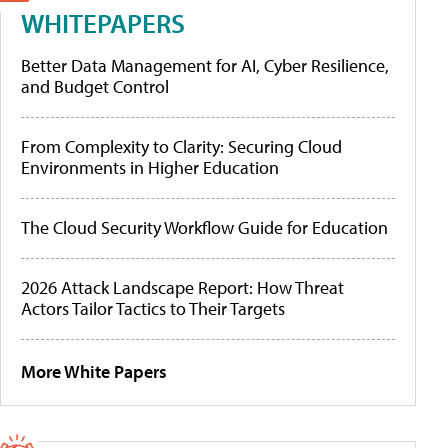
WHITEPAPERS
Better Data Management for AI, Cyber Resilience,
and Budget Control
From Complexity to Clarity: Securing Cloud
Environments in Higher Education
The Cloud Security Workflow Guide for Education
2026 Attack Landscape Report: How Threat
Actors Tailor Tactics to Their Targets
More White Papers