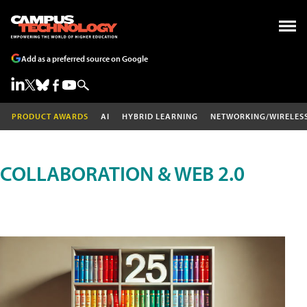
Add as a preferred source on Google
PRODUCT AWARDS
AI
HYBRID LEARNING
NETWORKING/WIRELES
COLLABORATION & WEB 2.0