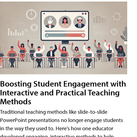
Boosting Student Engagement with
Interactive and Practical Teaching
Methods
Traditional teaching methods like slide-to-slide
PowerPoint presentations no longer engage students
in the way they used to. Here's how one educator
developed engaging, interactive methods to help