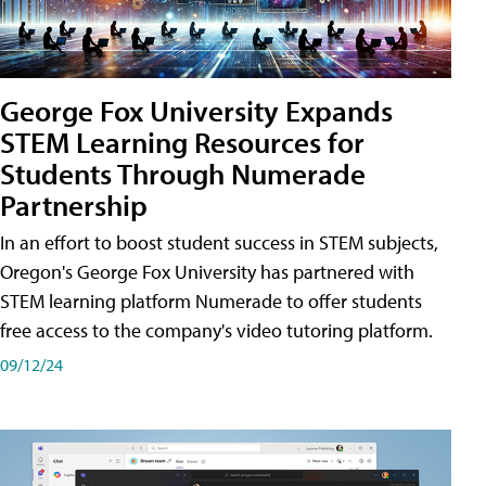
George Fox University Expands
STEM Learning Resources for
Students Through Numerade
Partnership
In an effort to boost student success in STEM subjects,
Oregon's George Fox University has partnered with
STEM learning platform Numerade to offer students
free access to the company's video tutoring platform.
09/12/24