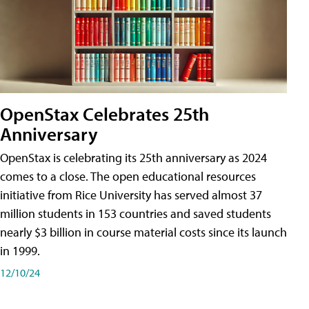
OpenStax Celebrates 25th
Anniversary
OpenStax is celebrating its 25th anniversary as 2024
comes to a close. The open educational resources
initiative from Rice University has served almost 37
million students in 153 countries and saved students
nearly $3 billion in course material costs since its launch
in 1999.
12/10/24