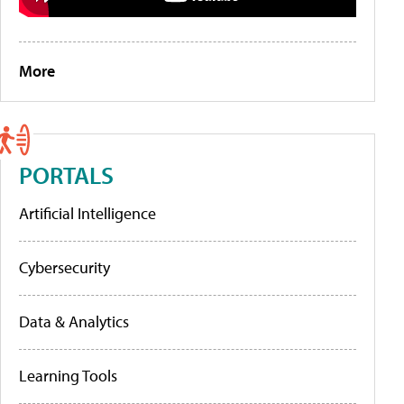
More
PORTALS
Artificial Intelligence
Cybersecurity
Data & Analytics
Learning Tools