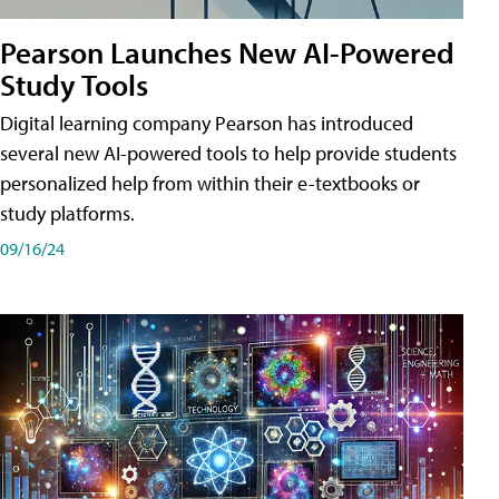
Pearson Launches New AI-Powered
Study Tools
Digital learning company Pearson has introduced
several new AI-powered tools to help provide students
personalized help from within their e-textbooks or
study platforms.
09/16/24