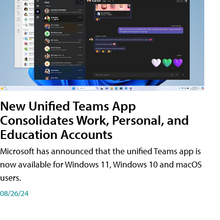
New Unified Teams App
Consolidates Work, Personal, and
Education Accounts
Microsoft has announced that the unified Teams app is
now available for Windows 11, Windows 10 and macOS
users.
08/26/24