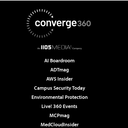
AI Boardroom
ADTmag
AWS Insider
Campus Security Today
Environmental Protection
Live! 360 Events
MCPmag
MedCloudInsider