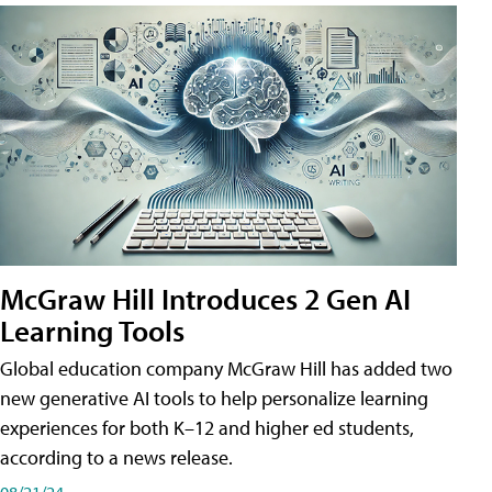
McGraw Hill Introduces 2 Gen AI
Learning Tools
Global education company McGraw Hill has added two
new generative AI tools to help personalize learning
experiences for both K–12 and higher ed students,
according to a news release.
08/21/24