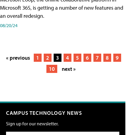
Microsoft 365, is getting a number of new features and
an overall redesign.
08/20/24
« previous
1
2
3
4
5
6
7
8
9
10
next »
CAMPUS TECHNOLOGY NEWS
Sign up for our newsletter.