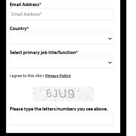
Email Address*
Country*
Select primary job title/function*
I agree to this site's
Privacy Policy
Please type the letters/numbers you see above.