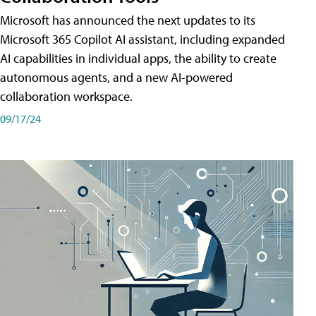
Microsoft has announced the next updates to its
Microsoft 365 Copilot AI assistant, including expanded
AI capabilities in individual apps, the ability to create
autonomous agents, and a new AI-powered
collaboration workspace.
09/17/24