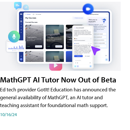
MathGPT AI Tutor Now Out of Beta
Ed tech provider GotIt! Education has announced the
general availability of MathGPT, an AI tutor and
teaching assistant for foundational math support.
10/16/24