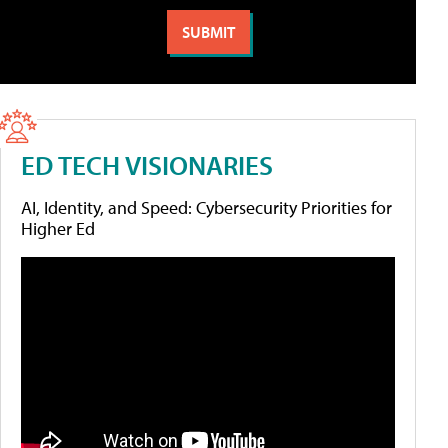
ED TECH VISIONARIES
AI, Identity, and Speed: Cybersecurity Priorities for
Higher Ed