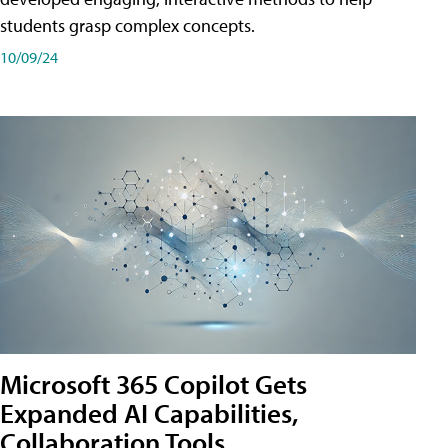
students grasp complex concepts.
10/09/24
Microsoft 365 Copilot Gets
Expanded AI Capabilities,
Collaboration Tools