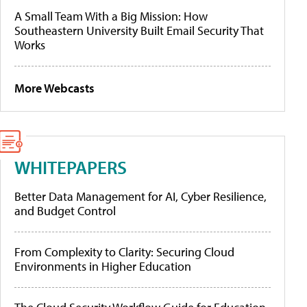
A Small Team With a Big Mission: How
Southeastern University Built Email Security That
Works
More Webcasts
WHITEPAPERS
Better Data Management for AI, Cyber Resilience,
and Budget Control
From Complexity to Clarity: Securing Cloud
Environments in Higher Education