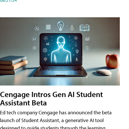
Cengage Intros Gen AI Student
Assistant Beta
Ed tech company Cengage has announced the beta
launch of Student Assistant, a generative AI tool
designed to guide students through the learning