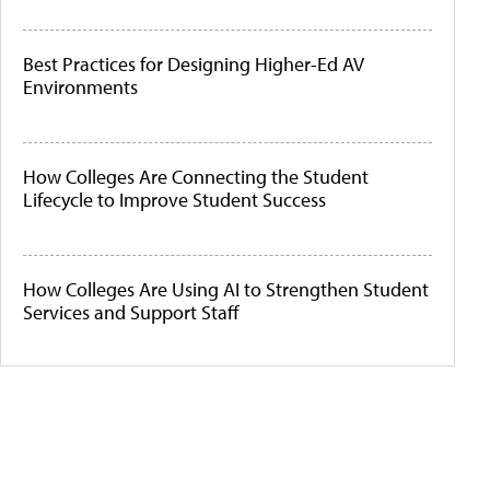
Best Practices for Designing Higher-Ed AV
Environments
How Colleges Are Connecting the Student
Lifecycle to Improve Student Success
How Colleges Are Using AI to Strengthen Student
Services and Support Staff