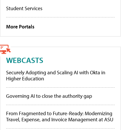
Student Services
More Portals
WEBCASTS
Securely Adopting and Scaling AI with Okta in
Higher Education
Governing AI to close the authority gap
From Fragmented to Future-Ready: Modernizing
Travel, Expense, and Invoice Management at ASU