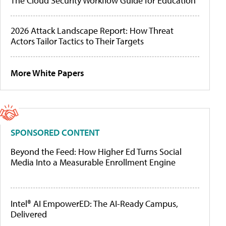
The Cloud Security Workflow Guide for Education
2026 Attack Landscape Report: How Threat
Actors Tailor Tactics to Their Targets
More White Papers
SPONSORED CONTENT
Beyond the Feed: How Higher Ed Turns Social
Media Into a Measurable Enrollment Engine
Intel® AI EmpowerED: The AI-Ready Campus,
Delivered