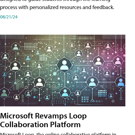
process with personalized resources and feedback.
08/21/24
Microsoft Revamps Loop
Collaboration Platform
Microsoft Loop, the online collaborative platform in