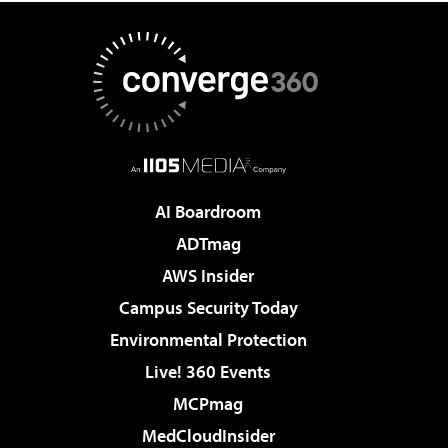
AI Boardroom
ADTmag
AWS Insider
Campus Security Today
Environmental Protection
Live! 360 Events
MCPmag
MedCloudInsider