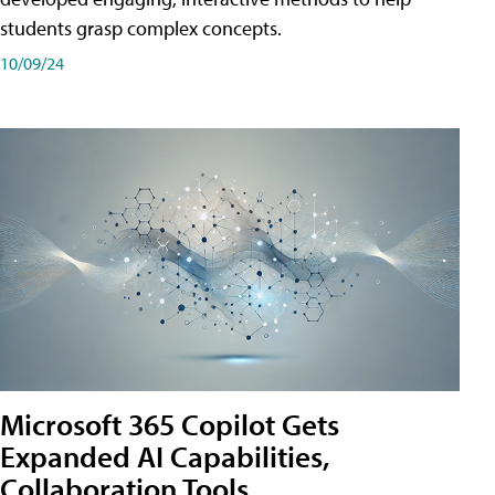
students grasp complex concepts.
10/09/24
Microsoft 365 Copilot Gets
Expanded AI Capabilities,
Collaboration Tools