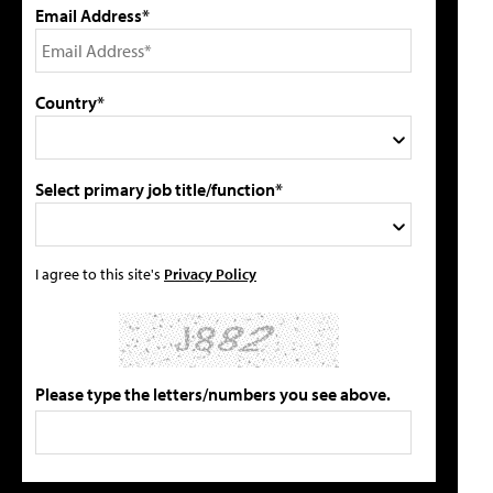
Email Address*
Country*
Select primary job title/function*
I agree to this site's
Privacy Policy
Please type the letters/numbers you see above.