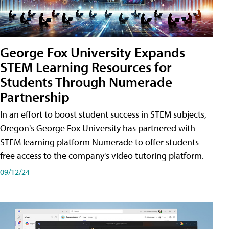
George Fox University Expands
STEM Learning Resources for
Students Through Numerade
Partnership
In an effort to boost student success in STEM subjects,
Oregon's George Fox University has partnered with
STEM learning platform Numerade to offer students
free access to the company's video tutoring platform.
09/12/24