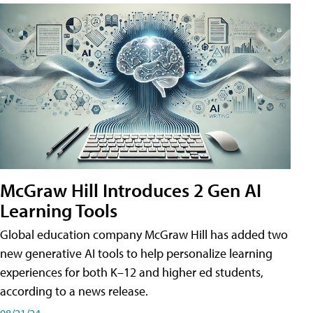
McGraw Hill Introduces 2 Gen AI
Learning Tools
Global education company McGraw Hill has added two
new generative AI tools to help personalize learning
experiences for both K–12 and higher ed students,
according to a news release.
08/21/24