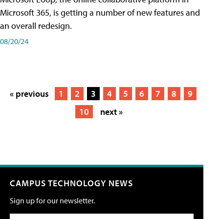
Microsoft 365, is getting a number of new features and
an overall redesign.
08/20/24
« previous
1
2
3
4
5
6
7
8
9
10
next »
CAMPUS TECHNOLOGY NEWS
Sign up for our newsletter.