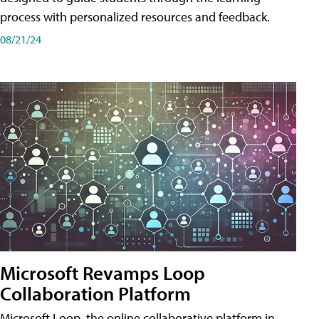
process with personalized resources and feedback.
08/21/24
Microsoft Revamps Loop
Collaboration Platform
Microsoft Loop, the online collaborative platform in