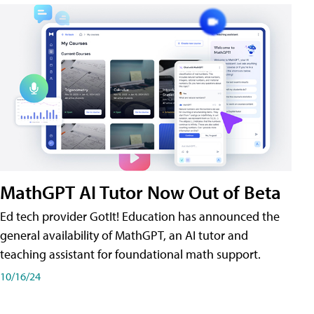
MathGPT AI Tutor Now Out of Beta
Ed tech provider GotIt! Education has announced the
general availability of MathGPT, an AI tutor and
teaching assistant for foundational math support.
10/16/24