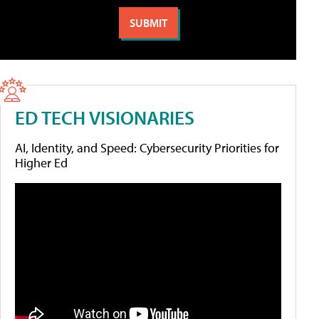
ED TECH VISIONARIES
AI, Identity, and Speed: Cybersecurity Priorities for
Higher Ed