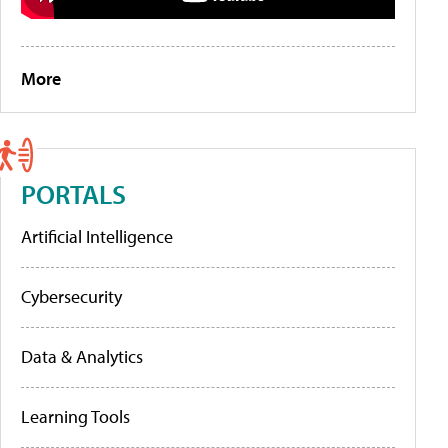
More
PORTALS
Artificial Intelligence
Cybersecurity
Data & Analytics
Learning Tools