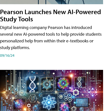
Pearson Launches New AI-Powered
Study Tools
Digital learning company Pearson has introduced
several new AI-powered tools to help provide students
personalized help from within their e-textbooks or
study platforms.
09/16/24