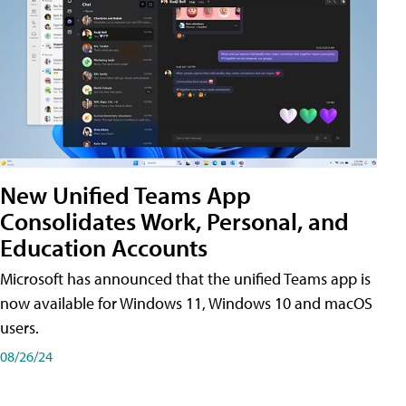
New Unified Teams App
Consolidates Work, Personal, and
Education Accounts
Microsoft has announced that the unified Teams app is
now available for Windows 11, Windows 10 and macOS
users.
08/26/24