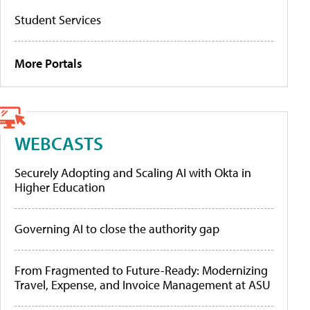
Student Services
More Portals
WEBCASTS
Securely Adopting and Scaling AI with Okta in
Higher Education
Governing AI to close the authority gap
From Fragmented to Future-Ready: Modernizing
Travel, Expense, and Invoice Management at ASU