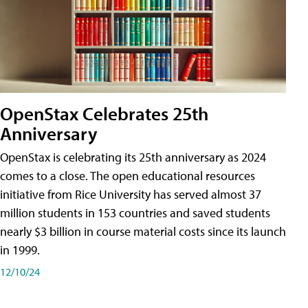
OpenStax Celebrates 25th
Anniversary
OpenStax is celebrating its 25th anniversary as 2024
comes to a close. The open educational resources
initiative from Rice University has served almost 37
million students in 153 countries and saved students
nearly $3 billion in course material costs since its launch
in 1999.
12/10/24