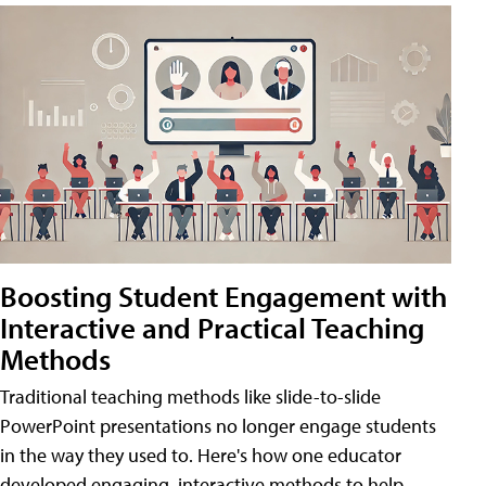
Boosting Student Engagement with
Interactive and Practical Teaching
Methods
Traditional teaching methods like slide-to-slide
PowerPoint presentations no longer engage students
in the way they used to. Here's how one educator
developed engaging, interactive methods to help