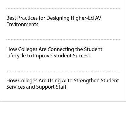
Best Practices for Designing Higher-Ed AV
Environments
How Colleges Are Connecting the Student
Lifecycle to Improve Student Success
How Colleges Are Using AI to Strengthen Student
Services and Support Staff