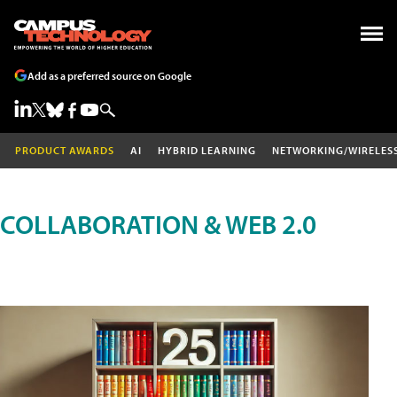
Add as a preferred source on Google
PRODUCT AWARDS
AI
HYBRID LEARNING
NETWORKING/WIRELES
COLLABORATION & WEB 2.0