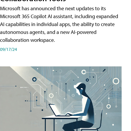
Microsoft has announced the next updates to its
Microsoft 365 Copilot AI assistant, including expanded
AI capabilities in individual apps, the ability to create
autonomous agents, and a new AI-powered
collaboration workspace.
09/17/24