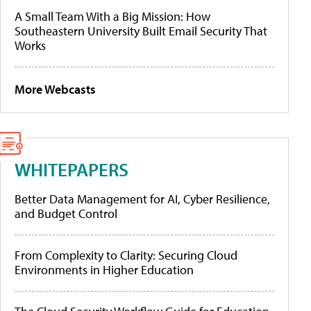
A Small Team With a Big Mission: How
Southeastern University Built Email Security That
Works
More Webcasts
WHITEPAPERS
Better Data Management for AI, Cyber Resilience,
and Budget Control
From Complexity to Clarity: Securing Cloud
Environments in Higher Education