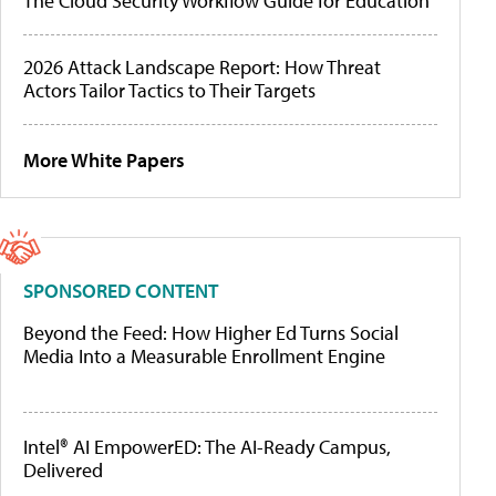
The Cloud Security Workflow Guide for Education
2026 Attack Landscape Report: How Threat
Actors Tailor Tactics to Their Targets
More White Papers
SPONSORED CONTENT
Beyond the Feed: How Higher Ed Turns Social
Media Into a Measurable Enrollment Engine
Intel® AI EmpowerED: The AI-Ready Campus,
Delivered