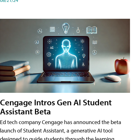
Cengage Intros Gen AI Student
Assistant Beta
Ed tech company Cengage has announced the beta
launch of Student Assistant, a generative AI tool
designed to guide students through the learning