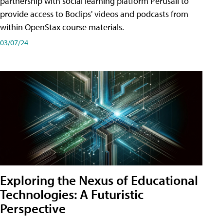
partnership with social learning platform Perusall to
provide access to Boclips' videos and podcasts from
within OpenStax course materials.
03/07/24
Exploring the Nexus of Educational
Technologies: A Futuristic
Perspective