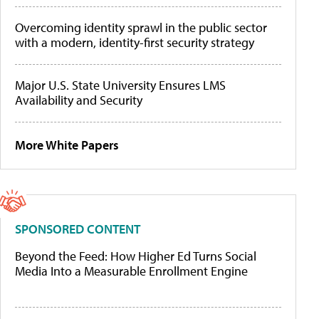
Overcoming identity sprawl in the public sector
with a modern, identity-first security strategy
Major U.S. State University Ensures LMS
Availability and Security
More White Papers
SPONSORED CONTENT
Beyond the Feed: How Higher Ed Turns Social
Media Into a Measurable Enrollment Engine