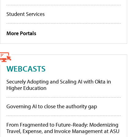
Student Services
More Portals
WEBCASTS
Securely Adopting and Scaling AI with Okta in
Higher Education
Governing AI to close the authority gap
From Fragmented to Future-Ready: Modernizing
Travel, Expense, and Invoice Management at ASU