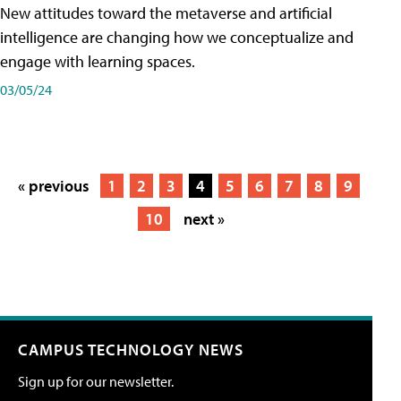
New attitudes toward the metaverse and artificial
intelligence are changing how we conceptualize and
engage with learning spaces.
03/05/24
« previous
1
2
3
4
5
6
7
8
9
10
next »
CAMPUS TECHNOLOGY NEWS
Sign up for our newsletter.