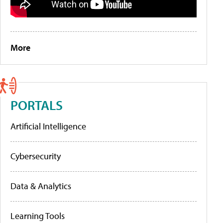
More
PORTALS
Artificial Intelligence
Cybersecurity
Data & Analytics
Learning Tools