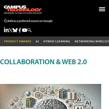
Add as a preferred source on Google
PRODUCT AWARDS
AI
HYBRID LEARNING
NETWORKING/WIRELES
COLLABORATION & WEB 2.0