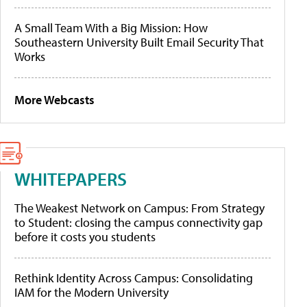
A Small Team With a Big Mission: How
Southeastern University Built Email Security That
Works
More Webcasts
WHITEPAPERS
The Weakest Network on Campus: From Strategy
to Student: closing the campus connectivity gap
before it costs you students
Rethink Identity Across Campus: Consolidating
IAM for the Modern University