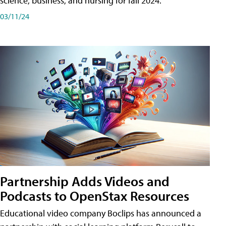
science, business, and nursing for fall 2024.
03/11/24
Partnership Adds Videos and
Podcasts to OpenStax Resources
Educational video company Boclips has announced a