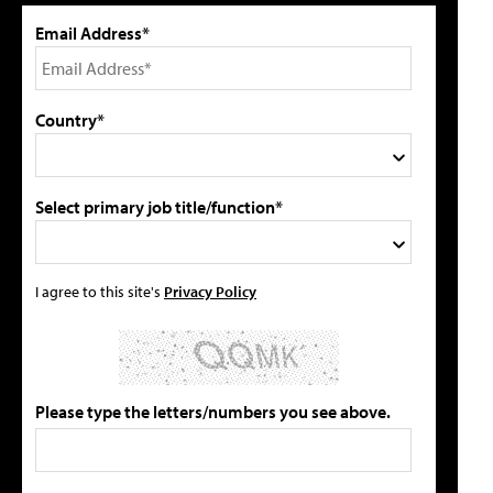
Email Address*
Country*
Select primary job title/function*
I agree to this site's
Privacy Policy
Please type the letters/numbers you see above.