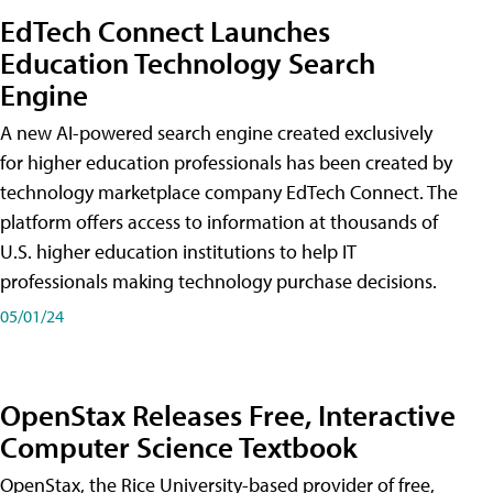
EdTech Connect Launches
Education Technology Search
Engine
A new AI-powered search engine created exclusively
for higher education professionals has been created by
technology marketplace company EdTech Connect. The
platform offers access to information at thousands of
U.S. higher education institutions to help IT
professionals making technology purchase decisions.
05/01/24
OpenStax Releases Free, Interactive
Computer Science Textbook
OpenStax, the Rice University-based provider of free,