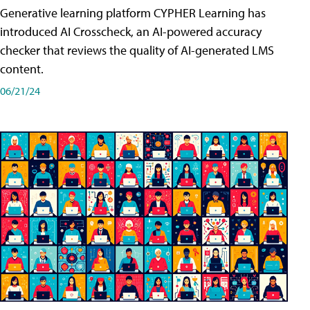
Generative learning platform CYPHER Learning has
introduced AI Crosscheck, an AI-powered accuracy
checker that reviews the quality of AI-generated LMS
content.
06/21/24