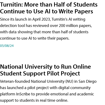
Turnitin: More than Half of Students
Continue to Use AI to Write Papers
Since its launch in April 2023, Turnitin's AI writing
detection tool has reviewed over 200 million papers,
with data showing that more than half of students
continue to use AI to write their papers.
05/08/24
National University to Run Online
Student Support Pilot Project
Veteran-founded National University (NU) in San Diego
has launched a pilot project with digital community
platform InScribe to provide emotional and academic
support to students in real time online.