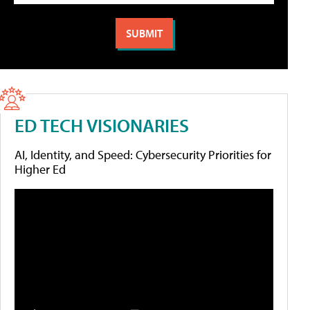
ED TECH VISIONARIES
AI, Identity, and Speed: Cybersecurity Priorities for
Higher Ed