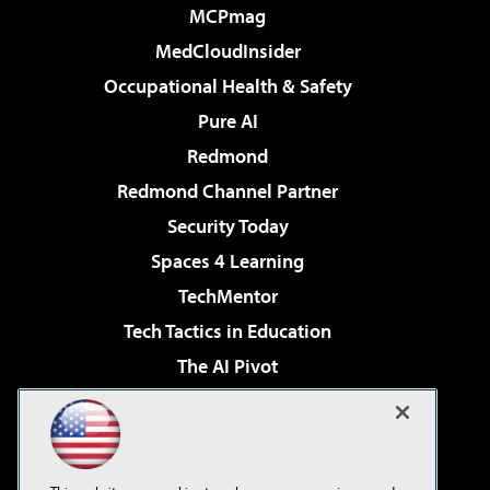
MCPmag
MedCloudInsider
Occupational Health & Safety
Pure AI
Redmond
Redmond Channel Partner
Security Today
Spaces 4 Learning
TechMentor
Tech Tactics in Education
The AI Pivot
THE Journal
Virtualization & Cloud Review
Visual Studio Magazine