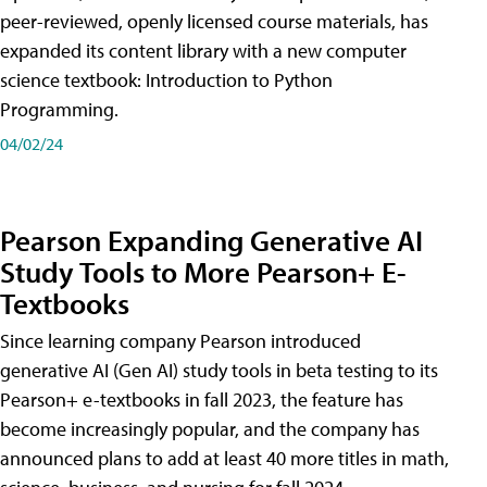
peer-reviewed, openly licensed course materials, has
expanded its content library with a new computer
science textbook: Introduction to Python
Programming.
04/02/24
Pearson Expanding Generative AI
Study Tools to More Pearson+ E-
Textbooks
Since learning company Pearson introduced
generative AI (Gen AI) study tools in beta testing to its
Pearson+ e-textbooks in fall 2023, the feature has
become increasingly popular, and the company has
announced plans to add at least 40 more titles in math,