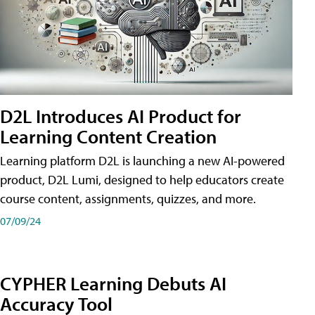
D2L Introduces AI Product for
Learning Content Creation
Learning platform D2L is launching a new AI-powered
product, D2L Lumi, designed to help educators create
course content, assignments, quizzes, and more.
07/09/24
CYPHER Learning Debuts AI
Accuracy Tool