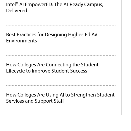
Intel® AI EmpowerED: The AI-Ready Campus,
Delivered
Best Practices for Designing Higher-Ed AV
Environments
How Colleges Are Connecting the Student
Lifecycle to Improve Student Success
How Colleges Are Using AI to Strengthen Student
Services and Support Staff