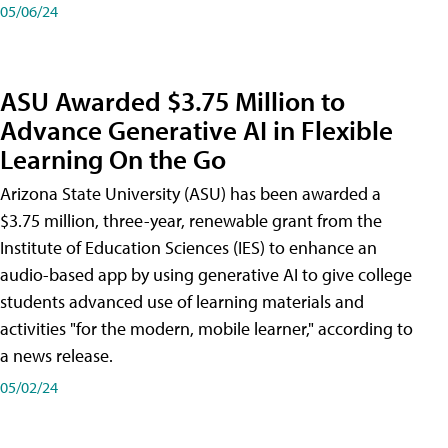
05/06/24
ASU Awarded $3.75 Million to
Advance Generative AI in Flexible
Learning On the Go
Arizona State University (ASU) has been awarded a
$3.75 million, three-year, renewable grant from the
Institute of Education Sciences (IES) to enhance an
audio-based app by using generative AI to give college
students advanced use of learning materials and
activities "for the modern, mobile learner," according to
a news release.
05/02/24