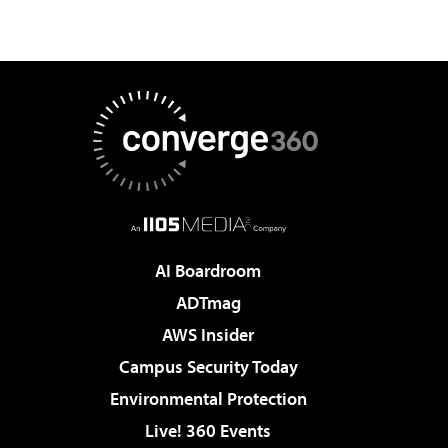
AI Boardroom
ADTmag
AWS Insider
Campus Security Today
Environmental Protection
Live! 360 Events