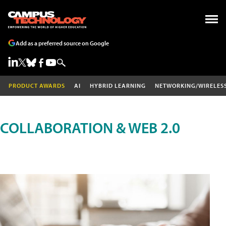
Add as a preferred source on Google
PRODUCT AWARDS
AI
HYBRID LEARNING
NETWORKING/WIRELES
COLLABORATION & WEB 2.0