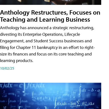
Anthology Restructures, Focuses on
Teaching and Learning Business
Anthology has announced a strategic restructuring,
divesting its Enterprise Operations, Lifecycle
Engagement, and Student Success businesses and
filing for Chapter 11 bankruptcy in an effort to right-
size its finances and focus on its core teaching and
learning products.
10/02/25