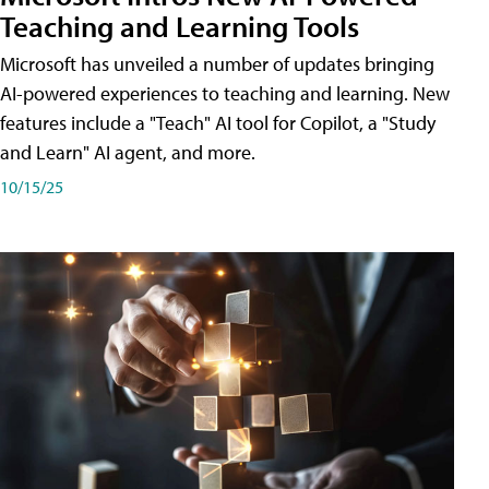
Teaching and Learning Tools
Microsoft has unveiled a number of updates bringing
AI-powered experiences to teaching and learning. New
features include a "Teach" AI tool for Copilot, a "Study
and Learn" AI agent, and more.
10/15/25