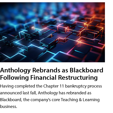
Anthology Rebrands as Blackboard
Following Financial Restructuring
Having completed the Chapter 11 bankruptcy process
announced last fall, Anthology has rebranded as
Blackboard, the company's core Teaching & Learning
business.