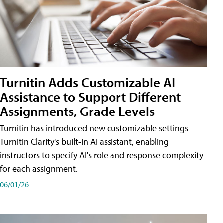
Turnitin Adds Customizable AI
Assistance to Support Different
Assignments, Grade Levels
Turnitin has introduced new customizable settings
Turnitin Clarity's built-in AI assistant, enabling
instructors to specify AI's role and response complexity
for each assignment.
06/01/26