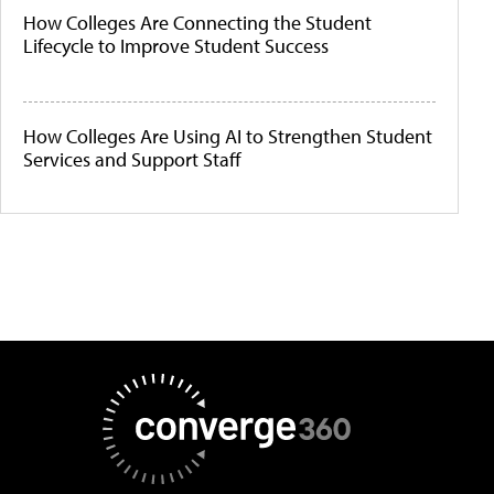
How Colleges Are Connecting the Student
Lifecycle to Improve Student Success
How Colleges Are Using AI to Strengthen Student
Services and Support Staff