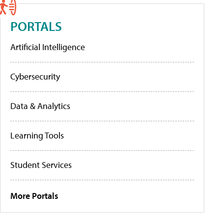
PORTALS
Artificial Intelligence
Cybersecurity
Data & Analytics
Learning Tools
Student Services
More Portals