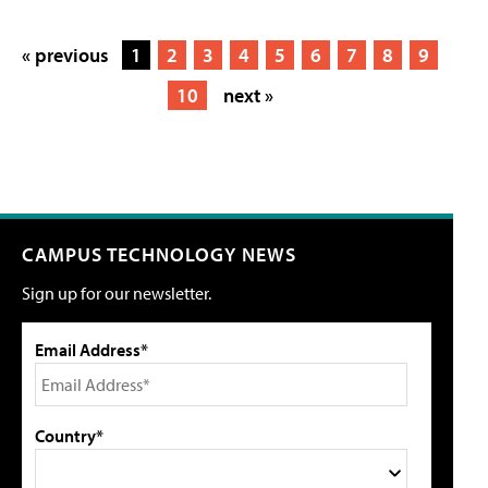
« previous
1
2
3
4
5
6
7
8
9
10
next »
CAMPUS TECHNOLOGY NEWS
Sign up for our newsletter.
Email Address*
Country*