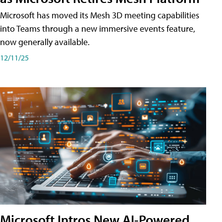
Microsoft has moved its Mesh 3D meeting capabilities
into Teams through a new immersive events feature,
now generally available.
12/11/25
Microsoft Intros New AI-Powered