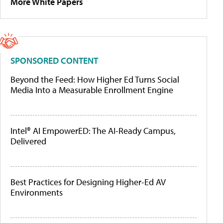
More White Papers
SPONSORED CONTENT
Beyond the Feed: How Higher Ed Turns Social
Media Into a Measurable Enrollment Engine
Intel® AI EmpowerED: The AI-Ready Campus,
Delivered
Best Practices for Designing Higher-Ed AV
Environments