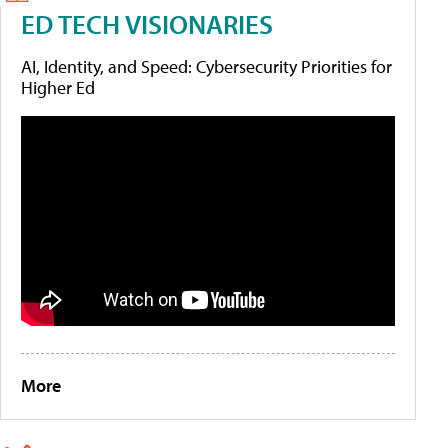
ED TECH VISIONARIES
AI, Identity, and Speed: Cybersecurity Priorities for
Higher Ed
More