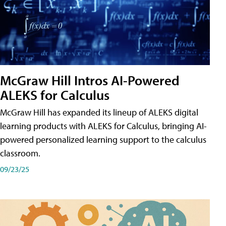
McGraw Hill Intros AI-Powered
ALEKS for Calculus
McGraw Hill has expanded its lineup of ALEKS digital
learning products with ALEKS for Calculus, bringing AI-
powered personalized learning support to the calculus
classroom.
09/23/25