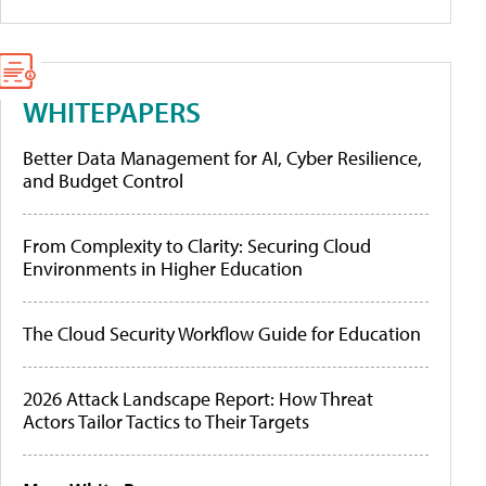
WHITEPAPERS
Better Data Management for AI, Cyber Resilience,
and Budget Control
From Complexity to Clarity: Securing Cloud
Environments in Higher Education
The Cloud Security Workflow Guide for Education
2026 Attack Landscape Report: How Threat
Actors Tailor Tactics to Their Targets