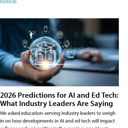
03/03/26
2026 Predictions for AI and Ed Tech:
What Industry Leaders Are Saying
We asked education-serving industry leaders to weigh
in on how developments in AI and ed tech will impact