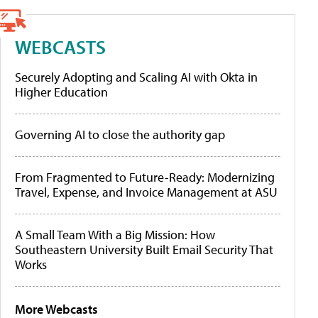
WEBCASTS
Securely Adopting and Scaling AI with Okta in
Higher Education
Governing AI to close the authority gap
From Fragmented to Future-Ready: Modernizing
Travel, Expense, and Invoice Management at ASU
A Small Team With a Big Mission: How
Southeastern University Built Email Security That
Works
More Webcasts