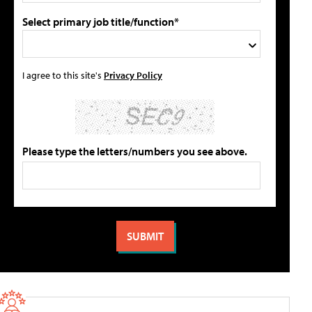
Select primary job title/function*
I agree to this site's
Privacy Policy
Please type the letters/numbers you see above.