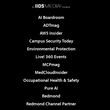
AI Boardroom
ADTmag
AWS Insider
Campus Security Today
Environmental Protection
Live! 360 Events
MCPmag
MedCloudInsider
Occupational Health & Safety
Pure AI
Redmond
Redmond Channel Partner