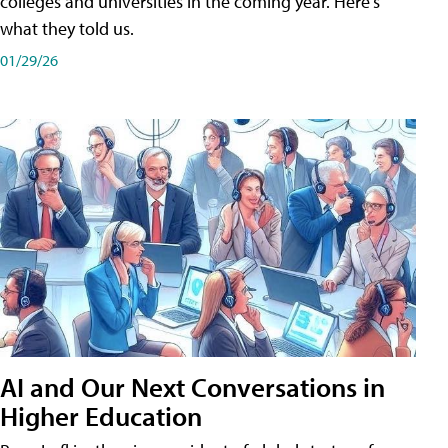
colleges and universities in the coming year. Here's
what they told us.
01/29/26
AI and Our Next Conversations in
Higher Education