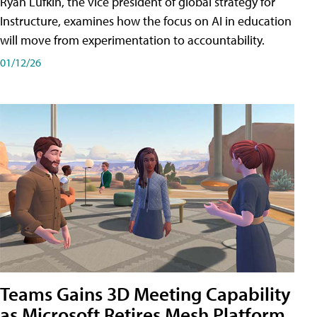
Ryan Lufkin, the vice president of global strategy for
Instructure, examines how the focus on AI in education
will move from experimentation to accountability.
01/12/26
Teams Gains 3D Meeting Capability
as Microsoft Retires Mesh Platform