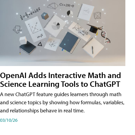
OpenAI Adds Interactive Math and
Science Learning Tools to ChatGPT
A new ChatGPT feature guides learners through math
and science topics by showing how formulas, variables,
and relationships behave in real time.
03/10/26