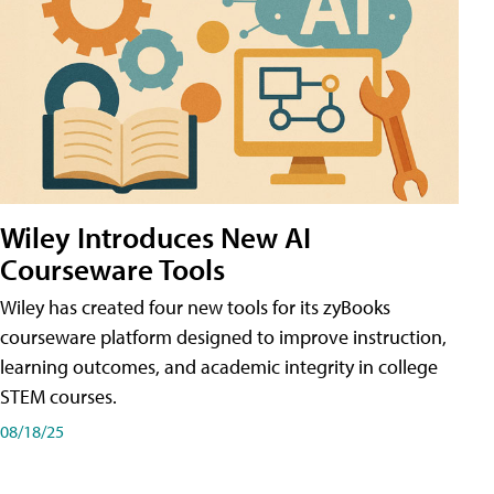
Wiley Introduces New AI
Courseware Tools
Wiley has created four new tools for its zyBooks
courseware platform designed to improve instruction,
learning outcomes, and academic integrity in college
STEM courses.
08/18/25