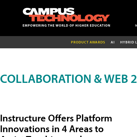
PRODUCT AWARDS
AI
HYBRID 
COLLABORATION & WEB 2
Instructure Offers Platform
Innovations in 4 Areas to