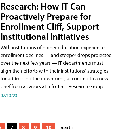
Research: How IT Can
Proactively Prepare for
Enrollment Cliff, Support
Institutional Initiatives
With institutions of higher education experience
enrollment declines — and steeper drops projected
over the next few years — IT departments must
align their efforts with their institutions’ strategies
for addressing the downturns, according to a new
brief from advisors at Info-Tech Research Group.
07/13/23
6
7
8
9
10
next »