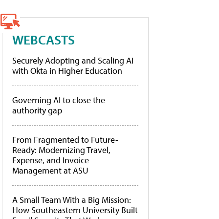
WEBCASTS
Securely Adopting and Scaling AI
with Okta in Higher Education
Governing AI to close the
authority gap
From Fragmented to Future-
Ready: Modernizing Travel,
Expense, and Invoice
Management at ASU
A Small Team With a Big Mission:
How Southeastern University Built