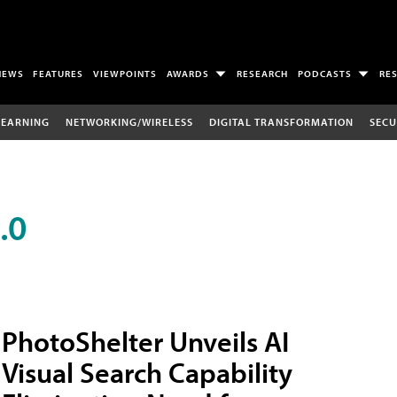
NEWS
FEATURES
VIEWPOINTS
AWARDS
RESEARCH
PODCASTS
RE
LEARNING
NETWORKING/WIRELESS
DIGITAL TRANSFORMATION
SECU
.0
PhotoShelter Unveils AI
Visual Search Capability