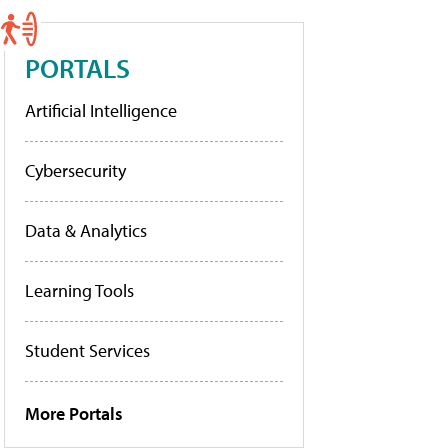
PORTALS
Artificial Intelligence
Cybersecurity
Data & Analytics
Learning Tools
Student Services
More Portals