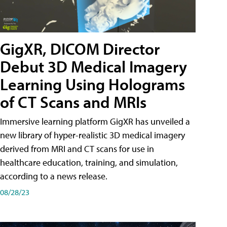
GigXR, DICOM Director
Debut 3D Medical Imagery
Learning Using Holograms
of CT Scans and MRIs
Immersive learning platform GigXR has unveiled a
new library of hyper-realistic 3D medical imagery
derived from MRI and CT scans for use in
healthcare education, training, and simulation,
according to a news release.
08/28/23