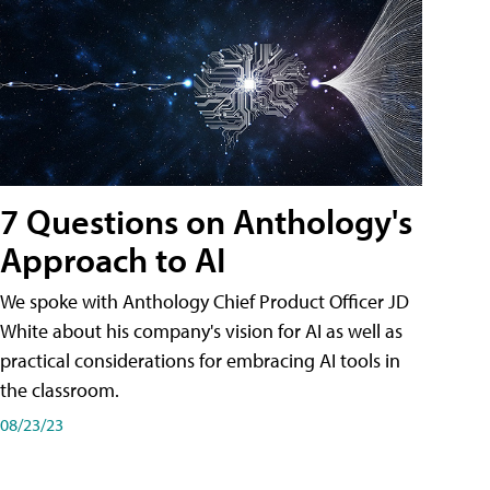
7 Questions on Anthology's
Approach to AI
We spoke with Anthology Chief Product Officer JD
White about his company's vision for AI as well as
practical considerations for embracing AI tools in
the classroom.
08/23/23