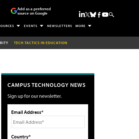
Add as a preferred
source on Google
SOURCES
EVENTS
NEWSLETTERS
MORE
RITY
TECH TACTICS IN EDUCATION
CAMPUS TECHNOLOGY NEWS
Sign up for our newsletter.
Email Address*
Country*