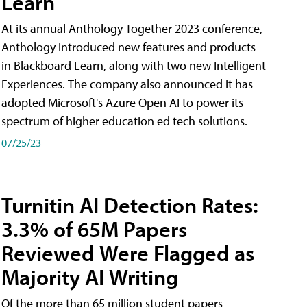
Learn
At its annual Anthology Together 2023 conference,
Anthology introduced new features and products
in Blackboard Learn, along with two new Intelligent
Experiences. The company also announced it has
adopted Microsoft's Azure Open AI to power its
spectrum of higher education ed tech solutions.
07/25/23
Turnitin AI Detection Rates:
3.3% of 65M Papers
Reviewed Were Flagged as
Majority AI Writing
​Of the more than 65 million student papers