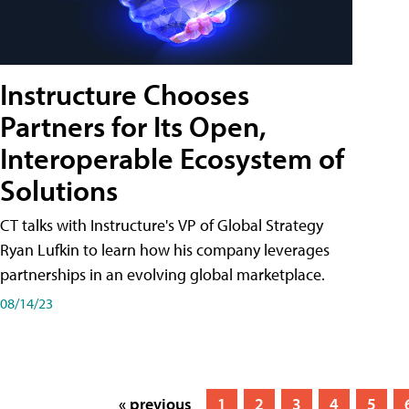
Instructure Chooses
Partners for Its Open,
Interoperable Ecosystem of
Solutions
CT talks with Instructure's VP of Global Strategy
Ryan Lufkin to learn how his company leverages
partnerships in an evolving global marketplace.
08/14/23
« previous
1
2
3
4
5