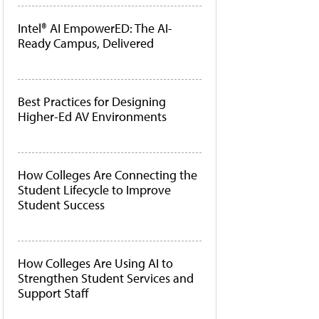
Intel® AI EmpowerED: The AI-
Ready Campus, Delivered
Best Practices for Designing
Higher-Ed AV Environments
How Colleges Are Connecting the
Student Lifecycle to Improve
Student Success
How Colleges Are Using AI to
Strengthen Student Services and
Support Staff