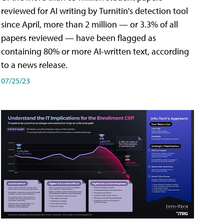
reviewed for AI writing by Turnitin's detection tool
since April, more than 2 million — or 3.3% of all
papers reviewed — have been flagged as
containing 80% or more AI-written text, according
to a news release.
07/25/23