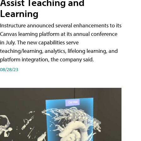
Assist Teaching and
Learning
Instructure announced several enhancements to its
Canvas learning platform at its annual conference
in July. The new capabilities serve
teaching/learning, analytics, lifelong learning, and
platform integration, the company said.
08/28/23