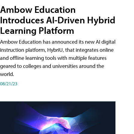
Ambow Education
Introduces AI-Driven Hybrid
Learning Platform
Ambow Education has announced its new AI digital
instruction platform, HybriU, that integrates online
and offline learning tools with multiple features
geared to colleges and universities around the
world.
08/21/23