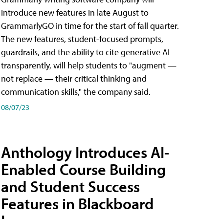
introduce new features in late August to
GrammarlyGO in time for the start of fall quarter.
The new features, student-focused prompts,
guardrails, and the ability to cite generative AI
transparently, will help students to "augment —
not replace — their critical thinking and
communication skills," the company said.
08/07/23
Anthology Introduces AI-
Enabled Course Building
and Student Success
Features in Blackboard