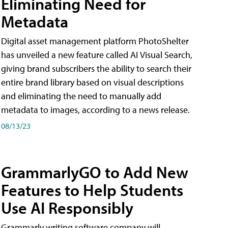
Eliminating Need for
Metadata
Digital asset management platform PhotoShelter
has unveiled a new feature called AI Visual Search,
giving brand subscribers the ability to search their
entire brand library based on visual descriptions
and eliminating the need to manually add
metadata to images, according to a news release.
08/13/23
GrammarlyGO to Add New
Features to Help Students
Use AI Responsibly
Grammarly writing software company will