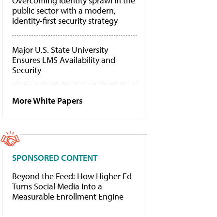
Overcoming identity sprawl in the
public sector with a modern,
identity-first security strategy
Major U.S. State University
Ensures LMS Availability and
Security
More White Papers
SPONSORED CONTENT
Beyond the Feed: How Higher Ed
Turns Social Media Into a
Measurable Enrollment Engine