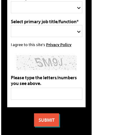
Select primary job title/function*
I agree to this site's
Privacy Policy
Please type the letters/numbers
you see above.