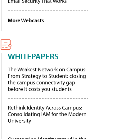
Email Security That Works
More Webcasts
WHITEPAPERS
The Weakest Network on Campus:
From Strategy to Student: closing
the campus connectivity gap
before it costs you students
Rethink Identity Across Campus:
Consolidating IAM for the Modern
University