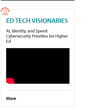
ED TECH VISIONARIES
AI, Identity, and Speed:
Cybersecurity Priorities for Higher
Ed
More