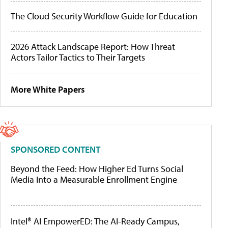
The Cloud Security Workflow Guide for Education
2026 Attack Landscape Report: How Threat
Actors Tailor Tactics to Their Targets
More White Papers
SPONSORED CONTENT
Beyond the Feed: How Higher Ed Turns Social
Media Into a Measurable Enrollment Engine
Intel® AI EmpowerED: The AI-Ready Campus,