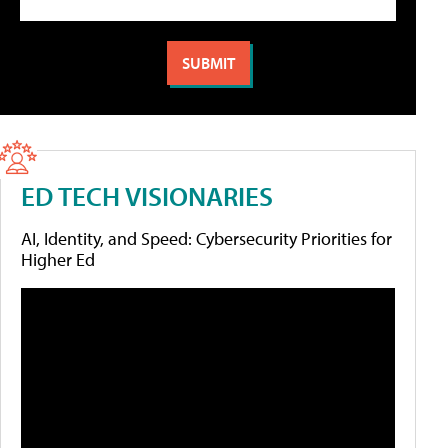
ED TECH VISIONARIES
AI, Identity, and Speed: Cybersecurity Priorities for
Higher Ed