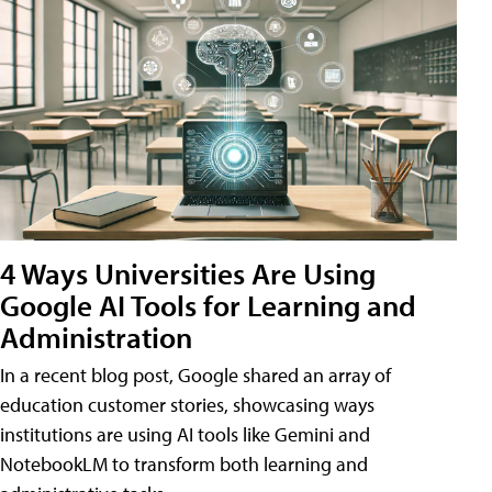
4 Ways Universities Are Using
Google AI Tools for Learning and
Administration
In a recent blog post, Google shared an array of
education customer stories, showcasing ways
institutions are using AI tools like Gemini and
NotebookLM to transform both learning and