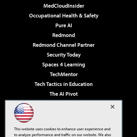
MedCloudInsider
Occupational Health & Safety
Pure AI
Redmond
Redmond Channel Partner
Security Today
Spaces 4 Learning
TechMentor
Tech Tactics in Education
The AI Pivot
THE Journal
Virtualization & Cloud Review
Visual Studio Magazine
This website uses cookies to enhance user experience and
Visual Studio Live!
to analyze performance and traffic on our website. We also