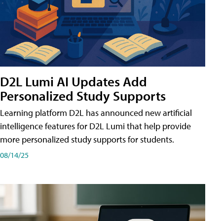
D2L Lumi AI Updates Add
Personalized Study Supports
Learning platform D2L has announced new artificial
intelligence features for D2L Lumi that help provide
more personalized study supports for students.
08/14/25