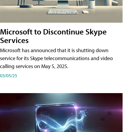
Microsoft to Discontinue Skype
Services
Microsoft has announced that it is shutting down
service for its Skype telecommunications and video
calling services on May 5, 2025.
03/05/25