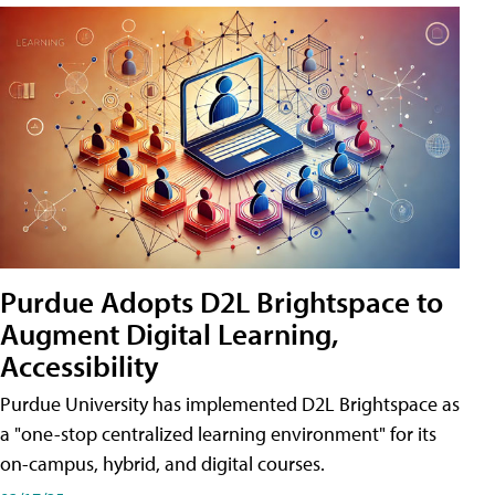
Purdue Adopts D2L Brightspace to
Augment Digital Learning,
Accessibility
Purdue University has implemented D2L Brightspace as
a "one-stop centralized learning environment" for its
on-campus, hybrid, and digital courses.