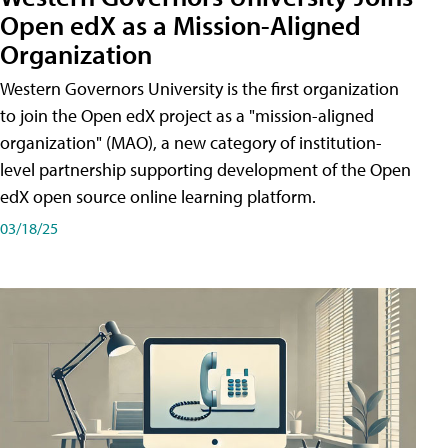
Open edX as a Mission-Aligned
Organization
Western Governors University is the first organization
to join the Open edX project as a "mission-aligned
organization" (MAO), a new category of institution-
level partnership supporting development of the Open
edX open source online learning platform.
03/18/25