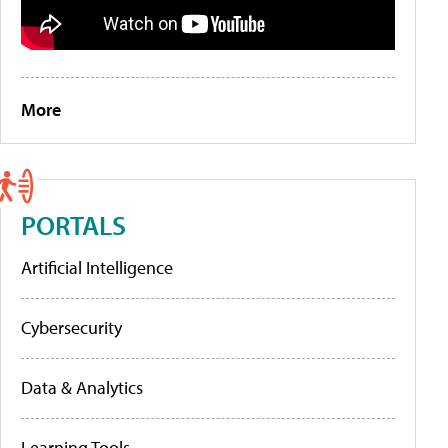
More
PORTALS
Artificial Intelligence
Cybersecurity
Data & Analytics
Learning Tools