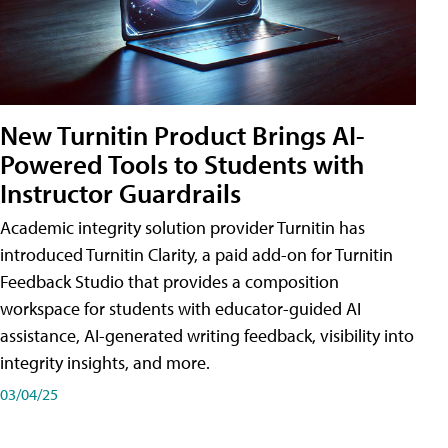
New Turnitin Product Brings AI-
Powered Tools to Students with
Instructor Guardrails
Academic integrity solution provider Turnitin has
introduced Turnitin Clarity, a paid add-on for Turnitin
Feedback Studio that provides a composition
workspace for students with educator-guided AI
assistance, AI-generated writing feedback, visibility into
integrity insights, and more.
03/04/25