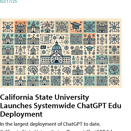
02/17/25
California State University
Launches Systemwide ChatGPT Edu
Deployment
In the largest deployment of ChatGPT to date,