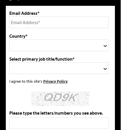
Email Address*
Country*
Select primary job title/function*
I agree to this site's
Privacy Policy
Please type the letters/numbers you see above.