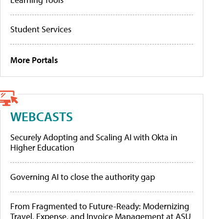
Student Services
More Portals
WEBCASTS
Securely Adopting and Scaling AI with Okta in
Higher Education
Governing AI to close the authority gap
From Fragmented to Future-Ready: Modernizing
Travel, Expense, and Invoice Management at ASU