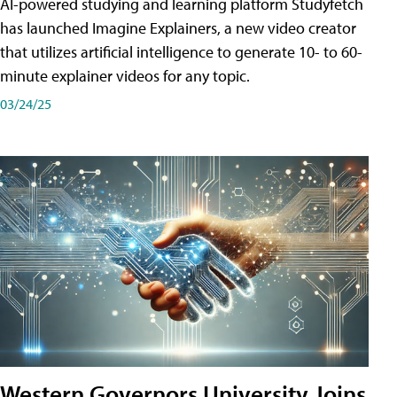
AI-powered studying and learning platform Studyfetch
has launched Imagine Explainers, a new video creator
that utilizes artificial intelligence to generate 10- to 60-
minute explainer videos for any topic.
03/24/25
Western Governors University Joins