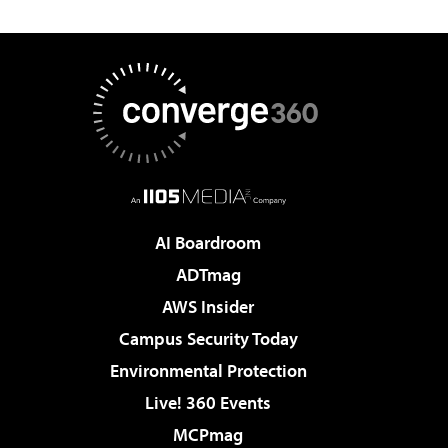
AI Boardroom
ADTmag
AWS Insider
Campus Security Today
Environmental Protection
Live! 360 Events
MCPmag