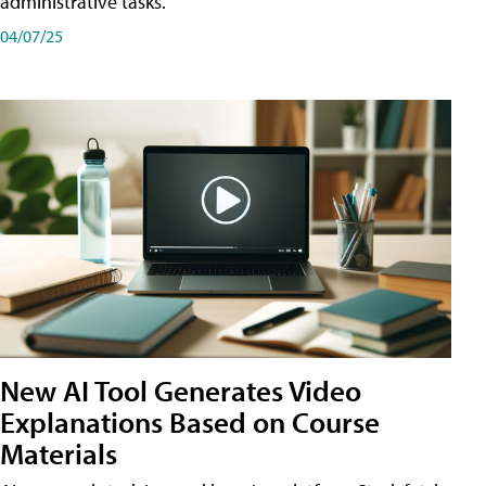
administrative tasks.
04/07/25
New AI Tool Generates Video
Explanations Based on Course
Materials