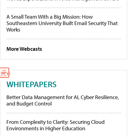
A Small Team With a Big Mission: How
Southeastern University Built Email Security That
Works
More Webcasts
WHITEPAPERS
Better Data Management for AI, Cyber Resilience,
and Budget Control
From Complexity to Clarity: Securing Cloud
Environments in Higher Education