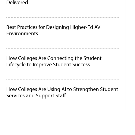
Delivered
Best Practices for Designing Higher-Ed AV
Environments
How Colleges Are Connecting the Student
Lifecycle to Improve Student Success
How Colleges Are Using AI to Strengthen Student
Services and Support Staff