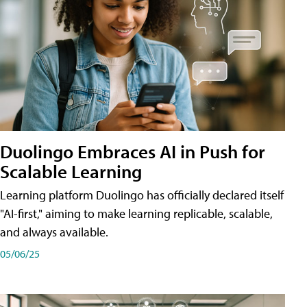
Duolingo Embraces AI in Push for
Scalable Learning
Learning platform Duolingo has officially declared itself
"AI-first," aiming to make learning replicable, scalable,
and always available.
05/06/25