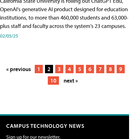
California State University is rolling out ChatGPT Edu,
OpenAI's generative AI product designed for education
institutions, to more than 460,000 students and 63,000-
plus staff and faculty across the system's 23 campuses.
02/05/25
« previous
1
2
3
4
5
6
7
8
9
10
next »
CAMPUS TECHNOLOGY NEWS
Sign up for our newsletter.