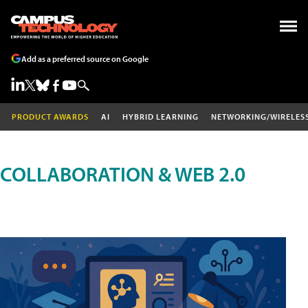
Add as a preferred source on Google
PRODUCT AWARDS
AI
HYBRID LEARNING
NETWORKING/WIRELES
COLLABORATION & WEB 2.0