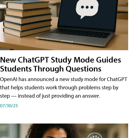
New ChatGPT Study Mode Guides
Students Through Questions
OpenAI has announced a new study mode for ChatGPT
that helps students work through problems step by
step — instead of just providing an answer.
07/30/25