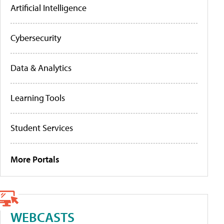
Artificial Intelligence
Cybersecurity
Data & Analytics
Learning Tools
Student Services
More Portals
WEBCASTS