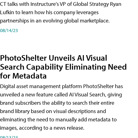
CT talks with Instructure's VP of Global Strategy Ryan
Lufkin to learn how his company leverages
partnerships in an evolving global marketplace.
08/14/23
PhotoShelter Unveils AI Visual
Search Capability Eliminating Need
for Metadata
Digital asset management platform PhotoShelter has
unveiled a new feature called AI Visual Search, giving
brand subscribers the ability to search their entire
brand library based on visual descriptions and
eliminating the need to manually add metadata to
images, according to a news release.
08/13/23