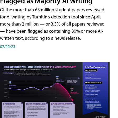
Flagged as Majority AI Writing
​Of the more than 65 million student papers reviewed
for AI writing by Turnitin's detection tool since April,
more than 2 million — or 3.3% of all papers reviewed
— have been flagged as containing 80% or more AI-
written text, according to a news release.
07/25/23