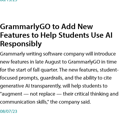
GrammarlyGO to Add New
Features to Help Students Use AI
Responsibly
Grammarly writing software company will introduce
new features in late August to GrammarlyGO in time
for the start of fall quarter. The new features, student-
focused prompts, guardrails, and the ability to cite
generative AI transparently, will help students to
"augment — not replace — their critical thinking and
communication skills," the company said.
08/07/23