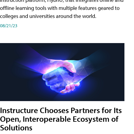
offline learning tools with multiple features geared to
colleges and universities around the world.
08/21/23
Instructure Chooses Partners for Its
Open, Interoperable Ecosystem of
Solutions