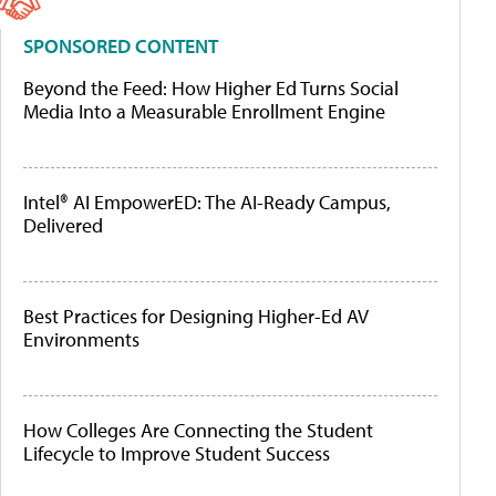
SPONSORED CONTENT
Beyond the Feed: How Higher Ed Turns Social
Media Into a Measurable Enrollment Engine
Intel® AI EmpowerED: The AI-Ready Campus,
Delivered
Best Practices for Designing Higher-Ed AV
Environments
How Colleges Are Connecting the Student
Lifecycle to Improve Student Success