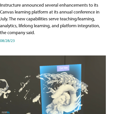
Instructure announced several enhancements to its
Canvas learning platform at its annual conference in
July. The new capabilities serve teaching/learning,
analytics, lifelong learning, and platform integration,
the company said.
08/28/23