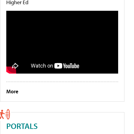
Higher Ed
More
PORTALS