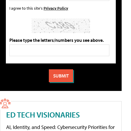
I agree to this site's
Privacy Policy
Please type the letters/numbers you see above.
ED TECH VISIONARIES
AI, Identity, and Speed: Cybersecurity Priorities for