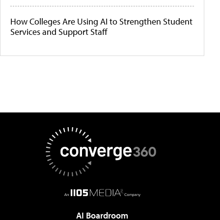
How Colleges Are Using AI to Strengthen Student
Services and Support Staff
AI Boardroom