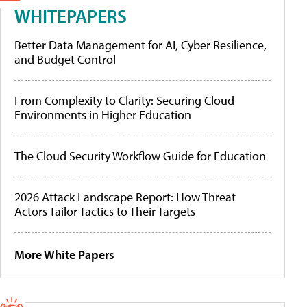
WHITEPAPERS
Better Data Management for AI, Cyber Resilience,
and Budget Control
From Complexity to Clarity: Securing Cloud
Environments in Higher Education
The Cloud Security Workflow Guide for Education
2026 Attack Landscape Report: How Threat
Actors Tailor Tactics to Their Targets
More White Papers