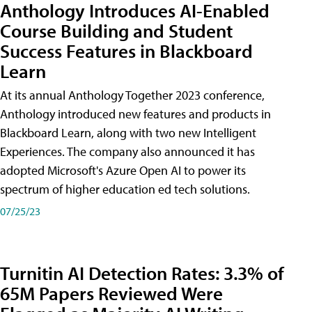
Anthology Introduces AI-Enabled
Course Building and Student
Success Features in Blackboard
Learn
At its annual Anthology Together 2023 conference,
Anthology introduced new features and products in
Blackboard Learn, along with two new Intelligent
Experiences. The company also announced it has
adopted Microsoft's Azure Open AI to power its
spectrum of higher education ed tech solutions.
07/25/23
Turnitin AI Detection Rates: 3.3% of
65M Papers Reviewed Were