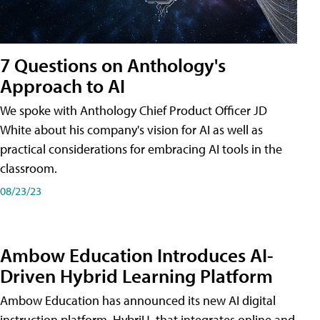
7 Questions on Anthology's
Approach to AI
We spoke with Anthology Chief Product Officer JD
White about his company's vision for AI as well as
practical considerations for embracing AI tools in the
classroom.
08/23/23
Ambow Education Introduces AI-
Driven Hybrid Learning Platform
Ambow Education has announced its new AI digital
instruction platform, HybriU, that integrates online and