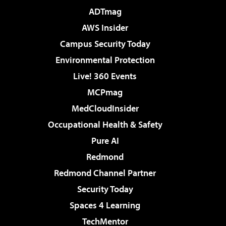
ADTmag
AWS Insider
Campus Security Today
Environmental Protection
Live! 360 Events
MCPmag
MedCloudInsider
Occupational Health & Safety
Pure AI
Redmond
Redmond Channel Partner
Security Today
Spaces 4 Learning
TechMentor