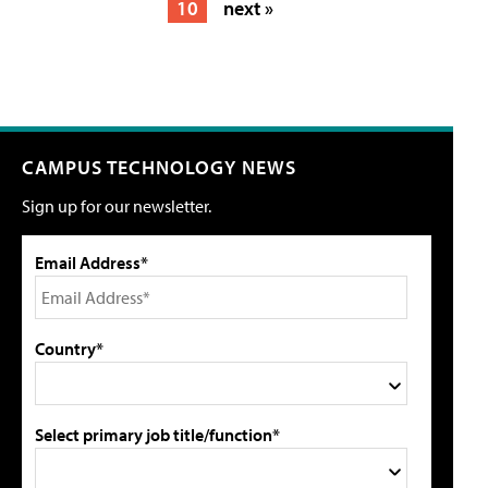
10
next »
CAMPUS TECHNOLOGY NEWS
Sign up for our newsletter.
Email Address*
Country*
Select primary job title/function*