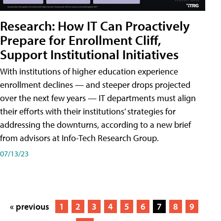
Research: How IT Can Proactively
Prepare for Enrollment Cliff,
Support Institutional Initiatives
With institutions of higher education experience
enrollment declines — and steeper drops projected
over the next few years — IT departments must align
their efforts with their institutions’ strategies for
addressing the downturns, according to a new brief
from advisors at Info-Tech Research Group.
07/13/23
« previous
1
2
3
4
5
6
7
8
9