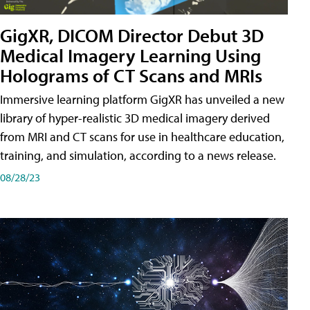
GigXR, DICOM Director Debut 3D
Medical Imagery Learning Using
Holograms of CT Scans and MRIs
Immersive learning platform GigXR has unveiled a new
library of hyper-realistic 3D medical imagery derived
from MRI and CT scans for use in healthcare education,
training, and simulation, according to a news release.
08/28/23