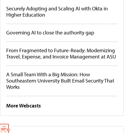
Securely Adopting and Scaling AI with Okta in
Higher Education
Governing AI to close the authority gap
From Fragmented to Future-Ready: Modernizing
Travel, Expense, and Invoice Management at ASU
A Small Team With a Big Mission: How
Southeastern University Built Email Security That
Works
More Webcasts