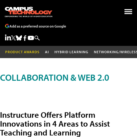
Add as a preferred source on Google
PRODUCT AWARDS
AI
HYBRID LEARNING
NETWORKING/WIRELES
COLLABORATION & WEB 2.0
Instructure Offers Platform
Innovations in 4 Areas to Assist
Teaching and Learning