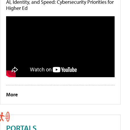
AI, Identity, and Speed: Cybersecurity Priorities for
Higher Ed
More
PORTALS