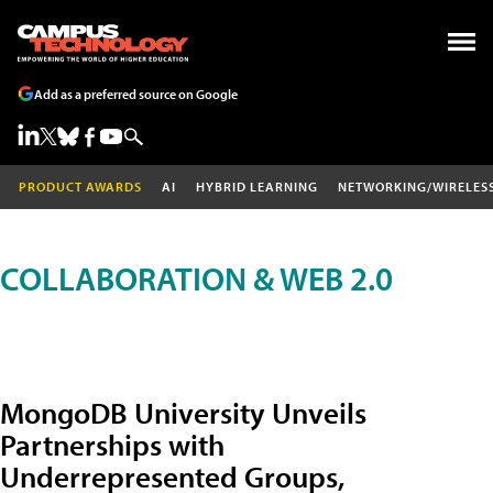
Add as a preferred source on Google
PRODUCT AWARDS
AI
HYBRID LEARNING
NETWORKING/WIRELES
COLLABORATION & WEB 2.0
MongoDB University Unveils
Partnerships with
Underrepresented Groups,