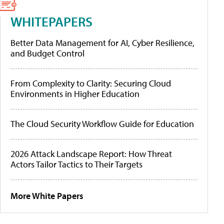
WHITEPAPERS
Better Data Management for AI, Cyber Resilience,
and Budget Control
From Complexity to Clarity: Securing Cloud
Environments in Higher Education
The Cloud Security Workflow Guide for Education
2026 Attack Landscape Report: How Threat
Actors Tailor Tactics to Their Targets
More White Papers