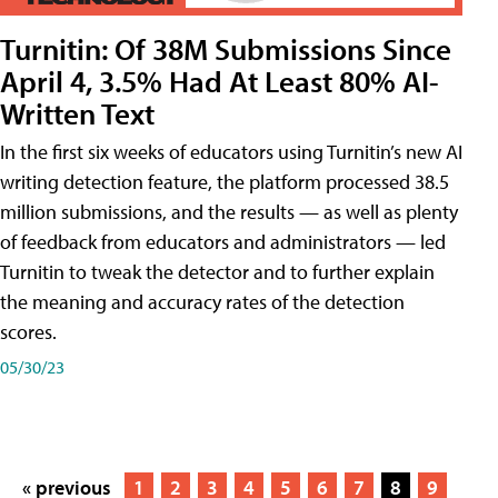
Turnitin: Of 38M Submissions Since
April 4, 3.5% Had At Least 80% AI-
Written Text
In the first six weeks of educators using Turnitin’s new AI
writing detection feature, the platform processed 38.5
million submissions, and the results — as well as plenty
of feedback from educators and administrators — led
Turnitin to tweak the detector and to further explain
the meaning and accuracy rates of the detection
scores.
05/30/23
« previous
1
2
3
4
5
6
7
8
9