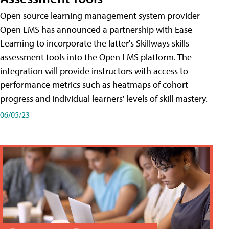
Open source learning management system provider
Open LMS has announced a partnership with Ease
Learning to incorporate the latter's Skillways skills
assessment tools into the Open LMS platform. The
integration will provide instructors with access to
performance metrics such as heatmaps of cohort
progress and individual learners' levels of skill mastery.
06/05/23