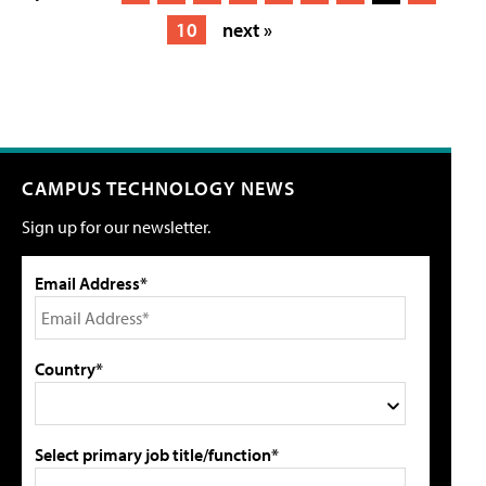
10
next »
CAMPUS TECHNOLOGY NEWS
Sign up for our newsletter.
Email Address*
Country*
Select primary job title/function*