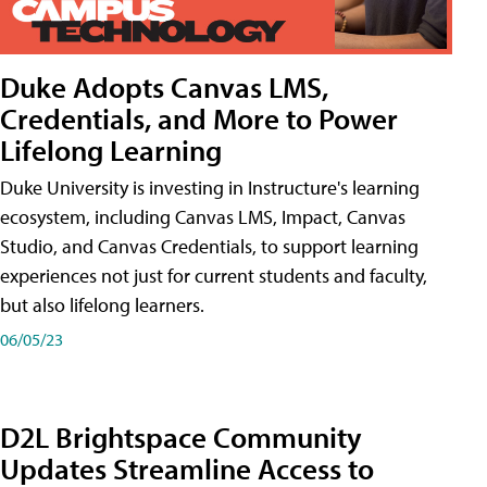
Duke Adopts Canvas LMS,
Credentials, and More to Power
Lifelong Learning
Duke University is investing in Instructure's learning
ecosystem, including Canvas LMS, Impact, Canvas
Studio, and Canvas Credentials, to support learning
experiences not just for current students and faculty,
but also lifelong learners.
06/05/23
D2L Brightspace Community
Updates Streamline Access to