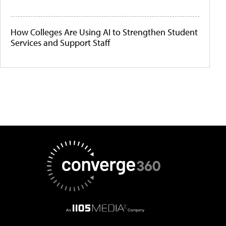
How Colleges Are Using AI to Strengthen Student
Services and Support Staff