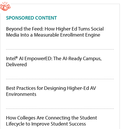
SPONSORED CONTENT
Beyond the Feed: How Higher Ed Turns Social
Media Into a Measurable Enrollment Engine
Intel® AI EmpowerED: The AI-Ready Campus,
Delivered
Best Practices for Designing Higher-Ed AV
Environments
How Colleges Are Connecting the Student
Lifecycle to Improve Student Success