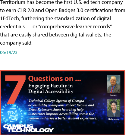
Territorium has become the first U.S. ed tech company
to earn CLR 2.0 and Open Badges 3.0 certifications from
1EdTech, furthering the standardization of digital
credentials — or “comprehensive learner records” —
that are easily shared between digital wallets, the
company said.
06/19/23