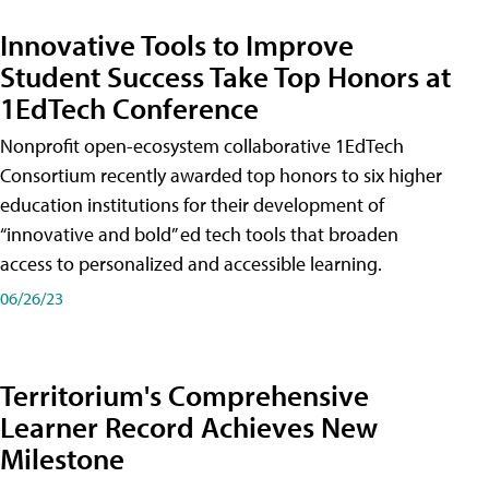
Innovative Tools to Improve
Student Success Take Top Honors at
1EdTech Conference
Nonprofit open-ecosystem collaborative 1EdTech
Consortium recently awarded top honors to six higher
education institutions for their development of
“innovative and bold” ed tech tools that broaden
access to personalized and accessible learning.
06/26/23
Territorium's Comprehensive
Learner Record Achieves New
Milestone