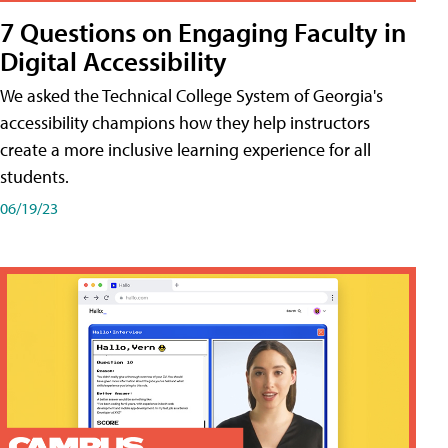
7 Questions on Engaging Faculty in
Digital Accessibility
We asked the Technical College System of Georgia's
accessibility champions how they help instructors
create a more inclusive learning experience for all
students.
06/19/23