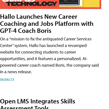
Hallo Launches New Career
Coaching and Jobs Platform with
GPT-4 Coach Boris
On a “mission to fix the antiquated Career Services
Center” system, Hallo has launched a revamped
website for connecting students to career
opportunities, and it features a personalized, AI-
powered career coach named Boris, the company said
in a news release.
06/06/23
Open LMS Integrates Skills
Assessment Tools