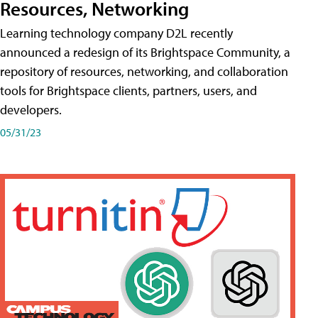
Resources, Networking
Learning technology company D2L recently
announced a redesign of its Brightspace Community, a
repository of resources, networking, and collaboration
tools for Brightspace clients, partners, users, and
developers.
05/31/23