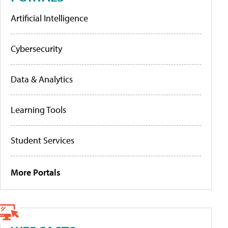
Artificial Intelligence
Cybersecurity
Data & Analytics
Learning Tools
Student Services
More Portals