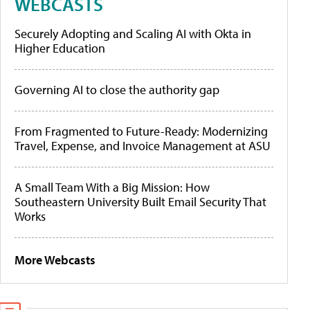
WEBCASTS
Securely Adopting and Scaling AI with Okta in
Higher Education
Governing AI to close the authority gap
From Fragmented to Future-Ready: Modernizing
Travel, Expense, and Invoice Management at ASU
A Small Team With a Big Mission: How
Southeastern University Built Email Security That
Works
More Webcasts