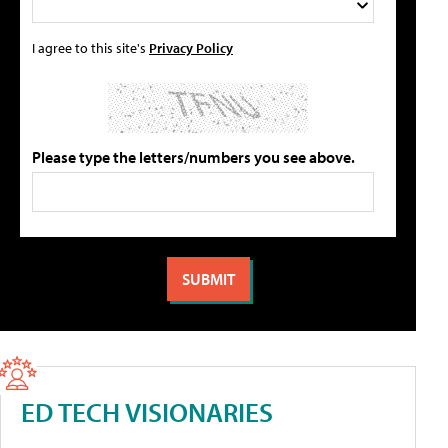
I agree to this site's
Privacy Policy
Please type the letters/numbers you see above.
ED TECH VISIONARIES