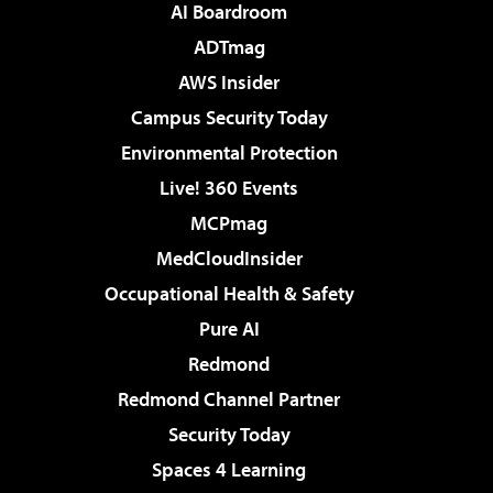
AI Boardroom
ADTmag
AWS Insider
Campus Security Today
Environmental Protection
Live! 360 Events
MCPmag
MedCloudInsider
Occupational Health & Safety
Pure AI
Redmond
Redmond Channel Partner
Security Today
Spaces 4 Learning