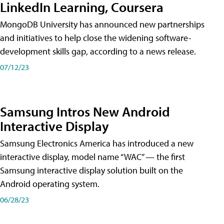
LinkedIn Learning, Coursera
MongoDB University has announced new partnerships
and initiatives to help close the widening software-
development skills gap, according to a news release.
07/12/23
Samsung Intros New Android
Interactive Display
Samsung Electronics America has introduced a new
interactive display, model name “WAC” — the first
Samsung interactive display solution built on the
Android operating system.
06/28/23