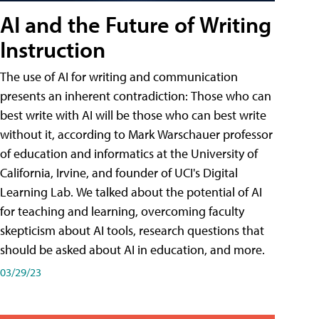
AI and the Future of Writing
Instruction
The use of AI for writing and communication
presents an inherent contradiction: Those who can
best write with AI will be those who can best write
without it, according to Mark Warschauer professor
of education and informatics at the University of
California, Irvine, and founder of UCI's Digital
Learning Lab. We talked about the potential of AI
for teaching and learning, overcoming faculty
skepticism about AI tools, research questions that
should be asked about AI in education, and more.
03/29/23