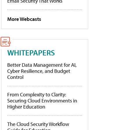
Email Security That Works
More Webcasts
WHITEPAPERS
Better Data Management for AI,
Cyber Resilience, and Budget
Control
From Complexity to Clarity:
Securing Cloud Environments in
Higher Education
The Cloud Security Workflow