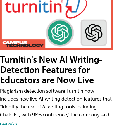
Turnitin's New AI Writing-
Detection Features for
Educators are Now Live
Plagiarism detection software Turnitin now
includes new live AI-writing detection features that
“identify the use of AI writing tools including
ChatGPT, with 98% confidence,” the company said.
04/06/23