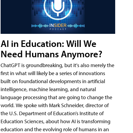
AI in Education: Will We
Need Humans Anymore?
ChatGPT is groundbreaking, but it's also merely the
first in what will likely be a series of innovations
built on foundational developments in artificial
intelligence, machine learning, and natural
language processing that are going to change the
world. We spoke with Mark Schneider, director of
the U.S. Department of Education’s Institute of
Education Sciences, about how AI is transforming
education and the evolving role of humans in an