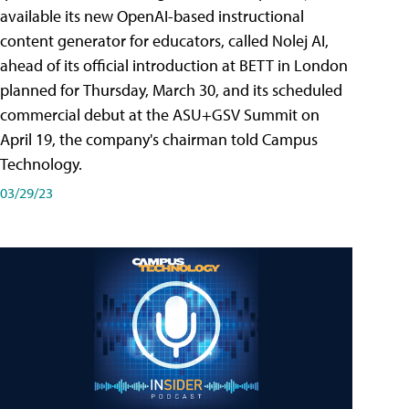
available its new OpenAI-based instructional
content generator for educators, called Nolej AI,
ahead of its official introduction at BETT in London
planned for Thursday, March 30, and its scheduled
commercial debut at the ASU+GSV Summit on
April 19, the company's chairman told Campus
Technology.
03/29/23