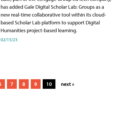
has added Gale Digital Scholar Lab: Groups as a
new real-time collaborative tool within its cloud-
based Scholar Lab platform to support Digital
Humanities project-based learning.
02/15/23
6
7
8
9
10
next »