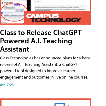
Class to Release ChatGPT-
Powered A.I. Teaching
Assistant
Class Technologies has announced plans for a beta
release of A.I. Teaching Assistant, a ChatGPT-
powered tool designed to improve learner
engagement and outcomes in live online courses.
04/17/23