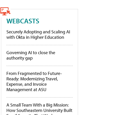
WEBCASTS
Securely Adopting and Scaling AI
with Okta in Higher Education
Governing AI to close the
authority gap
From Fragmented to Future-
Ready: Modernizing Travel,
Expense, and Invoice
Management at ASU
A Small Team With a Big Mission:
How Southeastern University Built