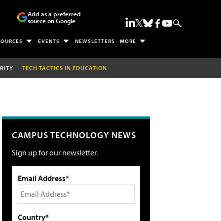
Add as a preferred
source on Google
SOURCES
EVENTS
NEWSLETTERS
MORE
RITY
TECH TACTICS IN EDUCATION
CAMPUS TECHNOLOGY NEWS
Sign up for our newsletter.
Email Address*
Country*