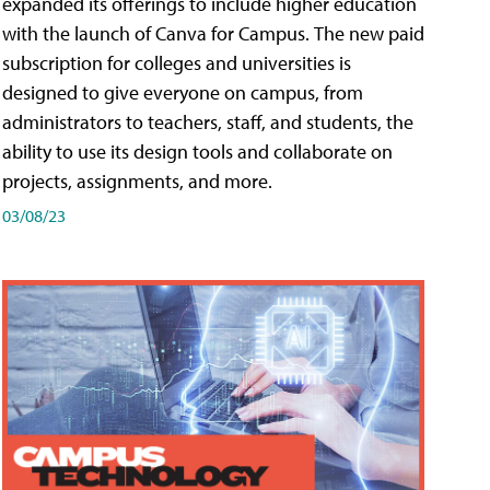
expanded its offerings to include higher education
with the launch of Canva for Campus. The new paid
subscription for colleges and universities is
designed to give everyone on campus, from
administrators to teachers, staff, and students, the
ability to use its design tools and collaborate on
projects, assignments, and more.
03/08/23