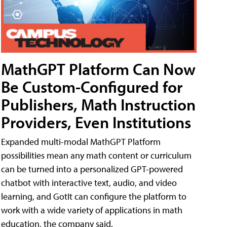
MathGPT Platform Can Now
Be Custom-Configured for
Publishers, Math Instruction
Providers, Even Institutions
Expanded multi-modal MathGPT Platform
possibilities mean any math content or curriculum
can be turned into a personalized GPT-powered
chatbot with interactive text, audio, and video
learning, and GotIt can configure the platform to
work with a wide variety of applications in math
education, the company said.