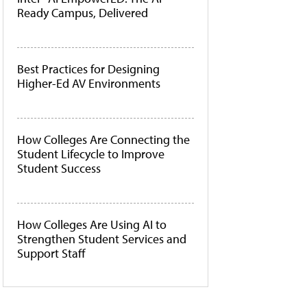
Ready Campus, Delivered
Best Practices for Designing
Higher-Ed AV Environments
How Colleges Are Connecting the
Student Lifecycle to Improve
Student Success
How Colleges Are Using AI to
Strengthen Student Services and
Support Staff