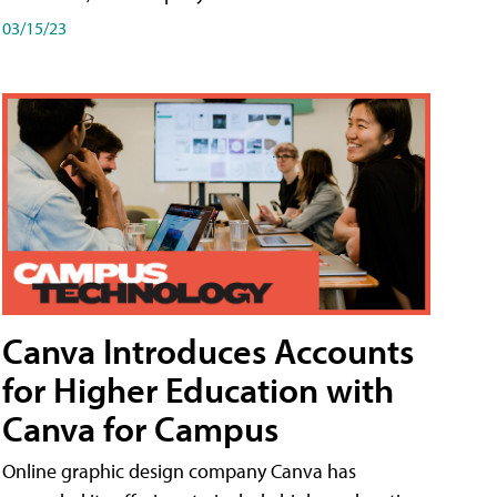
03/15/23
Canva Introduces Accounts
for Higher Education with
Canva for Campus
Online graphic design company Canva has