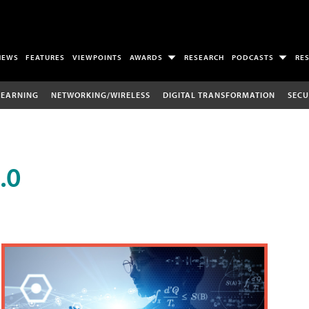
NEWS
FEATURES
VIEWPOINTS
AWARDS
RESEARCH
PODCASTS
RE
LEARNING
NETWORKING/WIRELESS
DIGITAL TRANSFORMATION
SECU
.0