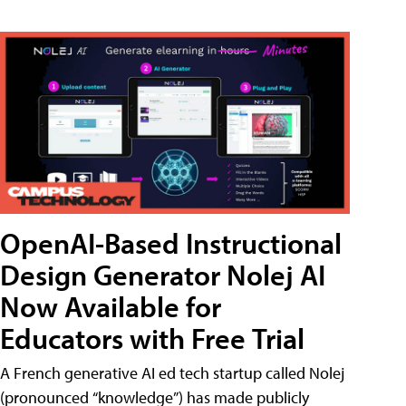
OpenAI-Based Instructional
Design Generator Nolej AI
Now Available for
Educators with Free Trial
A French generative AI ed tech startup called Nolej
(pronounced “knowledge”) has made publicly