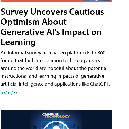
Survey Uncovers Cautious
Optimism About
Generative AI's Impact on
Learning
An informal survey from video platform Echo360
found that higher education technology users
around the world are hopeful about the potential
instructional and learning impacts of generative
artificial intelligence and applications like ChatGPT.
03/01/23