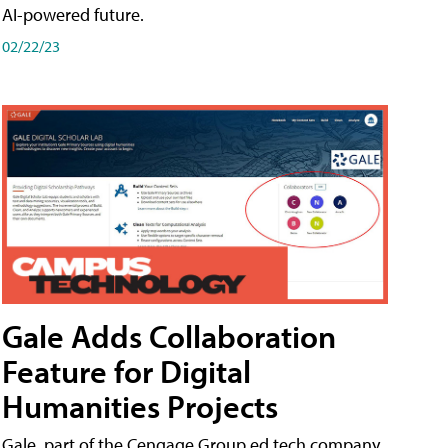
AI-powered future.
02/22/23
Gale Adds Collaboration
Feature for Digital
Humanities Projects
Gale, part of the Cengage Group ed tech company,