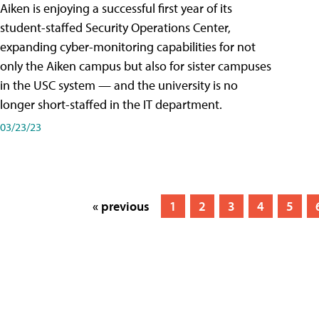
Aiken is enjoying a successful first year of its
student-staffed Security Operations Center,
expanding cyber-monitoring capabilities for not
only the Aiken campus but also for sister campuses
in the USC system — and the university is no
longer short-staffed in the IT department.
03/23/23
« previous
1
2
3
4
5