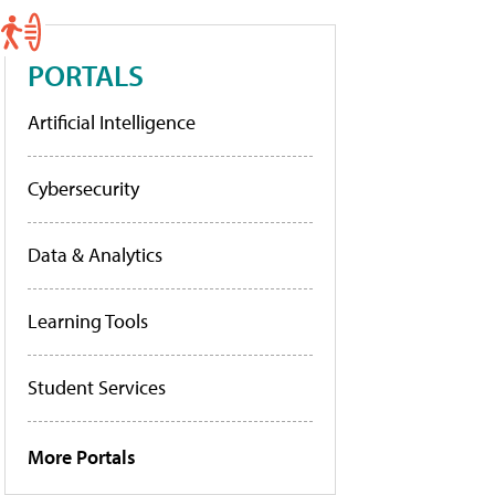
PORTALS
Artificial Intelligence
Cybersecurity
Data & Analytics
Learning Tools
Student Services
More Portals