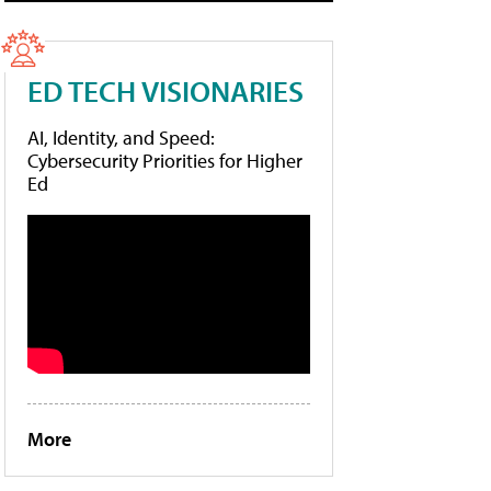
ED TECH VISIONARIES
AI, Identity, and Speed:
Cybersecurity Priorities for Higher
Ed
More