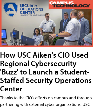
How USC Aiken's CIO Used
Regional Cybersecurity
'Buzz' to Launch a Student-
Staffed Security Operations
Center
Thanks to the CIO's efforts on campus and through
partnering with external cyber organizations, USC