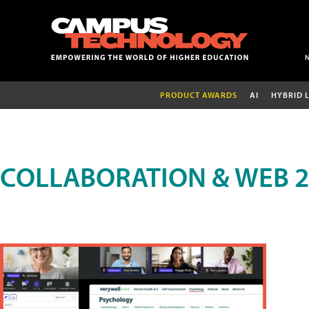
PRODUCT AWARDS
AI
HYBRID 
COLLABORATION & WEB 2