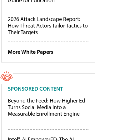
Guide for Education
2026 Attack Landscape Report:
How Threat Actors Tailor Tactics to
Their Targets
More White Papers
SPONSORED CONTENT
Beyond the Feed: How Higher Ed
Turns Social Media Into a
Measurable Enrollment Engine
Intel® AI EmpowerED: The AI-