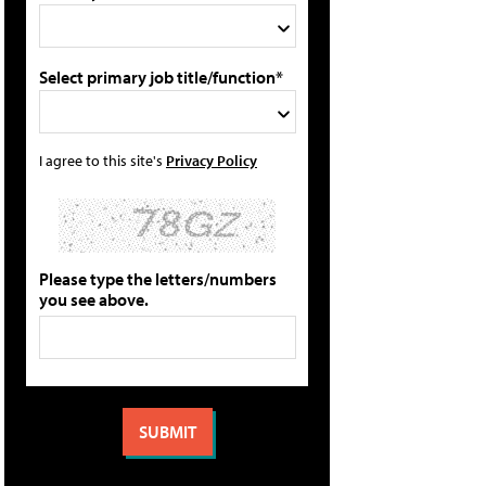
Select primary job title/function*
I agree to this site's
Privacy Policy
Please type the letters/numbers
you see above.