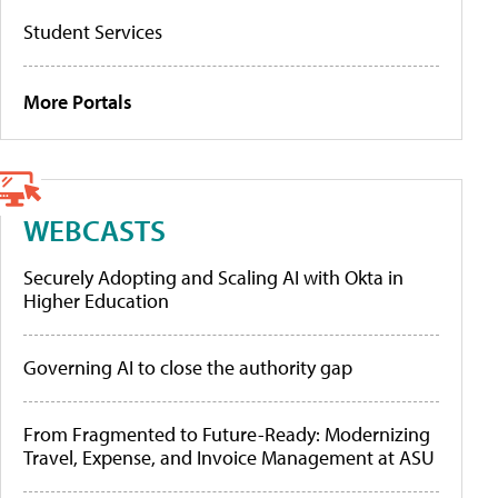
Student Services
More Portals
WEBCASTS
Securely Adopting and Scaling AI with Okta in
Higher Education
Governing AI to close the authority gap
From Fragmented to Future-Ready: Modernizing
Travel, Expense, and Invoice Management at ASU