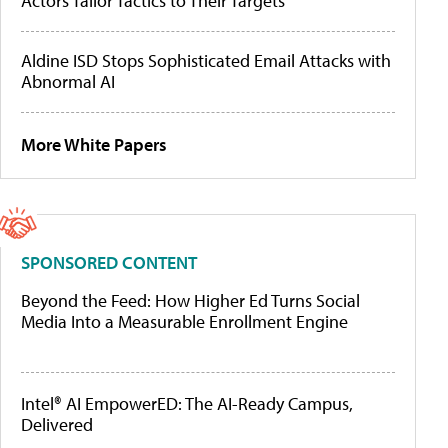
Actors Tailor Tactics to Their Targets
Aldine ISD Stops Sophisticated Email Attacks with
Abnormal AI
More White Papers
SPONSORED CONTENT
Beyond the Feed: How Higher Ed Turns Social
Media Into a Measurable Enrollment Engine
Intel® AI EmpowerED: The AI-Ready Campus,
Delivered