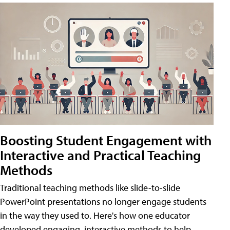
Boosting Student Engagement with
Interactive and Practical Teaching
Methods
Traditional teaching methods like slide-to-slide
PowerPoint presentations no longer engage students
in the way they used to. Here's how one educator
developed engaging, interactive methods to help