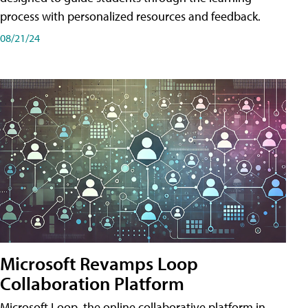
process with personalized resources and feedback.
08/21/24
Microsoft Revamps Loop
Collaboration Platform
Microsoft Loop, the online collaborative platform in