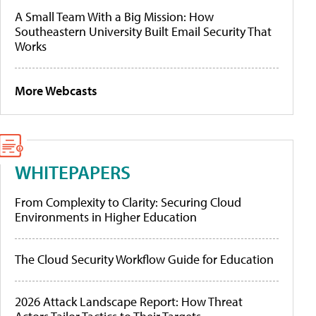
A Small Team With a Big Mission: How
Southeastern University Built Email Security That
Works
More Webcasts
WHITEPAPERS
From Complexity to Clarity: Securing Cloud
Environments in Higher Education
The Cloud Security Workflow Guide for Education
2026 Attack Landscape Report: How Threat