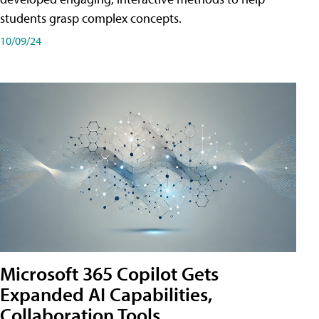
students grasp complex concepts.
10/09/24
Microsoft 365 Copilot Gets
Expanded AI Capabilities,
Collaboration Tools