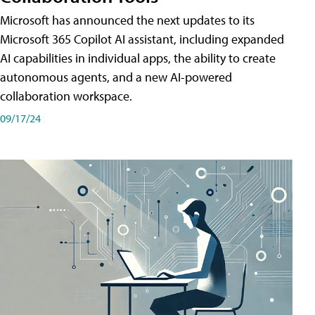
Microsoft has announced the next updates to its
Microsoft 365 Copilot AI assistant, including expanded
AI capabilities in individual apps, the ability to create
autonomous agents, and a new AI-powered
collaboration workspace.
09/17/24