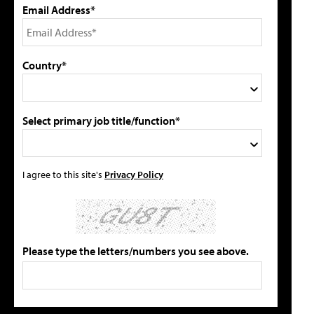
Email Address*
Country*
Select primary job title/function*
I agree to this site's
Privacy Policy
Please type the letters/numbers you see above.