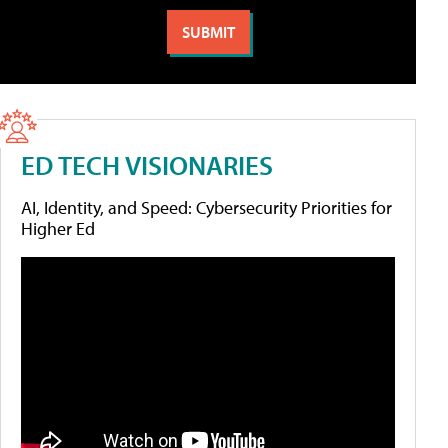
ED TECH VISIONARIES
AI, Identity, and Speed: Cybersecurity Priorities for
Higher Ed