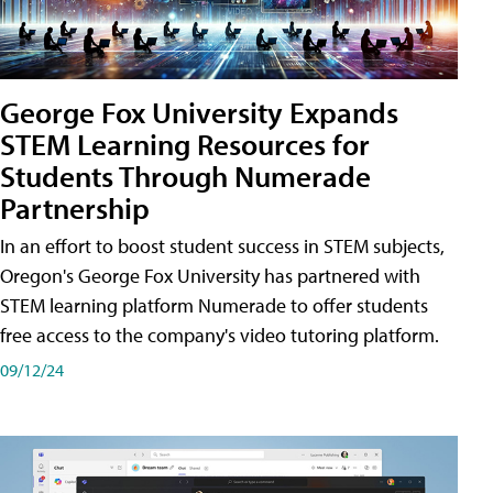
George Fox University Expands
STEM Learning Resources for
Students Through Numerade
Partnership
In an effort to boost student success in STEM subjects,
Oregon's George Fox University has partnered with
STEM learning platform Numerade to offer students
free access to the company's video tutoring platform.
09/12/24