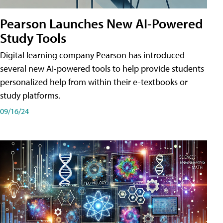
Pearson Launches New AI-Powered
Study Tools
Digital learning company Pearson has introduced
several new AI-powered tools to help provide students
personalized help from within their e-textbooks or
study platforms.
09/16/24