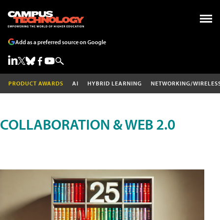
Add as a preferred source on Google
PRODUCT AWARDS
AI
HYBRID LEARNING
NETWORKING/WIRELES
COLLABORATION & WEB 2.0