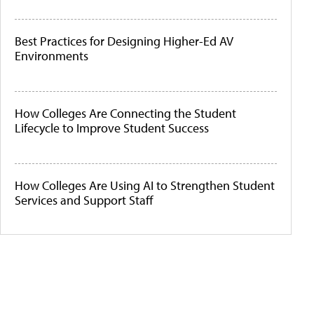
Best Practices for Designing Higher-Ed AV
Environments
How Colleges Are Connecting the Student
Lifecycle to Improve Student Success
How Colleges Are Using AI to Strengthen Student
Services and Support Staff