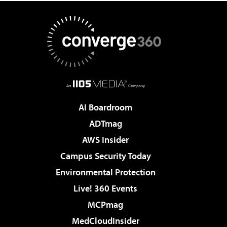
AI Boardroom
ADTmag
AWS Insider
Campus Security Today
Environmental Protection
Live! 360 Events
MCPmag
MedCloudInsider