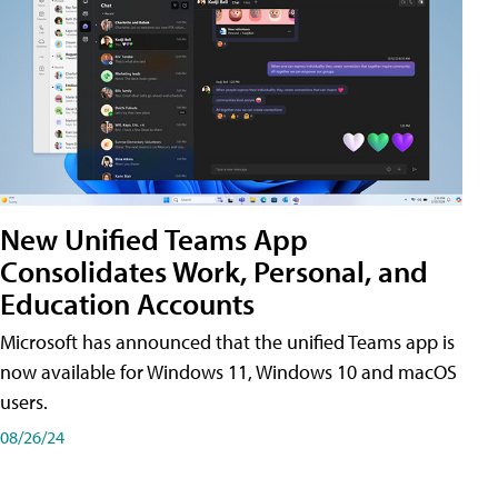
New Unified Teams App
Consolidates Work, Personal, and
Education Accounts
Microsoft has announced that the unified Teams app is
now available for Windows 11, Windows 10 and macOS
users.
08/26/24