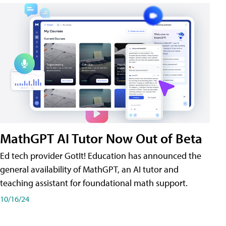
MathGPT AI Tutor Now Out of Beta
Ed tech provider GotIt! Education has announced the
general availability of MathGPT, an AI tutor and
teaching assistant for foundational math support.
10/16/24