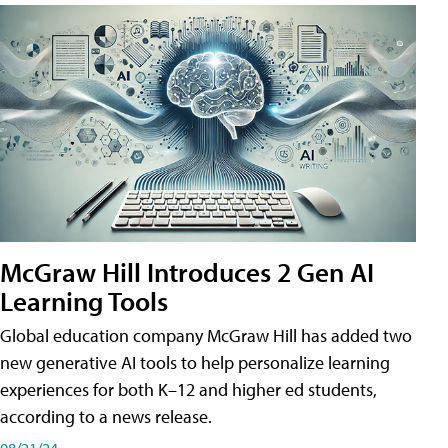
McGraw Hill Introduces 2 Gen AI
Learning Tools
Global education company McGraw Hill has added two
new generative AI tools to help personalize learning
experiences for both K–12 and higher ed students,
according to a news release.
08/21/24