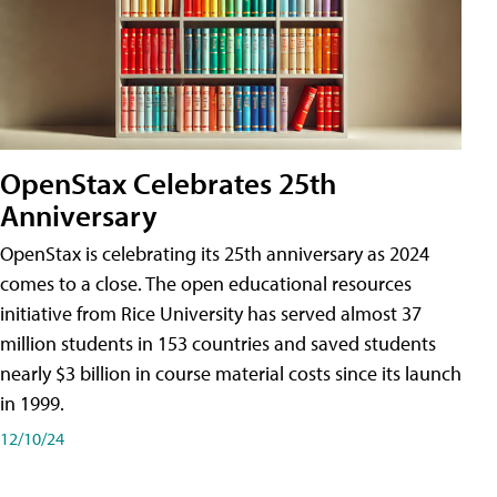
OpenStax Celebrates 25th
Anniversary
OpenStax is celebrating its 25th anniversary as 2024
comes to a close. The open educational resources
initiative from Rice University has served almost 37
million students in 153 countries and saved students
nearly $3 billion in course material costs since its launch
in 1999.
12/10/24