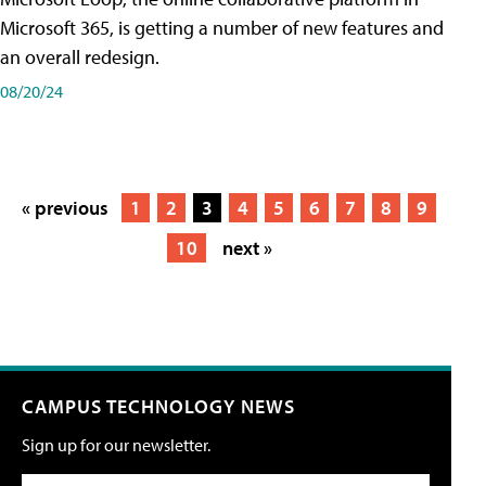
Microsoft 365, is getting a number of new features and
an overall redesign.
08/20/24
« previous
1
2
3
4
5
6
7
8
9
10
next »
CAMPUS TECHNOLOGY NEWS
Sign up for our newsletter.