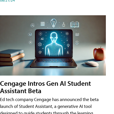
Cengage Intros Gen AI Student
Assistant Beta
Ed tech company Cengage has announced the beta
launch of Student Assistant, a generative AI tool
designed to guide students through the learning