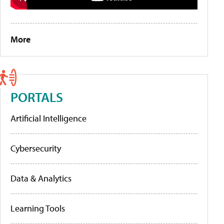
More
PORTALS
Artificial Intelligence
Cybersecurity
Data & Analytics
Learning Tools