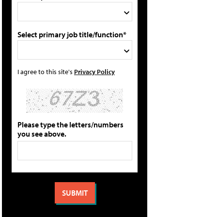
Select primary job title/function*
I agree to this site's
Privacy Policy
Please type the letters/numbers
you see above.