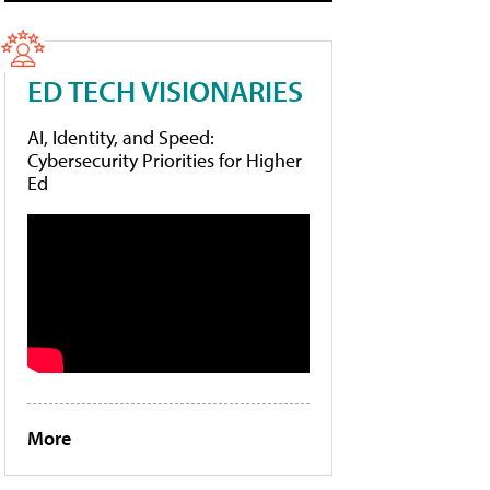
ED TECH VISIONARIES
AI, Identity, and Speed:
Cybersecurity Priorities for Higher
Ed
More