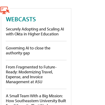
WEBCASTS
Securely Adopting and Scaling AI
with Okta in Higher Education
Governing AI to close the
authority gap
From Fragmented to Future-
Ready: Modernizing Travel,
Expense, and Invoice
Management at ASU
A Small Team With a Big Mission:
How Southeastern University Built