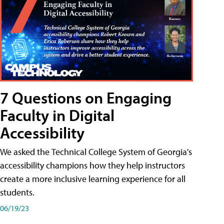
7 Questions on Engaging
Faculty in Digital
Accessibility
We asked the Technical College System of Georgia's
accessibility champions how they help instructors
create a more inclusive learning experience for all
students.
06/19/23