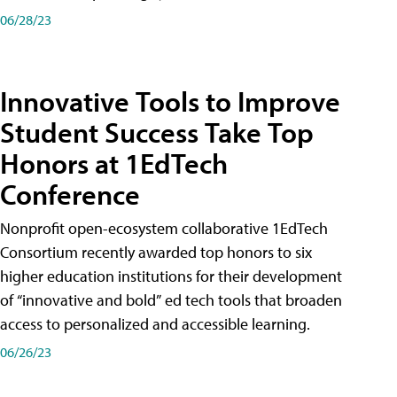
06/28/23
Innovative Tools to Improve
Student Success Take Top
Honors at 1EdTech
Conference
Nonprofit open-ecosystem collaborative 1EdTech
Consortium recently awarded top honors to six
higher education institutions for their development
of “innovative and bold” ed tech tools that broaden
access to personalized and accessible learning.
06/26/23