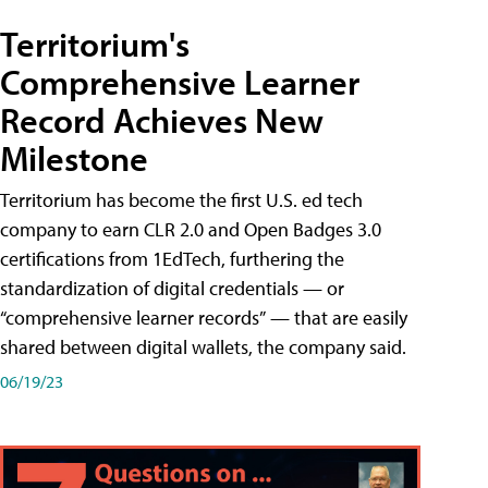
Territorium's
Comprehensive Learner
Record Achieves New
Milestone
Territorium has become the first U.S. ed tech
company to earn CLR 2.0 and Open Badges 3.0
certifications from 1EdTech, furthering the
standardization of digital credentials — or
“comprehensive learner records” — that are easily
shared between digital wallets, the company said.
06/19/23