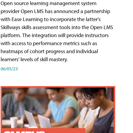
Open source learning management system
provider Open LMS has announced a partnership
with Ease Learning to incorporate the latter's
Skillways skills assessment tools into the Open LMS
platform. The integration will provide instructors
with access to performance metrics such as
heatmaps of cohort progress and individual
learners' levels of skill mastery.
06/05/23