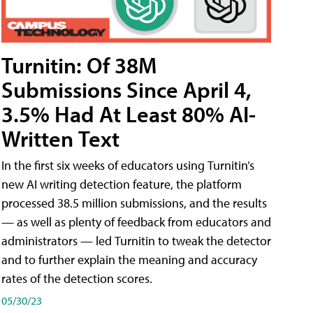
Turnitin: Of 38M
Submissions Since April 4,
3.5% Had At Least 80% AI-
Written Text
In the first six weeks of educators using Turnitin’s
new AI writing detection feature, the platform
processed 38.5 million submissions, and the results
— as well as plenty of feedback from educators and
administrators — led Turnitin to tweak the detector
and to further explain the meaning and accuracy
rates of the detection scores.
05/30/23