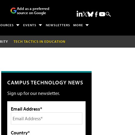
Add as a preferred
source on Google
SOURCES
EVENTS
NEWSLETTERS
MORE
RITY
TECH TACTICS IN EDUCATION
CAMPUS TECHNOLOGY NEWS
Sign up for our newsletter.
Email Address*
Country*