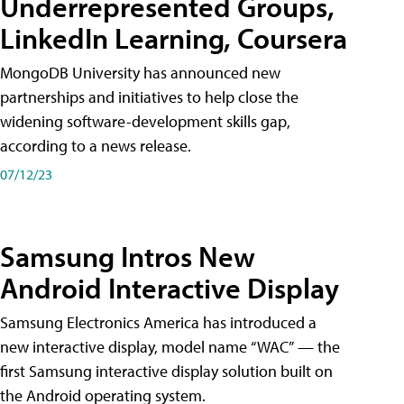
Underrepresented Groups,
LinkedIn Learning, Coursera
MongoDB University has announced new
partnerships and initiatives to help close the
widening software-development skills gap,
according to a news release.
07/12/23
Samsung Intros New
Android Interactive Display
Samsung Electronics America has introduced a
new interactive display, model name “WAC” — the
first Samsung interactive display solution built on
the Android operating system.