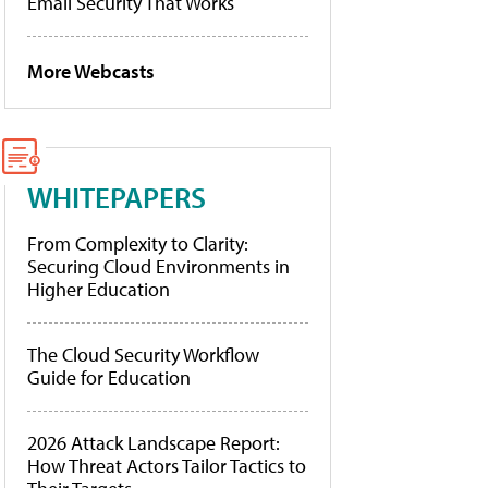
Email Security That Works
More Webcasts
WHITEPAPERS
From Complexity to Clarity:
Securing Cloud Environments in
Higher Education
The Cloud Security Workflow
Guide for Education
2026 Attack Landscape Report:
How Threat Actors Tailor Tactics to