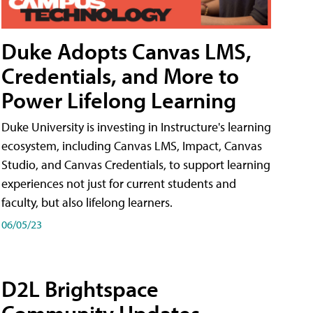
Duke Adopts Canvas LMS,
Credentials, and More to
Power Lifelong Learning
Duke University is investing in Instructure's learning
ecosystem, including Canvas LMS, Impact, Canvas
Studio, and Canvas Credentials, to support learning
experiences not just for current students and
faculty, but also lifelong learners.
06/05/23
D2L Brightspace
Community Updates