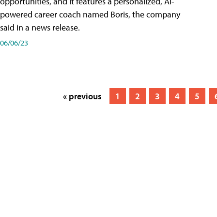
opportunities, and it features a personalized, AI-
powered career coach named Boris, the company
said in a news release.
06/06/23
« previous
1
2
3
4
5