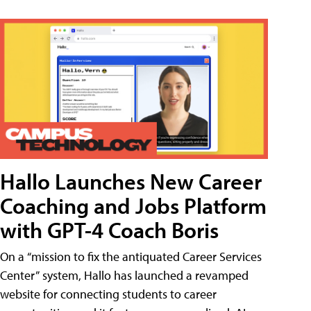
Hallo Launches New Career
Coaching and Jobs Platform
with GPT-4 Coach Boris
On a “mission to fix the antiquated Career Services
Center” system, Hallo has launched a revamped
website for connecting students to career