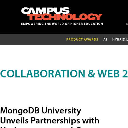
PRODUCT AWARDS
AI
HYBRID 
COLLABORATION & WEB 2
MongoDB University
Unveils Partnerships with