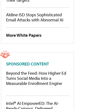
Their Targets
Aldine ISD Stops Sophisticated
Email Attacks with Abnormal AI
More White Papers
SPONSORED CONTENT
Beyond the Feed: How Higher Ed
Turns Social Media Into a
Measurable Enrollment Engine
Intel® AI EmpowerED: The AI-
Ready Campus, Delivered