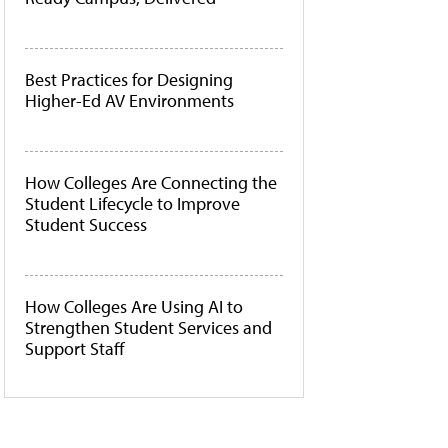
Best Practices for Designing
Higher-Ed AV Environments
How Colleges Are Connecting the
Student Lifecycle to Improve
Student Success
How Colleges Are Using AI to
Strengthen Student Services and
Support Staff