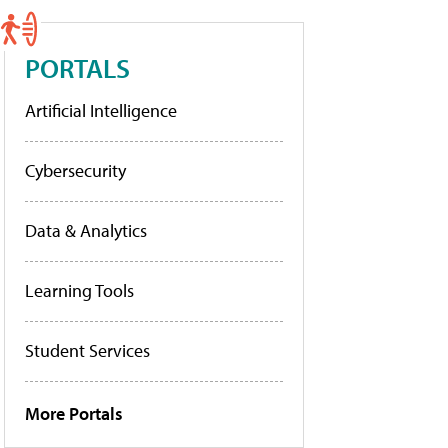
PORTALS
Artificial Intelligence
Cybersecurity
Data & Analytics
Learning Tools
Student Services
More Portals