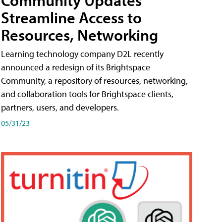
Streamline Access to
Resources, Networking
Learning technology company D2L recently
announced a redesign of its Brightspace
Community, a repository of resources, networking,
and collaboration tools for Brightspace clients,
partners, users, and developers.
05/31/23