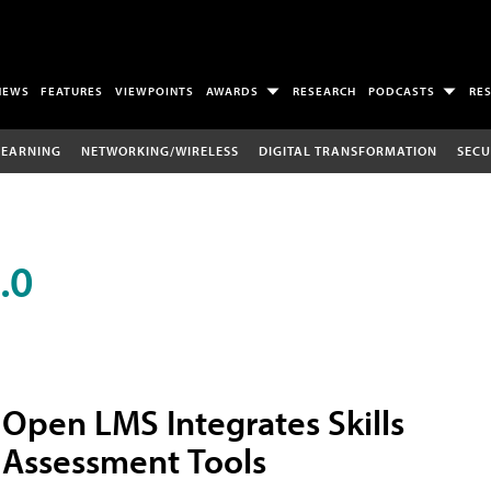
NEWS
FEATURES
VIEWPOINTS
AWARDS
RESEARCH
PODCASTS
RE
LEARNING
NETWORKING/WIRELESS
DIGITAL TRANSFORMATION
SECU
.0
Open LMS Integrates Skills
Assessment Tools