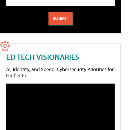
ED TECH VISIONARIES
AI, Identity, and Speed: Cybersecurity Priorities for
Higher Ed