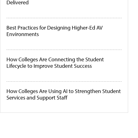
Delivered
Best Practices for Designing Higher-Ed AV
Environments
How Colleges Are Connecting the Student
Lifecycle to Improve Student Success
How Colleges Are Using AI to Strengthen Student
Services and Support Staff