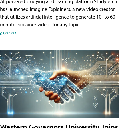
AI-powered studying and learning platform Studyfetch
has launched Imagine Explainers, a new video creator
that utilizes artificial intelligence to generate 10- to 60-
minute explainer videos for any topic.
03/24/25
Western Governors University Joins