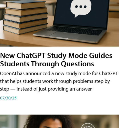
New ChatGPT Study Mode Guides
Students Through Questions
OpenAI has announced a new study mode for ChatGPT
that helps students work through problems step by
step — instead of just providing an answer.
07/30/25