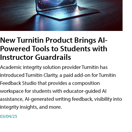
New Turnitin Product Brings AI-
Powered Tools to Students with
Instructor Guardrails
Academic integrity solution provider Turnitin has
introduced Turnitin Clarity, a paid add-on for Turnitin
Feedback Studio that provides a composition
workspace for students with educator-guided AI
assistance, AI-generated writing feedback, visibility into
integrity insights, and more.
03/04/25