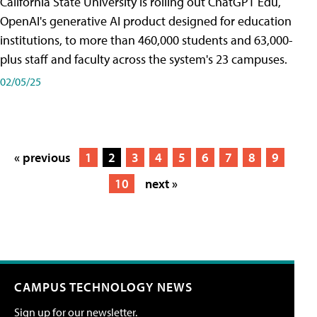
California State University is rolling out ChatGPT Edu,
OpenAI's generative AI product designed for education
institutions, to more than 460,000 students and 63,000-
plus staff and faculty across the system's 23 campuses.
02/05/25
« previous
1
2
3
4
5
6
7
8
9
10
next »
CAMPUS TECHNOLOGY NEWS
Sign up for our newsletter.