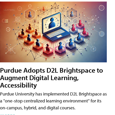
Purdue Adopts D2L Brightspace to
Augment Digital Learning,
Accessibility
Purdue University has implemented D2L Brightspace as
a "one-stop centralized learning environment" for its
on-campus, hybrid, and digital courses.