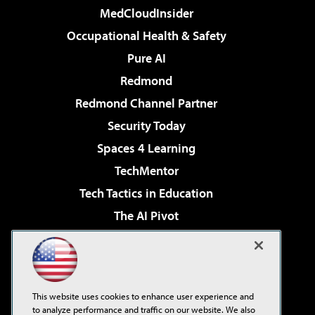
MedCloudInsider
Occupational Health & Safety
Pure AI
Redmond
Redmond Channel Partner
Security Today
Spaces 4 Learning
TechMentor
Tech Tactics in Education
The AI Pivot
THE Journal
Virtualization & Cloud Review
Visual Studio Magazine
This website uses cookies to enhance user experience and
Visual Studio Live!
to analyze performance and traffic on our website. We also