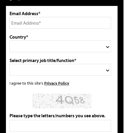
Email Address*
Country*
Select primary job title/function*
I agree to this site's
Privacy Policy
Please type the letters/numbers you see above.