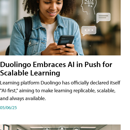
Duolingo Embraces AI in Push for
Scalable Learning
Learning platform Duolingo has officially declared itself
"AI-first," aiming to make learning replicable, scalable,
and always available.
05/06/25