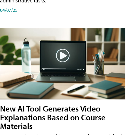
administrative tasks.
04/07/25
New AI Tool Generates Video
Explanations Based on Course
Materials