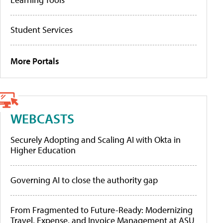
Student Services
More Portals
WEBCASTS
Securely Adopting and Scaling AI with Okta in
Higher Education
Governing AI to close the authority gap
From Fragmented to Future-Ready: Modernizing
Travel, Expense, and Invoice Management at ASU