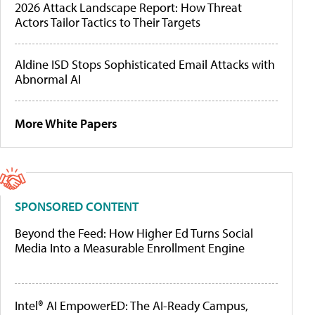
2026 Attack Landscape Report: How Threat
Actors Tailor Tactics to Their Targets
Aldine ISD Stops Sophisticated Email Attacks with
Abnormal AI
More White Papers
SPONSORED CONTENT
Beyond the Feed: How Higher Ed Turns Social
Media Into a Measurable Enrollment Engine
Intel® AI EmpowerED: The AI-Ready Campus,