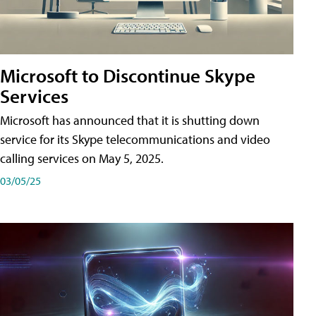
Microsoft to Discontinue Skype
Services
Microsoft has announced that it is shutting down
service for its Skype telecommunications and video
calling services on May 5, 2025.
03/05/25