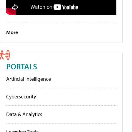
More
PORTALS
Artificial Intelligence
Cybersecurity
Data & Analytics
Learning Tools