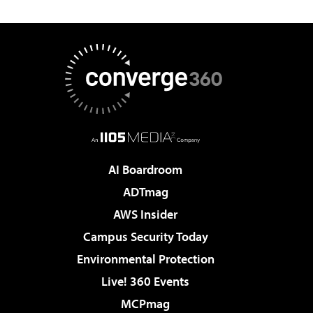
AI Boardroom
ADTmag
AWS Insider
Campus Security Today
Environmental Protection
Live! 360 Events
MCPmag