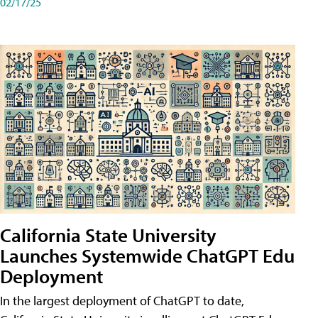
02/17/25
California State University
Launches Systemwide ChatGPT Edu
Deployment
In the largest deployment of ChatGPT to date,