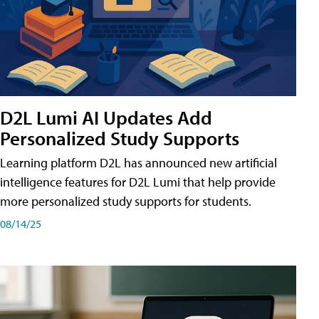
D2L Lumi AI Updates Add
Personalized Study Supports
Learning platform D2L has announced new artificial
intelligence features for D2L Lumi that help provide
more personalized study supports for students.
08/14/25