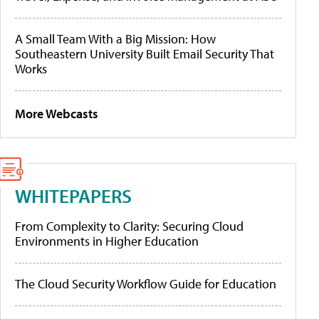
A Small Team With a Big Mission: How
Southeastern University Built Email Security That
Works
More Webcasts
WHITEPAPERS
From Complexity to Clarity: Securing Cloud
Environments in Higher Education
The Cloud Security Workflow Guide for Education