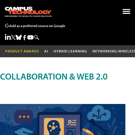
Add as a preferred source on Google
PRODUCT AWARDS
AI
HYBRID LEARNING
NETWORKING/WIRELES
COLLABORATION & WEB 2.0