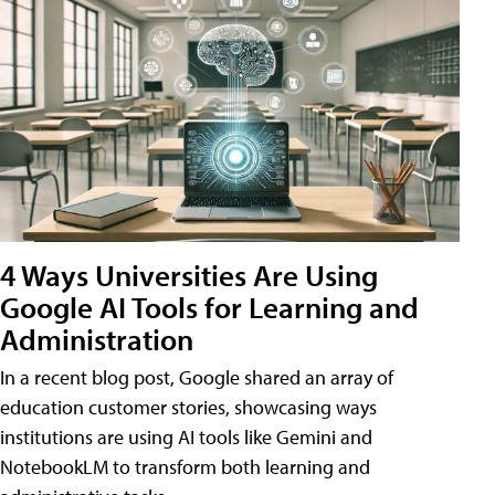
4 Ways Universities Are Using
Google AI Tools for Learning and
Administration
In a recent blog post, Google shared an array of
education customer stories, showcasing ways
institutions are using AI tools like Gemini and
NotebookLM to transform both learning and