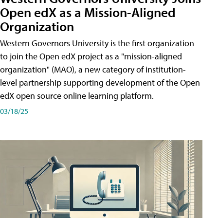
Open edX as a Mission-Aligned
Organization
Western Governors University is the first organization
to join the Open edX project as a "mission-aligned
organization" (MAO), a new category of institution-
level partnership supporting development of the Open
edX open source online learning platform.
03/18/25