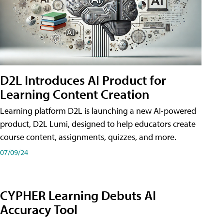
D2L Introduces AI Product for
Learning Content Creation
Learning platform D2L is launching a new AI-powered
product, D2L Lumi, designed to help educators create
course content, assignments, quizzes, and more.
07/09/24
CYPHER Learning Debuts AI
Accuracy Tool