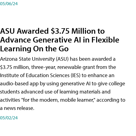
05/06/24
ASU Awarded $3.75 Million to
Advance Generative AI in Flexible
Learning On the Go
Arizona State University (ASU) has been awarded a
$3.75 million, three-year, renewable grant from the
Institute of Education Sciences (IES) to enhance an
audio-based app by using generative AI to give college
students advanced use of learning materials and
activities "for the modern, mobile learner," according to
a news release.
05/02/24