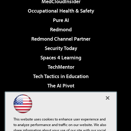
MedCloudInsider
Occupational Health & Safety
Pure AI
Redmond
Redmond Channel Partner
Security Today
Spaces 4 Learning
TechMentor
Tech Tactics in Education
The AI Pivot
THE Journal
Virtualization & Cloud Review
Visual Studio Magazine
This website uses cookies to enhance user experience and
Visual Studio Live!
to analyze performance and traffic on our website. We also
share information about your use of our site with our social