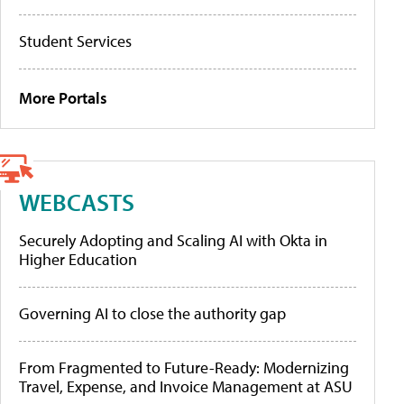
Student Services
More Portals
WEBCASTS
Securely Adopting and Scaling AI with Okta in
Higher Education
Governing AI to close the authority gap
From Fragmented to Future-Ready: Modernizing
Travel, Expense, and Invoice Management at ASU