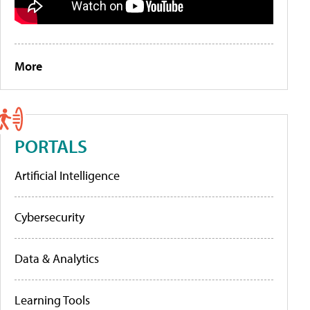
More
PORTALS
Artificial Intelligence
Cybersecurity
Data & Analytics
Learning Tools