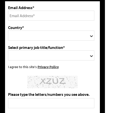
Email Address*
Country*
Select primary job title/function*
I agree to this site's
Privacy Policy
Please type the letters/numbers you see above.