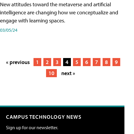
New attitudes toward the metaverse and artificial
intelligence are changing how we conceptualize and
engage with learning spaces.
03/05/24
« previous
1
2
3
4
5
6
7
8
9
10
next »
CAMPUS TECHNOLOGY NEWS
Sign up for our newsletter.