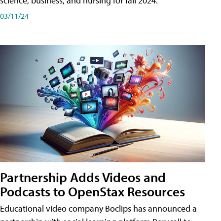
science, business, and nursing for fall 2024.
03/11/24
Partnership Adds Videos and
Podcasts to OpenStax Resources
Educational video company Boclips has announced a