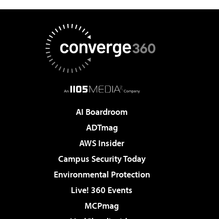
AI Boardroom
ADTmag
AWS Insider
Campus Security Today
Environmental Protection
Live! 360 Events
MCPmag