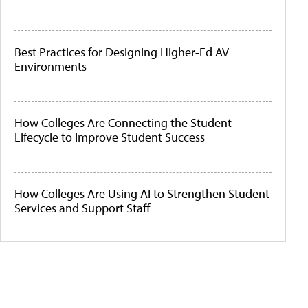
Best Practices for Designing Higher-Ed AV
Environments
How Colleges Are Connecting the Student
Lifecycle to Improve Student Success
How Colleges Are Using AI to Strengthen Student
Services and Support Staff