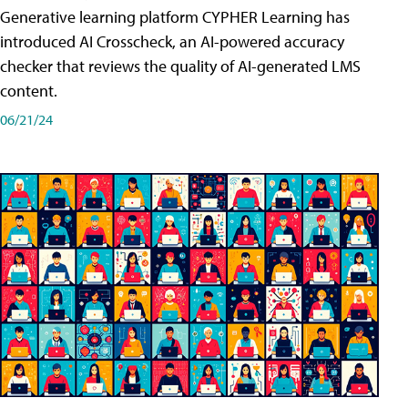
Generative learning platform CYPHER Learning has
introduced AI Crosscheck, an AI-powered accuracy
checker that reviews the quality of AI-generated LMS
content.
06/21/24