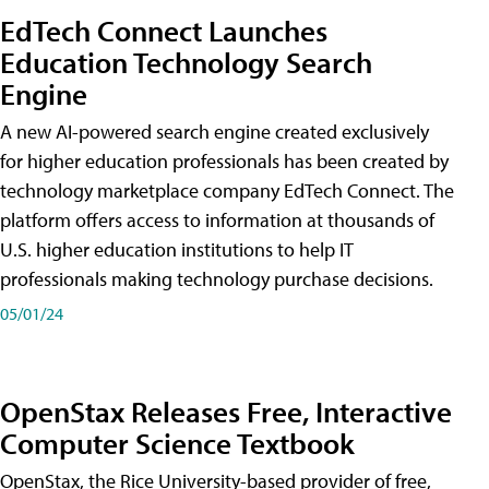
EdTech Connect Launches
Education Technology Search
Engine
A new AI-powered search engine created exclusively
for higher education professionals has been created by
technology marketplace company EdTech Connect. The
platform offers access to information at thousands of
U.S. higher education institutions to help IT
professionals making technology purchase decisions.
05/01/24
OpenStax Releases Free, Interactive
Computer Science Textbook
OpenStax, the Rice University-based provider of free,