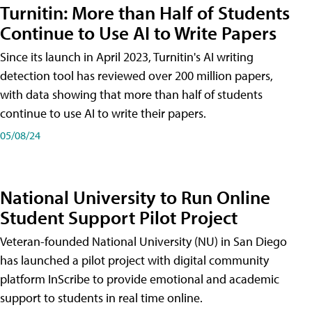
Turnitin: More than Half of Students
Continue to Use AI to Write Papers
Since its launch in April 2023, Turnitin's AI writing
detection tool has reviewed over 200 million papers,
with data showing that more than half of students
continue to use AI to write their papers.
05/08/24
National University to Run Online
Student Support Pilot Project
Veteran-founded National University (NU) in San Diego
has launched a pilot project with digital community
platform InScribe to provide emotional and academic
support to students in real time online.