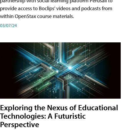
partnership with social learning platform Perusall to
provide access to Boclips' videos and podcasts from
within OpenStax course materials.
03/07/24
Exploring the Nexus of Educational
Technologies: A Futuristic
Perspective