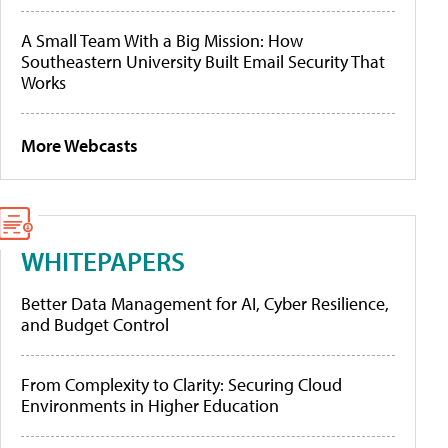
A Small Team With a Big Mission: How
Southeastern University Built Email Security That
Works
More Webcasts
WHITEPAPERS
Better Data Management for AI, Cyber Resilience,
and Budget Control
From Complexity to Clarity: Securing Cloud
Environments in Higher Education