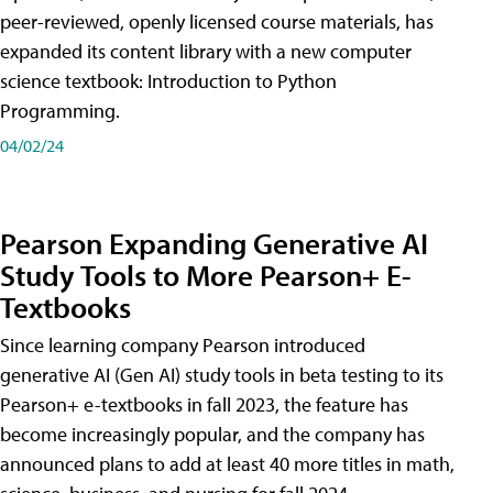
peer-reviewed, openly licensed course materials, has
expanded its content library with a new computer
science textbook: Introduction to Python
Programming.
04/02/24
Pearson Expanding Generative AI
Study Tools to More Pearson+ E-
Textbooks
Since learning company Pearson introduced
generative AI (Gen AI) study tools in beta testing to its
Pearson+ e-textbooks in fall 2023, the feature has
become increasingly popular, and the company has
announced plans to add at least 40 more titles in math,