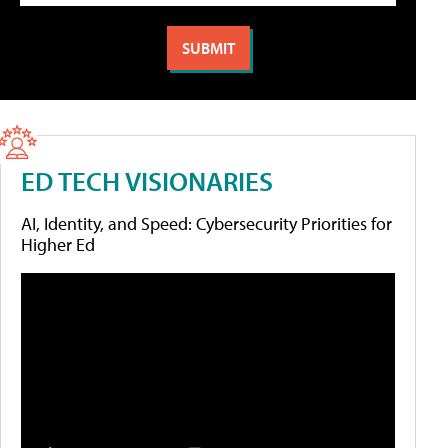
ED TECH VISIONARIES
AI, Identity, and Speed: Cybersecurity Priorities for
Higher Ed