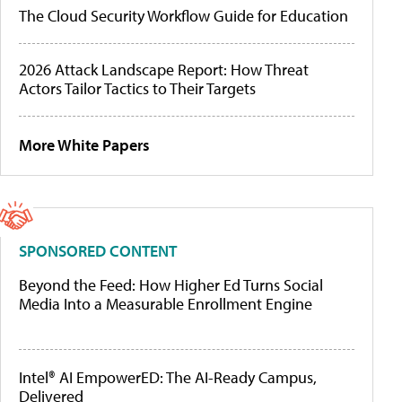
The Cloud Security Workflow Guide for Education
2026 Attack Landscape Report: How Threat
Actors Tailor Tactics to Their Targets
More White Papers
SPONSORED CONTENT
Beyond the Feed: How Higher Ed Turns Social
Media Into a Measurable Enrollment Engine
Intel® AI EmpowerED: The AI-Ready Campus,
Delivered