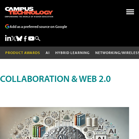
Add as a preferred source on Google
PRODUCT AWARDS
AI
HYBRID LEARNING
NETWORKING/WIRELES
COLLABORATION & WEB 2.0