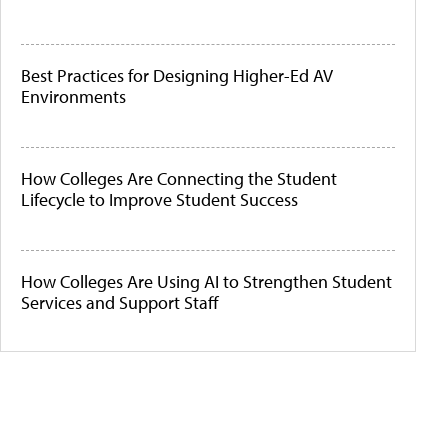
Best Practices for Designing Higher-Ed AV
Environments
How Colleges Are Connecting the Student
Lifecycle to Improve Student Success
How Colleges Are Using AI to Strengthen Student
Services and Support Staff