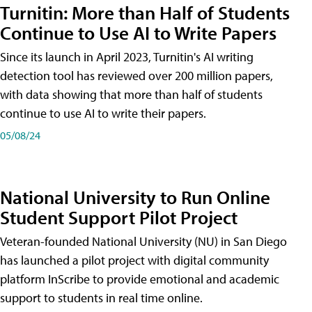
Turnitin: More than Half of Students
Continue to Use AI to Write Papers
Since its launch in April 2023, Turnitin's AI writing
detection tool has reviewed over 200 million papers,
with data showing that more than half of students
continue to use AI to write their papers.
05/08/24
National University to Run Online
Student Support Pilot Project
Veteran-founded National University (NU) in San Diego
has launched a pilot project with digital community
platform InScribe to provide emotional and academic
support to students in real time online.