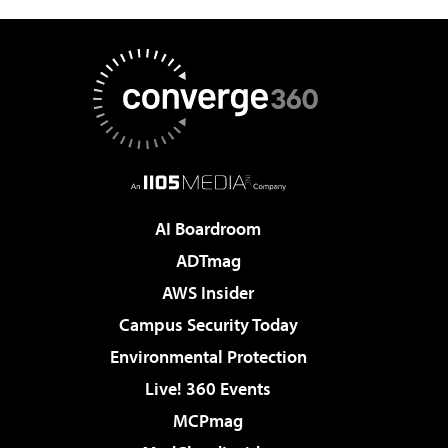
AI Boardroom
ADTmag
AWS Insider
Campus Security Today
Environmental Protection
Live! 360 Events
MCPmag