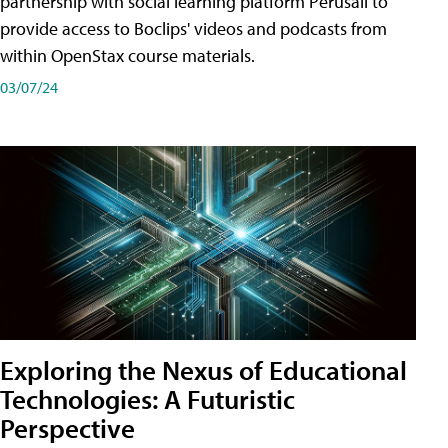
partnership with social learning platform Perusall to
provide access to Boclips' videos and podcasts from
within OpenStax course materials.
03/07/24
Exploring the Nexus of Educational
Technologies: A Futuristic
Perspective