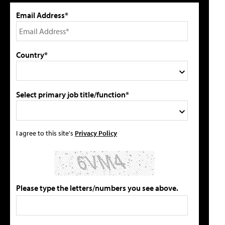
Email Address*
Country*
Select primary job title/function*
I agree to this site's
Privacy Policy
Please type the letters/numbers you see above.