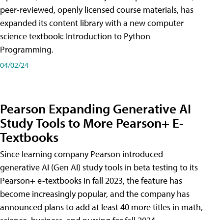
peer-reviewed, openly licensed course materials, has
expanded its content library with a new computer
science textbook: Introduction to Python
Programming.
04/02/24
Pearson Expanding Generative AI
Study Tools to More Pearson+ E-
Textbooks
Since learning company Pearson introduced
generative AI (Gen AI) study tools in beta testing to its
Pearson+ e-textbooks in fall 2023, the feature has
become increasingly popular, and the company has
announced plans to add at least 40 more titles in math,