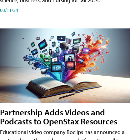
science, business, and nursing for fall 2024.
03/11/24
Partnership Adds Videos and
Podcasts to OpenStax Resources
Educational video company Boclips has announced a