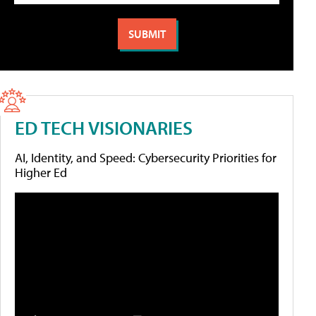
ED TECH VISIONARIES
AI, Identity, and Speed: Cybersecurity Priorities for
Higher Ed