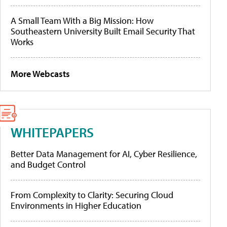
A Small Team With a Big Mission: How
Southeastern University Built Email Security That
Works
More Webcasts
WHITEPAPERS
Better Data Management for AI, Cyber Resilience,
and Budget Control
From Complexity to Clarity: Securing Cloud
Environments in Higher Education