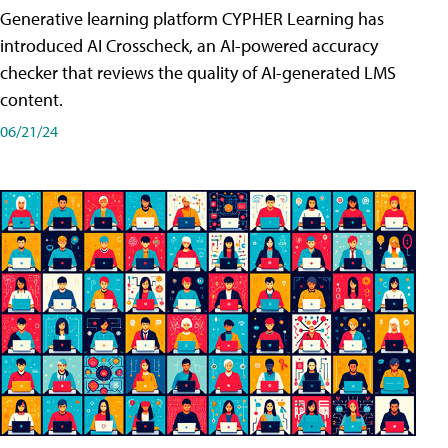
Generative learning platform CYPHER Learning has
introduced AI Crosscheck, an AI-powered accuracy
checker that reviews the quality of AI-generated LMS
content.
06/21/24