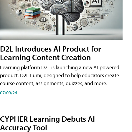
D2L Introduces AI Product for
Learning Content Creation
Learning platform D2L is launching a new AI-powered
product, D2L Lumi, designed to help educators create
course content, assignments, quizzes, and more.
07/09/24
CYPHER Learning Debuts AI
Accuracy Tool