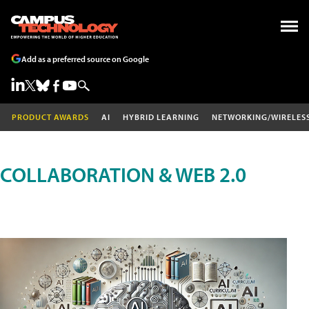
Add as a preferred source on Google
PRODUCT AWARDS
AI
HYBRID LEARNING
NETWORKING/WIRELES
COLLABORATION & WEB 2.0