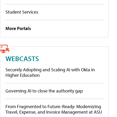
Student Services
More Portals
WEBCASTS
Securely Adopting and Scaling AI with Okta in
Higher Education
Governing AI to close the authority gap
From Fragmented to Future-Ready: Modernizing
Travel, Expense, and Invoice Management at ASU