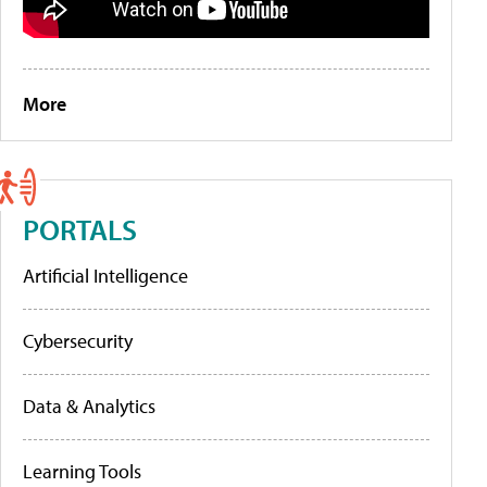
More
PORTALS
Artificial Intelligence
Cybersecurity
Data & Analytics
Learning Tools