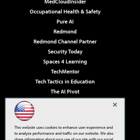
MedCloudInsider
Occupational Health & Safety
Pure AI
Redmond
Redmond Channel Partner
Security Today
Spaces 4 Learning
TechMentor
Tech Tactics in Education
The AI Pivot
THE Journal
Virtualization & Cloud Review
Visual Studio Magazine
This website uses cookies to enhance user experience and
Visual Studio Live!
to analyze performance and traffic on our website. We also
share information about your use of our site with our social