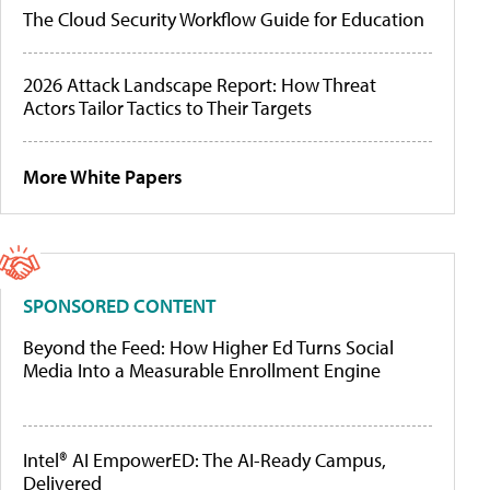
The Cloud Security Workflow Guide for Education
2026 Attack Landscape Report: How Threat
Actors Tailor Tactics to Their Targets
More White Papers
SPONSORED CONTENT
Beyond the Feed: How Higher Ed Turns Social
Media Into a Measurable Enrollment Engine
Intel® AI EmpowerED: The AI-Ready Campus,
Delivered