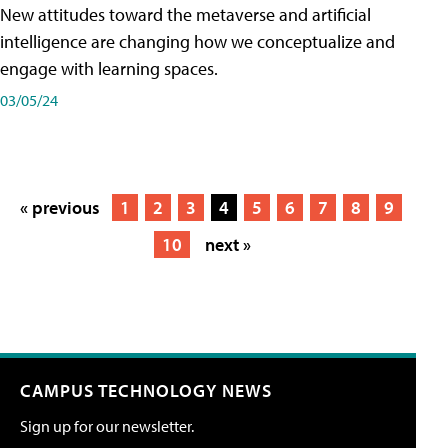
New attitudes toward the metaverse and artificial
intelligence are changing how we conceptualize and
engage with learning spaces.
03/05/24
« previous
1
2
3
4
5
6
7
8
9
10
next »
CAMPUS TECHNOLOGY NEWS
Sign up for our newsletter.