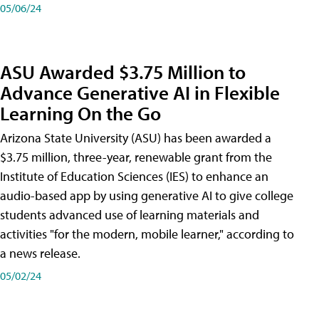
05/06/24
ASU Awarded $3.75 Million to
Advance Generative AI in Flexible
Learning On the Go
Arizona State University (ASU) has been awarded a
$3.75 million, three-year, renewable grant from the
Institute of Education Sciences (IES) to enhance an
audio-based app by using generative AI to give college
students advanced use of learning materials and
activities "for the modern, mobile learner," according to
a news release.
05/02/24