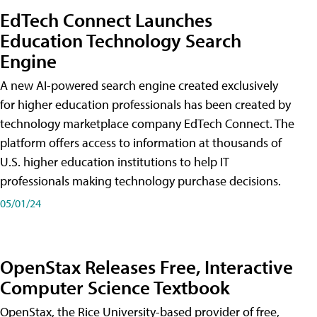
EdTech Connect Launches
Education Technology Search
Engine
A new AI-powered search engine created exclusively
for higher education professionals has been created by
technology marketplace company EdTech Connect. The
platform offers access to information at thousands of
U.S. higher education institutions to help IT
professionals making technology purchase decisions.
05/01/24
OpenStax Releases Free, Interactive
Computer Science Textbook
OpenStax, the Rice University-based provider of free,