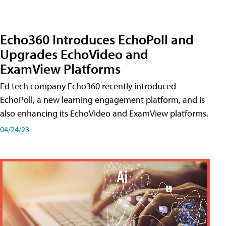
Echo360 Introduces EchoPoll and
Upgrades EchoVideo and
ExamView Platforms
Ed tech company Echo360 recently introduced
EchoPoll, a new learning engagement platform, and is
also enhancing its EchoVideo and ExamView platforms.
04/24/23