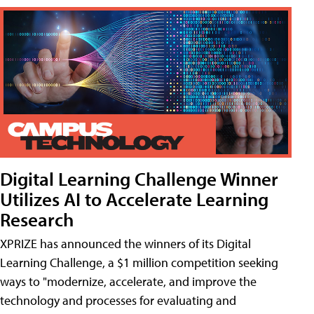
Digital Learning Challenge Winner
Utilizes AI to Accelerate Learning
Research
XPRIZE has announced the winners of its Digital
Learning Challenge, a $1 million competition seeking
ways to "modernize, accelerate, and improve the
technology and processes for evaluating and