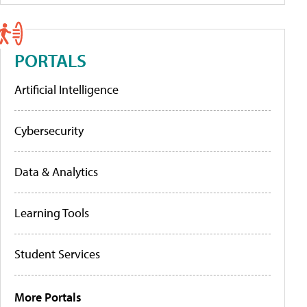
PORTALS
Artificial Intelligence
Cybersecurity
Data & Analytics
Learning Tools
Student Services
More Portals