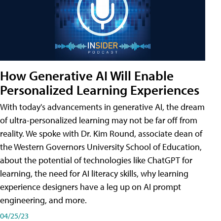
How Generative AI Will Enable
Personalized Learning Experiences
With today's advancements in generative AI, the dream
of ultra-personalized learning may not be far off from
reality. We spoke with Dr. Kim Round, associate dean of
the Western Governors University School of Education,
about the potential of technologies like ChatGPT for
learning, the need for AI literacy skills, why learning
experience designers have a leg up on AI prompt
engineering, and more.
04/25/23