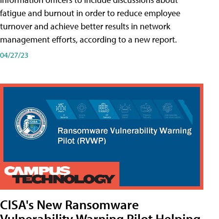
fatigue and burnout in order to reduce employee
turnover and achieve better results in network
management efforts, according to a new report.
04/27/23
CISA's New Ransomware
Vulnerability Warning Pilot Helping