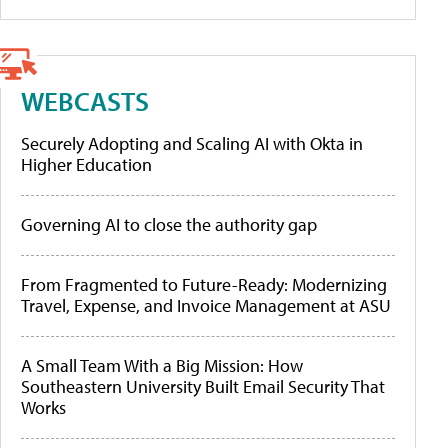
WEBCASTS
Securely Adopting and Scaling AI with Okta in
Higher Education
Governing AI to close the authority gap
From Fragmented to Future-Ready: Modernizing
Travel, Expense, and Invoice Management at ASU
A Small Team With a Big Mission: How
Southeastern University Built Email Security That
Works