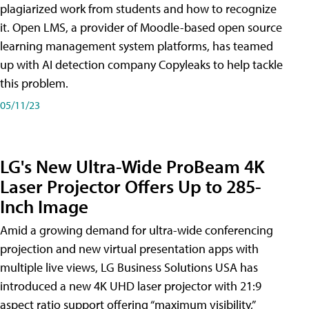
plagiarized work from students and how to recognize
it. Open LMS, a provider of Moodle-based open source
learning management system platforms, has teamed
up with AI detection company Copyleaks to help tackle
this problem.
05/11/23
LG's New Ultra-Wide ProBeam 4K
Laser Projector Offers Up to 285-
Inch Image
Amid a growing demand for ultra-wide conferencing
projection and new virtual presentation apps with
multiple live views, LG Business Solutions USA has
introduced a new 4K UHD laser projector with 21:9
aspect ratio support offering “maximum visibility,”