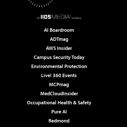
AI Boardroom
ADTmag
AWS Insider
Campus Security Today
Environmental Protection
Live! 360 Events
MCPmag
MedCloudInsider
Occupational Health & Safety
Pure AI
Redmond