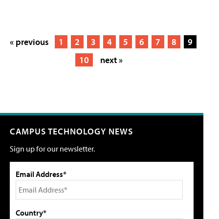
« previous
1
2
3
4
5
6
7
8
9
10
next »
CAMPUS TECHNOLOGY NEWS
Sign up for our newsletter.
Email Address*
Country*