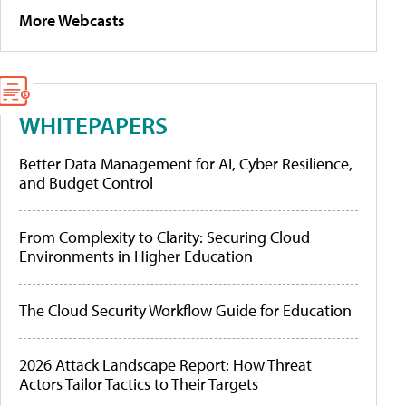
More Webcasts
WHITEPAPERS
Better Data Management for AI, Cyber Resilience,
and Budget Control
From Complexity to Clarity: Securing Cloud
Environments in Higher Education
The Cloud Security Workflow Guide for Education
2026 Attack Landscape Report: How Threat
Actors Tailor Tactics to Their Targets