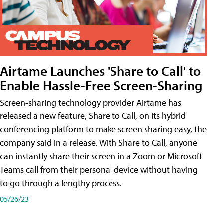
Airtame Launches 'Share to Call' to
Enable Hassle-Free Screen-Sharing
Screen-sharing technology provider Airtame has
released a new feature, Share to Call, on its hybrid
conferencing platform to make screen sharing easy, the
company said in a release. With Share to Call, anyone
can instantly share their screen in a Zoom or Microsoft
Teams call from their personal device without having
to go through a lengthy process.
05/26/23