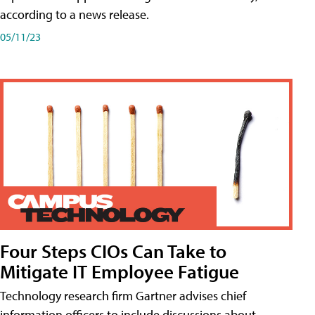
according to a news release.
05/11/23
Four Steps CIOs Can Take to
Mitigate IT Employee Fatigue
Technology research firm Gartner advises chief
information officers to include discussions about