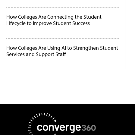
How Colleges Are Connecting the Student
Lifecycle to Improve Student Success
How Colleges Are Using AI to Strengthen Student
Services and Support Staff