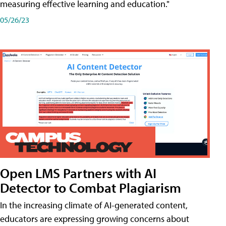
measuring effective learning and education."
05/26/23
Open LMS Partners with AI
Detector to Combat Plagiarism
In the increasing climate of AI-generated content,
educators are expressing growing concerns about