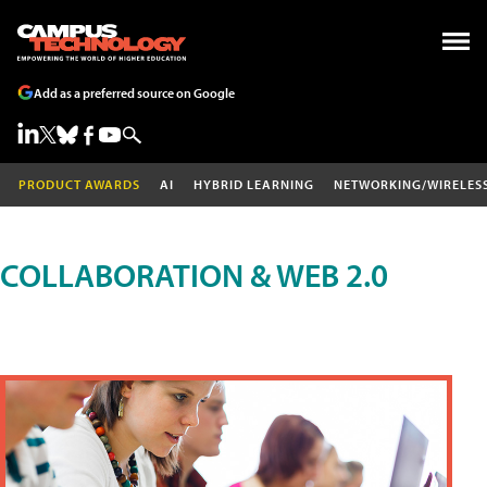
Add as a preferred source on Google
PRODUCT AWARDS
AI
HYBRID LEARNING
NETWORKING/WIRELES
COLLABORATION & WEB 2.0