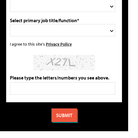
Select primary job title/function*
I agree to this site's
Privacy Policy
Please type the letters/numbers you see above.