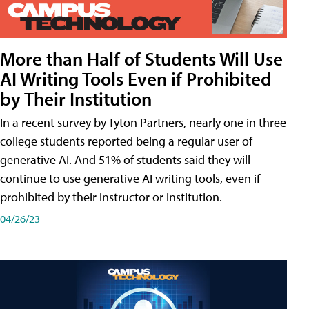
More than Half of Students Will Use
AI Writing Tools Even if Prohibited
by Their Institution
In a recent survey by Tyton Partners, nearly one in three
college students reported being a regular user of
generative AI. And 51% of students said they will
continue to use generative AI writing tools, even if
prohibited by their instructor or institution.
04/26/23