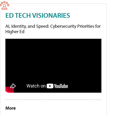
ED TECH VISIONARIES
AI, Identity, and Speed: Cybersecurity Priorities for
Higher Ed
More