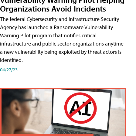
Organizations Avoid Incidents
The federal Cybersecurity and Infrastructure Security
Agency has launched a Ransomware Vulnerability
Warning Pilot program that notifies critical
infrastructure and public sector organizations anytime
a new vulnerability being exploited by threat actors is
identified.
04/27/23