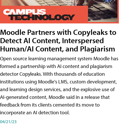
Moodle Partners with Copyleaks to
Detect AI Content, Interspersed
Human/AI Content, and Plagiarism
Open source learning management system Moodle has
formed a partnership with AI content and plagiarism
detector Copyleaks. With thousands of education
institutions using Moodle's LMS, custom development,
and learning design services, and the explosive use of
AI-generated content, Moodle said in a release that
feedback from its clients cemented its move to
incorporate an AI detection tool.
04/21/23