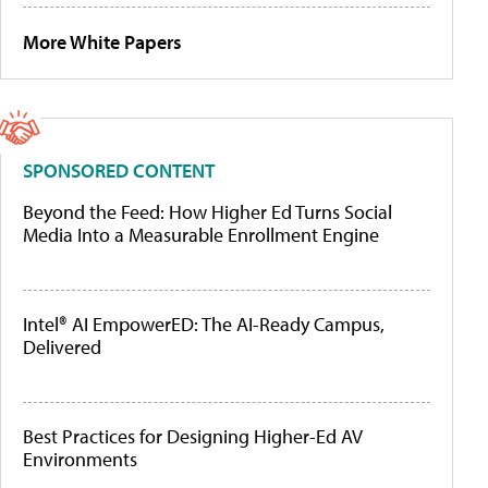
More White Papers
SPONSORED CONTENT
Beyond the Feed: How Higher Ed Turns Social
Media Into a Measurable Enrollment Engine
Intel® AI EmpowerED: The AI-Ready Campus,
Delivered
Best Practices for Designing Higher-Ed AV
Environments