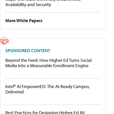
Availability and Security
More White Papers
SPONSORED CONTENT
Beyond the Feed: How Higher Ed Turns Social
Media Into a Measurable Enrollment Engine
Intel® AI EmpowerED: The AI-Ready Campus,
Delivered
Best Practices for Designing Higher-Ed AV