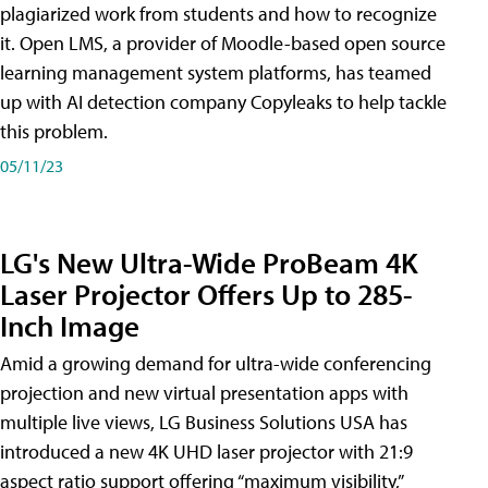
plagiarized work from students and how to recognize
it. Open LMS, a provider of Moodle-based open source
learning management system platforms, has teamed
up with AI detection company Copyleaks to help tackle
this problem.
05/11/23
LG's New Ultra-Wide ProBeam 4K
Laser Projector Offers Up to 285-
Inch Image
Amid a growing demand for ultra-wide conferencing
projection and new virtual presentation apps with
multiple live views, LG Business Solutions USA has
introduced a new 4K UHD laser projector with 21:9
aspect ratio support offering “maximum visibility,”