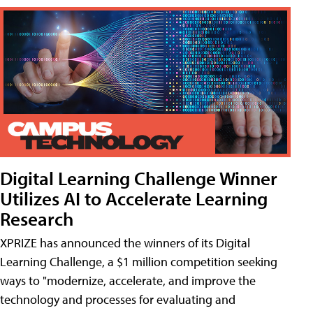
Digital Learning Challenge Winner
Utilizes AI to Accelerate Learning
Research
XPRIZE has announced the winners of its Digital
Learning Challenge, a $1 million competition seeking
ways to "modernize, accelerate, and improve the
technology and processes for evaluating and