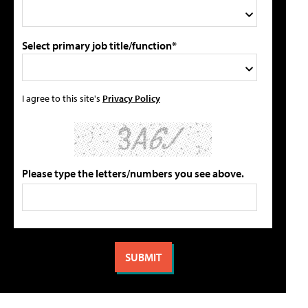
Select primary job title/function*
I agree to this site's
Privacy Policy
Please type the letters/numbers you see above.