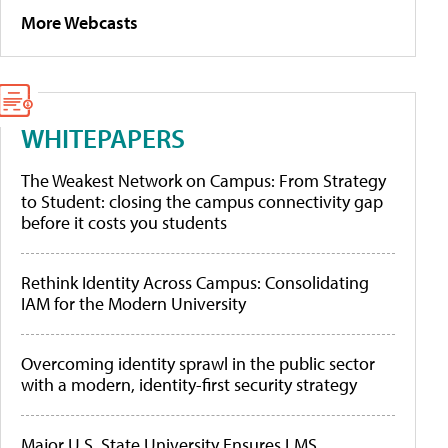
More Webcasts
WHITEPAPERS
The Weakest Network on Campus: From Strategy
to Student: closing the campus connectivity gap
before it costs you students
Rethink Identity Across Campus: Consolidating
IAM for the Modern University
Overcoming identity sprawl in the public sector
with a modern, identity-first security strategy
Major U.S. State University Ensures LMS