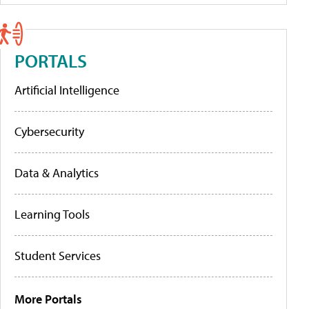
PORTALS
Artificial Intelligence
Cybersecurity
Data & Analytics
Learning Tools
Student Services
More Portals