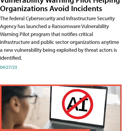
Organizations Avoid Incidents
The federal Cybersecurity and Infrastructure Security
Agency has launched a Ransomware Vulnerability
Warning Pilot program that notifies critical
infrastructure and public sector organizations anytime
a new vulnerability being exploited by threat actors is
identified.
04/27/23