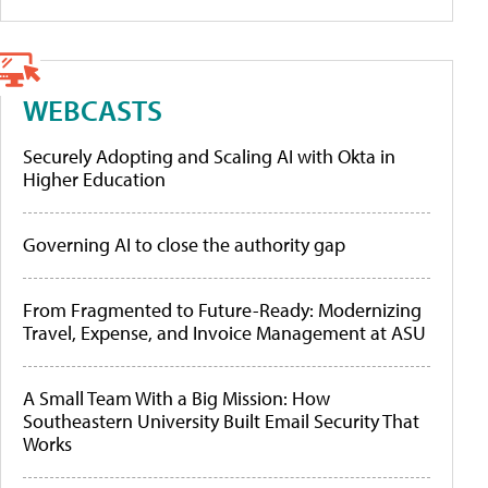
WEBCASTS
Securely Adopting and Scaling AI with Okta in
Higher Education
Governing AI to close the authority gap
From Fragmented to Future-Ready: Modernizing
Travel, Expense, and Invoice Management at ASU
A Small Team With a Big Mission: How
Southeastern University Built Email Security That
Works