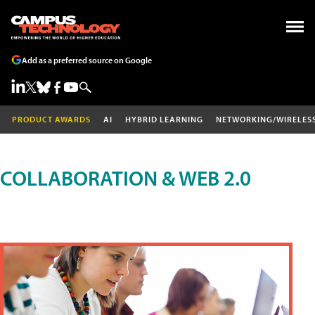
Add as a preferred source on Google
PRODUCT AWARDS
AI
HYBRID LEARNING
NETWORKING/WIRELES
COLLABORATION & WEB 2.0