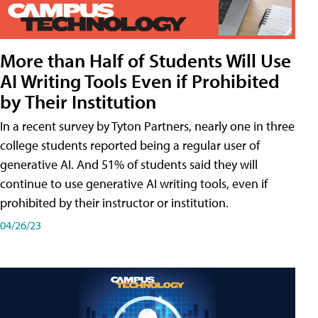
More than Half of Students Will Use
AI Writing Tools Even if Prohibited
by Their Institution
In a recent survey by Tyton Partners, nearly one in three
college students reported being a regular user of
generative AI. And 51% of students said they will
continue to use generative AI writing tools, even if
prohibited by their instructor or institution.
04/26/23