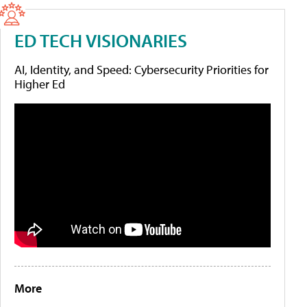
ED TECH VISIONARIES
AI, Identity, and Speed: Cybersecurity Priorities for
Higher Ed
More