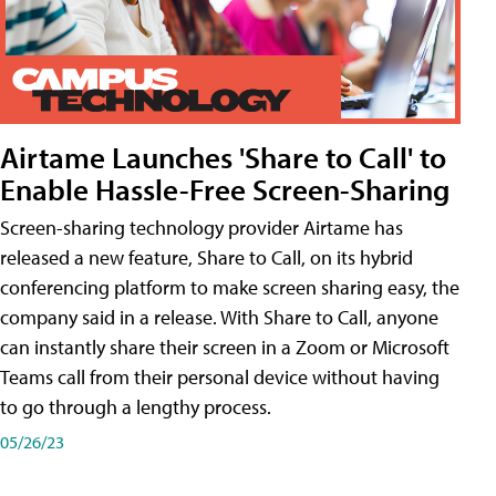
Airtame Launches 'Share to Call' to
Enable Hassle-Free Screen-Sharing
Screen-sharing technology provider Airtame has
released a new feature, Share to Call, on its hybrid
conferencing platform to make screen sharing easy, the
company said in a release. With Share to Call, anyone
can instantly share their screen in a Zoom or Microsoft
Teams call from their personal device without having
to go through a lengthy process.
05/26/23