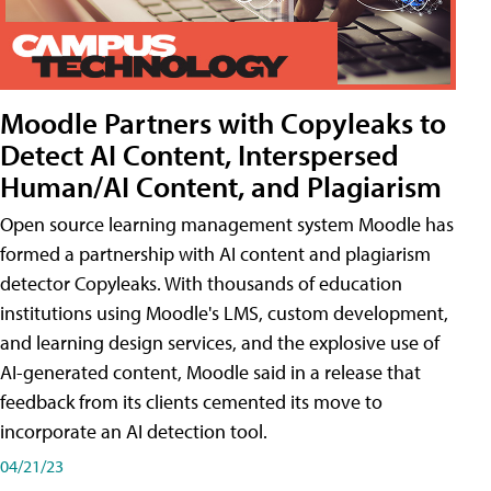
Moodle Partners with Copyleaks to
Detect AI Content, Interspersed
Human/AI Content, and Plagiarism
Open source learning management system Moodle has
formed a partnership with AI content and plagiarism
detector Copyleaks. With thousands of education
institutions using Moodle's LMS, custom development,
and learning design services, and the explosive use of
AI-generated content, Moodle said in a release that
feedback from its clients cemented its move to
incorporate an AI detection tool.
04/21/23