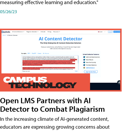
measuring effective learning and education."
05/26/23
Open LMS Partners with AI
Detector to Combat Plagiarism
In the increasing climate of AI-generated content,
educators are expressing growing concerns about