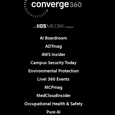
AI Boardroom
ADTmag
AWS Insider
Campus Security Today
Environmental Protection
Live! 360 Events
MCPmag
MedCloudInsider
Occupational Health & Safety
Pure AI