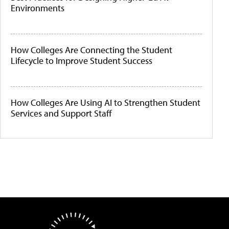
Environments
How Colleges Are Connecting the Student
Lifecycle to Improve Student Success
How Colleges Are Using AI to Strengthen Student
Services and Support Staff