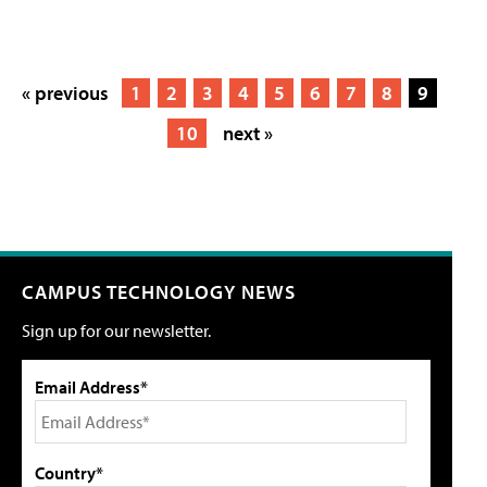
« previous
1
2
3
4
5
6
7
8
9
10
next »
CAMPUS TECHNOLOGY NEWS
Sign up for our newsletter.
Email Address*
Country*