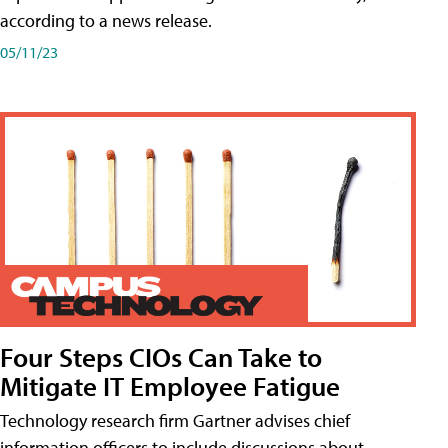
according to a news release.
05/11/23
Four Steps CIOs Can Take to
Mitigate IT Employee Fatigue
Technology research firm Gartner advises chief
information officers to include discussions about