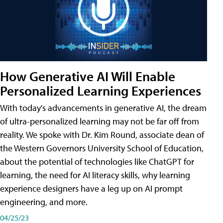
How Generative AI Will Enable
Personalized Learning Experiences
With today's advancements in generative AI, the dream
of ultra-personalized learning may not be far off from
reality. We spoke with Dr. Kim Round, associate dean of
the Western Governors University School of Education,
about the potential of technologies like ChatGPT for
learning, the need for AI literacy skills, why learning
experience designers have a leg up on AI prompt
engineering, and more.
04/25/23