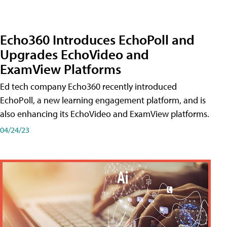
Echo360 Introduces EchoPoll and
Upgrades EchoVideo and
ExamView Platforms
Ed tech company Echo360 recently introduced
EchoPoll, a new learning engagement platform, and is
also enhancing its EchoVideo and ExamView platforms.
04/24/23