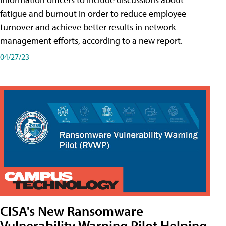
fatigue and burnout in order to reduce employee
turnover and achieve better results in network
management efforts, according to a new report.
04/27/23
CISA's New Ransomware
Vulnerability Warning Pilot Helping