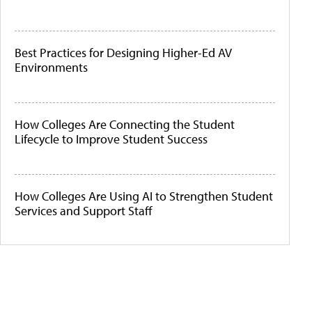
Best Practices for Designing Higher-Ed AV
Environments
How Colleges Are Connecting the Student
Lifecycle to Improve Student Success
How Colleges Are Using AI to Strengthen Student
Services and Support Staff