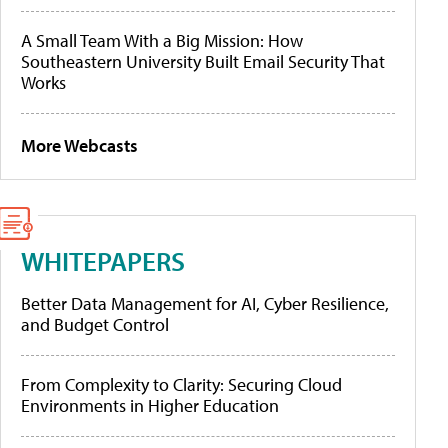
A Small Team With a Big Mission: How
Southeastern University Built Email Security That
Works
More Webcasts
WHITEPAPERS
Better Data Management for AI, Cyber Resilience,
and Budget Control
From Complexity to Clarity: Securing Cloud
Environments in Higher Education