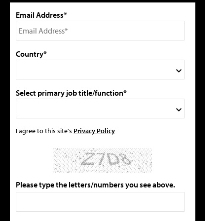
Email Address*
Country*
Select primary job title/function*
I agree to this site's
Privacy Policy
Please type the letters/numbers you see above.