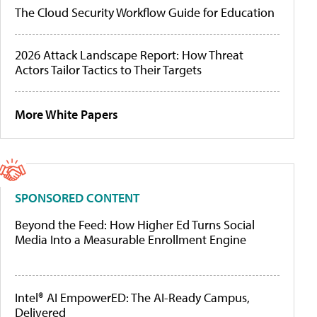
The Cloud Security Workflow Guide for Education
2026 Attack Landscape Report: How Threat
Actors Tailor Tactics to Their Targets
More White Papers
SPONSORED CONTENT
Beyond the Feed: How Higher Ed Turns Social
Media Into a Measurable Enrollment Engine
Intel® AI EmpowerED: The AI-Ready Campus,
Delivered