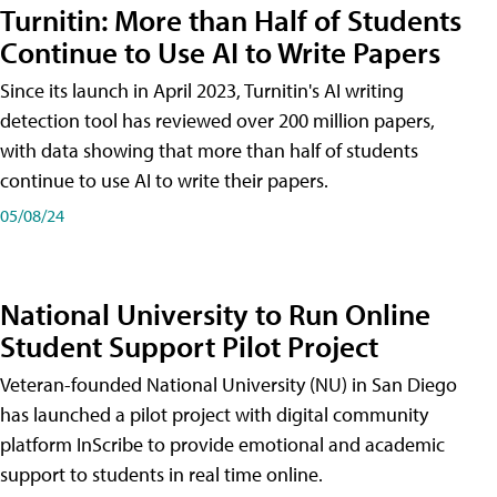
Turnitin: More than Half of Students
Continue to Use AI to Write Papers
Since its launch in April 2023, Turnitin's AI writing
detection tool has reviewed over 200 million papers,
with data showing that more than half of students
continue to use AI to write their papers.
05/08/24
National University to Run Online
Student Support Pilot Project
Veteran-founded National University (NU) in San Diego
has launched a pilot project with digital community
platform InScribe to provide emotional and academic
support to students in real time online.