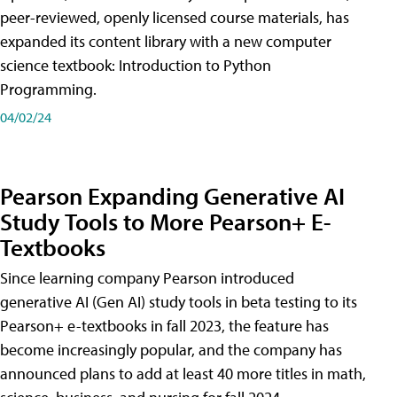
peer-reviewed, openly licensed course materials, has
expanded its content library with a new computer
science textbook: Introduction to Python
Programming.
04/02/24
Pearson Expanding Generative AI
Study Tools to More Pearson+ E-
Textbooks
Since learning company Pearson introduced
generative AI (Gen AI) study tools in beta testing to its
Pearson+ e-textbooks in fall 2023, the feature has
become increasingly popular, and the company has
announced plans to add at least 40 more titles in math,