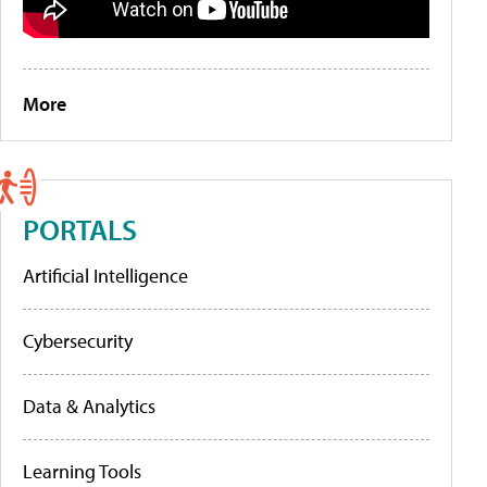
More
PORTALS
Artificial Intelligence
Cybersecurity
Data & Analytics
Learning Tools