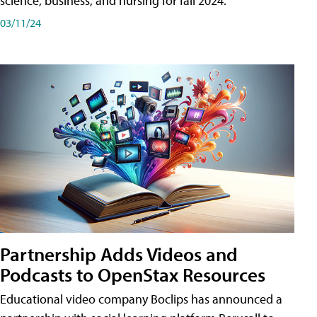
science, business, and nursing for fall 2024.
03/11/24
Partnership Adds Videos and
Podcasts to OpenStax Resources
Educational video company Boclips has announced a