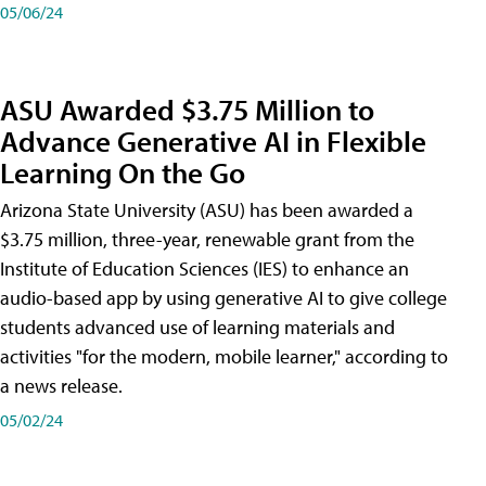
05/06/24
ASU Awarded $3.75 Million to
Advance Generative AI in Flexible
Learning On the Go
Arizona State University (ASU) has been awarded a
$3.75 million, three-year, renewable grant from the
Institute of Education Sciences (IES) to enhance an
audio-based app by using generative AI to give college
students advanced use of learning materials and
activities "for the modern, mobile learner," according to
a news release.
05/02/24