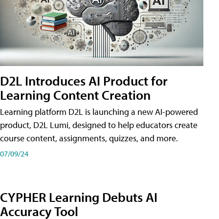
D2L Introduces AI Product for
Learning Content Creation
Learning platform D2L is launching a new AI-powered
product, D2L Lumi, designed to help educators create
course content, assignments, quizzes, and more.
07/09/24
CYPHER Learning Debuts AI
Accuracy Tool