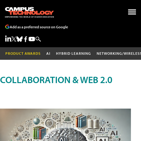
Add as a preferred source on Google
PRODUCT AWARDS
AI
HYBRID LEARNING
NETWORKING/WIRELES
COLLABORATION & WEB 2.0