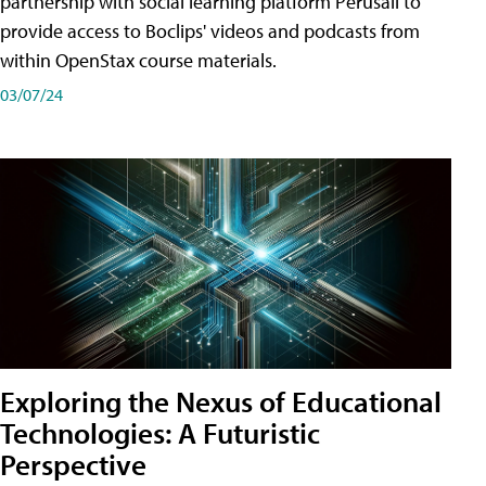
partnership with social learning platform Perusall to
provide access to Boclips' videos and podcasts from
within OpenStax course materials.
03/07/24
Exploring the Nexus of Educational
Technologies: A Futuristic
Perspective