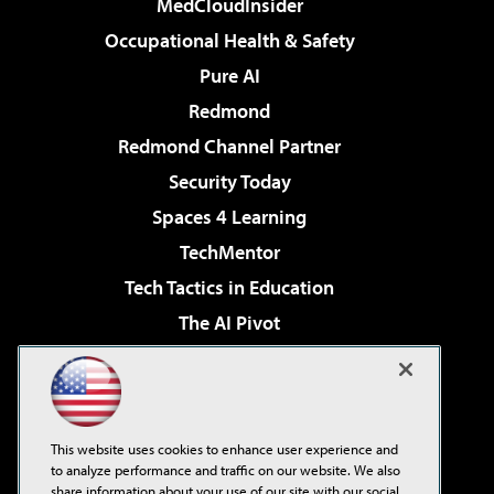
MedCloudInsider
Occupational Health & Safety
Pure AI
Redmond
Redmond Channel Partner
Security Today
Spaces 4 Learning
TechMentor
Tech Tactics in Education
The AI Pivot
THE Journal
Virtualization & Cloud Review
Visual Studio Magazine
This website uses cookies to enhance user experience and
Visual Studio Live!
to analyze performance and traffic on our website. We also
share information about your use of our site with our social