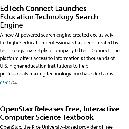
EdTech Connect Launches
Education Technology Search
Engine
A new AI-powered search engine created exclusively
for higher education professionals has been created by
technology marketplace company EdTech Connect. The
platform offers access to information at thousands of
U.S. higher education institutions to help IT
professionals making technology purchase decisions.
05/01/24
OpenStax Releases Free, Interactive
Computer Science Textbook
OpenStax, the Rice University-based provider of free,