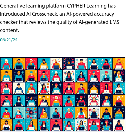
Generative learning platform CYPHER Learning has
introduced AI Crosscheck, an AI-powered accuracy
checker that reviews the quality of AI-generated LMS
content.
06/21/24