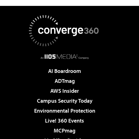
AI Boardroom
ADTmag
AWS Insider
Campus Security Today
Environmental Protection
Live! 360 Events
MCPmag