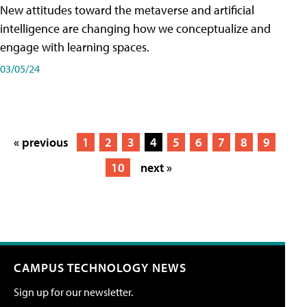
New attitudes toward the metaverse and artificial
intelligence are changing how we conceptualize and
engage with learning spaces.
03/05/24
« previous
1
2
3
4
5
6
7
8
9
10
next »
CAMPUS TECHNOLOGY NEWS
Sign up for our newsletter.