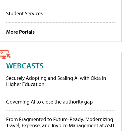
Student Services
More Portals
WEBCASTS
Securely Adopting and Scaling AI with Okta in
Higher Education
Governing AI to close the authority gap
From Fragmented to Future-Ready: Modernizing
Travel, Expense, and Invoice Management at ASU