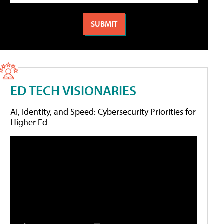
ED TECH VISIONARIES
AI, Identity, and Speed: Cybersecurity Priorities for
Higher Ed