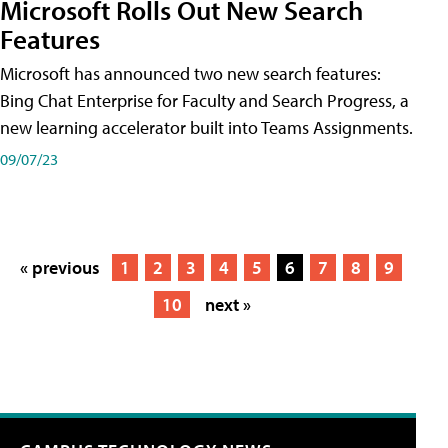
Microsoft Rolls Out New Search
Features
Microsoft has announced two new search features:
Bing Chat Enterprise for Faculty and Search Progress, a
new learning accelerator built into Teams Assignments.
09/07/23
« previous
1
2
3
4
5
6
7
8
9
10
next »