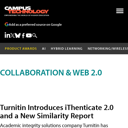
Add as a preferred source on Google
PRODUCT AWARDS
AI
HYBRID LEARNING
NETWORKING/WIRELES
COLLABORATION & WEB 2.0
Turnitin Introduces iThenticate 2.0
and a New Similarity Report
Academic integrity solutions company Turnitin has