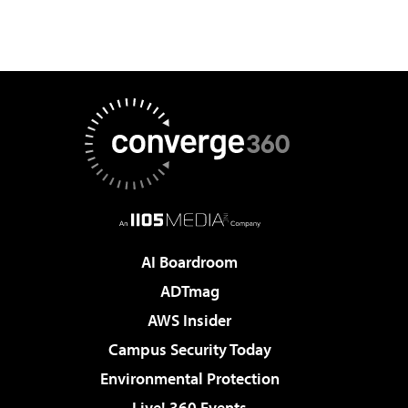
AI Boardroom
ADTmag
AWS Insider
Campus Security Today
Environmental Protection
Live! 360 Events