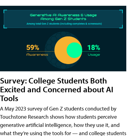
Survey: College Students Both
Excited and Concerned about AI
Tools
A May 2023 survey of Gen Z students conducted by
Touchstone Research shows how students perceive
generative artificial intelligence, how they use it, and
what they’re using the tools for — and college students