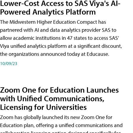
Lower-Cost Access to SAS Viya's AI-
Powered Analytics Platform
The Midwestern Higher Education Compact has
partnered with AI and data analytics provider SAS to
allow academic institutions in 47 states to access SAS’
Viya unified analytics platform at a significant discount,
the organizations announced today at Educause.
10/09/23
Zoom One for Education Launches
with Unified Communications,
Licensing for Universities
Zoom has globally launched its new Zoom One for
Education plan, offering a unified communications and