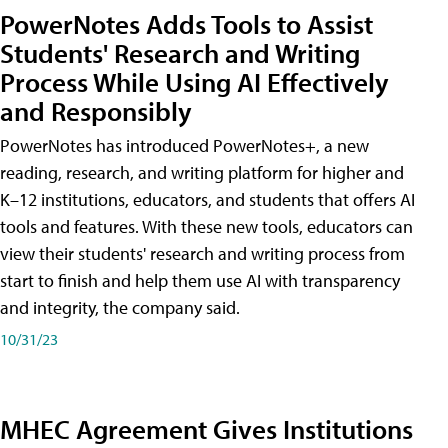
PowerNotes Adds Tools to Assist
Students' Research and Writing
Process While Using AI Effectively
and Responsibly
PowerNotes has introduced PowerNotes+, a new
reading, research, and writing platform for higher and
K–12 institutions, educators, and students that offers AI
tools and features. With these new tools, educators can
view their students' research and writing process from
start to finish and help them use AI with transparency
and integrity, the company said.
10/31/23
MHEC Agreement Gives Institutions