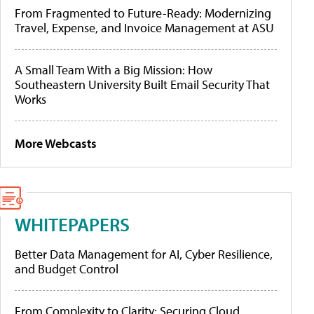
From Fragmented to Future-Ready: Modernizing
Travel, Expense, and Invoice Management at ASU
A Small Team With a Big Mission: How
Southeastern University Built Email Security That
Works
More Webcasts
WHITEPAPERS
Better Data Management for AI, Cyber Resilience,
and Budget Control
From Complexity to Clarity: Securing Cloud