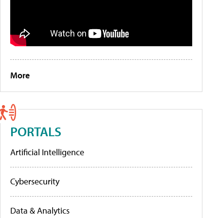
More
PORTALS
Artificial Intelligence
Cybersecurity
Data & Analytics