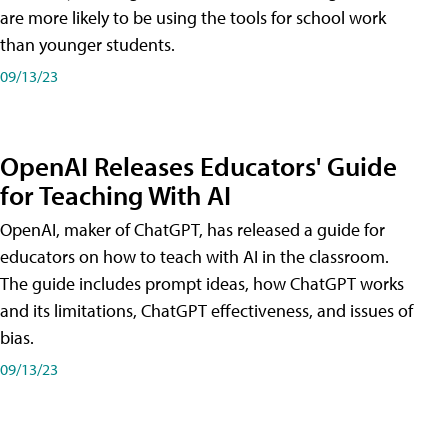
are more likely to be using the tools for school work
than younger students.
09/13/23
OpenAI Releases Educators' Guide
for Teaching With AI
OpenAI, maker of ChatGPT, has released a guide for
educators on how to teach with AI in the classroom.
The guide includes prompt ideas, how ChatGPT works
and its limitations, ChatGPT effectiveness, and issues of
bias.
09/13/23