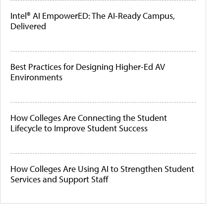
Intel® AI EmpowerED: The AI-Ready Campus,
Delivered
Best Practices for Designing Higher-Ed AV
Environments
How Colleges Are Connecting the Student
Lifecycle to Improve Student Success
How Colleges Are Using AI to Strengthen Student
Services and Support Staff