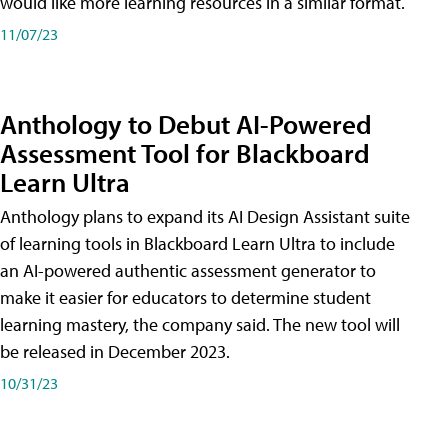
would like more learning resources in a similar format.
11/07/23
Anthology to Debut AI-Powered
Assessment Tool for Blackboard
Learn Ultra
Anthology plans to expand its AI Design Assistant suite
of learning tools in Blackboard Learn Ultra to include
an AI-powered authentic assessment generator to
make it easier for educators to determine student
learning mastery, the company said. The new tool will
be released in December 2023.
10/31/23