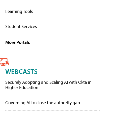
Learning Tools
Student Services
More Portals
WEBCASTS
Securely Adopting and Scaling AI with Okta in
Higher Education
Governing AI to close the authority gap