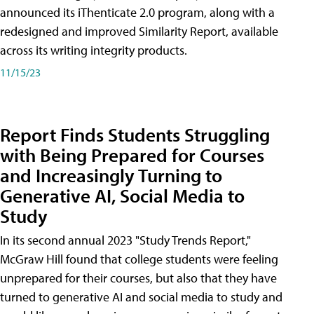
announced its iThenticate 2.0 program, along with a
redesigned and improved Similarity Report, available
across its writing integrity products.
11/15/23
Report Finds Students Struggling
with Being Prepared for Courses
and Increasingly Turning to
Generative AI, Social Media to
Study
In its second annual 2023 "Study Trends Report,"
McGraw Hill found that college students were feeling
unprepared for their courses, but also that they have
turned to generative AI and social media to study and