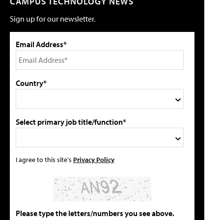
CAMPUS TECHNOLOGY NEWS
Sign up for our newsletter.
Email Address*
Country*
Select primary job title/function*
I agree to this site's
Privacy Policy
Please type the letters/numbers you see above.