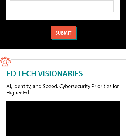
ED TECH VISIONARIES
AI, Identity, and Speed: Cybersecurity Priorities for
Higher Ed