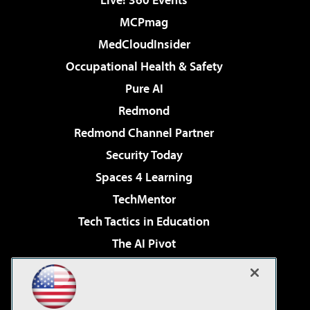
MCPmag
MedCloudInsider
Occupational Health & Safety
Pure AI
Redmond
Redmond Channel Partner
Security Today
Spaces 4 Learning
TechMentor
Tech Tactics in Education
The AI Pivot
THE Journal
Virtualization & Cloud Review
Visual Studio Magazine