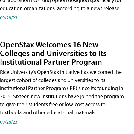
collaboration licensing option designed specifically for
education organizations, according to a news release.
09/28/23
OpenStax Welcomes 16 New
Colleges and Universities to Its
Institutional Partner Program
Rice University's OpenStax initiative has welcomed the
largest cohort of colleges and universities to its
Institutional Partner Program (IPP) since its founding in
2015. Sixteen new institutions have joined the program
to give their students free or low-cost access to
textbooks and other educational materials.
09/28/23