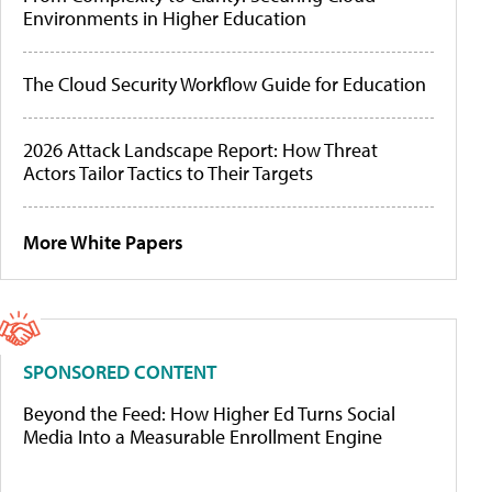
Environments in Higher Education
The Cloud Security Workflow Guide for Education
2026 Attack Landscape Report: How Threat
Actors Tailor Tactics to Their Targets
More White Papers
SPONSORED CONTENT
Beyond the Feed: How Higher Ed Turns Social
Media Into a Measurable Enrollment Engine