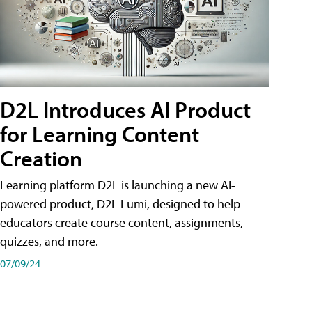
D2L Introduces AI Product
for Learning Content
Creation
Learning platform D2L is launching a new AI-
powered product, D2L Lumi, designed to help
educators create course content, assignments,
quizzes, and more.
07/09/24