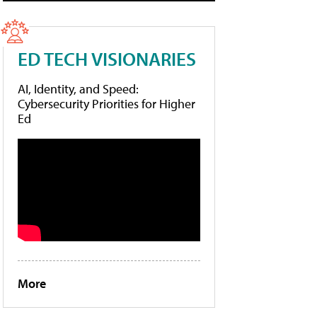
ED TECH VISIONARIES
AI, Identity, and Speed:
Cybersecurity Priorities for Higher
Ed
More