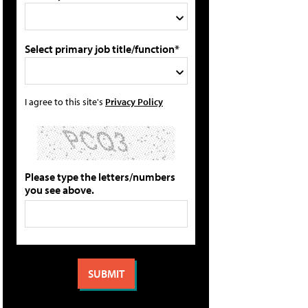
Select primary job title/function*
I agree to this site's
Privacy Policy
Please type the letters/numbers
you see above.