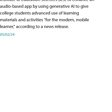
audio-based app by using generative AI to give
college students advanced use of learning
materials and activities "for the modern, mobile
learner," according to a news release.
05/02/24