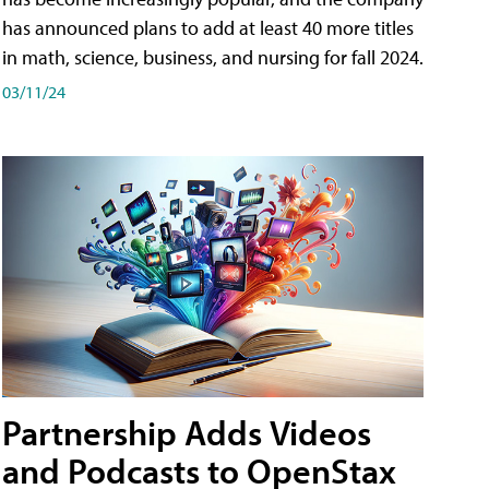
has announced plans to add at least 40 more titles
in math, science, business, and nursing for fall 2024.
03/11/24
Partnership Adds Videos
and Podcasts to OpenStax