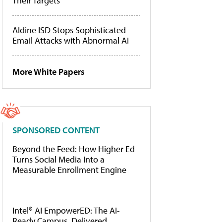
Their Targets
Aldine ISD Stops Sophisticated
Email Attacks with Abnormal AI
More White Papers
SPONSORED CONTENT
Beyond the Feed: How Higher Ed
Turns Social Media Into a
Measurable Enrollment Engine
Intel® AI EmpowerED: The AI-
Ready Campus, Delivered