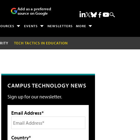
Add as a preferred
source on Google
SOURCES
EVENTS
NEWSLETTERS
MORE
RITY
TECH TACTICS IN EDUCATION
CAMPUS TECHNOLOGY NEWS
Sign up for our newsletter.
Email Address*
Country*