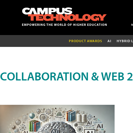
PRODUCT AWARDS
AI
HYBRID 
COLLABORATION & WEB 2