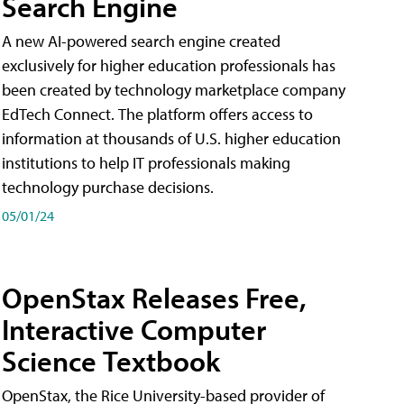
Search Engine
A new AI-powered search engine created
exclusively for higher education professionals has
been created by technology marketplace company
EdTech Connect. The platform offers access to
information at thousands of U.S. higher education
institutions to help IT professionals making
technology purchase decisions.
05/01/24
OpenStax Releases Free,
Interactive Computer
Science Textbook
OpenStax, the Rice University-based provider of