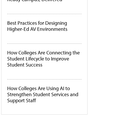
Best Practices for Designing
Higher-Ed AV Environments
How Colleges Are Connecting the
Student Lifecycle to Improve
Student Success
How Colleges Are Using AI to
Strengthen Student Services and
Support Staff