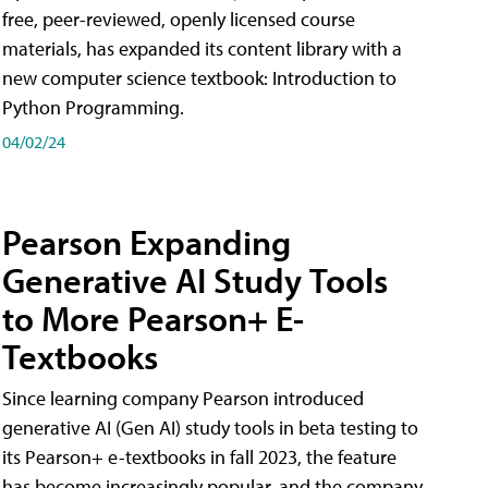
free, peer-reviewed, openly licensed course
materials, has expanded its content library with a
new computer science textbook: Introduction to
Python Programming.
04/02/24
Pearson Expanding
Generative AI Study Tools
to More Pearson+ E-
Textbooks
Since learning company Pearson introduced
generative AI (Gen AI) study tools in beta testing to
its Pearson+ e-textbooks in fall 2023, the feature
has become increasingly popular, and the company