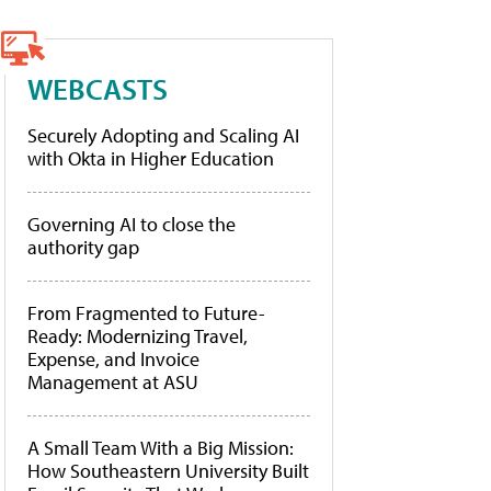
WEBCASTS
Securely Adopting and Scaling AI
with Okta in Higher Education
Governing AI to close the
authority gap
From Fragmented to Future-
Ready: Modernizing Travel,
Expense, and Invoice
Management at ASU
A Small Team With a Big Mission:
How Southeastern University Built