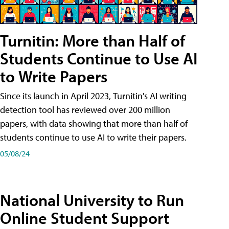
Turnitin: More than Half of
Students Continue to Use AI
to Write Papers
Since its launch in April 2023, Turnitin's AI writing
detection tool has reviewed over 200 million
papers, with data showing that more than half of
students continue to use AI to write their papers.
05/08/24
National University to Run
Online Student Support