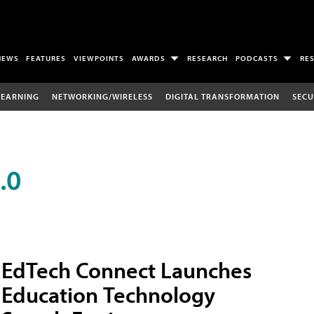
NEWS
FEATURES
VIEWPOINTS
AWARDS
RESEARCH
PODCASTS
RE
LEARNING
NETWORKING/WIRELESS
DIGITAL TRANSFORMATION
SECU
.0
EdTech Connect Launches
Education Technology