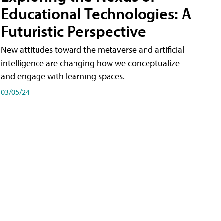
Educational Technologies: A
Futuristic Perspective
New attitudes toward the metaverse and artificial
intelligence are changing how we conceptualize
and engage with learning spaces.
03/05/24