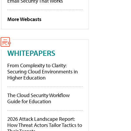
Email Security That Works
More Webcasts
WHITEPAPERS
From Complexity to Clarity:
Securing Cloud Environments in
Higher Education
The Cloud Security Workflow
Guide for Education
2026 Attack Landscape Report:
How Threat Actors Tailor Tactics to