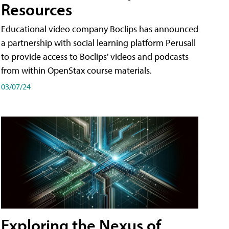
Resources
Educational video company Boclips has announced
a partnership with social learning platform Perusall
to provide access to Boclips' videos and podcasts
from within OpenStax course materials.
03/07/24
Exploring the Nexus of