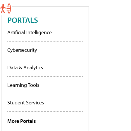
PORTALS
Artificial Intelligence
Cybersecurity
Data & Analytics
Learning Tools
Student Services
More Portals