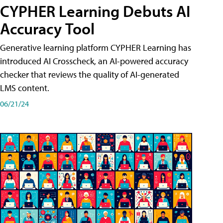
CYPHER Learning Debuts AI
Accuracy Tool
Generative learning platform CYPHER Learning has
introduced AI Crosscheck, an AI-powered accuracy
checker that reviews the quality of AI-generated
LMS content.
06/21/24