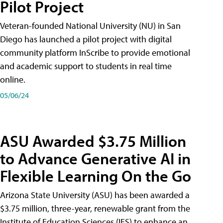
Pilot Project
Veteran-founded National University (NU) in San
Diego has launched a pilot project with digital
community platform InScribe to provide emotional
and academic support to students in real time
online.
05/06/24
ASU Awarded $3.75 Million
to Advance Generative AI in
Flexible Learning On the Go
Arizona State University (ASU) has been awarded a
$3.75 million, three-year, renewable grant from the
Institute of Education Sciences (IES) to enhance an