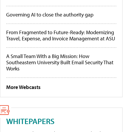
Governing AI to close the authority gap
From Fragmented to Future-Ready: Modernizing
Travel, Expense, and Invoice Management at ASU
A Small Team With a Big Mission: How
Southeastern University Built Email Security That
Works
More Webcasts
WHITEPAPERS