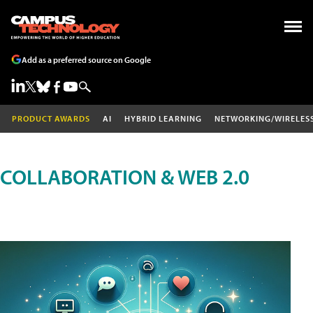
Add as a preferred source on Google
PRODUCT AWARDS
AI
HYBRID LEARNING
NETWORKING/WIRELES
COLLABORATION & WEB 2.0