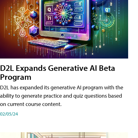
D2L Expands Generative AI Beta
Program
D2L has expanded its generative AI program with the
ability to generate practice and quiz questions based
on current course content.
02/05/24