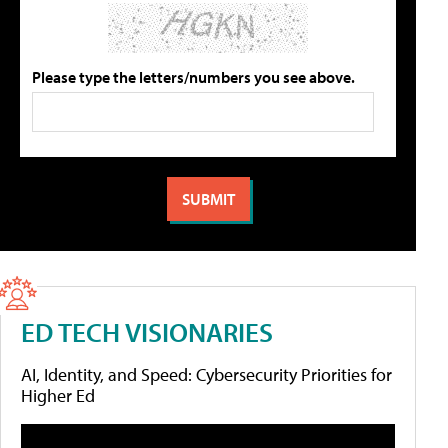
Please type the letters/numbers you see above.
ED TECH VISIONARIES
AI, Identity, and Speed: Cybersecurity Priorities for
Higher Ed