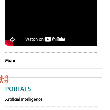
More
PORTALS
Artificial Intelligence