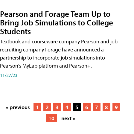
Pearson and Forage Team Up to
Bring Job Simulations to College
Students
Textbook and courseware company Pearson and job
recruiting company Forage have announced a
partnership to incorporate job simulations into
Pearson's MyLab platform and Pearson+.
11/27/23
« previous
1
2
3
4
5
6
7
8
9
10
next »