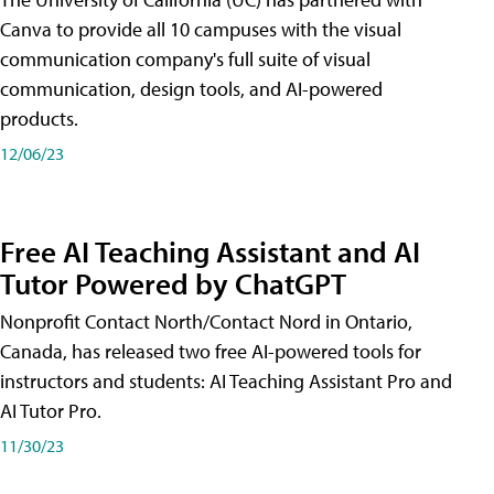
Canva to provide all 10 campuses with the visual
communication company's full suite of visual
communication, design tools, and AI-powered
products.
12/06/23
Free AI Teaching Assistant and AI
Tutor Powered by ChatGPT
Nonprofit Contact North/Contact Nord in Ontario,
Canada, has released two free AI-powered tools for
instructors and students: AI Teaching Assistant Pro and
AI Tutor Pro.
11/30/23