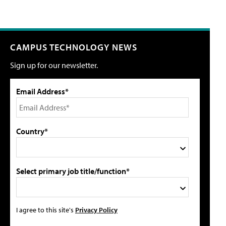
CAMPUS TECHNOLOGY NEWS
Sign up for our newsletter.
Email Address*
Country*
Select primary job title/function*
I agree to this site's
Privacy Policy