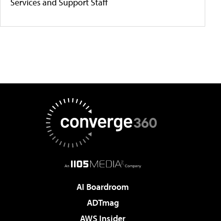
Services and Support Staff
AI Boardroom
ADTmag
AWS Insider