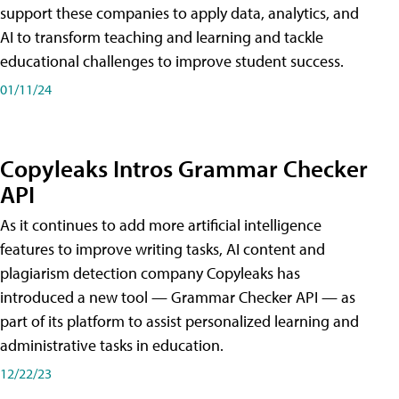
support these companies to apply data, analytics, and
AI to transform teaching and learning and tackle
educational challenges to improve student success.
01/11/24
Copyleaks Intros Grammar Checker
API
As it continues to add more artificial intelligence
features to improve writing tasks, AI content and
plagiarism detection company Copyleaks has
introduced a new tool — Grammar Checker API — as
part of its platform to assist personalized learning and
administrative tasks in education.
12/22/23