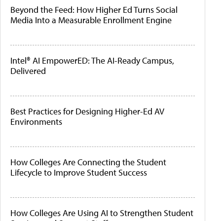
Beyond the Feed: How Higher Ed Turns Social
Media Into a Measurable Enrollment Engine
Intel® AI EmpowerED: The AI-Ready Campus,
Delivered
Best Practices for Designing Higher-Ed AV
Environments
How Colleges Are Connecting the Student
Lifecycle to Improve Student Success
How Colleges Are Using AI to Strengthen Student