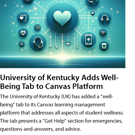
University of Kentucky Adds Well-
Being Tab to Canvas Platform
The University of Kentucky (UK) has added a "well-
being" tab to its Canvas learning management
platform that addresses all aspects of student wellness.
The tab presents a "Get Help" section for emergencies,
questions-and-answers, and advice.