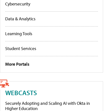
Cybersecurity
Data & Analytics
Learning Tools
Student Services
More Portals
WEBCASTS
Securely Adopting and Scaling AI with Okta in
Higher Education