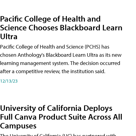
Pacific College of Health and
Science Chooses Blackboard Learn
Ultra
Pacific College of Health and Science (PCHS) has
chosen Anthology's Blackboard Learn Ultra as its new
learning management system. The decision occurred
after a competitive review, the institution said.
12/13/23
University of California Deploys
Full Canva Product Suite Across All
Campuses
The University of California (UC) has partnered with