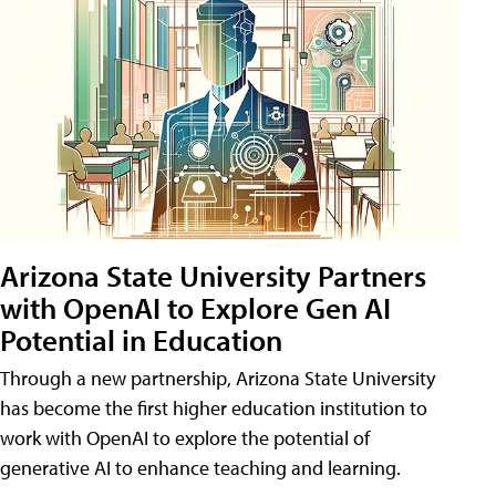
Arizona State University Partners
with OpenAI to Explore Gen AI
Potential in Education
Through a new partnership, Arizona State University
has become the first higher education institution to
work with OpenAI to explore the potential of
generative AI to enhance teaching and learning.