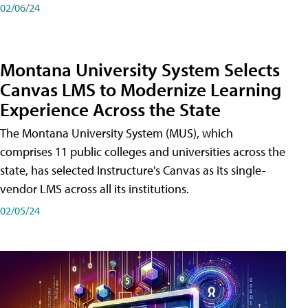
02/06/24
Montana University System Selects
Canvas LMS to Modernize Learning
Experience Across the State
The Montana University System (MUS), which
comprises 11 public colleges and universities across the
state, has selected Instructure's Canvas as its single-
vendor LMS across all its institutions.
02/05/24