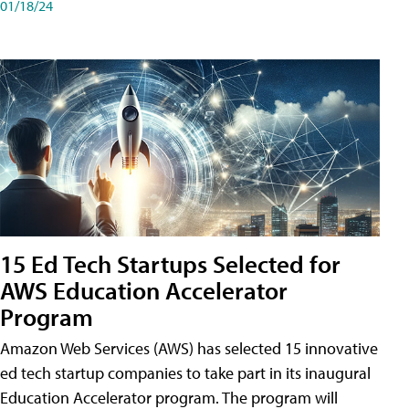
01/18/24
15 Ed Tech Startups Selected for
AWS Education Accelerator
Program
Amazon Web Services (AWS) has selected 15 innovative
ed tech startup companies to take part in its inaugural
Education Accelerator program. The program will