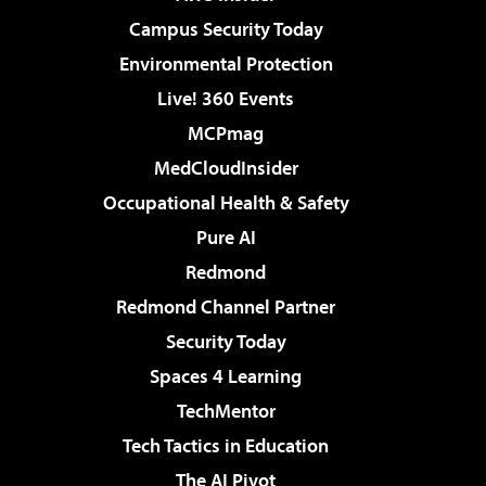
Campus Security Today
Environmental Protection
Live! 360 Events
MCPmag
MedCloudInsider
Occupational Health & Safety
Pure AI
Redmond
Redmond Channel Partner
Security Today
Spaces 4 Learning
TechMentor
Tech Tactics in Education
The AI Pivot