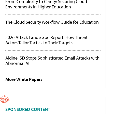
From Complexity to Clarity: Securing Cloud
Environments in Higher Education
The Cloud Security Workflow Guide for Education
2026 Attack Landscape Report: How Threat
Actors Tailor Tactics to Their Targets
Aldine ISD Stops Sophisticated Email Attacks with
Abnormal AI
More White Papers
SPONSORED CONTENT