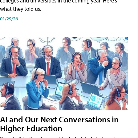
colleges and universities in the coming year. Here's
what they told us.
01/29/26
AI and Our Next Conversations in
Higher Education