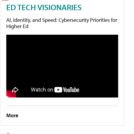
ED TECH VISIONARIES
AI, Identity, and Speed: Cybersecurity Priorities for
Higher Ed
More