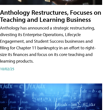
Anthology Restructures, Focuses on
Teaching and Learning Business
Anthology has announced a strategic restructuring,
divesting its Enterprise Operations, Lifecycle
Engagement, and Student Success businesses and
filing for Chapter 11 bankruptcy in an effort to right-
size its finances and focus on its core teaching and
learning products.
10/02/25