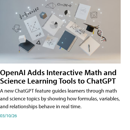
OpenAI Adds Interactive Math and
Science Learning Tools to ChatGPT
A new ChatGPT feature guides learners through math
and science topics by showing how formulas, variables,
and relationships behave in real time.
03/10/26