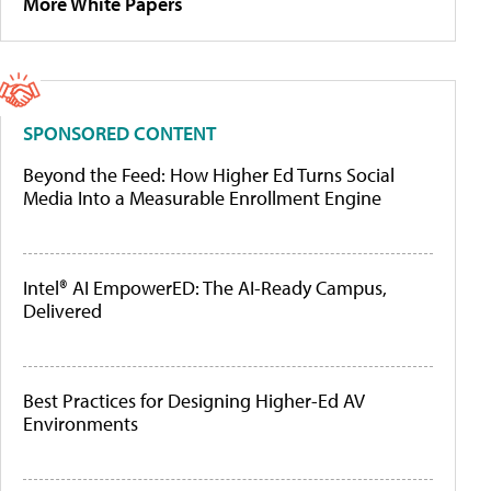
More White Papers
SPONSORED CONTENT
Beyond the Feed: How Higher Ed Turns Social
Media Into a Measurable Enrollment Engine
Intel® AI EmpowerED: The AI-Ready Campus,
Delivered
Best Practices for Designing Higher-Ed AV
Environments