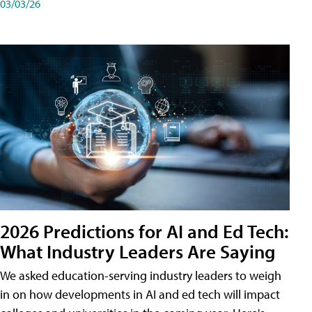
03/03/26
2026 Predictions for AI and Ed Tech:
What Industry Leaders Are Saying
We asked education-serving industry leaders to weigh
in on how developments in AI and ed tech will impact