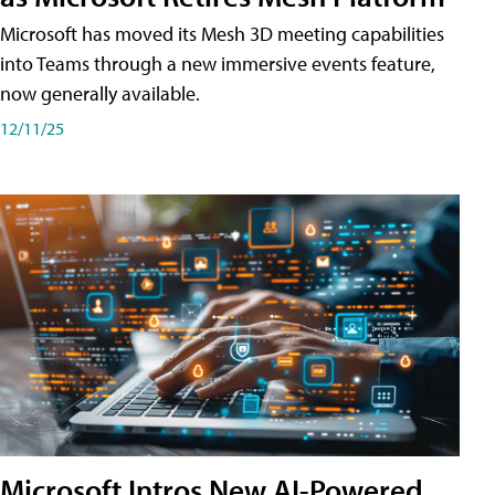
Microsoft has moved its Mesh 3D meeting capabilities
into Teams through a new immersive events feature,
now generally available.
12/11/25
Microsoft Intros New AI-Powered