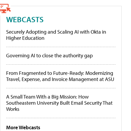
WEBCASTS
Securely Adopting and Scaling AI with Okta in
Higher Education
Governing AI to close the authority gap
From Fragmented to Future-Ready: Modernizing
Travel, Expense, and Invoice Management at ASU
A Small Team With a Big Mission: How
Southeastern University Built Email Security That
Works
More Webcasts