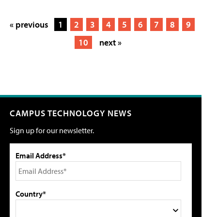
« previous
1
2
3
4
5
6
7
8
9
10
next »
CAMPUS TECHNOLOGY NEWS
Sign up for our newsletter.
Email Address*
Country*