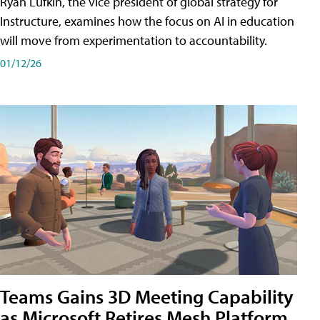
Ryan Lufkin, the vice president of global strategy for
Instructure, examines how the focus on AI in education
will move from experimentation to accountability.
01/12/26
Teams Gains 3D Meeting Capability
as Microsoft Retires Mesh Platform