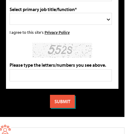
Select primary job title/function*
I agree to this site's
Privacy Policy
Please type the letters/numbers you see above.