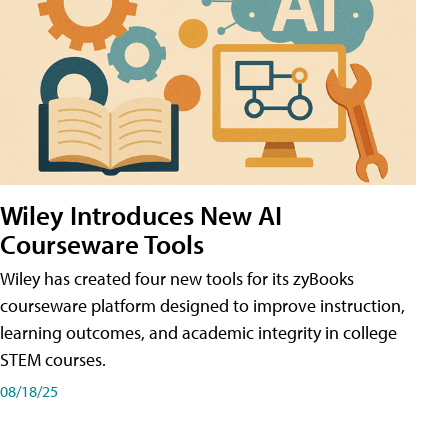
Wiley Introduces New AI
Courseware Tools
Wiley has created four new tools for its zyBooks
courseware platform designed to improve instruction,
learning outcomes, and academic integrity in college
STEM courses.
08/18/25