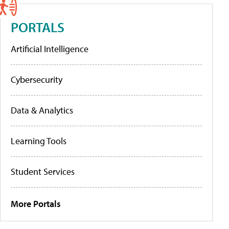
PORTALS
Artificial Intelligence
Cybersecurity
Data & Analytics
Learning Tools
Student Services
More Portals