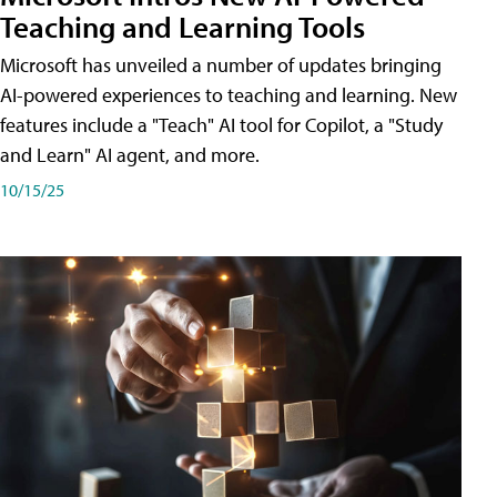
Teaching and Learning Tools
Microsoft has unveiled a number of updates bringing
AI-powered experiences to teaching and learning. New
features include a "Teach" AI tool for Copilot, a "Study
and Learn" AI agent, and more.
10/15/25