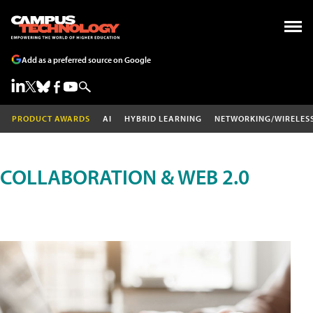
Add as a preferred source on Google
PRODUCT AWARDS
AI
HYBRID LEARNING
NETWORKING/WIRELES
COLLABORATION & WEB 2.0