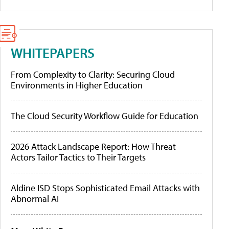
WHITEPAPERS
From Complexity to Clarity: Securing Cloud
Environments in Higher Education
The Cloud Security Workflow Guide for Education
2026 Attack Landscape Report: How Threat
Actors Tailor Tactics to Their Targets
Aldine ISD Stops Sophisticated Email Attacks with
Abnormal AI