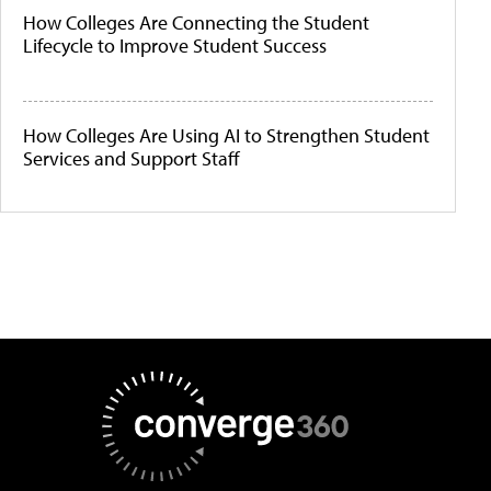
How Colleges Are Connecting the Student
Lifecycle to Improve Student Success
How Colleges Are Using AI to Strengthen Student
Services and Support Staff