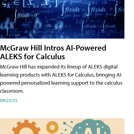
McGraw Hill Intros AI-Powered
ALEKS for Calculus
McGraw Hill has expanded its lineup of ALEKS digital
learning products with ALEKS for Calculus, bringing AI-
powered personalized learning support to the calculus
classroom.
09/23/25