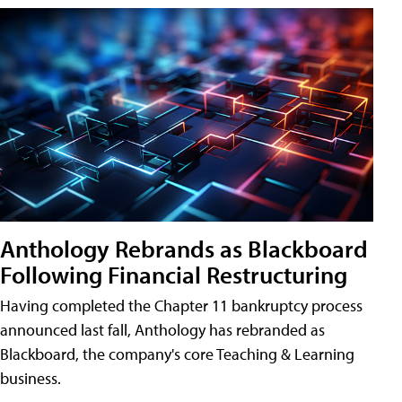
Anthology Rebrands as Blackboard
Following Financial Restructuring
Having completed the Chapter 11 bankruptcy process
announced last fall, Anthology has rebranded as
Blackboard, the company's core Teaching & Learning
business.