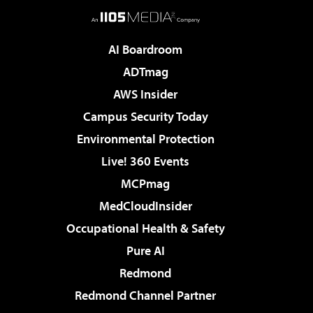
AI Boardroom
ADTmag
AWS Insider
Campus Security Today
Environmental Protection
Live! 360 Events
MCPmag
MedCloudInsider
Occupational Health & Safety
Pure AI
Redmond
Redmond Channel Partner