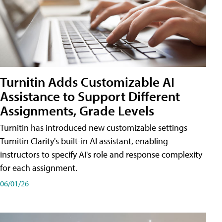
Turnitin Adds Customizable AI
Assistance to Support Different
Assignments, Grade Levels
Turnitin has introduced new customizable settings
Turnitin Clarity's built-in AI assistant, enabling
instructors to specify AI's role and response complexity
for each assignment.
06/01/26