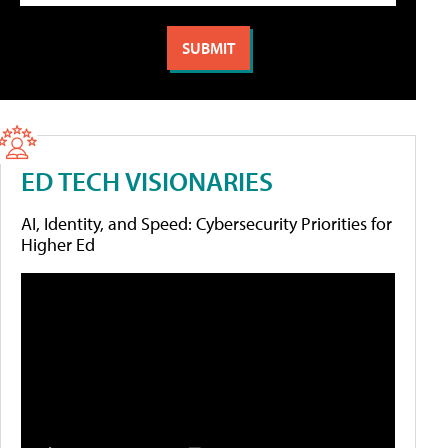
ED TECH VISIONARIES
AI, Identity, and Speed: Cybersecurity Priorities for
Higher Ed