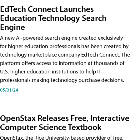
EdTech Connect Launches
Education Technology Search
Engine
A new AI-powered search engine created exclusively
for higher education professionals has been created by
technology marketplace company EdTech Connect. The
platform offers access to information at thousands of
U.S. higher education institutions to help IT
professionals making technology purchase decisions.
05/01/24
OpenStax Releases Free, Interactive
Computer Science Textbook
OpenStax, the Rice University-based provider of free,