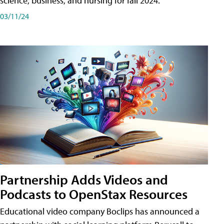
science, business, and nursing for fall 2024.
03/11/24
Partnership Adds Videos and
Podcasts to OpenStax Resources
Educational video company Boclips has announced a