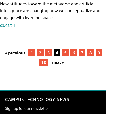
New attitudes toward the metaverse and artificial
intelligence are changing how we conceptualize and
engage with learning spaces.
03/05/24
« previous
1
2
3
4
5
6
7
8
9
10
next »
CAMPUS TECHNOLOGY NEWS
Sign up for our newsletter.