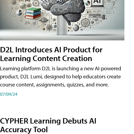
D2L Introduces AI Product for
Learning Content Creation
Learning platform D2L is launching a new AI-powered
product, D2L Lumi, designed to help educators create
course content, assignments, quizzes, and more.
07/09/24
CYPHER Learning Debuts AI
Accuracy Tool