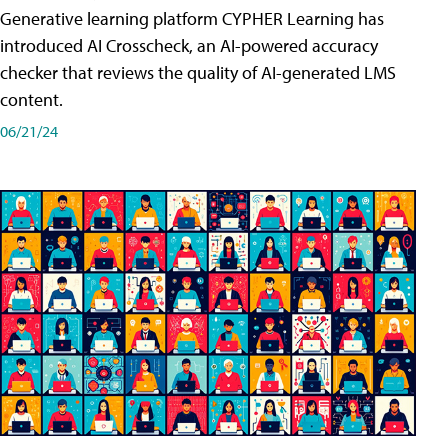
Generative learning platform CYPHER Learning has
introduced AI Crosscheck, an AI-powered accuracy
checker that reviews the quality of AI-generated LMS
content.
06/21/24