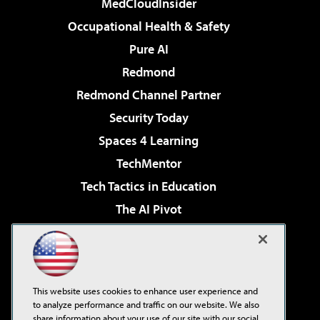
MedCloudInsider
Occupational Health & Safety
Pure AI
Redmond
Redmond Channel Partner
Security Today
Spaces 4 Learning
TechMentor
Tech Tactics in Education
The AI Pivot
THE Journal
Virtualization & Cloud Review
Visual Studio Magazine
This website uses cookies to enhance user experience and
Visual Studio Live!
to analyze performance and traffic on our website. We also
share information about your use of our site with our social