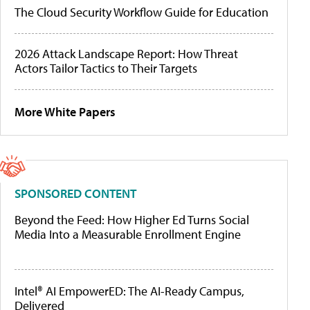
The Cloud Security Workflow Guide for Education
2026 Attack Landscape Report: How Threat
Actors Tailor Tactics to Their Targets
More White Papers
SPONSORED CONTENT
Beyond the Feed: How Higher Ed Turns Social
Media Into a Measurable Enrollment Engine
Intel® AI EmpowerED: The AI-Ready Campus,
Delivered