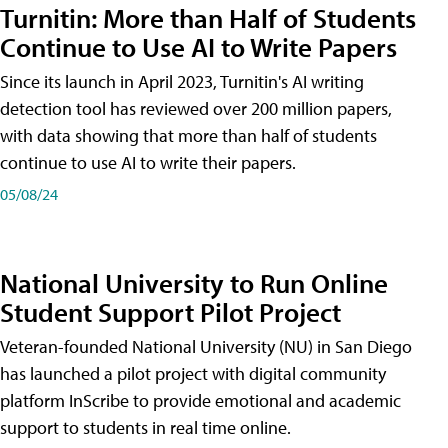
Turnitin: More than Half of Students
Continue to Use AI to Write Papers
Since its launch in April 2023, Turnitin's AI writing
detection tool has reviewed over 200 million papers,
with data showing that more than half of students
continue to use AI to write their papers.
05/08/24
National University to Run Online
Student Support Pilot Project
Veteran-founded National University (NU) in San Diego
has launched a pilot project with digital community
platform InScribe to provide emotional and academic
support to students in real time online.