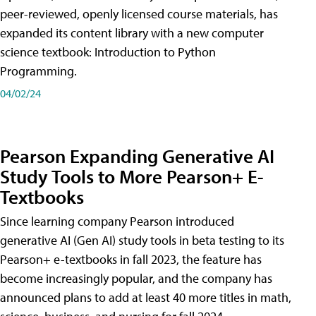
peer-reviewed, openly licensed course materials, has
expanded its content library with a new computer
science textbook: Introduction to Python
Programming.
04/02/24
Pearson Expanding Generative AI
Study Tools to More Pearson+ E-
Textbooks
Since learning company Pearson introduced
generative AI (Gen AI) study tools in beta testing to its
Pearson+ e-textbooks in fall 2023, the feature has
become increasingly popular, and the company has
announced plans to add at least 40 more titles in math,