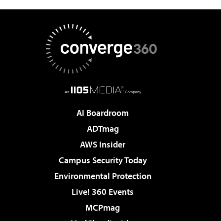
AI Boardroom
ADTmag
AWS Insider
Campus Security Today
Environmental Protection
Live! 360 Events
MCPmag