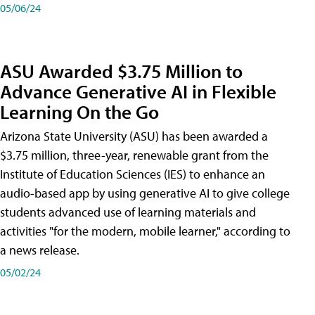
05/06/24
ASU Awarded $3.75 Million to
Advance Generative AI in Flexible
Learning On the Go
Arizona State University (ASU) has been awarded a
$3.75 million, three-year, renewable grant from the
Institute of Education Sciences (IES) to enhance an
audio-based app by using generative AI to give college
students advanced use of learning materials and
activities "for the modern, mobile learner," according to
a news release.
05/02/24