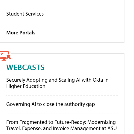
Student Services
More Portals
WEBCASTS
Securely Adopting and Scaling AI with Okta in
Higher Education
Governing AI to close the authority gap
From Fragmented to Future-Ready: Modernizing
Travel, Expense, and Invoice Management at ASU