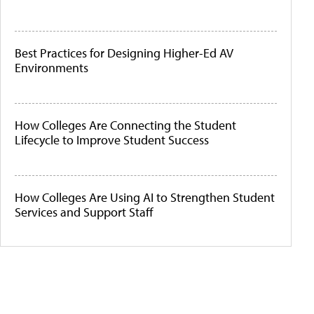
Best Practices for Designing Higher-Ed AV
Environments
How Colleges Are Connecting the Student
Lifecycle to Improve Student Success
How Colleges Are Using AI to Strengthen Student
Services and Support Staff