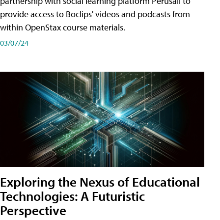
partnership with social learning platform Perusall to
provide access to Boclips' videos and podcasts from
within OpenStax course materials.
03/07/24
Exploring the Nexus of Educational
Technologies: A Futuristic
Perspective