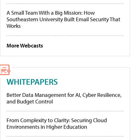
A Small Team With a Big Mission: How
Southeastern University Built Email Security That
Works
More Webcasts
WHITEPAPERS
Better Data Management for AI, Cyber Resilience,
and Budget Control
From Complexity to Clarity: Securing Cloud
Environments in Higher Education