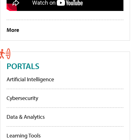
More
PORTALS
Artificial Intelligence
Cybersecurity
Data & Analytics
Learning Tools