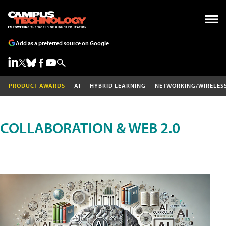
Add as a preferred source on Google
PRODUCT AWARDS
AI
HYBRID LEARNING
NETWORKING/WIRELES
COLLABORATION & WEB 2.0