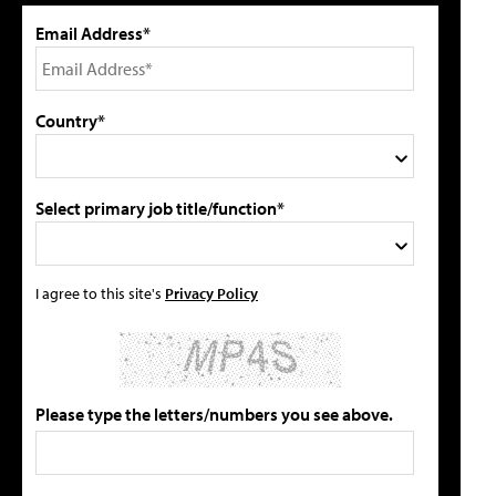
Email Address*
Country*
Select primary job title/function*
I agree to this site's
Privacy Policy
Please type the letters/numbers you see above.