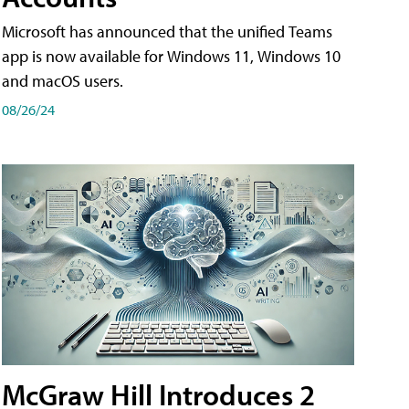
Microsoft has announced that the unified Teams
app is now available for Windows 11, Windows 10
and macOS users.
08/26/24
McGraw Hill Introduces 2