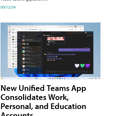
09/12/24
New Unified Teams App
Consolidates Work,
Personal, and Education
Accounts