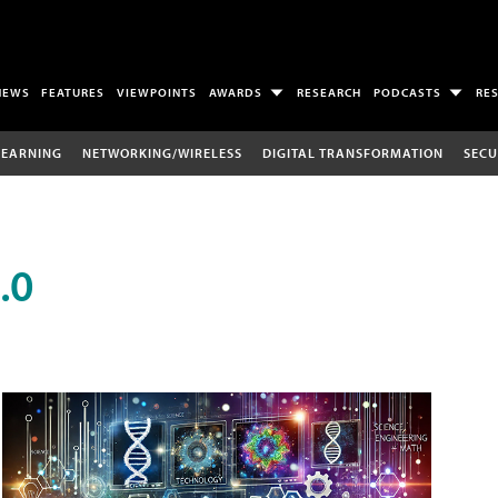
NEWS
FEATURES
VIEWPOINTS
AWARDS
RESEARCH
PODCASTS
RE
LEARNING
NETWORKING/WIRELESS
DIGITAL TRANSFORMATION
SECU
.0