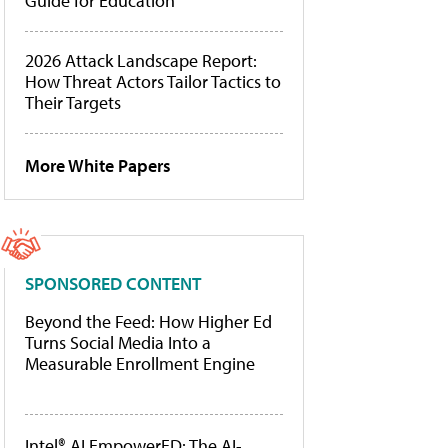
Guide for Education
2026 Attack Landscape Report:
How Threat Actors Tailor Tactics to
Their Targets
More White Papers
SPONSORED CONTENT
Beyond the Feed: How Higher Ed
Turns Social Media Into a
Measurable Enrollment Engine
Intel® AI EmpowerED: The AI-