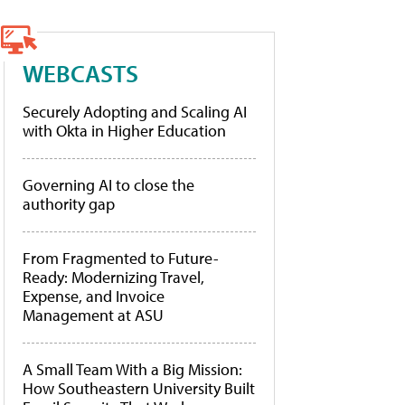
WEBCASTS
Securely Adopting and Scaling AI
with Okta in Higher Education
Governing AI to close the
authority gap
From Fragmented to Future-
Ready: Modernizing Travel,
Expense, and Invoice
Management at ASU
A Small Team With a Big Mission:
How Southeastern University Built