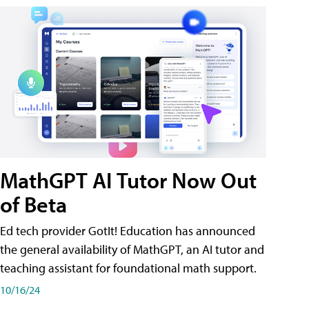
MathGPT AI Tutor Now Out
of Beta
Ed tech provider GotIt! Education has announced
the general availability of MathGPT, an AI tutor and
teaching assistant for foundational math support.
10/16/24