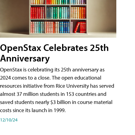
OpenStax Celebrates 25th
Anniversary
OpenStax is celebrating its 25th anniversary as
2024 comes to a close. The open educational
resources initiative from Rice University has served
almost 37 million students in 153 countries and
saved students nearly $3 billion in course material
costs since its launch in 1999.
12/10/24