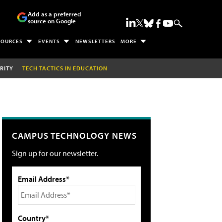
Add as a preferred
source on Google
SOURCES
EVENTS
NEWSLETTERS
MORE
RITY
TECH TACTICS IN EDUCATION
CAMPUS TECHNOLOGY NEWS
Sign up for our newsletter.
Email Address*
Country*