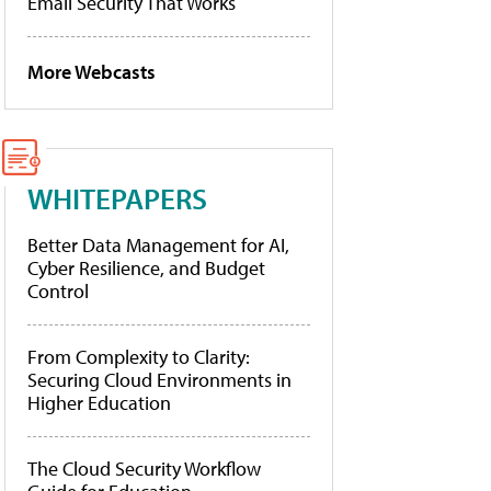
Email Security That Works
More Webcasts
WHITEPAPERS
Better Data Management for AI,
Cyber Resilience, and Budget
Control
From Complexity to Clarity:
Securing Cloud Environments in
Higher Education
The Cloud Security Workflow