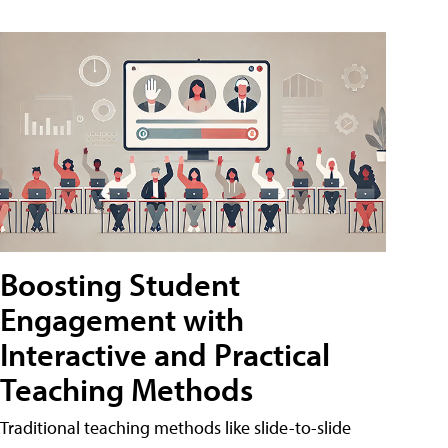
Boosting Student
Engagement with
Interactive and Practical
Teaching Methods
Traditional teaching methods like slide-to-slide