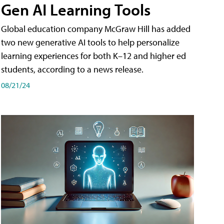
Gen AI Learning Tools
Global education company McGraw Hill has added
two new generative AI tools to help personalize
learning experiences for both K–12 and higher ed
students, according to a news release.
08/21/24