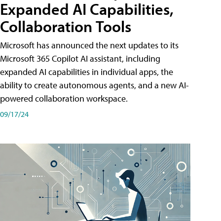
Expanded AI Capabilities,
Collaboration Tools
Microsoft has announced the next updates to its
Microsoft 365 Copilot AI assistant, including
expanded AI capabilities in individual apps, the
ability to create autonomous agents, and a new AI-
powered collaboration workspace.
09/17/24