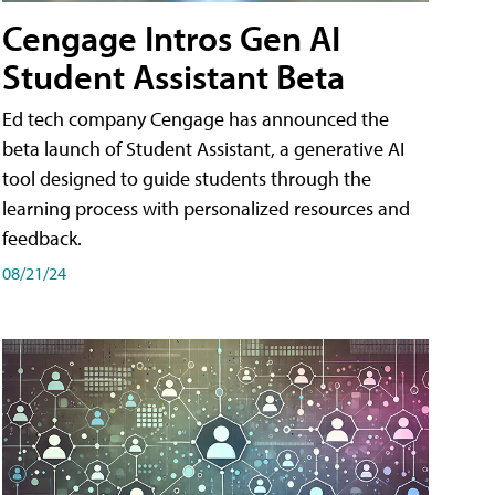
Cengage Intros Gen AI
Student Assistant Beta
Ed tech company Cengage has announced the
beta launch of Student Assistant, a generative AI
tool designed to guide students through the
learning process with personalized resources and
feedback.
08/21/24