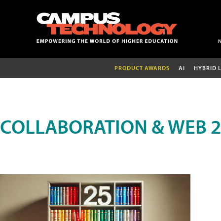
PRODUCT AWARDS
AI
HYBRID 
COLLABORATION & WEB 2