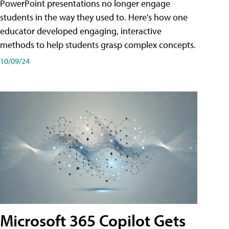
PowerPoint presentations no longer engage
students in the way they used to. Here's how one
educator developed engaging, interactive
methods to help students grasp complex concepts.
10/09/24
Microsoft 365 Copilot Gets