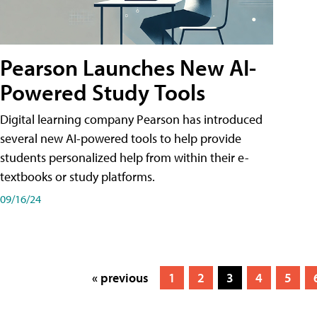
Pearson Launches New AI-
Powered Study Tools
Digital learning company Pearson has introduced
several new AI-powered tools to help provide
students personalized help from within their e-
textbooks or study platforms.
09/16/24
« previous
1
2
3
4
5