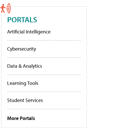
PORTALS
Artificial Intelligence
Cybersecurity
Data & Analytics
Learning Tools
Student Services
More Portals