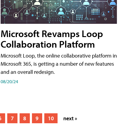
Microsoft Revamps Loop
Collaboration Platform
Microsoft Loop, the online collaborative platform in
Microsoft 365, is getting a number of new features
and an overall redesign.
08/20/24
6
7
8
9
10
next »