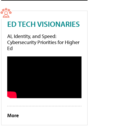
ED TECH VISIONARIES
AI, Identity, and Speed:
Cybersecurity Priorities for Higher
Ed
More