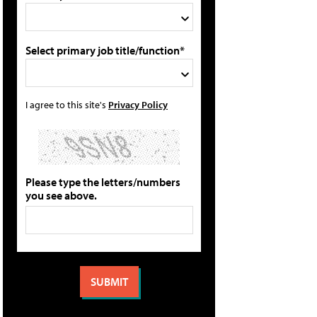
Select primary job title/function*
I agree to this site's
Privacy Policy
Please type the letters/numbers
you see above.