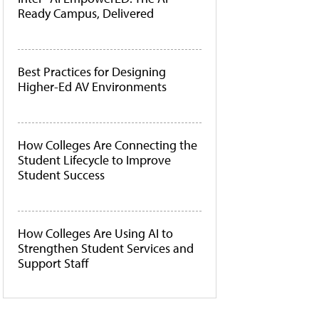
Ready Campus, Delivered
Best Practices for Designing
Higher-Ed AV Environments
How Colleges Are Connecting the
Student Lifecycle to Improve
Student Success
How Colleges Are Using AI to
Strengthen Student Services and
Support Staff