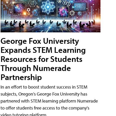
George Fox University
Expands STEM Learning
Resources for Students
Through Numerade
Partnership
In an effort to boost student success in STEM
subjects, Oregon's George Fox University has
partnered with STEM learning platform Numerade
to offer students free access to the company's
video tutoring platform.