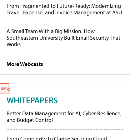
From Fragmented to Future-Ready: Modernizing
Travel, Expense, and Invoice Management at ASU
A Small Team With a Big Mission: How
Southeastern University Built Email Security That
Works
More Webcasts
WHITEPAPERS
Better Data Management for AI, Cyber Resilience,
and Budget Control
From Complexity to Clarity: Securing Cloud