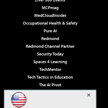
MCPmag
MedCloudInsider
Occupational Health & Safety
Pure AI
Redmond
Redmond Channel Partner
Security Today
Spaces 4 Learning
TechMentor
Tech Tactics in Education
The AI Pivot
THE Journal
Virtualization & Cloud Review
Visual Studio Magazine