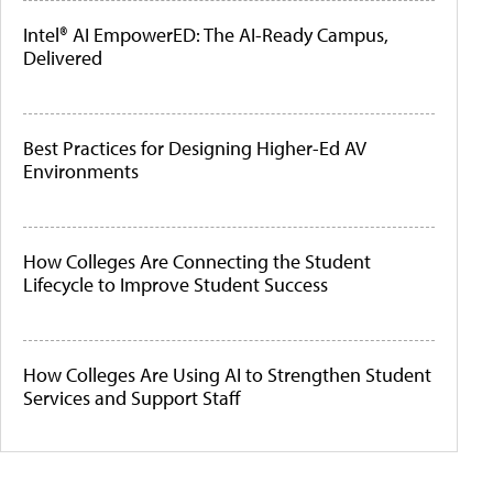
Intel® AI EmpowerED: The AI-Ready Campus,
Delivered
Best Practices for Designing Higher-Ed AV
Environments
How Colleges Are Connecting the Student
Lifecycle to Improve Student Success
How Colleges Are Using AI to Strengthen Student
Services and Support Staff