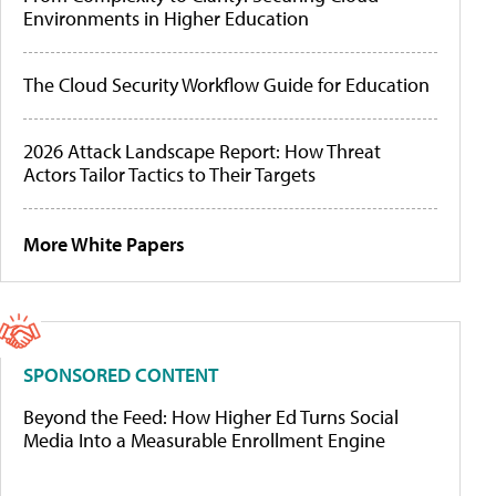
Environments in Higher Education
The Cloud Security Workflow Guide for Education
2026 Attack Landscape Report: How Threat
Actors Tailor Tactics to Their Targets
More White Papers
SPONSORED CONTENT
Beyond the Feed: How Higher Ed Turns Social
Media Into a Measurable Enrollment Engine