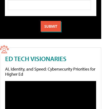
ED TECH VISIONARIES
AI, Identity, and Speed: Cybersecurity Priorities for
Higher Ed