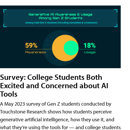
Survey: College Students Both
Excited and Concerned about AI
Tools
A May 2023 survey of Gen Z students conducted by
Touchstone Research shows how students perceive
generative artificial intelligence, how they use it, and
what they’re using the tools for — and college students