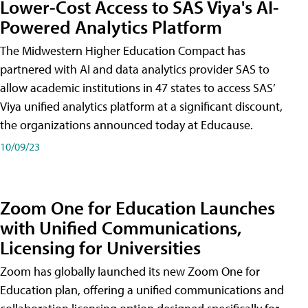
Lower-Cost Access to SAS Viya's AI-
Powered Analytics Platform
The Midwestern Higher Education Compact has
partnered with AI and data analytics provider SAS to
allow academic institutions in 47 states to access SAS’
Viya unified analytics platform at a significant discount,
the organizations announced today at Educause.
10/09/23
Zoom One for Education Launches
with Unified Communications,
Licensing for Universities
Zoom has globally launched its new Zoom One for
Education plan, offering a unified communications and