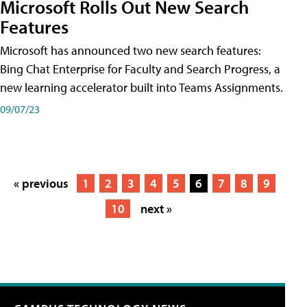
Microsoft Rolls Out New Search
Features
Microsoft has announced two new search features:
Bing Chat Enterprise for Faculty and Search Progress, a
new learning accelerator built into Teams Assignments.
09/07/23
« previous
1
2
3
4
5
6
7
8
9
10
next »