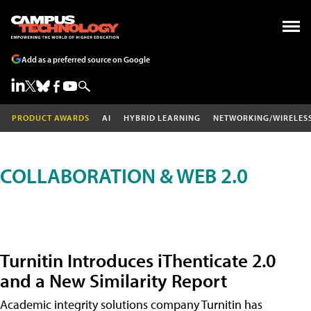
Add as a preferred source on Google
PRODUCT AWARDS
AI
HYBRID LEARNING
NETWORKING/WIRELES
COLLABORATION & WEB 2.0
Turnitin Introduces iThenticate 2.0
and a New Similarity Report
Academic integrity solutions company Turnitin has