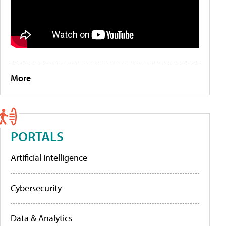
More
PORTALS
Artificial Intelligence
Cybersecurity
Data & Analytics