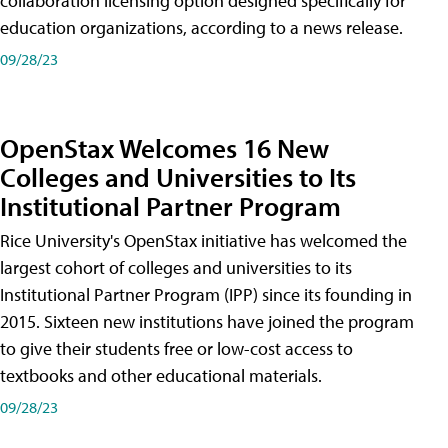
collaboration licensing option designed specifically for
education organizations, according to a news release.
09/28/23
OpenStax Welcomes 16 New
Colleges and Universities to Its
Institutional Partner Program
Rice University's OpenStax initiative has welcomed the
largest cohort of colleges and universities to its
Institutional Partner Program (IPP) since its founding in
2015. Sixteen new institutions have joined the program
to give their students free or low-cost access to
textbooks and other educational materials.
09/28/23