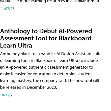
would like more learning resources in a similar format.
11/07/23
Anthology to Debut AI-Powered
Assessment Tool for Blackboard
Learn Ultra
Anthology plans to expand its AI Design Assistant suite
of learning tools in Blackboard Learn Ultra to include
an AI-powered authentic assessment generator to
make it easier for educators to determine student
learning mastery, the company said. The new tool will
be released in December 2023.
10/31/23