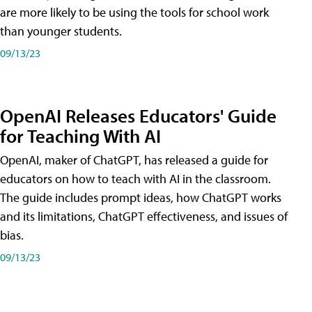
are more likely to be using the tools for school work
than younger students.
09/13/23
OpenAI Releases Educators' Guide
for Teaching With AI
OpenAI, maker of ChatGPT, has released a guide for
educators on how to teach with AI in the classroom.
The guide includes prompt ideas, how ChatGPT works
and its limitations, ChatGPT effectiveness, and issues of
bias.
09/13/23