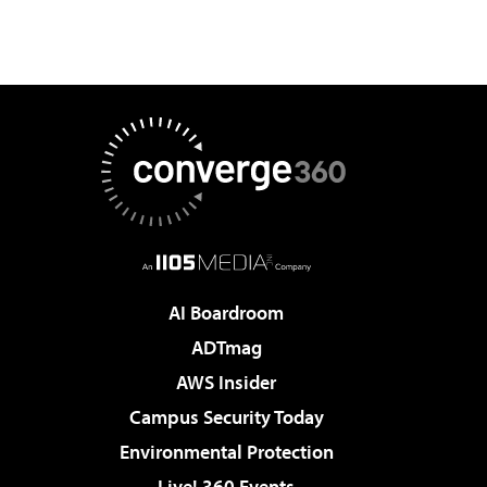
AI Boardroom
ADTmag
AWS Insider
Campus Security Today
Environmental Protection
Live! 360 Events