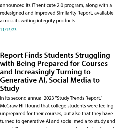
announced its iThenticate 2.0 program, along with a
redesigned and improved Similarity Report, available
across its writing integrity products.
11/15/23
Report Finds Students Struggling
with Being Prepared for Courses
and Increasingly Turning to
Generative AI, Social Media to
Study
In its second annual 2023 "Study Trends Report,"
McGraw Hill found that college students were feeling
unprepared for their courses, but also that they have
turned to generative AI and social media to study and