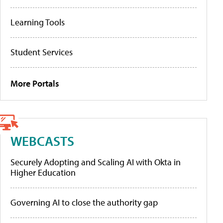
Learning Tools
Student Services
More Portals
WEBCASTS
Securely Adopting and Scaling AI with Okta in
Higher Education
Governing AI to close the authority gap