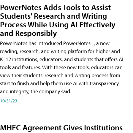
PowerNotes Adds Tools to Assist
Students' Research and Writing
Process While Using AI Effectively
and Responsibly
PowerNotes has introduced PowerNotes+, a new
reading, research, and writing platform for higher and
K–12 institutions, educators, and students that offers AI
tools and features. With these new tools, educators can
view their students' research and writing process from
start to finish and help them use AI with transparency
and integrity, the company said.
10/31/23
MHEC Agreement Gives Institutions