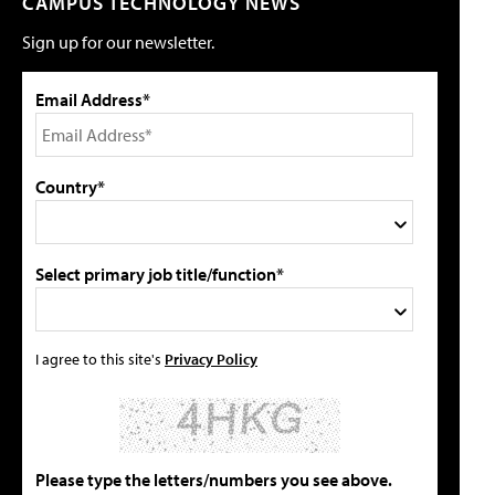
CAMPUS TECHNOLOGY NEWS
Sign up for our newsletter.
Email Address*
Country*
Select primary job title/function*
I agree to this site's
Privacy Policy
Please type the letters/numbers you see above.