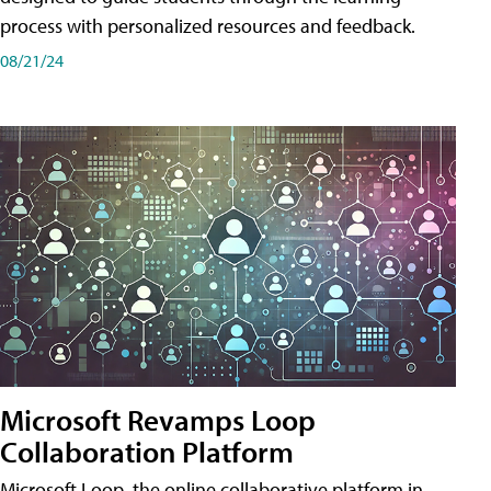
process with personalized resources and feedback.
08/21/24
Microsoft Revamps Loop
Collaboration Platform
Microsoft Loop, the online collaborative platform in