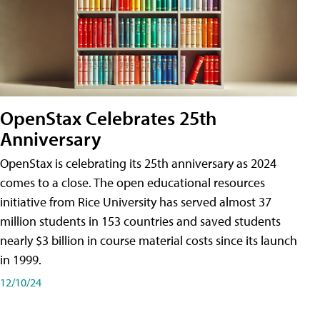
OpenStax Celebrates 25th
Anniversary
OpenStax is celebrating its 25th anniversary as 2024
comes to a close. The open educational resources
initiative from Rice University has served almost 37
million students in 153 countries and saved students
nearly $3 billion in course material costs since its launch
in 1999.
12/10/24