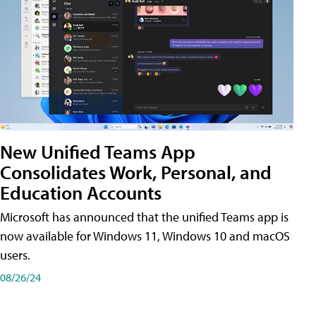
New Unified Teams App
Consolidates Work, Personal, and
Education Accounts
Microsoft has announced that the unified Teams app is
now available for Windows 11, Windows 10 and macOS
users.
08/26/24