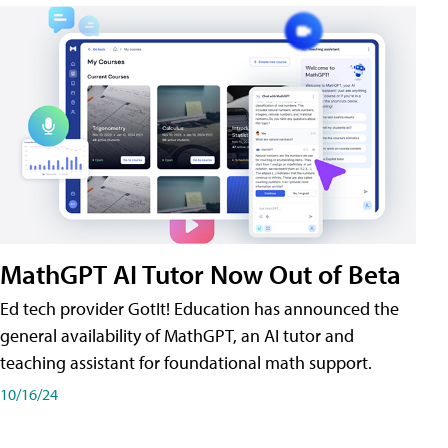
MathGPT AI Tutor Now Out of Beta
Ed tech provider GotIt! Education has announced the
general availability of MathGPT, an AI tutor and
teaching assistant for foundational math support.
10/16/24