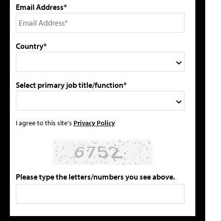
Email Address*
Country*
Select primary job title/function*
I agree to this site's
Privacy Policy
Please type the letters/numbers you see above.