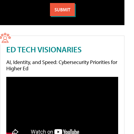
ED TECH VISIONARIES
AI, Identity, and Speed: Cybersecurity Priorities for
Higher Ed