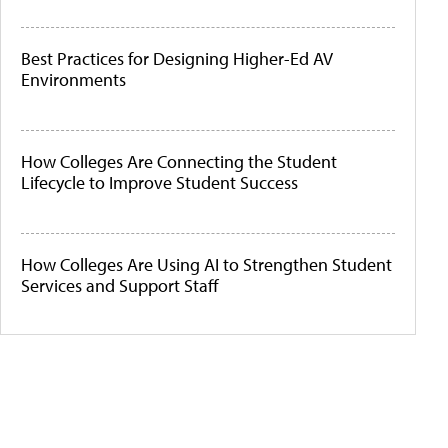
Best Practices for Designing Higher-Ed AV
Environments
How Colleges Are Connecting the Student
Lifecycle to Improve Student Success
How Colleges Are Using AI to Strengthen Student
Services and Support Staff