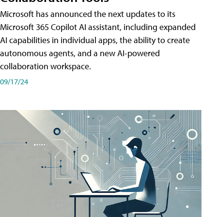
Microsoft has announced the next updates to its
Microsoft 365 Copilot AI assistant, including expanded
AI capabilities in individual apps, the ability to create
autonomous agents, and a new AI-powered
collaboration workspace.
09/17/24