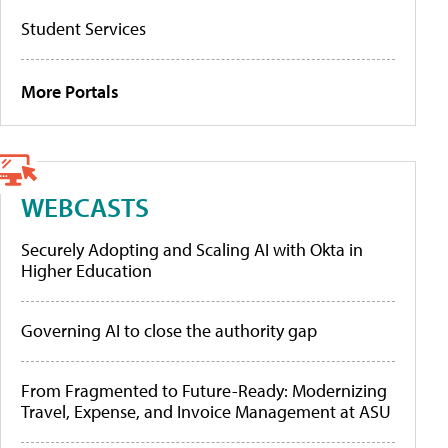
Student Services
More Portals
WEBCASTS
Securely Adopting and Scaling AI with Okta in
Higher Education
Governing AI to close the authority gap
From Fragmented to Future-Ready: Modernizing
Travel, Expense, and Invoice Management at ASU