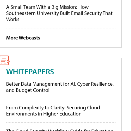
A Small Team With a Big Mission: How
Southeastern University Built Email Security That
Works
More Webcasts
WHITEPAPERS
Better Data Management for AI, Cyber Resilience,
and Budget Control
From Complexity to Clarity: Securing Cloud
Environments in Higher Education