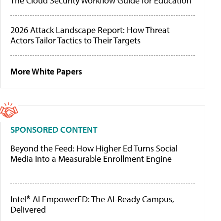
The Cloud Security Workflow Guide for Education
2026 Attack Landscape Report: How Threat
Actors Tailor Tactics to Their Targets
More White Papers
SPONSORED CONTENT
Beyond the Feed: How Higher Ed Turns Social
Media Into a Measurable Enrollment Engine
Intel® AI EmpowerED: The AI-Ready Campus,
Delivered