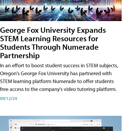
George Fox University Expands
STEM Learning Resources for
Students Through Numerade
Partnership
In an effort to boost student success in STEM subjects,
Oregon's George Fox University has partnered with
STEM learning platform Numerade to offer students
free access to the company's video tutoring platform.
09/12/24