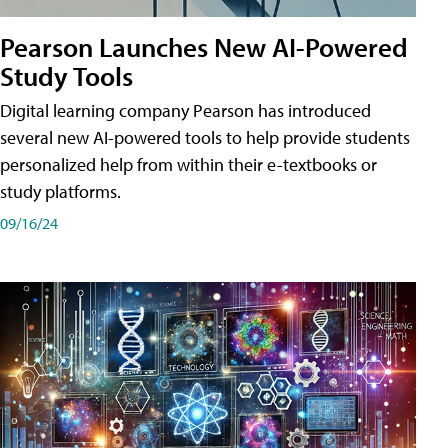
Pearson Launches New AI-Powered
Study Tools
Digital learning company Pearson has introduced
several new AI-powered tools to help provide students
personalized help from within their e-textbooks or
study platforms.
09/16/24