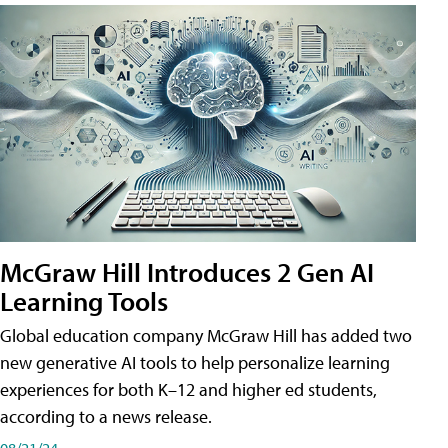
McGraw Hill Introduces 2 Gen AI
Learning Tools
Global education company McGraw Hill has added two
new generative AI tools to help personalize learning
experiences for both K–12 and higher ed students,
according to a news release.
08/21/24