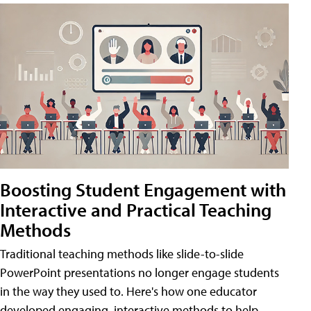
Boosting Student Engagement with
Interactive and Practical Teaching
Methods
Traditional teaching methods like slide-to-slide
PowerPoint presentations no longer engage students
in the way they used to. Here's how one educator
developed engaging, interactive methods to help