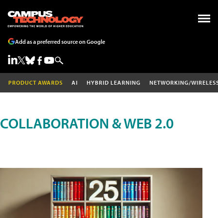
Add as a preferred source on Google
PRODUCT AWARDS
AI
HYBRID LEARNING
NETWORKING/WIRELES
COLLABORATION & WEB 2.0