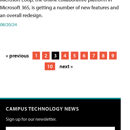
Microsoft 365, is getting a number of new features and
an overall redesign.
08/20/24
« previous
1
2
3
4
5
6
7
8
9
10
next »
CAMPUS TECHNOLOGY NEWS
Sign up for our newsletter.