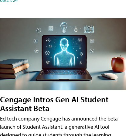
Cengage Intros Gen AI Student
Assistant Beta
Ed tech company Cengage has announced the beta
launch of Student Assistant, a generative AI tool
designed to guide students through the learning