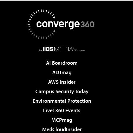
AI Boardroom
ADTmag
AWS Insider
Campus Security Today
Environmental Protection
Live! 360 Events
MCPmag
MedCloudInsider