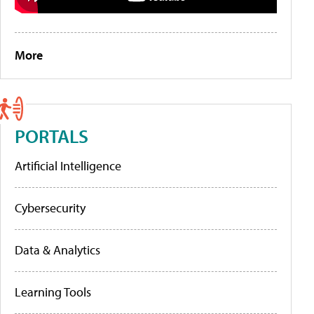
More
PORTALS
Artificial Intelligence
Cybersecurity
Data & Analytics
Learning Tools