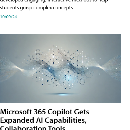
students grasp complex concepts.
10/09/24
Microsoft 365 Copilot Gets
Expanded AI Capabilities,
Collaboration Tools