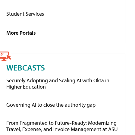
Student Services
More Portals
WEBCASTS
Securely Adopting and Scaling AI with Okta in
Higher Education
Governing AI to close the authority gap
From Fragmented to Future-Ready: Modernizing
Travel, Expense, and Invoice Management at ASU