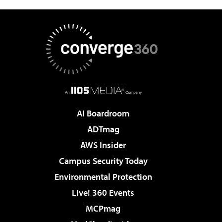
AI Boardroom
ADTmag
AWS Insider
Campus Security Today
Environmental Protection
Live! 360 Events
MCPmag