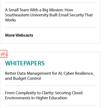
A Small Team With a Big Mission: How
Southeastern University Built Email Security That
Works
More Webcasts
WHITEPAPERS
Better Data Management for AI, Cyber Resilience,
and Budget Control
From Complexity to Clarity: Securing Cloud
Environments in Higher Education