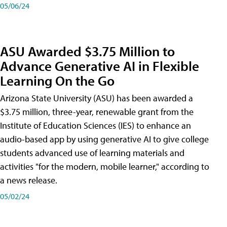
05/06/24
ASU Awarded $3.75 Million to
Advance Generative AI in Flexible
Learning On the Go
Arizona State University (ASU) has been awarded a
$3.75 million, three-year, renewable grant from the
Institute of Education Sciences (IES) to enhance an
audio-based app by using generative AI to give college
students advanced use of learning materials and
activities "for the modern, mobile learner," according to
a news release.
05/02/24