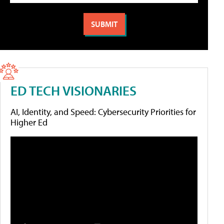
ED TECH VISIONARIES
AI, Identity, and Speed: Cybersecurity Priorities for
Higher Ed