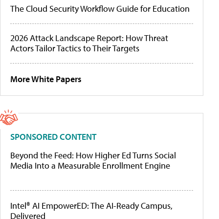
The Cloud Security Workflow Guide for Education
2026 Attack Landscape Report: How Threat
Actors Tailor Tactics to Their Targets
More White Papers
SPONSORED CONTENT
Beyond the Feed: How Higher Ed Turns Social
Media Into a Measurable Enrollment Engine
Intel® AI EmpowerED: The AI-Ready Campus,
Delivered