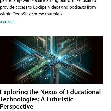
partnership with social learning platform Perusall to
provide access to Boclips' videos and podcasts from
within OpenStax course materials.
03/07/24
Exploring the Nexus of Educational
Technologies: A Futuristic
Perspective