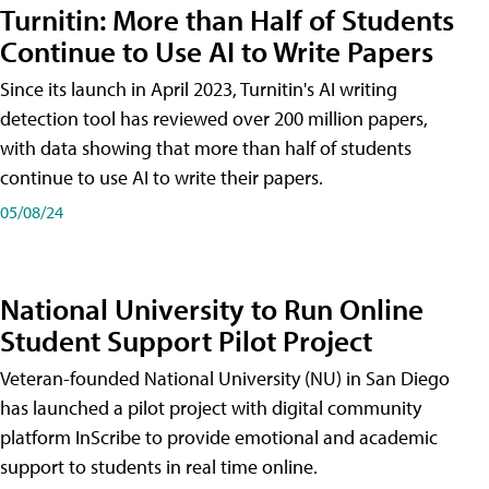
Turnitin: More than Half of Students
Continue to Use AI to Write Papers
Since its launch in April 2023, Turnitin's AI writing
detection tool has reviewed over 200 million papers,
with data showing that more than half of students
continue to use AI to write their papers.
05/08/24
National University to Run Online
Student Support Pilot Project
Veteran-founded National University (NU) in San Diego
has launched a pilot project with digital community
platform InScribe to provide emotional and academic
support to students in real time online.