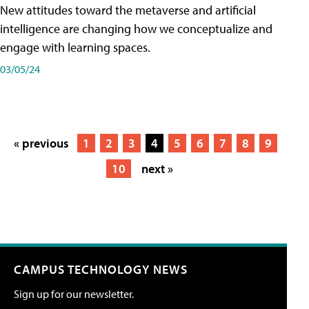
New attitudes toward the metaverse and artificial
intelligence are changing how we conceptualize and
engage with learning spaces.
03/05/24
« previous
1
2
3
4
5
6
7
8
9
10
next »
CAMPUS TECHNOLOGY NEWS
Sign up for our newsletter.