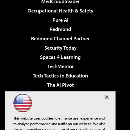
MedCloudInsider
Occupational Health & Safety
Pure AI
Redmond
Redmond Channel Partner
Security Today
Spaces 4 Learning
TechMentor
Tech Tactics in Education
The AI Pivot
THE Journal
Virtualization & Cloud Review
Visual Studio Magazine
This website uses cookies to enhance user experience and
Visual Studio Live!
to analyze performance and traffic on our website. We also
share information about your use of our site with our social