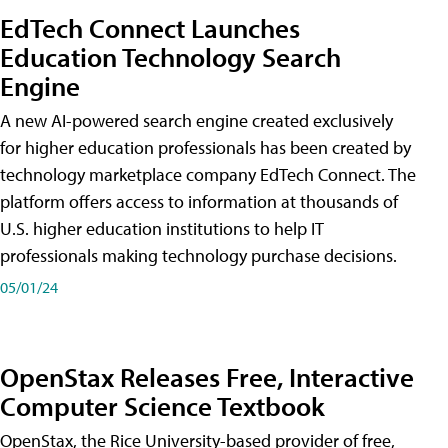
EdTech Connect Launches
Education Technology Search
Engine
A new AI-powered search engine created exclusively
for higher education professionals has been created by
technology marketplace company EdTech Connect. The
platform offers access to information at thousands of
U.S. higher education institutions to help IT
professionals making technology purchase decisions.
05/01/24
OpenStax Releases Free, Interactive
Computer Science Textbook
OpenStax, the Rice University-based provider of free,