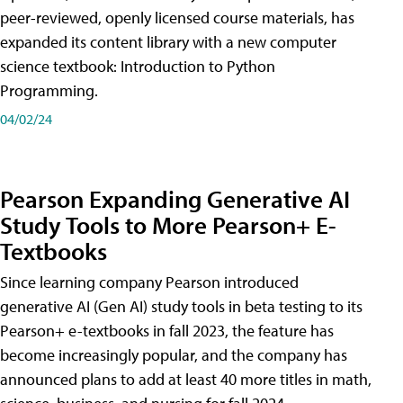
peer-reviewed, openly licensed course materials, has
expanded its content library with a new computer
science textbook: Introduction to Python
Programming.
04/02/24
Pearson Expanding Generative AI
Study Tools to More Pearson+ E-
Textbooks
Since learning company Pearson introduced
generative AI (Gen AI) study tools in beta testing to its
Pearson+ e-textbooks in fall 2023, the feature has
become increasingly popular, and the company has
announced plans to add at least 40 more titles in math,