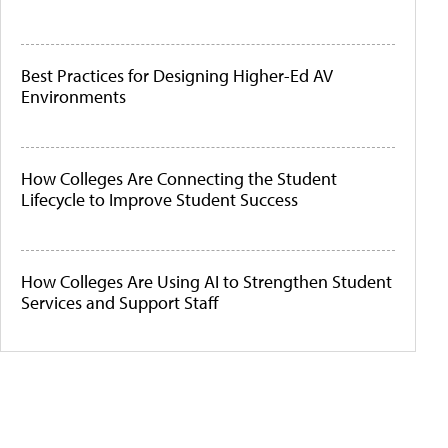
Best Practices for Designing Higher-Ed AV
Environments
How Colleges Are Connecting the Student
Lifecycle to Improve Student Success
How Colleges Are Using AI to Strengthen Student
Services and Support Staff