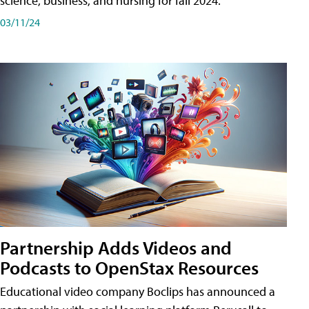
science, business, and nursing for fall 2024.
03/11/24
Partnership Adds Videos and
Podcasts to OpenStax Resources
Educational video company Boclips has announced a