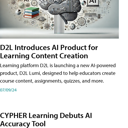
D2L Introduces AI Product for
Learning Content Creation
Learning platform D2L is launching a new AI-powered
product, D2L Lumi, designed to help educators create
course content, assignments, quizzes, and more.
07/09/24
CYPHER Learning Debuts AI
Accuracy Tool