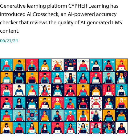
Generative learning platform CYPHER Learning has
introduced AI Crosscheck, an AI-powered accuracy
checker that reviews the quality of AI-generated LMS
content.
06/21/24