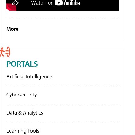
More
PORTALS
Artificial Intelligence
Cybersecurity
Data & Analytics
Learning Tools