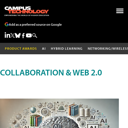
Add as a preferred source on Google
PRODUCT AWARDS
AI
HYBRID LEARNING
NETWORKING/WIRELES
COLLABORATION & WEB 2.0