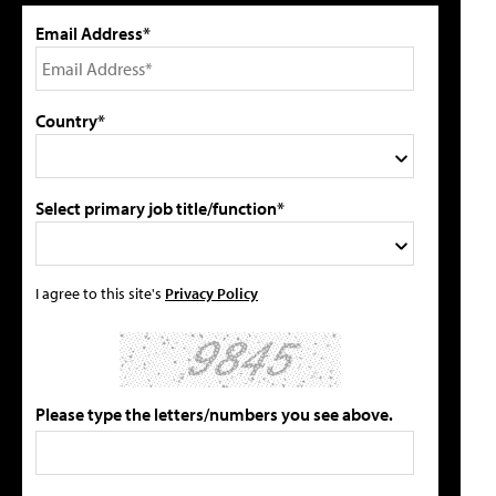
Email Address*
Country*
Select primary job title/function*
I agree to this site's
Privacy Policy
Please type the letters/numbers you see above.