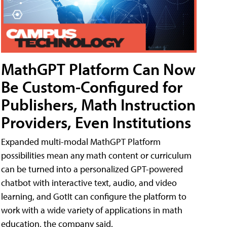
MathGPT Platform Can Now
Be Custom-Configured for
Publishers, Math Instruction
Providers, Even Institutions
Expanded multi-modal MathGPT Platform
possibilities mean any math content or curriculum
can be turned into a personalized GPT-powered
chatbot with interactive text, audio, and video
learning, and GotIt can configure the platform to
work with a wide variety of applications in math
education, the company said.