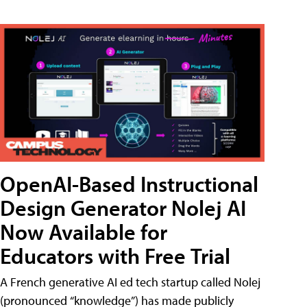
OpenAI-Based Instructional
Design Generator Nolej AI
Now Available for
Educators with Free Trial
A French generative AI ed tech startup called Nolej
(pronounced “knowledge”) has made publicly