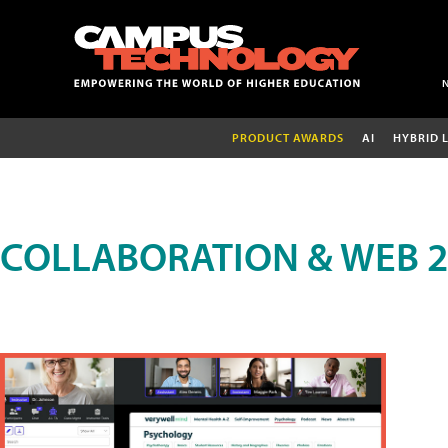
PRODUCT AWARDS
AI
HYBRID 
COLLABORATION & WEB 2