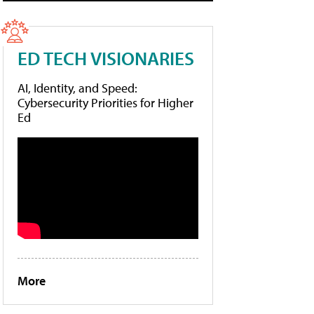
ED TECH VISIONARIES
AI, Identity, and Speed:
Cybersecurity Priorities for Higher
Ed
More