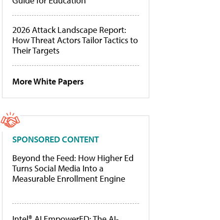
Guide for Education
2026 Attack Landscape Report:
How Threat Actors Tailor Tactics to
Their Targets
More White Papers
SPONSORED CONTENT
Beyond the Feed: How Higher Ed
Turns Social Media Into a
Measurable Enrollment Engine
Intel® AI EmpowerED: The AI-