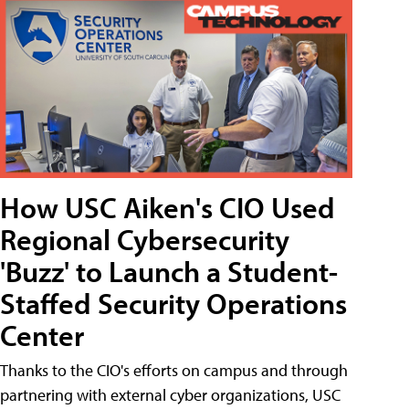
How USC Aiken's CIO Used
Regional Cybersecurity
'Buzz' to Launch a Student-
Staffed Security Operations
Center
Thanks to the CIO's efforts on campus and through
partnering with external cyber organizations, USC