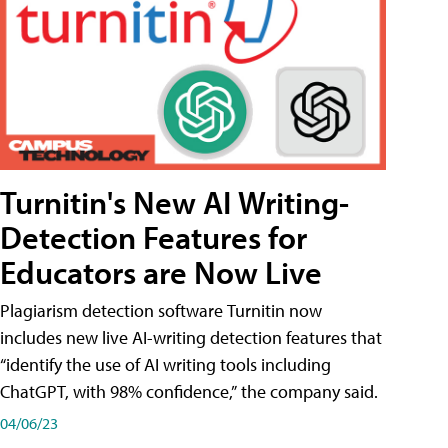
Turnitin's New AI Writing-
Detection Features for
Educators are Now Live
Plagiarism detection software Turnitin now
includes new live AI-writing detection features that
“identify the use of AI writing tools including
ChatGPT, with 98% confidence,” the company said.
04/06/23