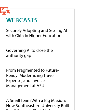
WEBCASTS
Securely Adopting and Scaling AI
with Okta in Higher Education
Governing AI to close the
authority gap
From Fragmented to Future-
Ready: Modernizing Travel,
Expense, and Invoice
Management at ASU
A Small Team With a Big Mission:
How Southeastern University Built