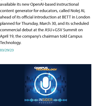
available its new OpenAI-based instructional
content generator for educators, called Nolej AI,
ahead of its official introduction at BETT in London
planned for Thursday, March 30, and its scheduled
commercial debut at the ASU+GSV Summit on
April 19, the company's chairman told Campus
Technology.
03/29/23