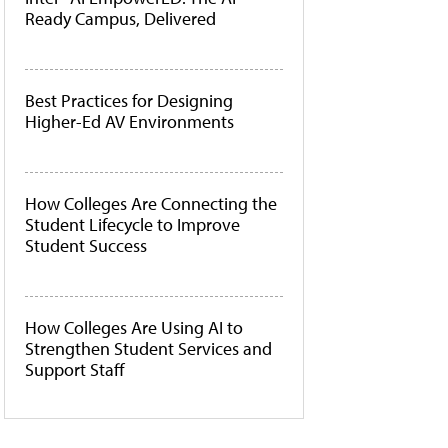
Ready Campus, Delivered
Best Practices for Designing
Higher-Ed AV Environments
How Colleges Are Connecting the
Student Lifecycle to Improve
Student Success
How Colleges Are Using AI to
Strengthen Student Services and
Support Staff