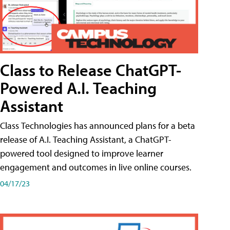
Class to Release ChatGPT-
Powered A.I. Teaching
Assistant
Class Technologies has announced plans for a beta
release of A.I. Teaching Assistant, a ChatGPT-
powered tool designed to improve learner
engagement and outcomes in live online courses.
04/17/23