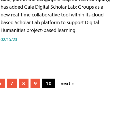
has added Gale Digital Scholar Lab: Groups as a
new real-time collaborative tool within its cloud-
based Scholar Lab platform to support Digital
Humanities project-based learning.
02/15/23
6
7
8
9
10
next »