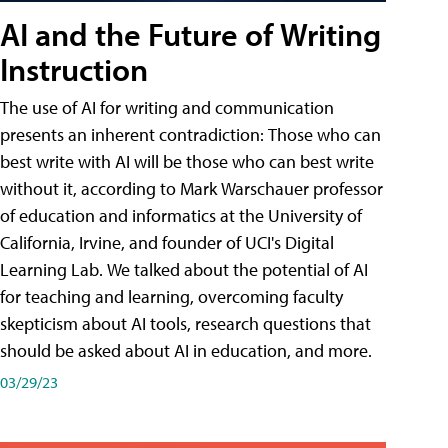
AI and the Future of Writing
Instruction
The use of AI for writing and communication
presents an inherent contradiction: Those who can
best write with AI will be those who can best write
without it, according to Mark Warschauer professor
of education and informatics at the University of
California, Irvine, and founder of UCI's Digital
Learning Lab. We talked about the potential of AI
for teaching and learning, overcoming faculty
skepticism about AI tools, research questions that
should be asked about AI in education, and more.
03/29/23