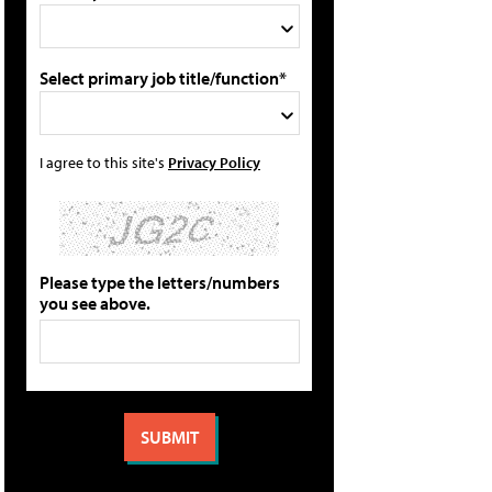
Select primary job title/function*
I agree to this site's
Privacy Policy
Please type the letters/numbers
you see above.