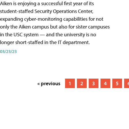
Aiken is enjoying a successful first year of its
student-staffed Security Operations Center,
expanding cyber-monitoring capabilities for not
only the Aiken campus but also for sister campuses
in the USC system — and the university is no
longer short-staffed in the IT department.
03/23/23
« previous
1
2
3
4
5