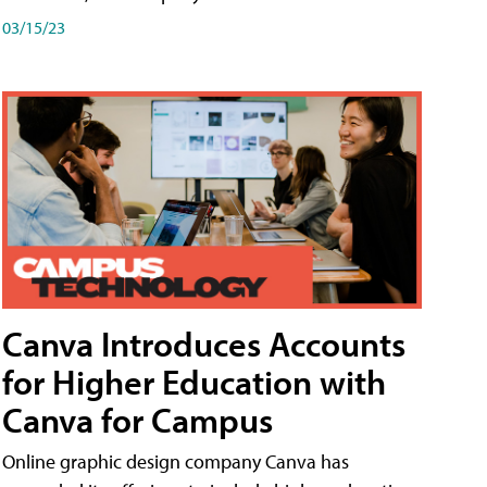
03/15/23
Canva Introduces Accounts
for Higher Education with
Canva for Campus
Online graphic design company Canva has