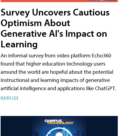
Survey Uncovers Cautious
Optimism About
Generative AI's Impact on
Learning
An informal survey from video platform Echo360
found that higher education technology users
around the world are hopeful about the potential
instructional and learning impacts of generative
artificial intelligence and applications like ChatGPT.
03/01/23