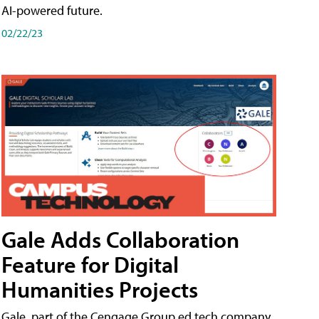
AI-powered future.
02/22/23
Gale Adds Collaboration
Feature for Digital
Humanities Projects
Gale, part of the Cengage Group ed tech company,