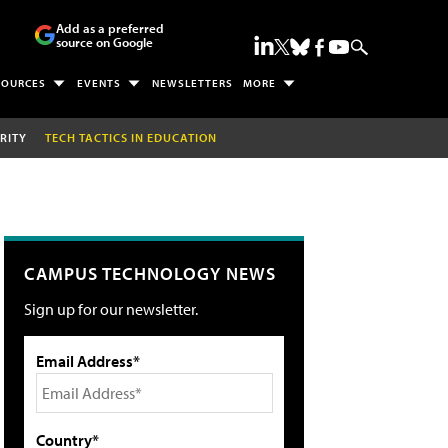
Add as a preferred
source on Google
SOURCES
EVENTS
NEWSLETTERS
MORE
RITY
TECH TACTICS IN EDUCATION
CAMPUS TECHNOLOGY NEWS
Sign up for our newsletter.
Email Address*
Country*