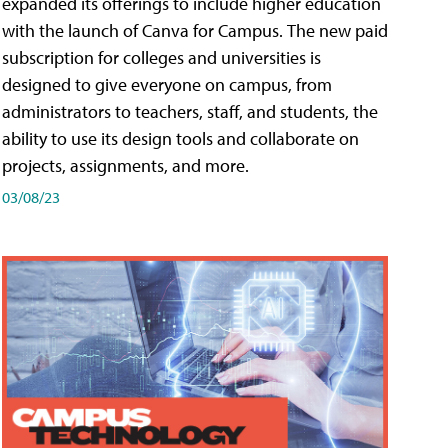
expanded its offerings to include higher education
with the launch of Canva for Campus. The new paid
subscription for colleges and universities is
designed to give everyone on campus, from
administrators to teachers, staff, and students, the
ability to use its design tools and collaborate on
projects, assignments, and more.
03/08/23