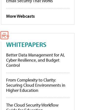
Email Security That Works
More Webcasts
WHITEPAPERS
Better Data Management for AI,
Cyber Resilience, and Budget
Control
From Complexity to Clarity:
Securing Cloud Environments in
Higher Education
The Cloud Security Workflow