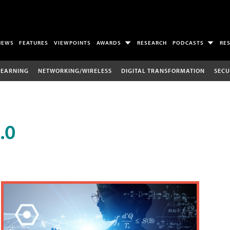
NEWS
FEATURES
VIEWPOINTS
AWARDS
RESEARCH
PODCASTS
RE
LEARNING
NETWORKING/WIRELESS
DIGITAL TRANSFORMATION
SECU
.0