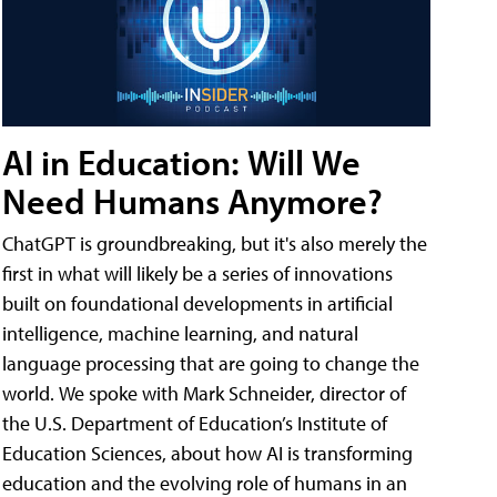
AI in Education: Will We
Need Humans Anymore?
ChatGPT is groundbreaking, but it's also merely the
first in what will likely be a series of innovations
built on foundational developments in artificial
intelligence, machine learning, and natural
language processing that are going to change the
world. We spoke with Mark Schneider, director of
the U.S. Department of Education’s Institute of
Education Sciences, about how AI is transforming
education and the evolving role of humans in an