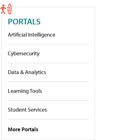
PORTALS
Artificial Intelligence
Cybersecurity
Data & Analytics
Learning Tools
Student Services
More Portals