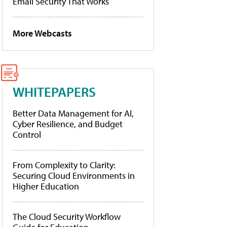
Email Security That Works
More Webcasts
WHITEPAPERS
Better Data Management for AI,
Cyber Resilience, and Budget
Control
From Complexity to Clarity:
Securing Cloud Environments in
Higher Education
The Cloud Security Workflow