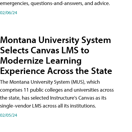
emergencies, questions-and-answers, and advice.
02/06/24
Montana University System
Selects Canvas LMS to
Modernize Learning
Experience Across the State
The Montana University System (MUS), which
comprises 11 public colleges and universities across
the state, has selected Instructure's Canvas as its
single-vendor LMS across all its institutions.
02/05/24