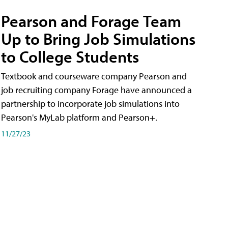
Pearson and Forage Team
Up to Bring Job Simulations
to College Students
Textbook and courseware company Pearson and
job recruiting company Forage have announced a
partnership to incorporate job simulations into
Pearson's MyLab platform and Pearson+.
11/27/23