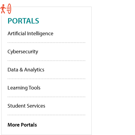
PORTALS
Artificial Intelligence
Cybersecurity
Data & Analytics
Learning Tools
Student Services
More Portals