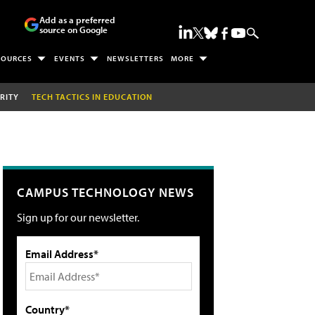
Add as a preferred
source on Google
SOURCES
EVENTS
NEWSLETTERS
MORE
RITY
TECH TACTICS IN EDUCATION
CAMPUS TECHNOLOGY NEWS
Sign up for our newsletter.
Email Address*
Country*