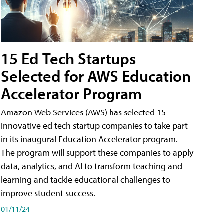
15 Ed Tech Startups
Selected for AWS Education
Accelerator Program
Amazon Web Services (AWS) has selected 15
innovative ed tech startup companies to take part
in its inaugural Education Accelerator program.
The program will support these companies to apply
data, analytics, and AI to transform teaching and
learning and tackle educational challenges to
improve student success.
01/11/24