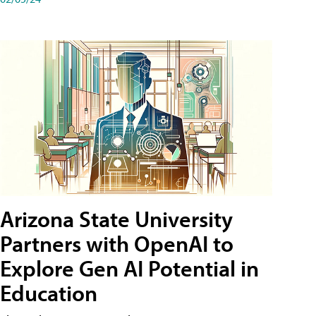
Arizona State University
Partners with OpenAI to
Explore Gen AI Potential in
Education