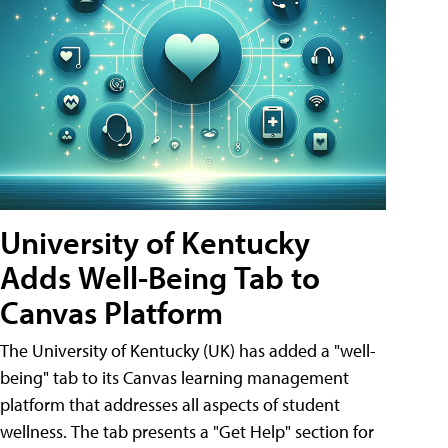
University of Kentucky
Adds Well-Being Tab to
Canvas Platform
The University of Kentucky (UK) has added a "well-
being" tab to its Canvas learning management
platform that addresses all aspects of student
wellness. The tab presents a "Get Help" section for