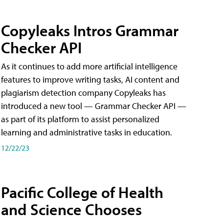
Copyleaks Intros Grammar
Checker API
As it continues to add more artificial intelligence
features to improve writing tasks, AI content and
plagiarism detection company Copyleaks has
introduced a new tool — Grammar Checker API —
as part of its platform to assist personalized
learning and administrative tasks in education.
12/22/23
Pacific College of Health
and Science Chooses