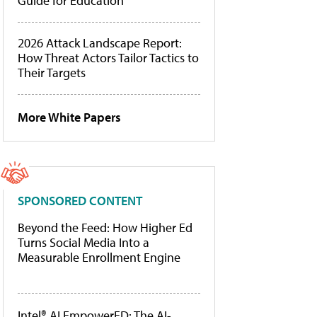
Guide for Education
2026 Attack Landscape Report:
How Threat Actors Tailor Tactics to
Their Targets
More White Papers
SPONSORED CONTENT
Beyond the Feed: How Higher Ed
Turns Social Media Into a
Measurable Enrollment Engine
Intel® AI EmpowerED: The AI-