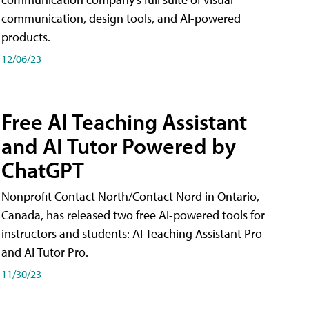
communication, design tools, and AI-powered
products.
12/06/23
Free AI Teaching Assistant
and AI Tutor Powered by
ChatGPT
Nonprofit Contact North/Contact Nord in Ontario,
Canada, has released two free AI-powered tools for
instructors and students: AI Teaching Assistant Pro
and AI Tutor Pro.
11/30/23