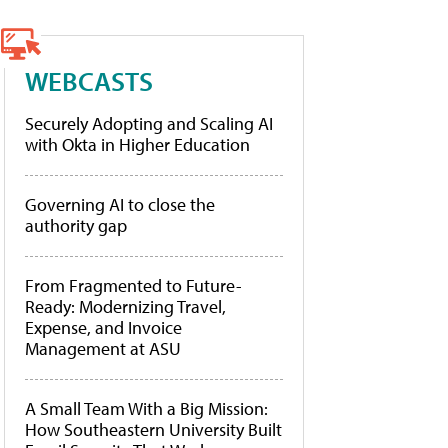
WEBCASTS
Securely Adopting and Scaling AI
with Okta in Higher Education
Governing AI to close the
authority gap
From Fragmented to Future-
Ready: Modernizing Travel,
Expense, and Invoice
Management at ASU
A Small Team With a Big Mission:
How Southeastern University Built