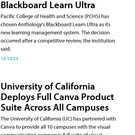
Blackboard Learn Ultra
Pacific College of Health and Science (PCHS) has
chosen Anthology's Blackboard Learn Ultra as its
new learning management system. The decision
occurred after a competitive review, the institution
said.
12/13/23
University of California
Deploys Full Canva Product
Suite Across All Campuses
The University of California (UC) has partnered with
Canva to provide all 10 campuses with the visual
communication company's full suite of visual