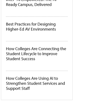
Ready Campus, Delivered
Best Practices for Designing
Higher-Ed AV Environments
How Colleges Are Connecting the
Student Lifecycle to Improve
Student Success
How Colleges Are Using AI to
Strengthen Student Services and
Support Staff