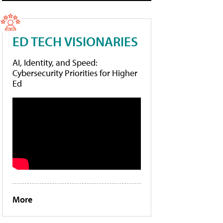
ED TECH VISIONARIES
AI, Identity, and Speed:
Cybersecurity Priorities for Higher
Ed
More