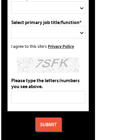
Select primary job title/function*
I agree to this site's
Privacy Policy
Please type the letters/numbers
you see above.