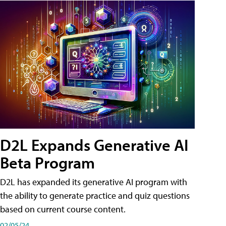
D2L Expands Generative AI
Beta Program
D2L has expanded its generative AI program with
the ability to generate practice and quiz questions
based on current course content.
02/05/24