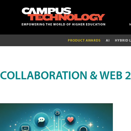
PRODUCT AWARDS
AI
HYBRID 
COLLABORATION & WEB 2