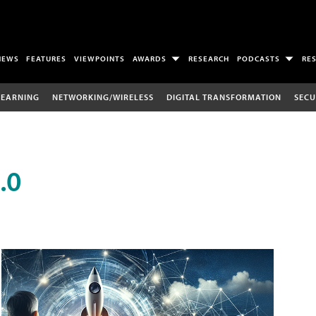
NEWS
FEATURES
VIEWPOINTS
AWARDS
RESEARCH
PODCASTS
RE
LEARNING
NETWORKING/WIRELESS
DIGITAL TRANSFORMATION
SECU
.0