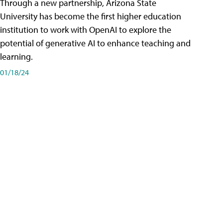
Through a new partnership, Arizona State
University has become the first higher education
institution to work with OpenAI to explore the
potential of generative AI to enhance teaching and
learning.
01/18/24