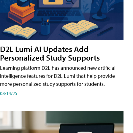
D2L Lumi AI Updates Add
Personalized Study Supports
Learning platform D2L has announced new artificial
intelligence features for D2L Lumi that help provide
more personalized study supports for students.
08/14/25