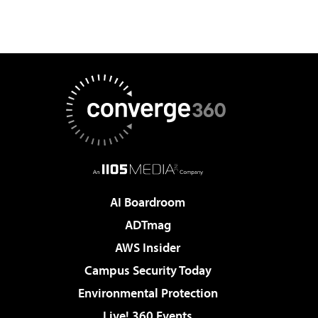
AI Boardroom
ADTmag
AWS Insider
Campus Security Today
Environmental Protection
Live! 360 Events