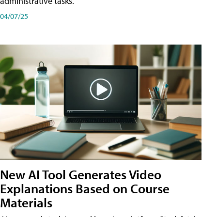
administrative tasks.
04/07/25
New AI Tool Generates Video
Explanations Based on Course
Materials