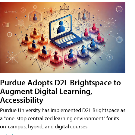
Purdue Adopts D2L Brightspace to
Augment Digital Learning,
Accessibility
Purdue University has implemented D2L Brightspace as
a "one-stop centralized learning environment" for its
on-campus, hybrid, and digital courses.