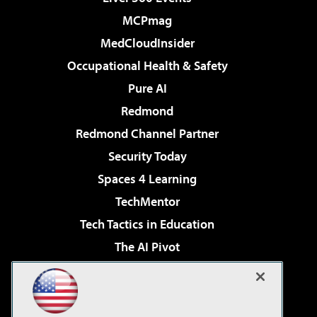
MCPmag
MedCloudInsider
Occupational Health & Safety
Pure AI
Redmond
Redmond Channel Partner
Security Today
Spaces 4 Learning
TechMentor
Tech Tactics in Education
The AI Pivot
THE Journal
Virtualization & Cloud Review
Visual Studio Magazine