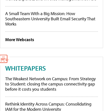
A Small Team With a Big Mission: How
Southeastern University Built Email Security That
Works
More Webcasts
WHITEPAPERS
The Weakest Network on Campus: From Strategy
to Student: closing the campus connectivity gap
before it costs you students
Rethink Identity Across Campus: Consolidating
IAM for the Modern University