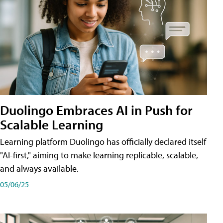
Duolingo Embraces AI in Push for
Scalable Learning
Learning platform Duolingo has officially declared itself
"AI-first," aiming to make learning replicable, scalable,
and always available.
05/06/25