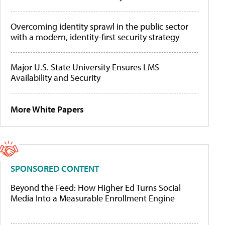
Overcoming identity sprawl in the public sector
with a modern, identity-first security strategy
Major U.S. State University Ensures LMS
Availability and Security
More White Papers
SPONSORED CONTENT
Beyond the Feed: How Higher Ed Turns Social
Media Into a Measurable Enrollment Engine