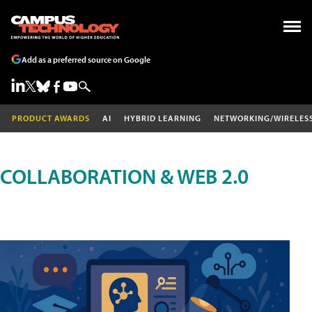
Add as a preferred source on Google
PRODUCT AWARDS
AI
HYBRID LEARNING
NETWORKING/WIRELES
COLLABORATION & WEB 2.0