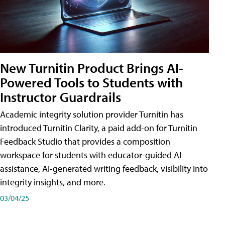
New Turnitin Product Brings AI-
Powered Tools to Students with
Instructor Guardrails
Academic integrity solution provider Turnitin has
introduced Turnitin Clarity, a paid add-on for Turnitin
Feedback Studio that provides a composition
workspace for students with educator-guided AI
assistance, AI-generated writing feedback, visibility into
integrity insights, and more.
03/04/25