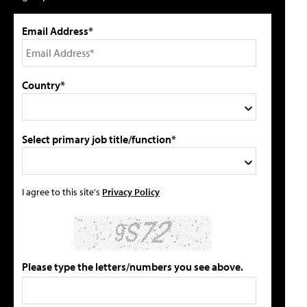
Email Address*
Country*
Select primary job title/function*
I agree to this site's
Privacy Policy
Please type the letters/numbers you see above.