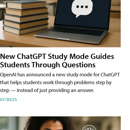
New ChatGPT Study Mode Guides
Students Through Questions
OpenAI has announced a new study mode for ChatGPT
that helps students work through problems step by
step — instead of just providing an answer.
07/30/25