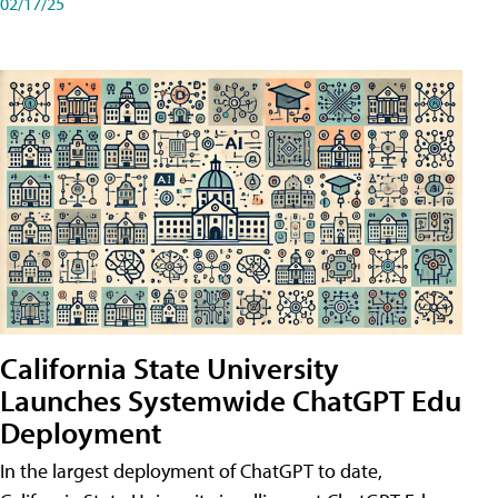
02/17/25
California State University
Launches Systemwide ChatGPT Edu
Deployment
In the largest deployment of ChatGPT to date,