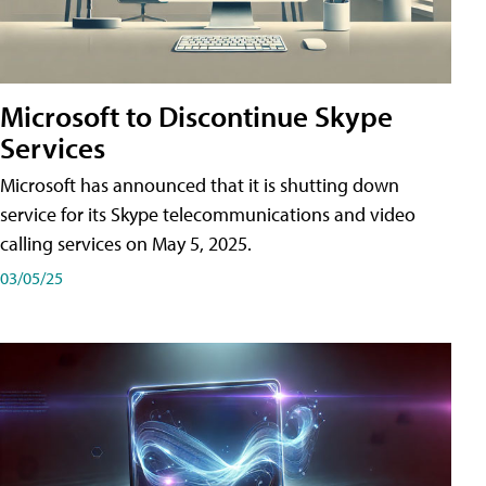
Microsoft to Discontinue Skype
Services
Microsoft has announced that it is shutting down
service for its Skype telecommunications and video
calling services on May 5, 2025.
03/05/25