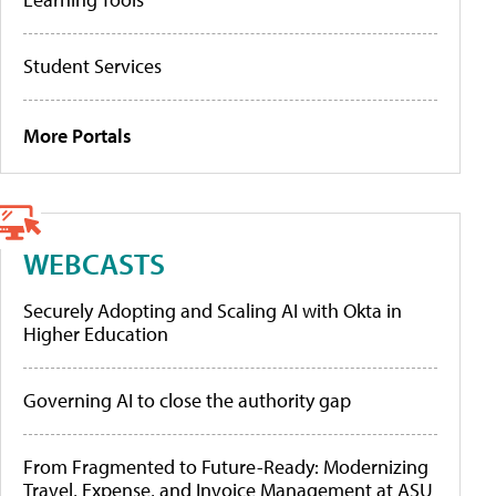
Student Services
More Portals
WEBCASTS
Securely Adopting and Scaling AI with Okta in
Higher Education
Governing AI to close the authority gap
From Fragmented to Future-Ready: Modernizing
Travel, Expense, and Invoice Management at ASU