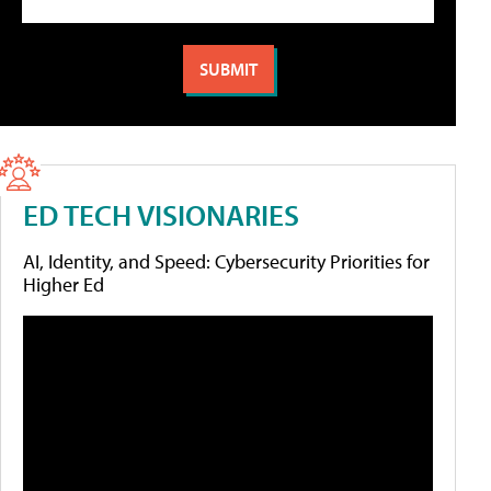
ED TECH VISIONARIES
AI, Identity, and Speed: Cybersecurity Priorities for
Higher Ed