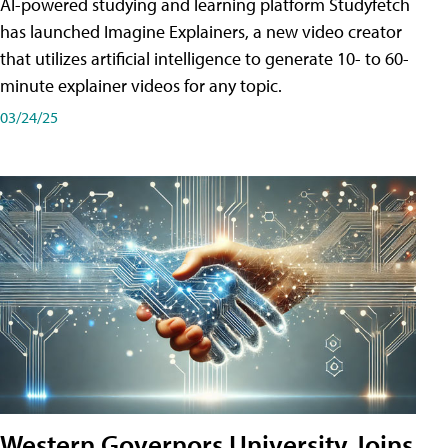
AI-powered studying and learning platform Studyfetch
has launched Imagine Explainers, a new video creator
that utilizes artificial intelligence to generate 10- to 60-
minute explainer videos for any topic.
03/24/25
Western Governors University Joins