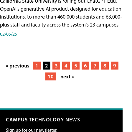
California State University is rolling out ChatGPT Edu,
OpenAI's generative AI product designed for education
institutions, to more than 460,000 students and 63,000-
plus staff and faculty across the system's 23 campuses.
02/05/25
« previous
1
2
3
4
5
6
7
8
9
10
next »
CAMPUS TECHNOLOGY NEWS
Sign up for our newsletter.