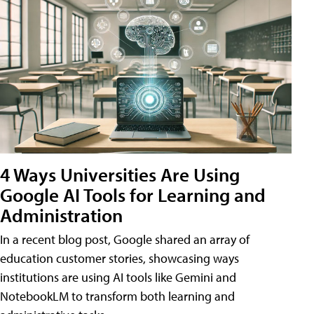
4 Ways Universities Are Using
Google AI Tools for Learning and
Administration
In a recent blog post, Google shared an array of
education customer stories, showcasing ways
institutions are using AI tools like Gemini and
NotebookLM to transform both learning and