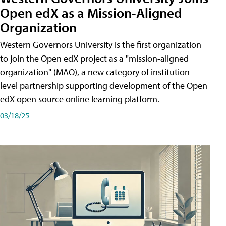
Open edX as a Mission-Aligned
Organization
Western Governors University is the first organization
to join the Open edX project as a "mission-aligned
organization" (MAO), a new category of institution-
level partnership supporting development of the Open
edX open source online learning platform.
03/18/25