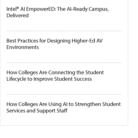
Intel® AI EmpowerED: The AI-Ready Campus,
Delivered
Best Practices for Designing Higher-Ed AV
Environments
How Colleges Are Connecting the Student
Lifecycle to Improve Student Success
How Colleges Are Using AI to Strengthen Student
Services and Support Staff