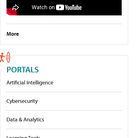
More
PORTALS
Artificial Intelligence
Cybersecurity
Data & Analytics
Learning Tools