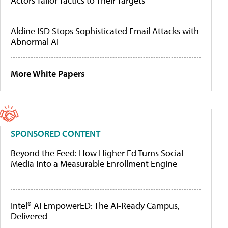
Actors Tailor Tactics to Their Targets
Aldine ISD Stops Sophisticated Email Attacks with
Abnormal AI
More White Papers
SPONSORED CONTENT
Beyond the Feed: How Higher Ed Turns Social
Media Into a Measurable Enrollment Engine
Intel® AI EmpowerED: The AI-Ready Campus,
Delivered