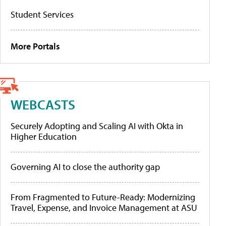
Student Services
More Portals
WEBCASTS
Securely Adopting and Scaling AI with Okta in
Higher Education
Governing AI to close the authority gap
From Fragmented to Future-Ready: Modernizing
Travel, Expense, and Invoice Management at ASU