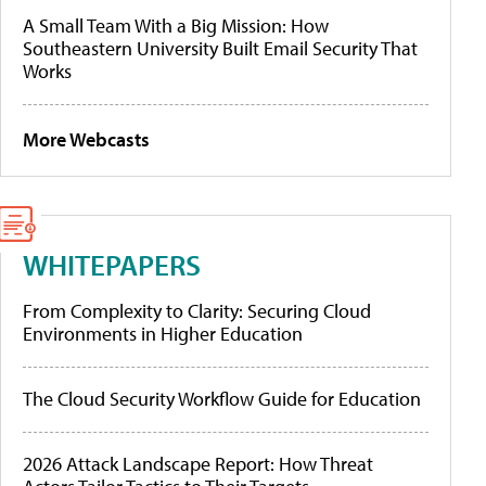
A Small Team With a Big Mission: How
Southeastern University Built Email Security That
Works
More Webcasts
WHITEPAPERS
From Complexity to Clarity: Securing Cloud
Environments in Higher Education
The Cloud Security Workflow Guide for Education
2026 Attack Landscape Report: How Threat