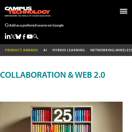
Add as a preferred source on Google
PRODUCT AWARDS
AI
HYBRID LEARNING
NETWORKING/WIRELES
COLLABORATION & WEB 2.0