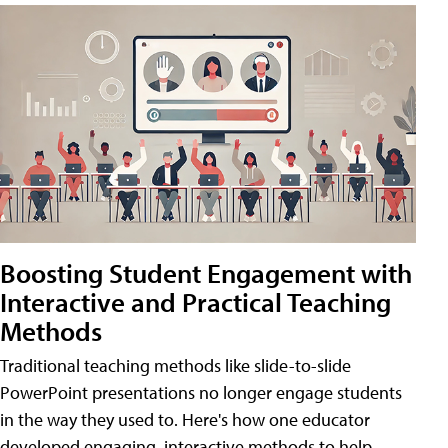
Boosting Student Engagement with
Interactive and Practical Teaching
Methods
Traditional teaching methods like slide-to-slide
PowerPoint presentations no longer engage students
in the way they used to. Here's how one educator
developed engaging, interactive methods to help