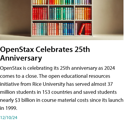
OpenStax Celebrates 25th
Anniversary
OpenStax is celebrating its 25th anniversary as 2024
comes to a close. The open educational resources
initiative from Rice University has served almost 37
million students in 153 countries and saved students
nearly $3 billion in course material costs since its launch
in 1999.
12/10/24