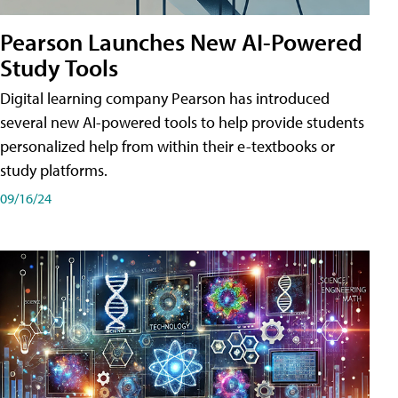
Pearson Launches New AI-Powered
Study Tools
Digital learning company Pearson has introduced
several new AI-powered tools to help provide students
personalized help from within their e-textbooks or
study platforms.
09/16/24