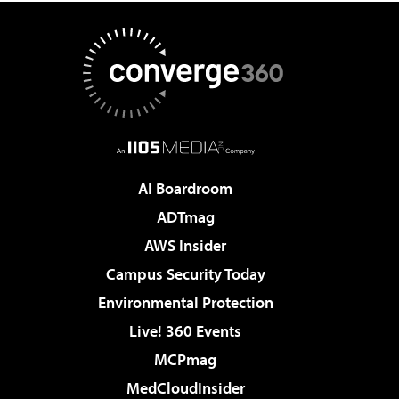
AI Boardroom
ADTmag
AWS Insider
Campus Security Today
Environmental Protection
Live! 360 Events
MCPmag
MedCloudInsider