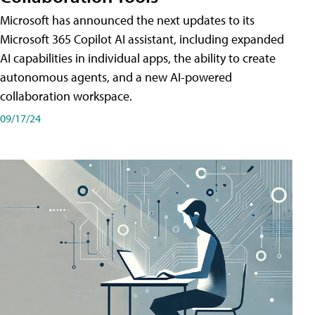
Microsoft has announced the next updates to its
Microsoft 365 Copilot AI assistant, including expanded
AI capabilities in individual apps, the ability to create
autonomous agents, and a new AI-powered
collaboration workspace.
09/17/24