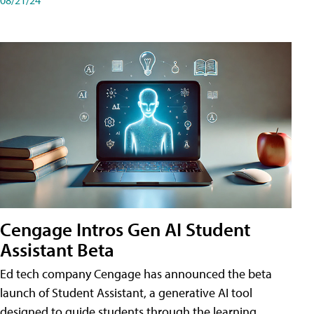
Cengage Intros Gen AI Student
Assistant Beta
Ed tech company Cengage has announced the beta
launch of Student Assistant, a generative AI tool
designed to guide students through the learning