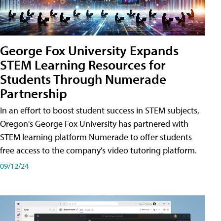
George Fox University Expands
STEM Learning Resources for
Students Through Numerade
Partnership
In an effort to boost student success in STEM subjects,
Oregon's George Fox University has partnered with
STEM learning platform Numerade to offer students
free access to the company's video tutoring platform.
09/12/24