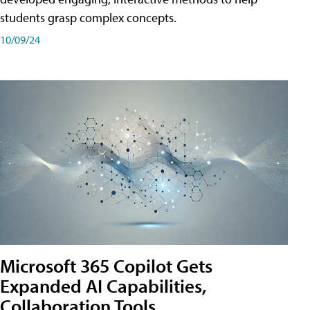
students grasp complex concepts.
10/09/24
Microsoft 365 Copilot Gets
Expanded AI Capabilities,
Collaboration Tools