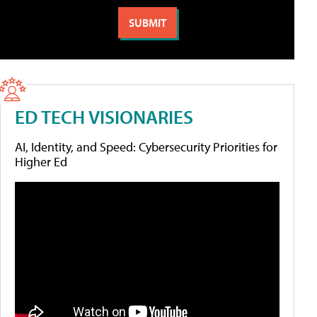
ED TECH VISIONARIES
AI, Identity, and Speed: Cybersecurity Priorities for
Higher Ed