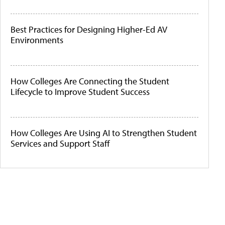
Best Practices for Designing Higher-Ed AV
Environments
How Colleges Are Connecting the Student
Lifecycle to Improve Student Success
How Colleges Are Using AI to Strengthen Student
Services and Support Staff