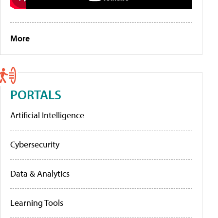
More
PORTALS
Artificial Intelligence
Cybersecurity
Data & Analytics
Learning Tools