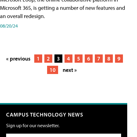
Microsoft 365, is getting a number of new features and
an overall redesign.
08/20/24
« previous
1
2
3
4
5
6
7
8
9
10
next »
CAMPUS TECHNOLOGY NEWS
Sign up for our newsletter.