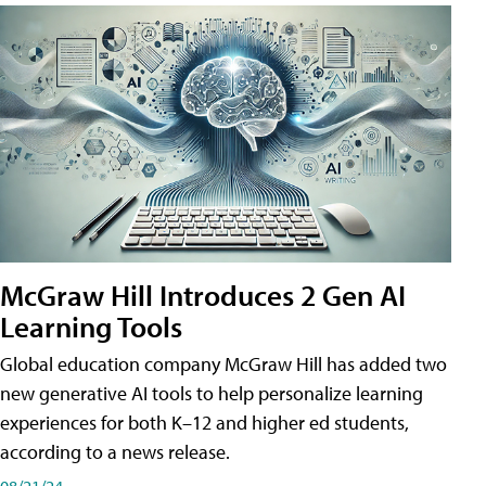
McGraw Hill Introduces 2 Gen AI
Learning Tools
Global education company McGraw Hill has added two
new generative AI tools to help personalize learning
experiences for both K–12 and higher ed students,
according to a news release.
08/21/24