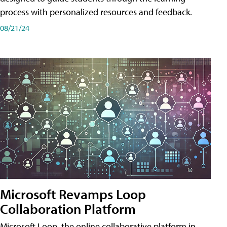
process with personalized resources and feedback.
08/21/24
Microsoft Revamps Loop
Collaboration Platform
Microsoft Loop, the online collaborative platform in