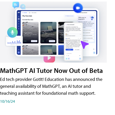
MathGPT AI Tutor Now Out of Beta
Ed tech provider GotIt! Education has announced the
general availability of MathGPT, an AI tutor and
teaching assistant for foundational math support.
10/16/24