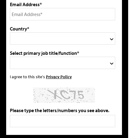
Email Address*
Country*
Select primary job title/function*
I agree to this site's
Privacy Policy
Please type the letters/numbers you see above.