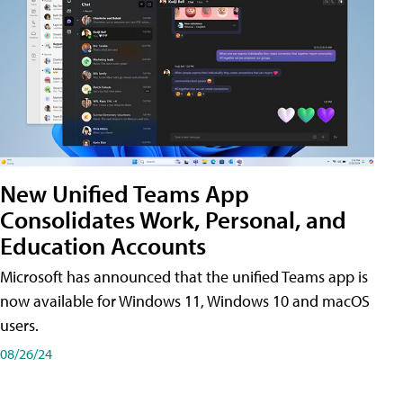
New Unified Teams App
Consolidates Work, Personal, and
Education Accounts
Microsoft has announced that the unified Teams app is
now available for Windows 11, Windows 10 and macOS
users.
08/26/24