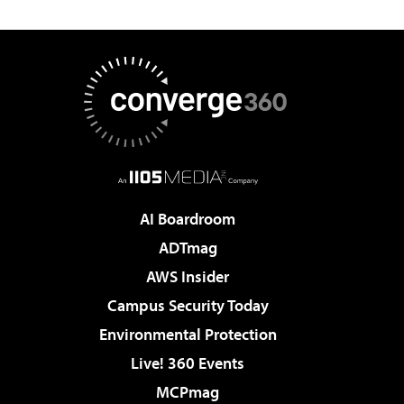
AI Boardroom
ADTmag
AWS Insider
Campus Security Today
Environmental Protection
Live! 360 Events
MCPmag