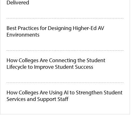
Delivered
Best Practices for Designing Higher-Ed AV
Environments
How Colleges Are Connecting the Student
Lifecycle to Improve Student Success
How Colleges Are Using AI to Strengthen Student
Services and Support Staff