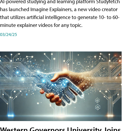
AI-powered studying and learning platform Studyfetch
has launched Imagine Explainers, a new video creator
that utilizes artificial intelligence to generate 10- to 60-
minute explainer videos for any topic.
03/24/25
Western Governors University Joins