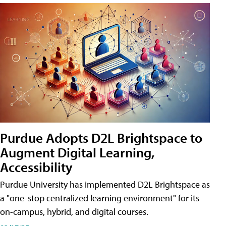
Purdue Adopts D2L Brightspace to
Augment Digital Learning,
Accessibility
Purdue University has implemented D2L Brightspace as
a "one-stop centralized learning environment" for its
on-campus, hybrid, and digital courses.