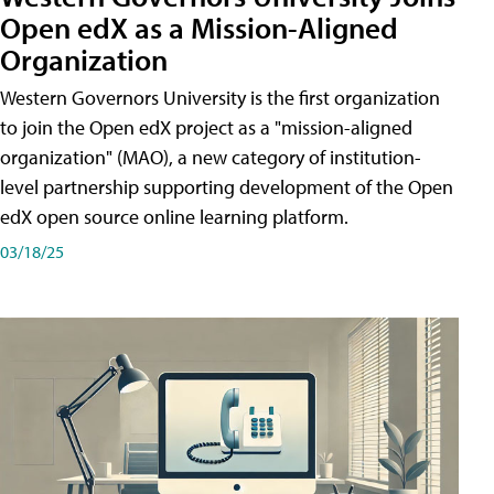
Open edX as a Mission-Aligned
Organization
Western Governors University is the first organization
to join the Open edX project as a "mission-aligned
organization" (MAO), a new category of institution-
level partnership supporting development of the Open
edX open source online learning platform.
03/18/25