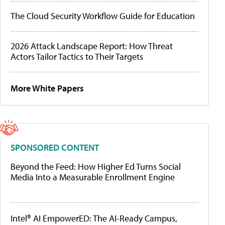
The Cloud Security Workflow Guide for Education
2026 Attack Landscape Report: How Threat
Actors Tailor Tactics to Their Targets
More White Papers
SPONSORED CONTENT
Beyond the Feed: How Higher Ed Turns Social
Media Into a Measurable Enrollment Engine
Intel® AI EmpowerED: The AI-Ready Campus,