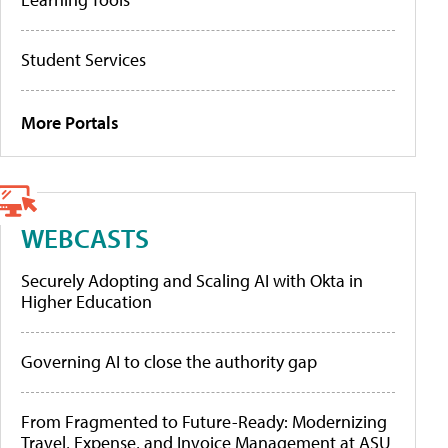
Student Services
More Portals
WEBCASTS
Securely Adopting and Scaling AI with Okta in
Higher Education
Governing AI to close the authority gap
From Fragmented to Future-Ready: Modernizing
Travel, Expense, and Invoice Management at ASU