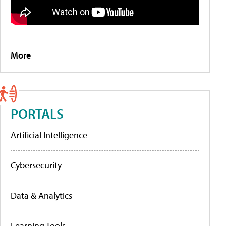
More
PORTALS
Artificial Intelligence
Cybersecurity
Data & Analytics
Learning Tools