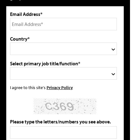
Email Address*
Country*
Select primary job title/function*
I agree to this site's
Privacy Policy
Please type the letters/numbers you see above.