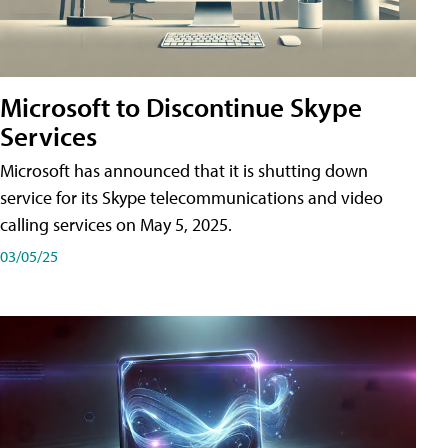
Microsoft to Discontinue Skype
Services
Microsoft has announced that it is shutting down
service for its Skype telecommunications and video
calling services on May 5, 2025.
03/05/25