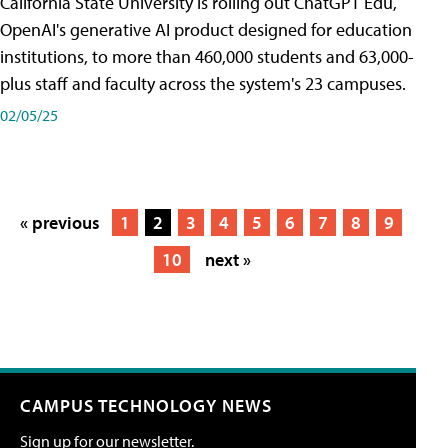
California State University is rolling out ChatGPT Edu,
OpenAI's generative AI product designed for education
institutions, to more than 460,000 students and 63,000-
plus staff and faculty across the system's 23 campuses.
02/05/25
« previous
1
2
3
4
5
6
7
8
9
10
next »
CAMPUS TECHNOLOGY NEWS
Sign up for our newsletter.