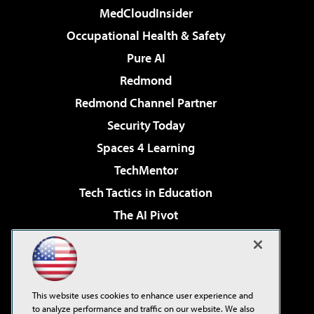
MedCloudInsider
Occupational Health & Safety
Pure AI
Redmond
Redmond Channel Partner
Security Today
Spaces 4 Learning
TechMentor
Tech Tactics in Education
The AI Pivot
THE Journal
Virtualization & Cloud Review
Visual Studio Magazine
This website uses cookies to enhance user experience and
Visual Studio Live!
to analyze performance and traffic on our website. We also