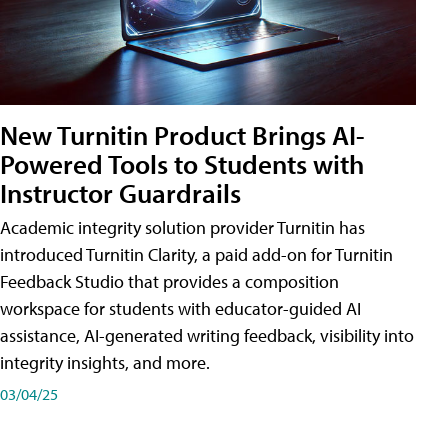
New Turnitin Product Brings AI-
Powered Tools to Students with
Instructor Guardrails
Academic integrity solution provider Turnitin has
introduced Turnitin Clarity, a paid add-on for Turnitin
Feedback Studio that provides a composition
workspace for students with educator-guided AI
assistance, AI-generated writing feedback, visibility into
integrity insights, and more.
03/04/25