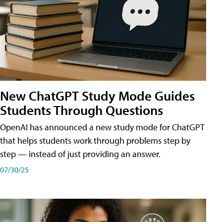
New ChatGPT Study Mode Guides
Students Through Questions
OpenAI has announced a new study mode for ChatGPT
that helps students work through problems step by
step — instead of just providing an answer.
07/30/25