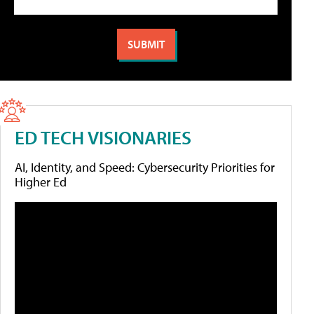
ED TECH VISIONARIES
AI, Identity, and Speed: Cybersecurity Priorities for
Higher Ed