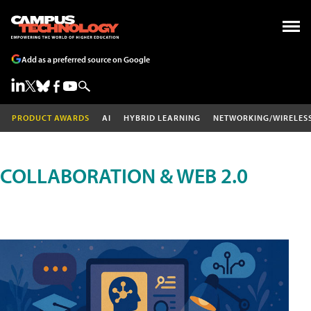
Add as a preferred source on Google
PRODUCT AWARDS
AI
HYBRID LEARNING
NETWORKING/WIRELES
COLLABORATION & WEB 2.0