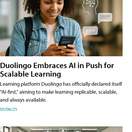
Duolingo Embraces AI in Push for
Scalable Learning
Learning platform Duolingo has officially declared itself
"AI-first," aiming to make learning replicable, scalable,
and always available.
05/06/25