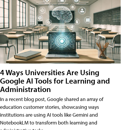
4 Ways Universities Are Using
Google AI Tools for Learning and
Administration
In a recent blog post, Google shared an array of
education customer stories, showcasing ways
institutions are using AI tools like Gemini and
NotebookLM to transform both learning and