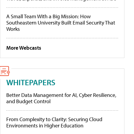
A Small Team With a Big Mission: How
Southeastern University Built Email Security That
Works
More Webcasts
WHITEPAPERS
Better Data Management for AI, Cyber Resilience,
and Budget Control
From Complexity to Clarity: Securing Cloud
Environments in Higher Education