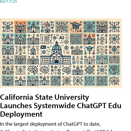
02/17/25
California State University
Launches Systemwide ChatGPT Edu
Deployment
In the largest deployment of ChatGPT to date,