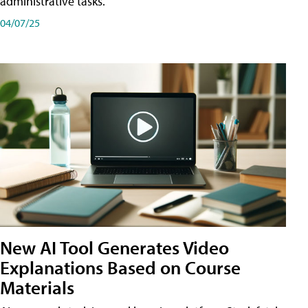
administrative tasks.
04/07/25
New AI Tool Generates Video
Explanations Based on Course
Materials