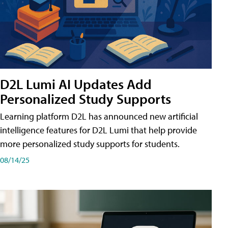
D2L Lumi AI Updates Add
Personalized Study Supports
Learning platform D2L has announced new artificial
intelligence features for D2L Lumi that help provide
more personalized study supports for students.
08/14/25