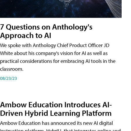
7 Questions on Anthology's
Approach to AI
We spoke with Anthology Chief Product Officer JD
White about his company's vision for AI as well as
practical considerations for embracing AI tools in the
classroom.
08/23/23
Ambow Education Introduces AI-
Driven Hybrid Learning Platform
Ambow Education has announced its new AI digital
instruction platform, HybriU, that integrates online and