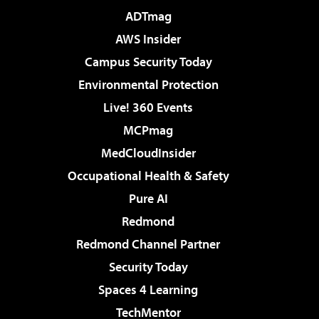
ADTmag
AWS Insider
Campus Security Today
Environmental Protection
Live! 360 Events
MCPmag
MedCloudInsider
Occupational Health & Safety
Pure AI
Redmond
Redmond Channel Partner
Security Today
Spaces 4 Learning
TechMentor