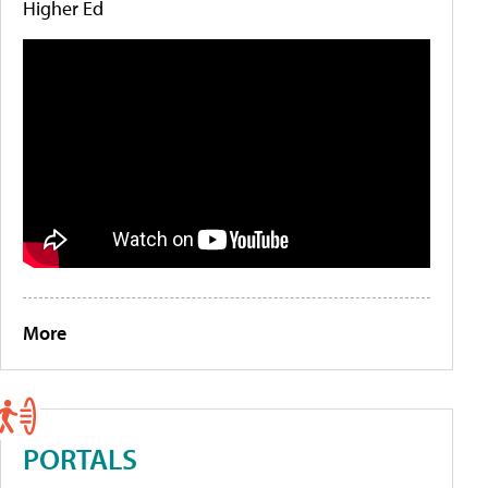
Higher Ed
More
PORTALS