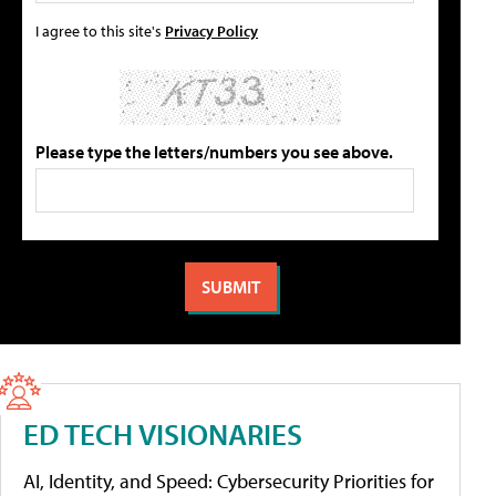
I agree to this site's
Privacy Policy
Please type the letters/numbers you see above.
ED TECH VISIONARIES
AI, Identity, and Speed: Cybersecurity Priorities for