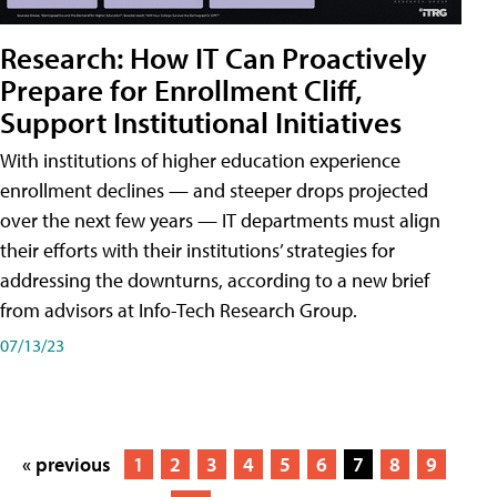
Research: How IT Can Proactively
Prepare for Enrollment Cliff,
Support Institutional Initiatives
With institutions of higher education experience
enrollment declines — and steeper drops projected
over the next few years — IT departments must align
their efforts with their institutions’ strategies for
addressing the downturns, according to a new brief
from advisors at Info-Tech Research Group.
07/13/23
« previous
1
2
3
4
5
6
7
8
9