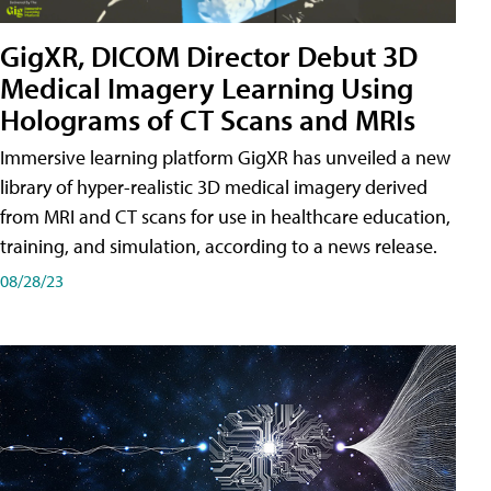
GigXR, DICOM Director Debut 3D
Medical Imagery Learning Using
Holograms of CT Scans and MRIs
Immersive learning platform GigXR has unveiled a new
library of hyper-realistic 3D medical imagery derived
from MRI and CT scans for use in healthcare education,
training, and simulation, according to a news release.
08/28/23