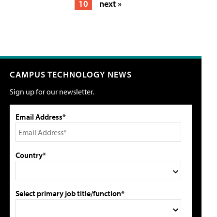
10
next »
CAMPUS TECHNOLOGY NEWS
Sign up for our newsletter.
Email Address*
Country*
Select primary job title/function*