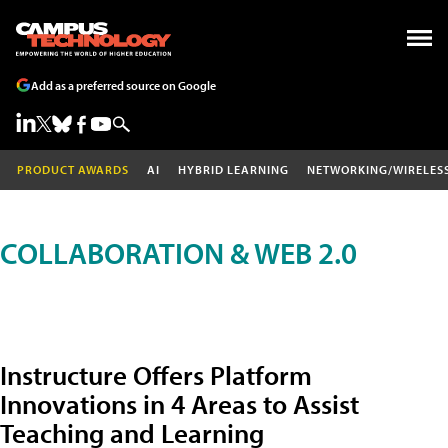
Add as a preferred source on Google
PRODUCT AWARDS
AI
HYBRID LEARNING
NETWORKING/WIRELES
COLLABORATION & WEB 2.0
Instructure Offers Platform
Innovations in 4 Areas to Assist
Teaching and Learning