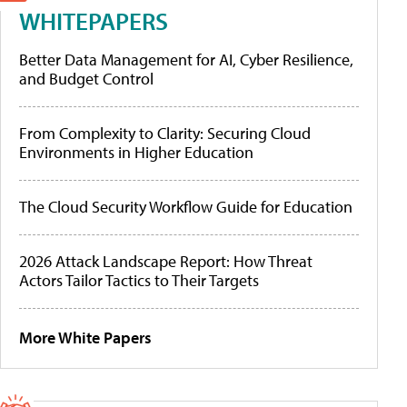
WHITEPAPERS
Better Data Management for AI, Cyber Resilience,
and Budget Control
From Complexity to Clarity: Securing Cloud
Environments in Higher Education
The Cloud Security Workflow Guide for Education
2026 Attack Landscape Report: How Threat
Actors Tailor Tactics to Their Targets
More White Papers