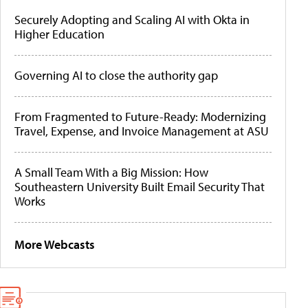
Securely Adopting and Scaling AI with Okta in
Higher Education
Governing AI to close the authority gap
From Fragmented to Future-Ready: Modernizing
Travel, Expense, and Invoice Management at ASU
A Small Team With a Big Mission: How
Southeastern University Built Email Security That
Works
More Webcasts