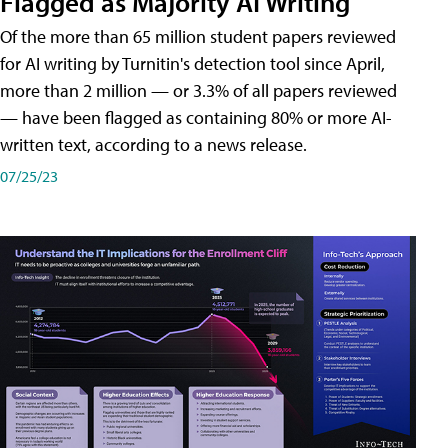
Flagged as Majority AI Writing
​Of the more than 65 million student papers reviewed
for AI writing by Turnitin's detection tool since April,
more than 2 million — or 3.3% of all papers reviewed
— have been flagged as containing 80% or more AI-
written text, according to a news release.
07/25/23