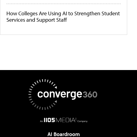
How Colleges Are Using AI to Strengthen Student
Services and Support Staff
AI Boardroom