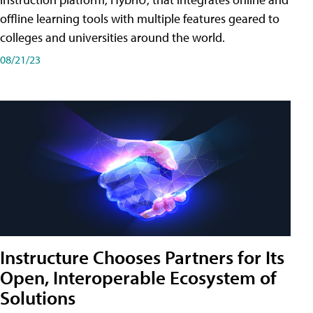
offline learning tools with multiple features geared to
colleges and universities around the world.
08/21/23
Instructure Chooses Partners for Its
Open, Interoperable Ecosystem of
Solutions