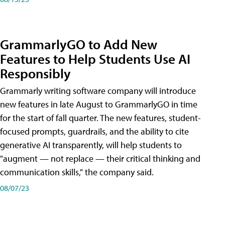
GrammarlyGO to Add New
Features to Help Students Use AI
Responsibly
Grammarly writing software company will introduce
new features in late August to GrammarlyGO in time
for the start of fall quarter. The new features, student-
focused prompts, guardrails, and the ability to cite
generative AI transparently, will help students to
"augment — not replace — their critical thinking and
communication skills," the company said.
08/07/23