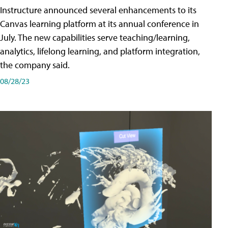
Instructure announced several enhancements to its
Canvas learning platform at its annual conference in
July. The new capabilities serve teaching/learning,
analytics, lifelong learning, and platform integration,
the company said.
08/28/23