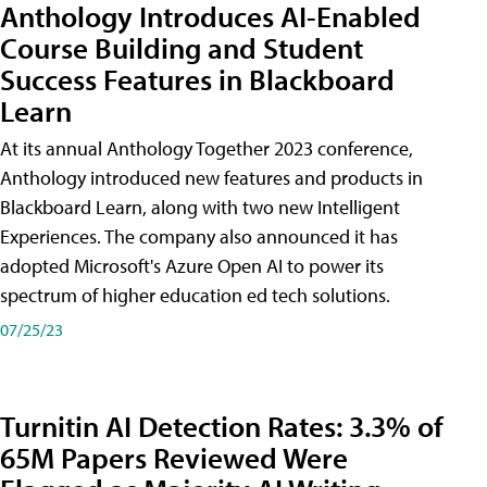
Anthology Introduces AI-Enabled
Course Building and Student
Success Features in Blackboard
Learn
At its annual Anthology Together 2023 conference,
Anthology introduced new features and products in
Blackboard Learn, along with two new Intelligent
Experiences. The company also announced it has
adopted Microsoft's Azure Open AI to power its
spectrum of higher education ed tech solutions.
07/25/23
Turnitin AI Detection Rates: 3.3% of
65M Papers Reviewed Were