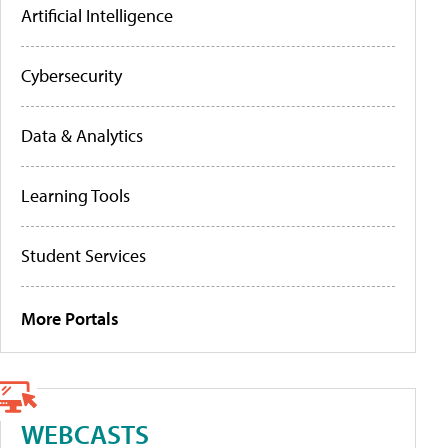
Artificial Intelligence
Cybersecurity
Data & Analytics
Learning Tools
Student Services
More Portals
WEBCASTS