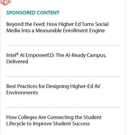
SPONSORED CONTENT
Beyond the Feed: How Higher Ed Turns Social
Media Into a Measurable Enrollment Engine
Intel® AI EmpowerED: The AI-Ready Campus,
Delivered
Best Practices for Designing Higher-Ed AV
Environments
How Colleges Are Connecting the Student
Lifecycle to Improve Student Success