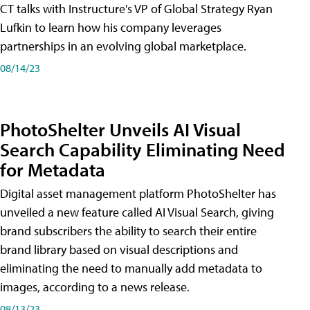
CT talks with Instructure's VP of Global Strategy Ryan
Lufkin to learn how his company leverages
partnerships in an evolving global marketplace.
08/14/23
PhotoShelter Unveils AI Visual
Search Capability Eliminating Need
for Metadata
Digital asset management platform PhotoShelter has
unveiled a new feature called AI Visual Search, giving
brand subscribers the ability to search their entire
brand library based on visual descriptions and
eliminating the need to manually add metadata to
images, according to a news release.
08/13/23