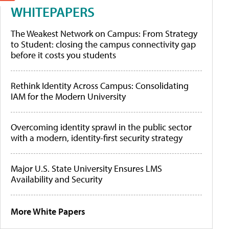
WHITEPAPERS
The Weakest Network on Campus: From Strategy
to Student: closing the campus connectivity gap
before it costs you students
Rethink Identity Across Campus: Consolidating
IAM for the Modern University
Overcoming identity sprawl in the public sector
with a modern, identity-first security strategy
Major U.S. State University Ensures LMS
Availability and Security
More White Papers