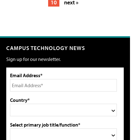
10
next »
CAMPUS TECHNOLOGY NEWS
Sign up for our newsletter.
Email Address*
Country*
Select primary job title/function*