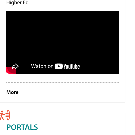
Higher Ed
More
PORTALS