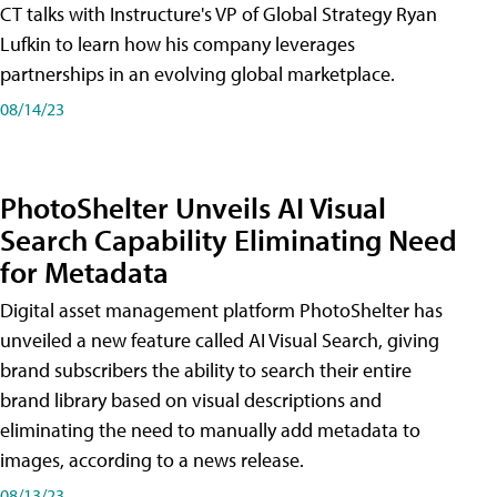
CT talks with Instructure's VP of Global Strategy Ryan
Lufkin to learn how his company leverages
partnerships in an evolving global marketplace.
08/14/23
PhotoShelter Unveils AI Visual
Search Capability Eliminating Need
for Metadata
Digital asset management platform PhotoShelter has
unveiled a new feature called AI Visual Search, giving
brand subscribers the ability to search their entire
brand library based on visual descriptions and
eliminating the need to manually add metadata to
images, according to a news release.
08/13/23