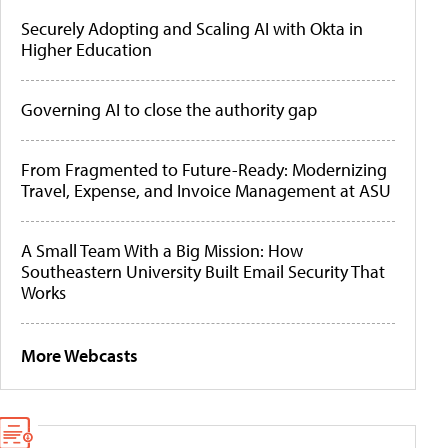
Securely Adopting and Scaling AI with Okta in
Higher Education
Governing AI to close the authority gap
From Fragmented to Future-Ready: Modernizing
Travel, Expense, and Invoice Management at ASU
A Small Team With a Big Mission: How
Southeastern University Built Email Security That
Works
More Webcasts