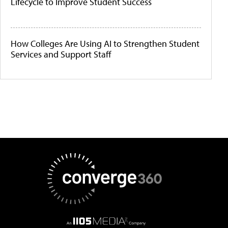
Lifecycle to Improve Student Success
How Colleges Are Using AI to Strengthen Student
Services and Support Staff