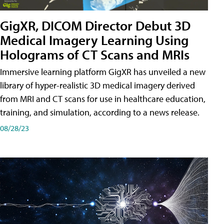
GigXR, DICOM Director Debut 3D
Medical Imagery Learning Using
Holograms of CT Scans and MRIs
Immersive learning platform GigXR has unveiled a new
library of hyper-realistic 3D medical imagery derived
from MRI and CT scans for use in healthcare education,
training, and simulation, according to a news release.
08/28/23