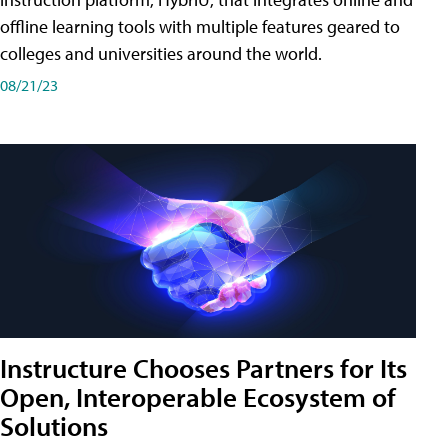
offline learning tools with multiple features geared to
colleges and universities around the world.
08/21/23
Instructure Chooses Partners for Its
Open, Interoperable Ecosystem of
Solutions