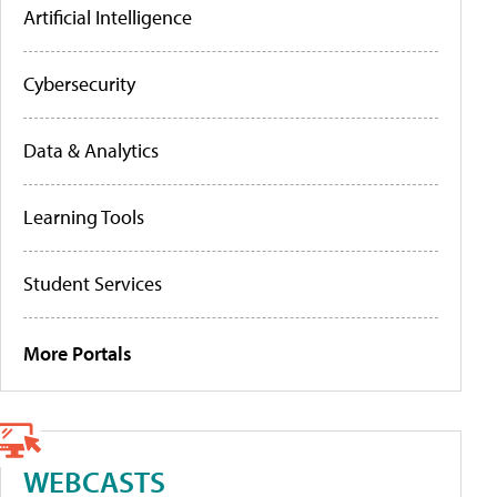
Artificial Intelligence
Cybersecurity
Data & Analytics
Learning Tools
Student Services
More Portals
WEBCASTS