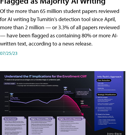
Flagged as Majority AI Writing
​Of the more than 65 million student papers reviewed
for AI writing by Turnitin's detection tool since April,
more than 2 million — or 3.3% of all papers reviewed
— have been flagged as containing 80% or more AI-
written text, according to a news release.
07/25/23