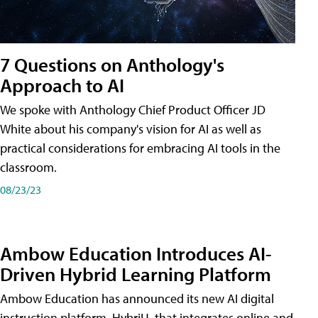
7 Questions on Anthology's
Approach to AI
We spoke with Anthology Chief Product Officer JD
White about his company's vision for AI as well as
practical considerations for embracing AI tools in the
classroom.
08/23/23
Ambow Education Introduces AI-
Driven Hybrid Learning Platform
Ambow Education has announced its new AI digital
instruction platform, HybriU, that integrates online and