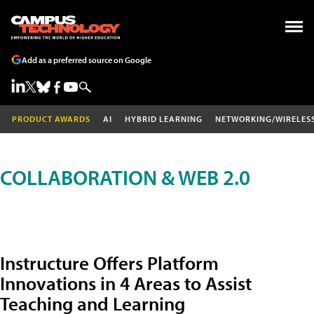
Add as a preferred source on Google
PRODUCT AWARDS
AI
HYBRID LEARNING
NETWORKING/WIRELES
COLLABORATION & WEB 2.0
Instructure Offers Platform
Innovations in 4 Areas to Assist
Teaching and Learning