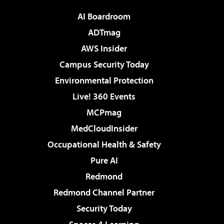
AI Boardroom
ADTmag
AWS Insider
Campus Security Today
Environmental Protection
Live! 360 Events
MCPmag
MedCloudInsider
Occupational Health & Safety
Pure AI
Redmond
Redmond Channel Partner
Security Today