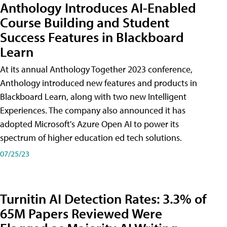
Anthology Introduces AI-Enabled
Course Building and Student
Success Features in Blackboard
Learn
At its annual Anthology Together 2023 conference,
Anthology introduced new features and products in
Blackboard Learn, along with two new Intelligent
Experiences. The company also announced it has
adopted Microsoft's Azure Open AI to power its
spectrum of higher education ed tech solutions.
07/25/23
Turnitin AI Detection Rates: 3.3% of
65M Papers Reviewed Were