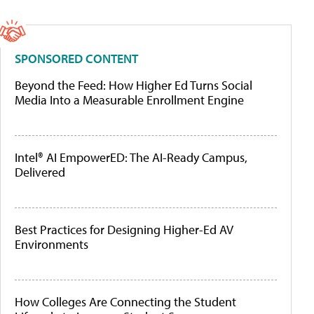
SPONSORED CONTENT
Beyond the Feed: How Higher Ed Turns Social
Media Into a Measurable Enrollment Engine
Intel® AI EmpowerED: The AI-Ready Campus,
Delivered
Best Practices for Designing Higher-Ed AV
Environments
How Colleges Are Connecting the Student