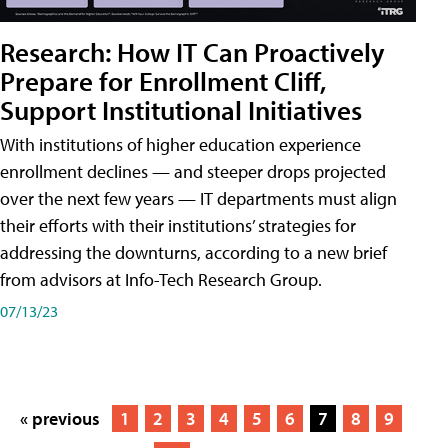
Research: How IT Can Proactively
Prepare for Enrollment Cliff,
Support Institutional Initiatives
With institutions of higher education experience
enrollment declines — and steeper drops projected
over the next few years — IT departments must align
their efforts with their institutions’ strategies for
addressing the downturns, according to a new brief
from advisors at Info-Tech Research Group.
07/13/23
« previous
1
2
3
4
5
6
7
8
9