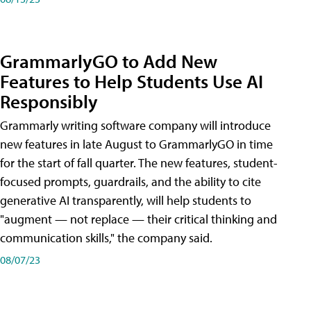
GrammarlyGO to Add New
Features to Help Students Use AI
Responsibly
Grammarly writing software company will introduce
new features in late August to GrammarlyGO in time
for the start of fall quarter. The new features, student-
focused prompts, guardrails, and the ability to cite
generative AI transparently, will help students to
"augment — not replace — their critical thinking and
communication skills," the company said.
08/07/23