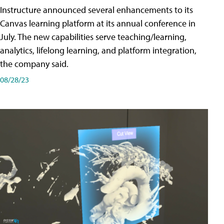
Instructure announced several enhancements to its
Canvas learning platform at its annual conference in
July. The new capabilities serve teaching/learning,
analytics, lifelong learning, and platform integration,
the company said.
08/28/23