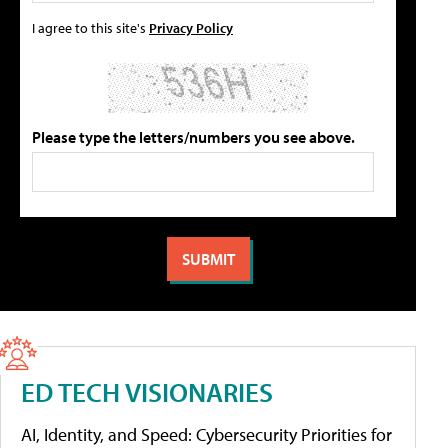
I agree to this site's
Privacy Policy
Please type the letters/numbers you see above.
ED TECH VISIONARIES
AI, Identity, and Speed: Cybersecurity Priorities for