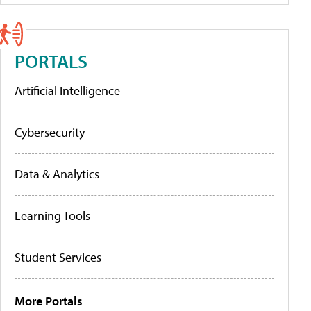
PORTALS
Artificial Intelligence
Cybersecurity
Data & Analytics
Learning Tools
Student Services
More Portals