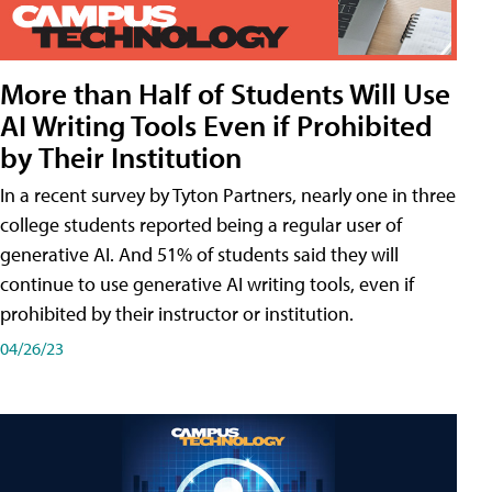
More than Half of Students Will Use
AI Writing Tools Even if Prohibited
by Their Institution
In a recent survey by Tyton Partners, nearly one in three
college students reported being a regular user of
generative AI. And 51% of students said they will
continue to use generative AI writing tools, even if
prohibited by their instructor or institution.
04/26/23