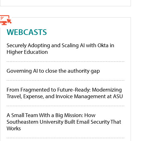
WEBCASTS
Securely Adopting and Scaling AI with Okta in
Higher Education
Governing AI to close the authority gap
From Fragmented to Future-Ready: Modernizing
Travel, Expense, and Invoice Management at ASU
A Small Team With a Big Mission: How
Southeastern University Built Email Security That
Works