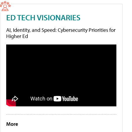
ED TECH VISIONARIES
AI, Identity, and Speed: Cybersecurity Priorities for
Higher Ed
More