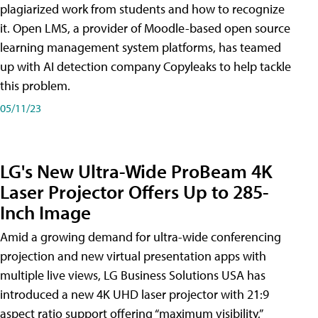
plagiarized work from students and how to recognize
it. Open LMS, a provider of Moodle-based open source
learning management system platforms, has teamed
up with AI detection company Copyleaks to help tackle
this problem.
05/11/23
LG's New Ultra-Wide ProBeam 4K
Laser Projector Offers Up to 285-
Inch Image
Amid a growing demand for ultra-wide conferencing
projection and new virtual presentation apps with
multiple live views, LG Business Solutions USA has
introduced a new 4K UHD laser projector with 21:9
aspect ratio support offering “maximum visibility,”