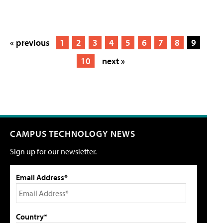
« previous
1
2
3
4
5
6
7
8
9
10
next »
CAMPUS TECHNOLOGY NEWS
Sign up for our newsletter.
Email Address*
Country*