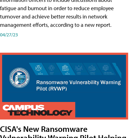
fatigue and burnout in order to reduce employee
turnover and achieve better results in network
management efforts, according to a new report.
04/27/23
CISA's New Ransomware
Vulnerability Warning Pilot Helping