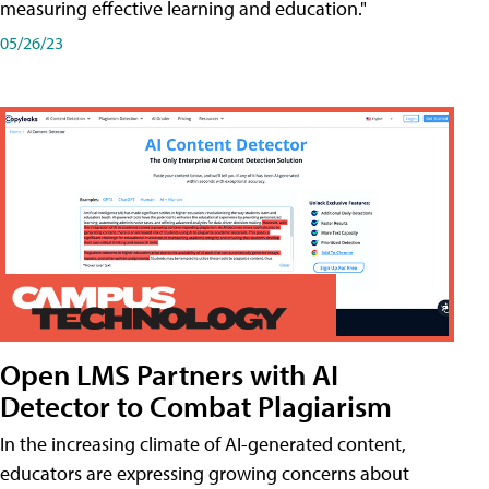
measuring effective learning and education."
05/26/23
Open LMS Partners with AI
Detector to Combat Plagiarism
In the increasing climate of AI-generated content,
educators are expressing growing concerns about