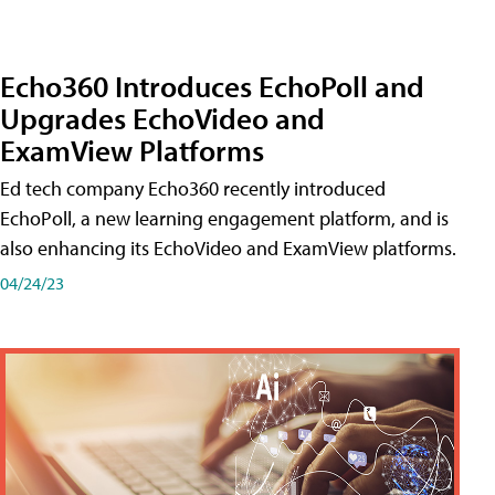
Echo360 Introduces EchoPoll and
Upgrades EchoVideo and
ExamView Platforms
Ed tech company Echo360 recently introduced
EchoPoll, a new learning engagement platform, and is
also enhancing its EchoVideo and ExamView platforms.
04/24/23