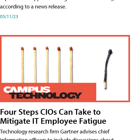
according to a news release.
05/11/23
Four Steps CIOs Can Take to
Mitigate IT Employee Fatigue
Technology research firm Gartner advises chief
information officers to include discussions about