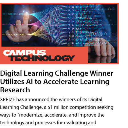
Digital Learning Challenge Winner
Utilizes AI to Accelerate Learning
Research
XPRIZE has announced the winners of its Digital
Learning Challenge, a $1 million competition seeking
ways to "modernize, accelerate, and improve the
technology and processes for evaluating and