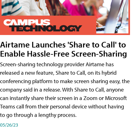
Airtame Launches 'Share to Call' to
Enable Hassle-Free Screen-Sharing
Screen-sharing technology provider Airtame has
released a new feature, Share to Call, on its hybrid
conferencing platform to make screen sharing easy, the
company said in a release. With Share to Call, anyone
can instantly share their screen in a Zoom or Microsoft
Teams call from their personal device without having
to go through a lengthy process.
05/26/23