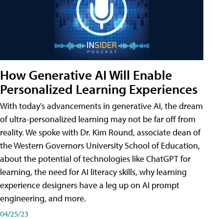
How Generative AI Will Enable
Personalized Learning Experiences
With today's advancements in generative AI, the dream
of ultra-personalized learning may not be far off from
reality. We spoke with Dr. Kim Round, associate dean of
the Western Governors University School of Education,
about the potential of technologies like ChatGPT for
learning, the need for AI literacy skills, why learning
experience designers have a leg up on AI prompt
engineering, and more.
04/25/23