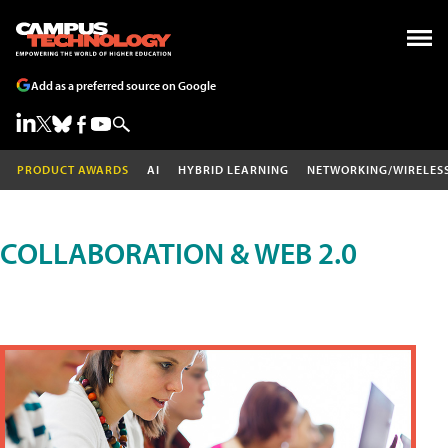
Add as a preferred source on Google
PRODUCT AWARDS
AI
HYBRID LEARNING
NETWORKING/WIRELES
COLLABORATION & WEB 2.0