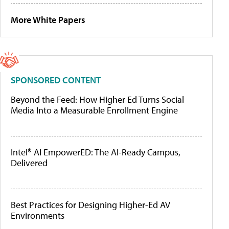
More White Papers
SPONSORED CONTENT
Beyond the Feed: How Higher Ed Turns Social
Media Into a Measurable Enrollment Engine
Intel® AI EmpowerED: The AI-Ready Campus,
Delivered
Best Practices for Designing Higher-Ed AV
Environments