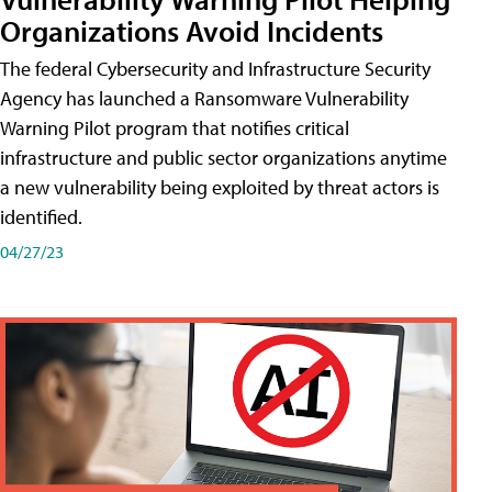
Organizations Avoid Incidents
The federal Cybersecurity and Infrastructure Security
Agency has launched a Ransomware Vulnerability
Warning Pilot program that notifies critical
infrastructure and public sector organizations anytime
a new vulnerability being exploited by threat actors is
identified.
04/27/23