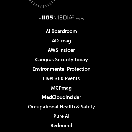
AI Boardroom
ADTmag
AWS Insider
Campus Security Today
Environmental Protection
Live! 360 Events
MCPmag
MedCloudInsider
Occupational Health & Safety
Pure AI
Redmond