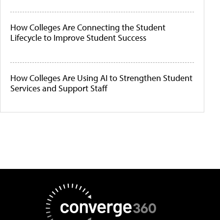
How Colleges Are Connecting the Student
Lifecycle to Improve Student Success
How Colleges Are Using AI to Strengthen Student
Services and Support Staff