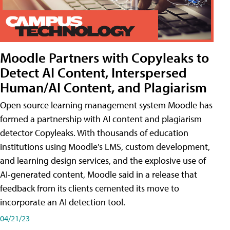
Moodle Partners with Copyleaks to
Detect AI Content, Interspersed
Human/AI Content, and Plagiarism
Open source learning management system Moodle has
formed a partnership with AI content and plagiarism
detector Copyleaks. With thousands of education
institutions using Moodle's LMS, custom development,
and learning design services, and the explosive use of
AI-generated content, Moodle said in a release that
feedback from its clients cemented its move to
incorporate an AI detection tool.
04/21/23