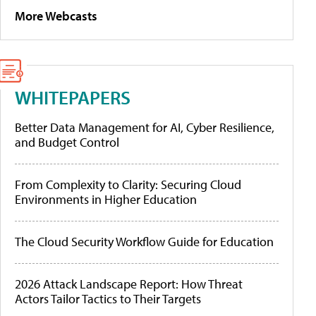
More Webcasts
WHITEPAPERS
Better Data Management for AI, Cyber Resilience,
and Budget Control
From Complexity to Clarity: Securing Cloud
Environments in Higher Education
The Cloud Security Workflow Guide for Education
2026 Attack Landscape Report: How Threat
Actors Tailor Tactics to Their Targets