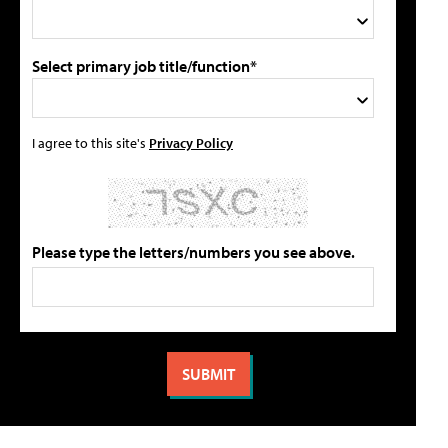
Select primary job title/function*
I agree to this site's
Privacy Policy
Please type the letters/numbers you see above.