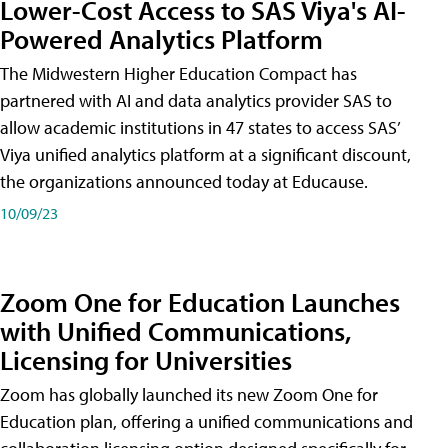
Lower-Cost Access to SAS Viya's AI-
Powered Analytics Platform
The Midwestern Higher Education Compact has
partnered with AI and data analytics provider SAS to
allow academic institutions in 47 states to access SAS’
Viya unified analytics platform at a significant discount,
the organizations announced today at Educause.
10/09/23
Zoom One for Education Launches
with Unified Communications,
Licensing for Universities
Zoom has globally launched its new Zoom One for
Education plan, offering a unified communications and