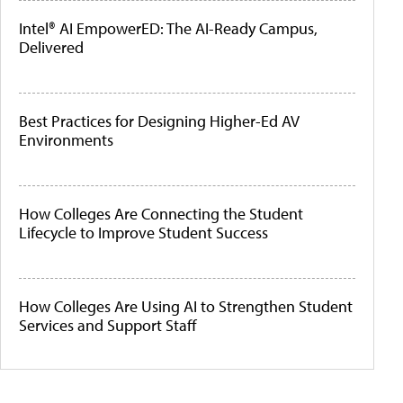
Intel® AI EmpowerED: The AI-Ready Campus,
Delivered
Best Practices for Designing Higher-Ed AV
Environments
How Colleges Are Connecting the Student
Lifecycle to Improve Student Success
How Colleges Are Using AI to Strengthen Student
Services and Support Staff