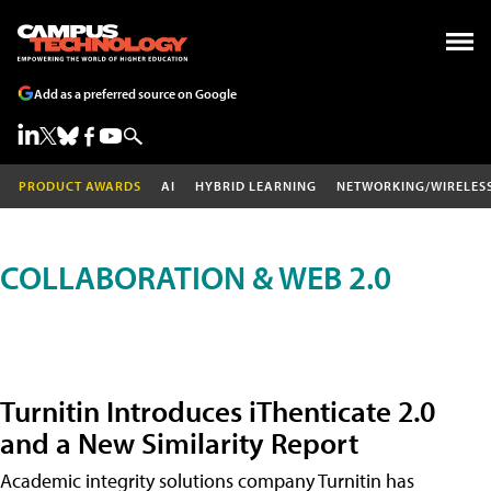
Add as a preferred source on Google
PRODUCT AWARDS
AI
HYBRID LEARNING
NETWORKING/WIRELES
COLLABORATION & WEB 2.0
Turnitin Introduces iThenticate 2.0
and a New Similarity Report
Academic integrity solutions company Turnitin has