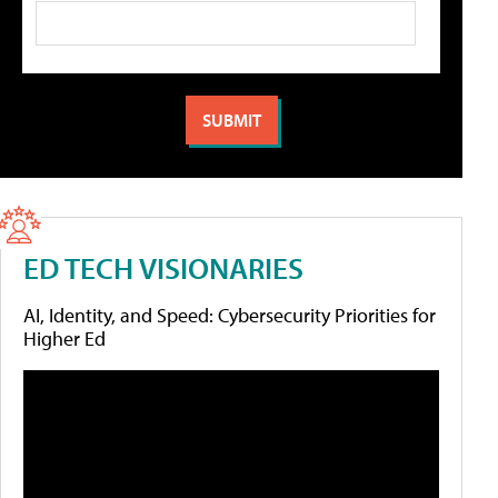
ED TECH VISIONARIES
AI, Identity, and Speed: Cybersecurity Priorities for
Higher Ed