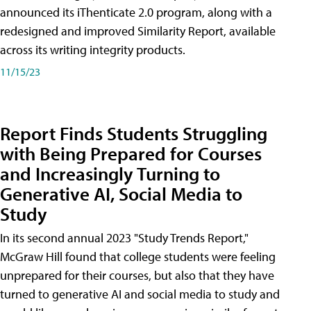
announced its iThenticate 2.0 program, along with a
redesigned and improved Similarity Report, available
across its writing integrity products.
11/15/23
Report Finds Students Struggling
with Being Prepared for Courses
and Increasingly Turning to
Generative AI, Social Media to
Study
In its second annual 2023 "Study Trends Report,"
McGraw Hill found that college students were feeling
unprepared for their courses, but also that they have
turned to generative AI and social media to study and