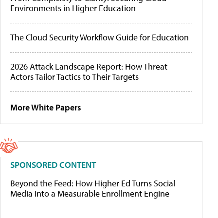
Environments in Higher Education
The Cloud Security Workflow Guide for Education
2026 Attack Landscape Report: How Threat
Actors Tailor Tactics to Their Targets
More White Papers
SPONSORED CONTENT
Beyond the Feed: How Higher Ed Turns Social
Media Into a Measurable Enrollment Engine