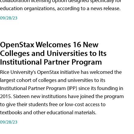
collaboration licensing option designed specifically for
education organizations, according to a news release.
09/28/23
OpenStax Welcomes 16 New
Colleges and Universities to Its
Institutional Partner Program
Rice University's OpenStax initiative has welcomed the
largest cohort of colleges and universities to its
Institutional Partner Program (IPP) since its founding in
2015. Sixteen new institutions have joined the program
to give their students free or low-cost access to
textbooks and other educational materials.
09/28/23