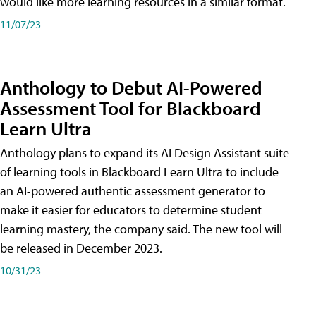
would like more learning resources in a similar format.
11/07/23
Anthology to Debut AI-Powered
Assessment Tool for Blackboard
Learn Ultra
Anthology plans to expand its AI Design Assistant suite
of learning tools in Blackboard Learn Ultra to include
an AI-powered authentic assessment generator to
make it easier for educators to determine student
learning mastery, the company said. The new tool will
be released in December 2023.
10/31/23