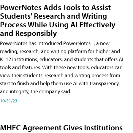
PowerNotes Adds Tools to Assist
Students' Research and Writing
Process While Using AI Effectively
and Responsibly
PowerNotes has introduced PowerNotes+, a new
reading, research, and writing platform for higher and
K–12 institutions, educators, and students that offers AI
tools and features. With these new tools, educators can
view their students' research and writing process from
start to finish and help them use AI with transparency
and integrity, the company said.
10/31/23
MHEC Agreement Gives Institutions