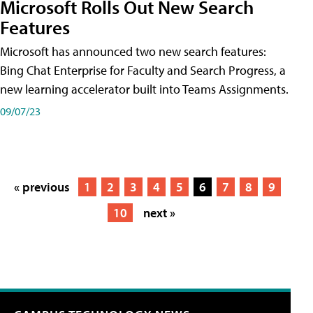
Microsoft Rolls Out New Search
Features
Microsoft has announced two new search features:
Bing Chat Enterprise for Faculty and Search Progress, a
new learning accelerator built into Teams Assignments.
09/07/23
« previous
1
2
3
4
5
6
7
8
9
10
next »