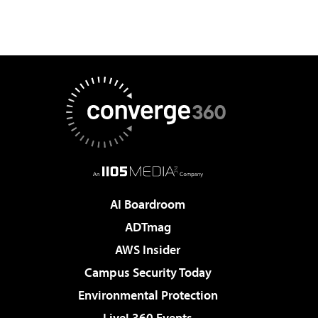
AI Boardroom
ADTmag
AWS Insider
Campus Security Today
Environmental Protection
Live! 360 Events