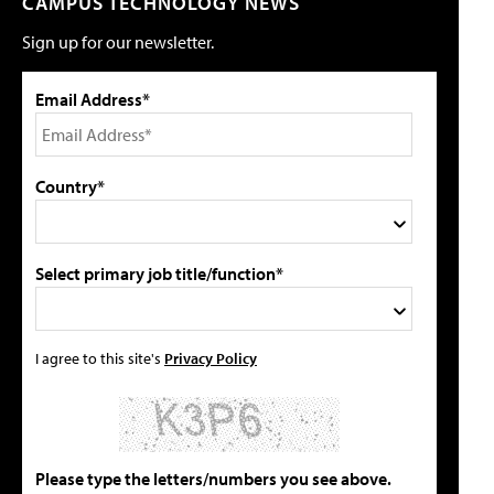
CAMPUS TECHNOLOGY NEWS
Sign up for our newsletter.
Email Address*
Country*
Select primary job title/function*
I agree to this site's
Privacy Policy
Please type the letters/numbers you see above.