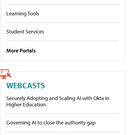
Learning Tools
Student Services
More Portals
WEBCASTS
Securely Adopting and Scaling AI with Okta in
Higher Education
Governing AI to close the authority gap