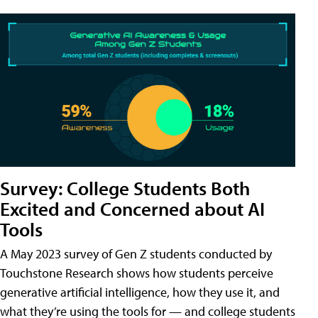
Survey: College Students Both
Excited and Concerned about AI
Tools
A May 2023 survey of Gen Z students conducted by
Touchstone Research shows how students perceive
generative artificial intelligence, how they use it, and
what they’re using the tools for — and college students