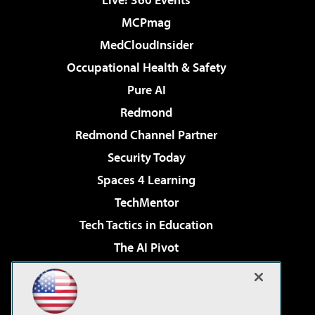
MCPmag
MedCloudInsider
Occupational Health & Safety
Pure AI
Redmond
Redmond Channel Partner
Security Today
Spaces 4 Learning
TechMentor
Tech Tactics in Education
The AI Pivot
THE Journal
Virtualization & Cloud Review
Visual Studio Magazine