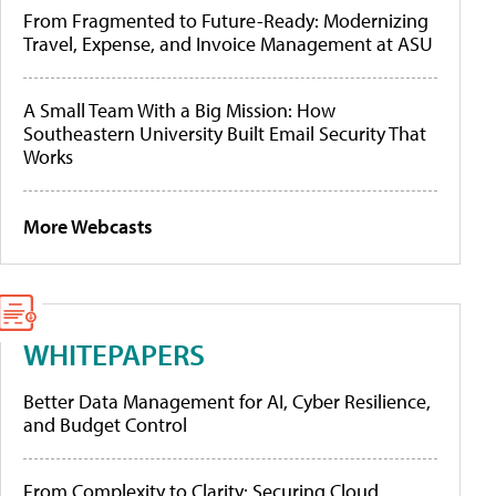
From Fragmented to Future-Ready: Modernizing
Travel, Expense, and Invoice Management at ASU
A Small Team With a Big Mission: How
Southeastern University Built Email Security That
Works
More Webcasts
WHITEPAPERS
Better Data Management for AI, Cyber Resilience,
and Budget Control
From Complexity to Clarity: Securing Cloud