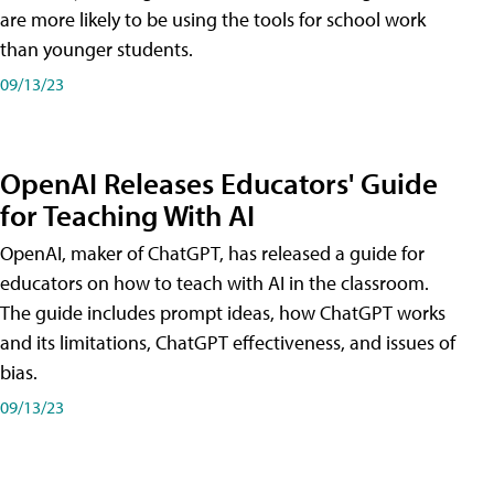
are more likely to be using the tools for school work
than younger students.
09/13/23
OpenAI Releases Educators' Guide
for Teaching With AI
OpenAI, maker of ChatGPT, has released a guide for
educators on how to teach with AI in the classroom.
The guide includes prompt ideas, how ChatGPT works
and its limitations, ChatGPT effectiveness, and issues of
bias.
09/13/23