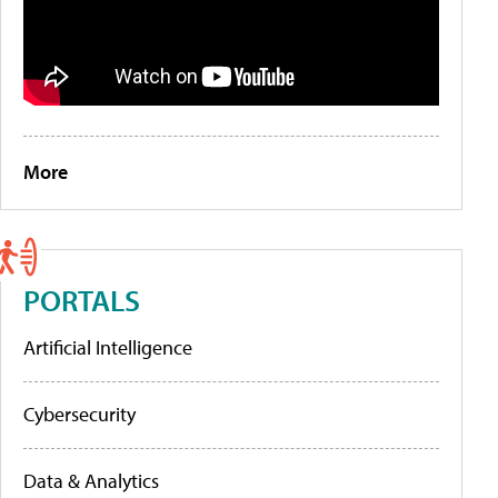
More
PORTALS
Artificial Intelligence
Cybersecurity
Data & Analytics