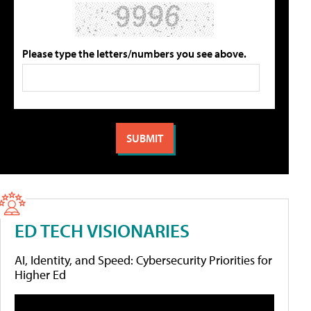
Please type the letters/numbers you see above.
ED TECH VISIONARIES
AI, Identity, and Speed: Cybersecurity Priorities for
Higher Ed