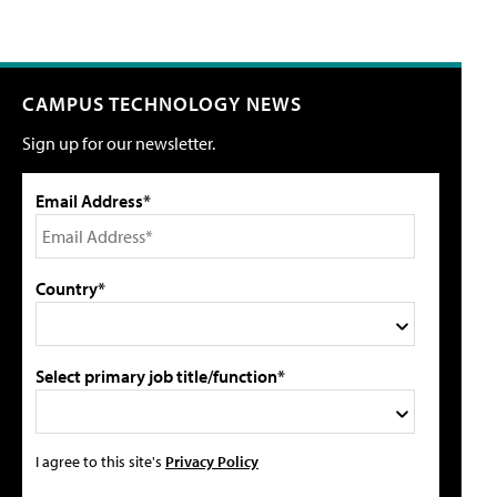
CAMPUS TECHNOLOGY NEWS
Sign up for our newsletter.
Email Address*
Country*
Select primary job title/function*
I agree to this site's
Privacy Policy