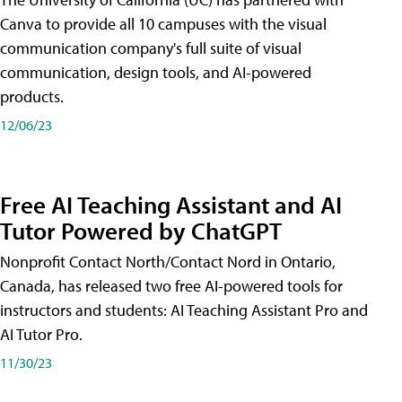
Canva to provide all 10 campuses with the visual
communication company's full suite of visual
communication, design tools, and AI-powered
products.
12/06/23
Free AI Teaching Assistant and AI
Tutor Powered by ChatGPT
Nonprofit Contact North/Contact Nord in Ontario,
Canada, has released two free AI-powered tools for
instructors and students: AI Teaching Assistant Pro and
AI Tutor Pro.
11/30/23