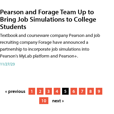
Pearson and Forage Team Up to
Bring Job Simulations to College
Students
Textbook and courseware company Pearson and job
recruiting company Forage have announced a
partnership to incorporate job simulations into
Pearson's MyLab platform and Pearson+.
11/27/23
« previous
1
2
3
4
5
6
7
8
9
10
next »