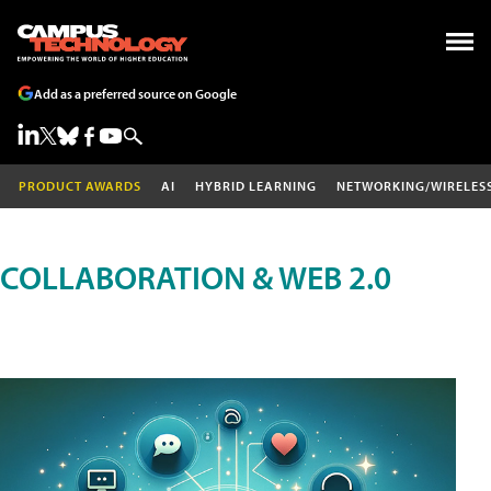
Add as a preferred source on Google
PRODUCT AWARDS
AI
HYBRID LEARNING
NETWORKING/WIRELES
COLLABORATION & WEB 2.0