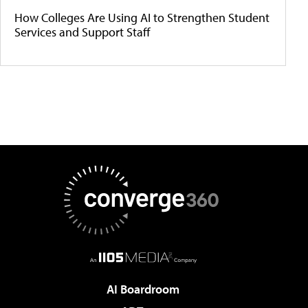
How Colleges Are Using AI to Strengthen Student
Services and Support Staff
AI Boardroom