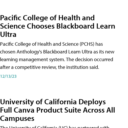
Pacific College of Health and
Science Chooses Blackboard Learn
Ultra
Pacific College of Health and Science (PCHS) has
chosen Anthology's Blackboard Learn Ultra as its new
learning management system. The decision occurred
after a competitive review, the institution said.
12/13/23
University of California Deploys
Full Canva Product Suite Across All
Campuses
The University of California (UC) has partnered with