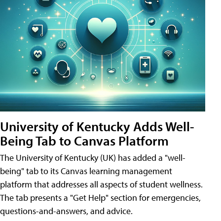
University of Kentucky Adds Well-
Being Tab to Canvas Platform
The University of Kentucky (UK) has added a "well-
being" tab to its Canvas learning management
platform that addresses all aspects of student wellness.
The tab presents a "Get Help" section for emergencies,
questions-and-answers, and advice.