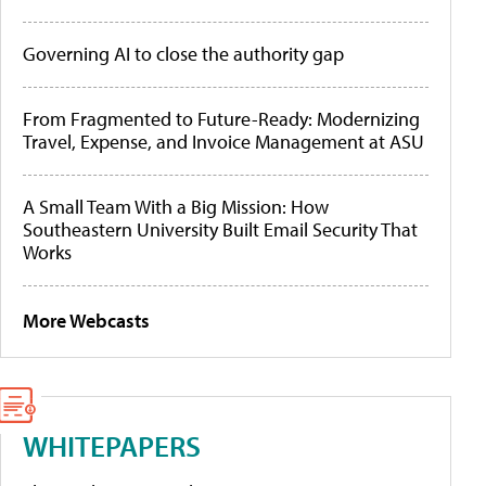
Governing AI to close the authority gap
From Fragmented to Future-Ready: Modernizing
Travel, Expense, and Invoice Management at ASU
A Small Team With a Big Mission: How
Southeastern University Built Email Security That
Works
More Webcasts
WHITEPAPERS