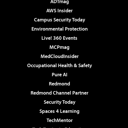
ADTmag
AWS Insider
Campus Security Today
Environmental Protection
Live! 360 Events
MCPmag
MedCloudInsider
Occupational Health & Safety
Pure AI
Redmond
Redmond Channel Partner
Security Today
Spaces 4 Learning
TechMentor