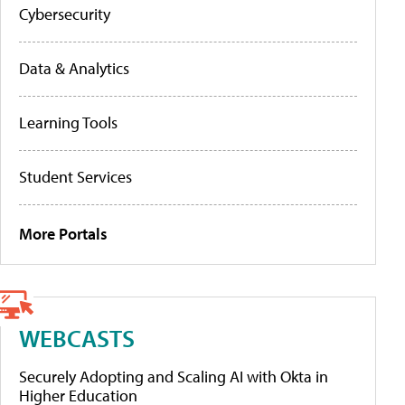
Cybersecurity
Data & Analytics
Learning Tools
Student Services
More Portals
WEBCASTS
Securely Adopting and Scaling AI with Okta in
Higher Education