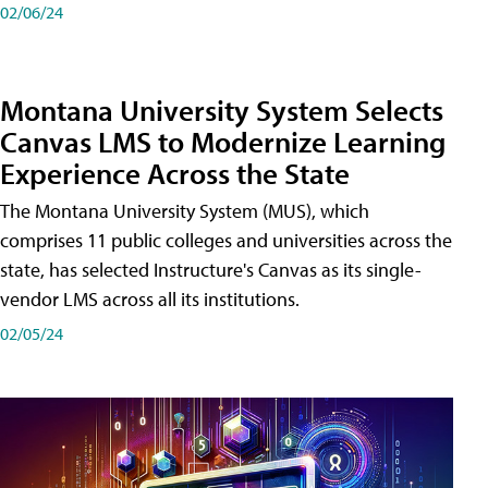
02/06/24
Montana University System Selects
Canvas LMS to Modernize Learning
Experience Across the State
The Montana University System (MUS), which
comprises 11 public colleges and universities across the
state, has selected Instructure's Canvas as its single-
vendor LMS across all its institutions.
02/05/24