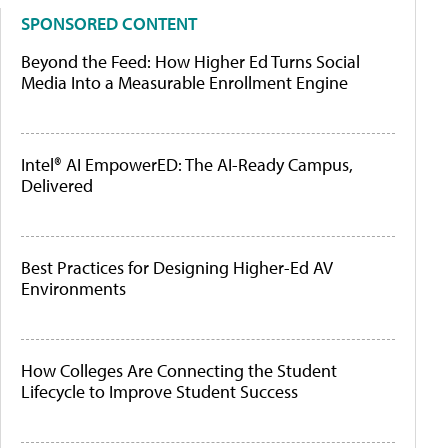
SPONSORED CONTENT
Beyond the Feed: How Higher Ed Turns Social
Media Into a Measurable Enrollment Engine
Intel® AI EmpowerED: The AI-Ready Campus,
Delivered
Best Practices for Designing Higher-Ed AV
Environments
How Colleges Are Connecting the Student
Lifecycle to Improve Student Success