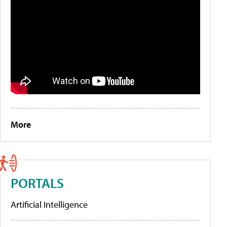
More
PORTALS
Artificial Intelligence