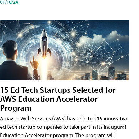
01/18/24
15 Ed Tech Startups Selected for
AWS Education Accelerator
Program
Amazon Web Services (AWS) has selected 15 innovative
ed tech startup companies to take part in its inaugural
Education Accelerator program. The program will