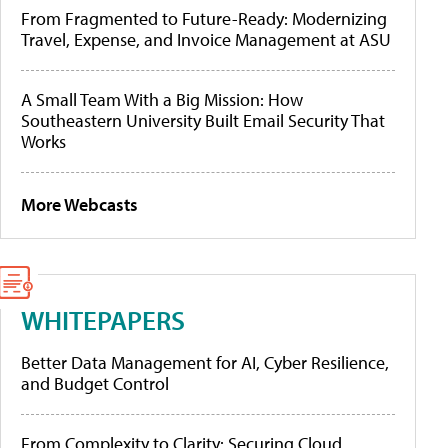
From Fragmented to Future-Ready: Modernizing
Travel, Expense, and Invoice Management at ASU
A Small Team With a Big Mission: How
Southeastern University Built Email Security That
Works
More Webcasts
WHITEPAPERS
Better Data Management for AI, Cyber Resilience,
and Budget Control
From Complexity to Clarity: Securing Cloud