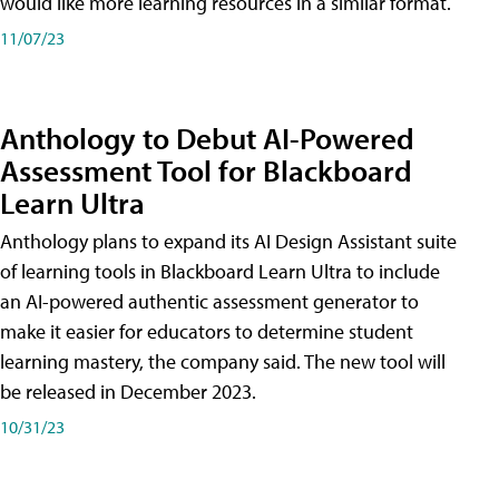
would like more learning resources in a similar format.
11/07/23
Anthology to Debut AI-Powered
Assessment Tool for Blackboard
Learn Ultra
Anthology plans to expand its AI Design Assistant suite
of learning tools in Blackboard Learn Ultra to include
an AI-powered authentic assessment generator to
make it easier for educators to determine student
learning mastery, the company said. The new tool will
be released in December 2023.
10/31/23