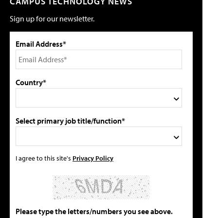
CAMPUS TECHNOLOGY NEWS
Sign up for our newsletter.
Email Address*
Country*
Select primary job title/function*
I agree to this site's
Privacy Policy
Please type the letters/numbers you see above.