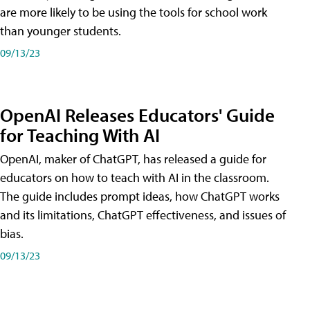
are more likely to be using the tools for school work
than younger students.
09/13/23
OpenAI Releases Educators' Guide
for Teaching With AI
OpenAI, maker of ChatGPT, has released a guide for
educators on how to teach with AI in the classroom.
The guide includes prompt ideas, how ChatGPT works
and its limitations, ChatGPT effectiveness, and issues of
bias.
09/13/23