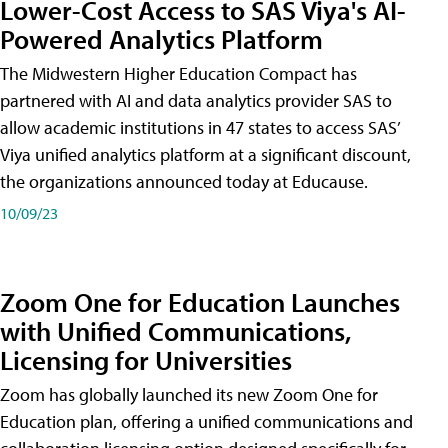
Lower-Cost Access to SAS Viya's AI-
Powered Analytics Platform
The Midwestern Higher Education Compact has
partnered with AI and data analytics provider SAS to
allow academic institutions in 47 states to access SAS’
Viya unified analytics platform at a significant discount,
the organizations announced today at Educause.
10/09/23
Zoom One for Education Launches
with Unified Communications,
Licensing for Universities
Zoom has globally launched its new Zoom One for
Education plan, offering a unified communications and