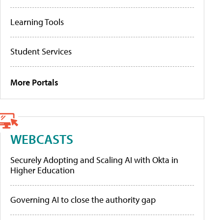
Learning Tools
Student Services
More Portals
WEBCASTS
Securely Adopting and Scaling AI with Okta in
Higher Education
Governing AI to close the authority gap