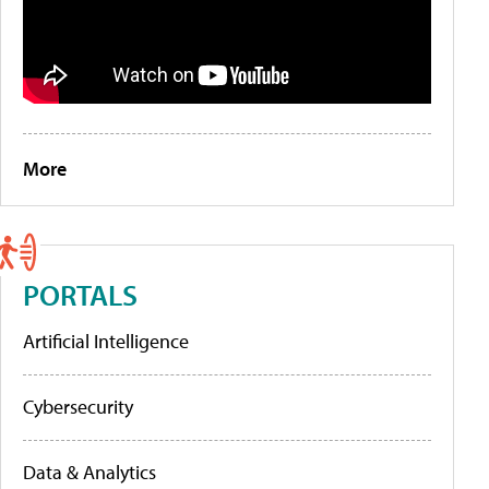
More
PORTALS
Artificial Intelligence
Cybersecurity
Data & Analytics