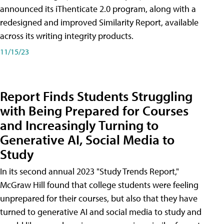
announced its iThenticate 2.0 program, along with a
redesigned and improved Similarity Report, available
across its writing integrity products.
11/15/23
Report Finds Students Struggling
with Being Prepared for Courses
and Increasingly Turning to
Generative AI, Social Media to
Study
In its second annual 2023 "Study Trends Report,"
McGraw Hill found that college students were feeling
unprepared for their courses, but also that they have
turned to generative AI and social media to study and