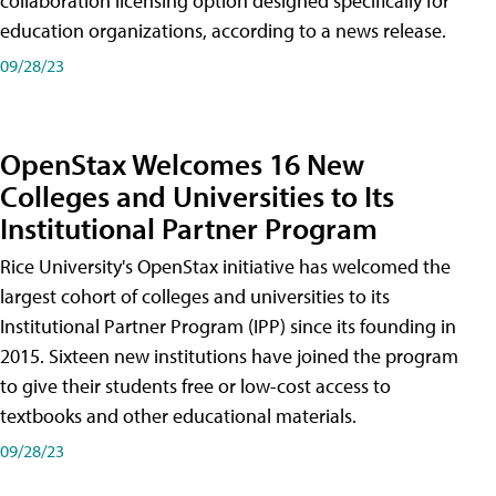
collaboration licensing option designed specifically for
education organizations, according to a news release.
09/28/23
OpenStax Welcomes 16 New
Colleges and Universities to Its
Institutional Partner Program
Rice University's OpenStax initiative has welcomed the
largest cohort of colleges and universities to its
Institutional Partner Program (IPP) since its founding in
2015. Sixteen new institutions have joined the program
to give their students free or low-cost access to
textbooks and other educational materials.
09/28/23