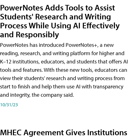
PowerNotes Adds Tools to Assist
Students' Research and Writing
Process While Using AI Effectively
and Responsibly
PowerNotes has introduced PowerNotes+, a new
reading, research, and writing platform for higher and
K–12 institutions, educators, and students that offers AI
tools and features. With these new tools, educators can
view their students' research and writing process from
start to finish and help them use AI with transparency
and integrity, the company said.
10/31/23
MHEC Agreement Gives Institutions