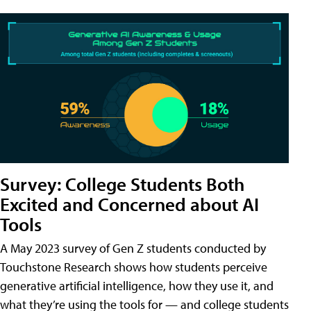
Survey: College Students Both
Excited and Concerned about AI
Tools
A May 2023 survey of Gen Z students conducted by
Touchstone Research shows how students perceive
generative artificial intelligence, how they use it, and
what they’re using the tools for — and college students