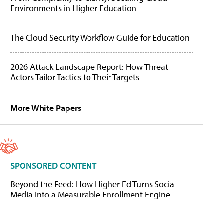
Environments in Higher Education
The Cloud Security Workflow Guide for Education
2026 Attack Landscape Report: How Threat
Actors Tailor Tactics to Their Targets
More White Papers
SPONSORED CONTENT
Beyond the Feed: How Higher Ed Turns Social
Media Into a Measurable Enrollment Engine