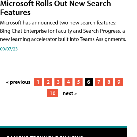
Microsoft Rolls Out New Search
Features
Microsoft has announced two new search features:
Bing Chat Enterprise for Faculty and Search Progress, a
new learning accelerator built into Teams Assignments.
09/07/23
« previous
1
2
3
4
5
6
7
8
9
10
next »