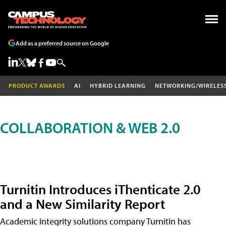
Add as a preferred source on Google
PRODUCT AWARDS
AI
HYBRID LEARNING
NETWORKING/WIRELES
COLLABORATION & WEB 2.0
Turnitin Introduces iThenticate 2.0
and a New Similarity Report
Academic integrity solutions company Turnitin has