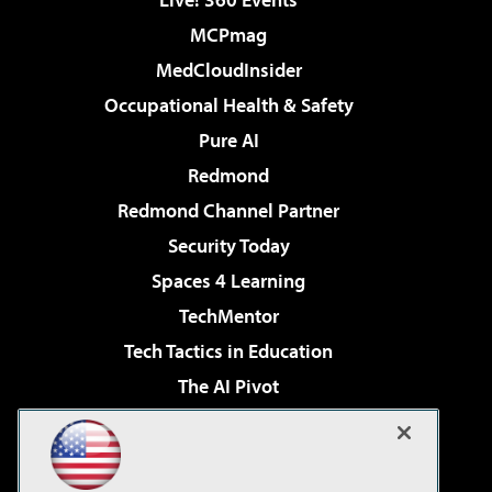
MCPmag
MedCloudInsider
Occupational Health & Safety
Pure AI
Redmond
Redmond Channel Partner
Security Today
Spaces 4 Learning
TechMentor
Tech Tactics in Education
The AI Pivot
THE Journal
Virtualization & Cloud Review
Visual Studio Magazine