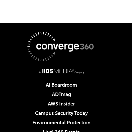
AI Boardroom
ADTmag
AWS Insider
Campus Security Today
Environmental Protection
Live! 360 Events