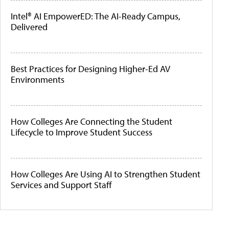
Intel® AI EmpowerED: The AI-Ready Campus,
Delivered
Best Practices for Designing Higher-Ed AV
Environments
How Colleges Are Connecting the Student
Lifecycle to Improve Student Success
How Colleges Are Using AI to Strengthen Student
Services and Support Staff