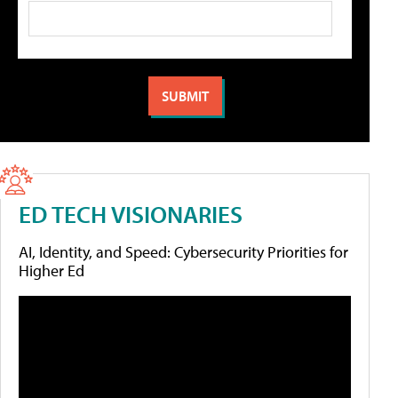
ED TECH VISIONARIES
AI, Identity, and Speed: Cybersecurity Priorities for
Higher Ed