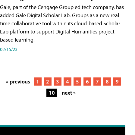
Gale, part of the Cengage Group ed tech company, has
added Gale Digital Scholar Lab: Groups as a new real-
time collaborative tool within its cloud-based Scholar
Lab platform to support Digital Humanities project-
based learning.
02/15/23
« previous
1
2
3
4
5
6
7
8
9
10
next »