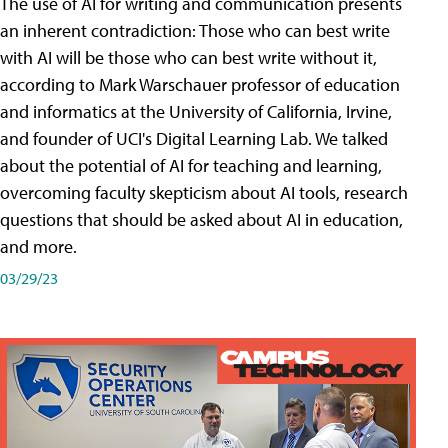
The use of AI for writing and communication presents
an inherent contradiction: Those who can best write
with AI will be those who can best write without it,
according to Mark Warschauer professor of education
and informatics at the University of California, Irvine,
and founder of UCI's Digital Learning Lab. We talked
about the potential of AI for teaching and learning,
overcoming faculty skepticism about AI tools, research
questions that should be asked about AI in education,
and more.
03/29/23