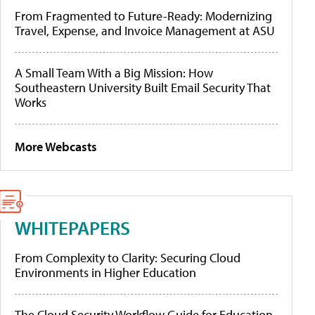
From Fragmented to Future-Ready: Modernizing
Travel, Expense, and Invoice Management at ASU
A Small Team With a Big Mission: How
Southeastern University Built Email Security That
Works
More Webcasts
WHITEPAPERS
From Complexity to Clarity: Securing Cloud
Environments in Higher Education
The Cloud Security Workflow Guide for Education