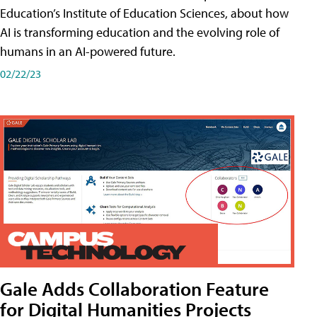
Education’s Institute of Education Sciences, about how
AI is transforming education and the evolving role of
humans in an AI-powered future.
02/22/23
Gale Adds Collaboration Feature
for Digital Humanities Projects