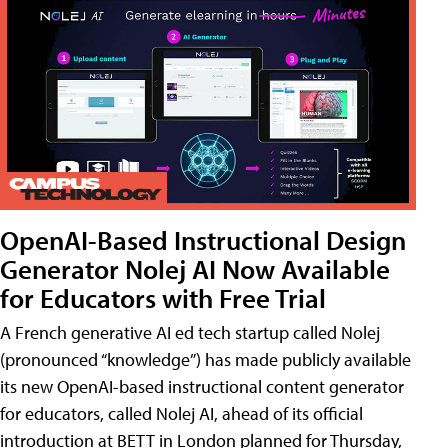
OpenAI-Based Instructional Design
Generator Nolej AI Now Available
for Educators with Free Trial
A French generative AI ed tech startup called Nolej
(pronounced “knowledge”) has made publicly available
its new OpenAI-based instructional content generator
for educators, called Nolej AI, ahead of its official
introduction at BETT in London planned for Thursday,