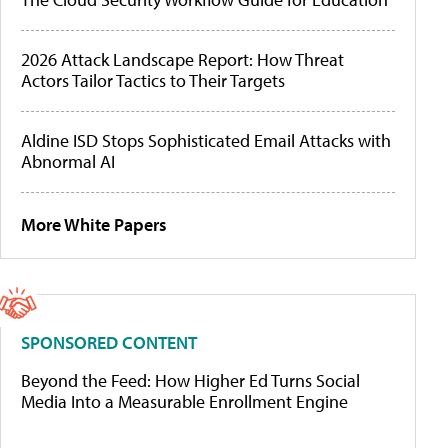
2026 Attack Landscape Report: How Threat
Actors Tailor Tactics to Their Targets
Aldine ISD Stops Sophisticated Email Attacks with
Abnormal AI
More White Papers
SPONSORED CONTENT
Beyond the Feed: How Higher Ed Turns Social
Media Into a Measurable Enrollment Engine