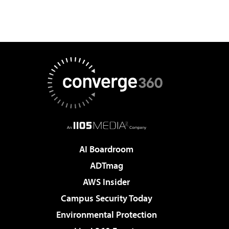
AI Boardroom
ADTmag
AWS Insider
Campus Security Today
Environmental Protection