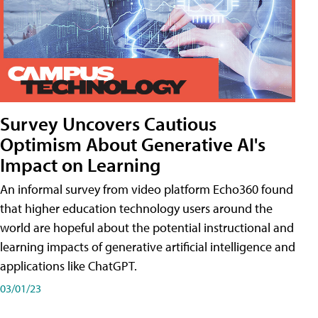
Survey Uncovers Cautious
Optimism About Generative AI's
Impact on Learning
An informal survey from video platform Echo360 found
that higher education technology users around the
world are hopeful about the potential instructional and
learning impacts of generative artificial intelligence and
applications like ChatGPT.
03/01/23