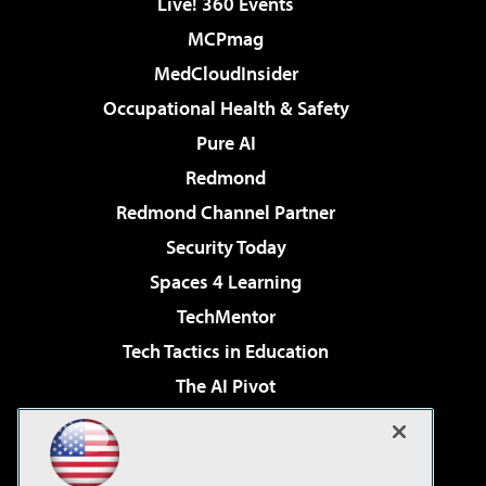
Live! 360 Events
MCPmag
MedCloudInsider
Occupational Health & Safety
Pure AI
Redmond
Redmond Channel Partner
Security Today
Spaces 4 Learning
TechMentor
Tech Tactics in Education
The AI Pivot
THE Journal
Virtualization & Cloud Review