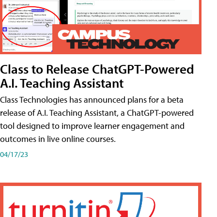
Class to Release ChatGPT-Powered
A.I. Teaching Assistant
Class Technologies has announced plans for a beta
release of A.I. Teaching Assistant, a ChatGPT-powered
tool designed to improve learner engagement and
outcomes in live online courses.
04/17/23