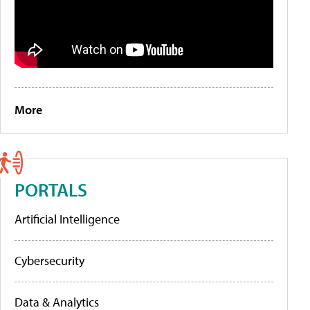
More
PORTALS
Artificial Intelligence
Cybersecurity
Data & Analytics