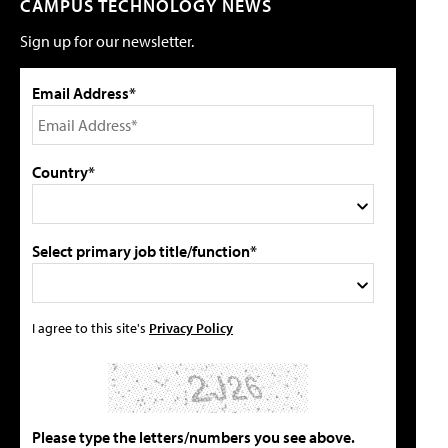
CAMPUS TECHNOLOGY NEWS
Sign up for our newsletter.
Email Address*
Country*
Select primary job title/function*
I agree to this site's
Privacy Policy
Please type the letters/numbers you see above.