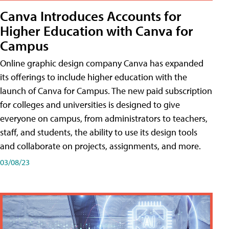
Canva Introduces Accounts for
Higher Education with Canva for
Campus
Online graphic design company Canva has expanded
its offerings to include higher education with the
launch of Canva for Campus. The new paid subscription
for colleges and universities is designed to give
everyone on campus, from administrators to teachers,
staff, and students, the ability to use its design tools
and collaborate on projects, assignments, and more.
03/08/23