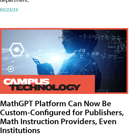
03/23/23
MathGPT Platform Can Now Be
Custom-Configured for Publishers,
Math Instruction Providers, Even
Institutions