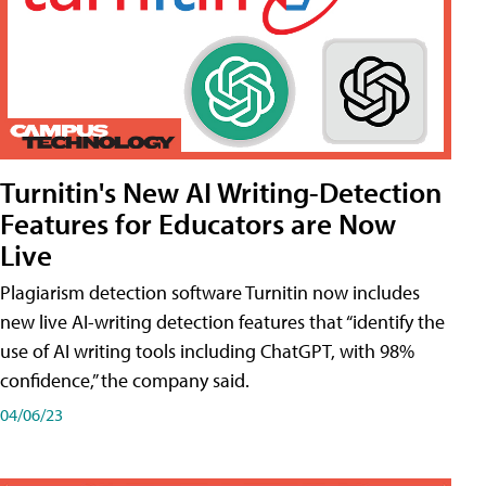
Turnitin's New AI Writing-Detection
Features for Educators are Now
Live
Plagiarism detection software Turnitin now includes
new live AI-writing detection features that “identify the
use of AI writing tools including ChatGPT, with 98%
confidence,” the company said.
04/06/23