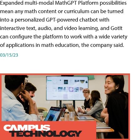
Expanded multi-modal MathGPT Platform possibilities
mean any math content or curriculum can be turned
into a personalized GPT-powered chatbot with
interactive text, audio, and video learning, and GotIt
can configure the platform to work with a wide variety
of applications in math education, the company said.
03/15/23