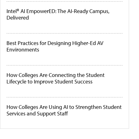
Intel® AI EmpowerED: The AI-Ready Campus,
Delivered
Best Practices for Designing Higher-Ed AV
Environments
How Colleges Are Connecting the Student
Lifecycle to Improve Student Success
How Colleges Are Using AI to Strengthen Student
Services and Support Staff