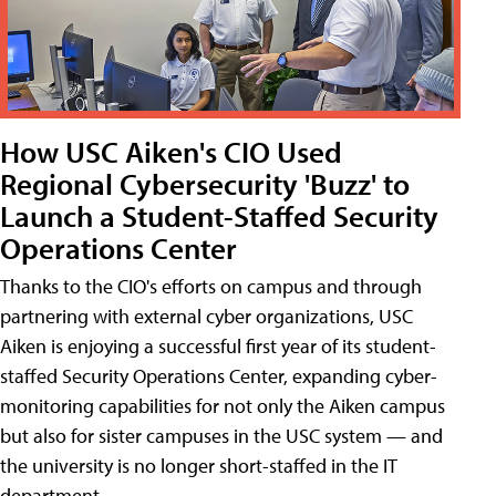
How USC Aiken's CIO Used
Regional Cybersecurity 'Buzz' to
Launch a Student-Staffed Security
Operations Center
Thanks to the CIO's efforts on campus and through
partnering with external cyber organizations, USC
Aiken is enjoying a successful first year of its student-
staffed Security Operations Center, expanding cyber-
monitoring capabilities for not only the Aiken campus
but also for sister campuses in the USC system — and
the university is no longer short-staffed in the IT
department.