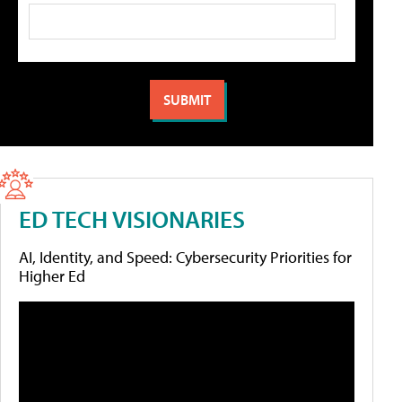
ED TECH VISIONARIES
AI, Identity, and Speed: Cybersecurity Priorities for
Higher Ed