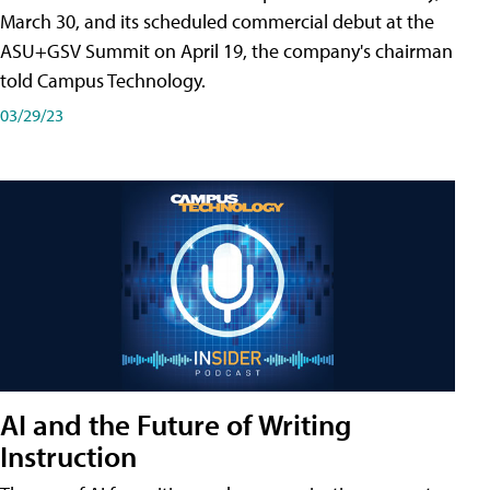
March 30, and its scheduled commercial debut at the
ASU+GSV Summit on April 19, the company's chairman
told Campus Technology.
03/29/23
AI and the Future of Writing
Instruction