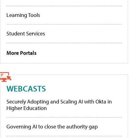
Learning Tools
Student Services
More Portals
WEBCASTS
Securely Adopting and Scaling AI with Okta in
Higher Education
Governing AI to close the authority gap