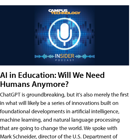
AI in Education: Will We Need
Humans Anymore?
ChatGPT is groundbreaking, but it's also merely the first
in what will likely be a series of innovations built on
foundational developments in artificial intelligence,
machine learning, and natural language processing
that are going to change the world. We spoke with
Mark Schneider, director of the U.S. Department of