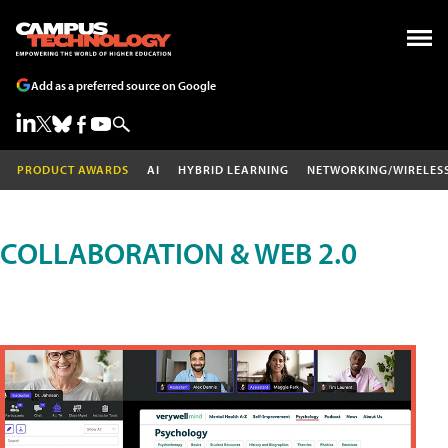
Add as a preferred source on Google
PRODUCT AWARDS
AI
HYBRID LEARNING
NETWORKING/WIRELES
COLLABORATION & WEB 2.0